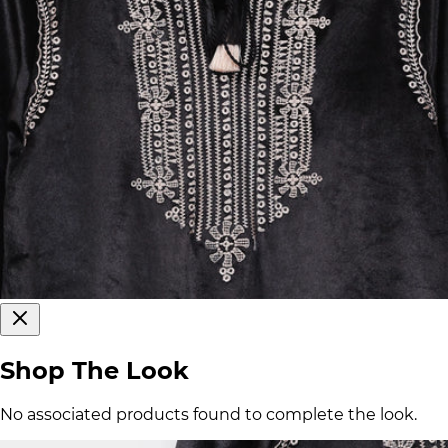
Shop The Look
No associated products found to complete the look.