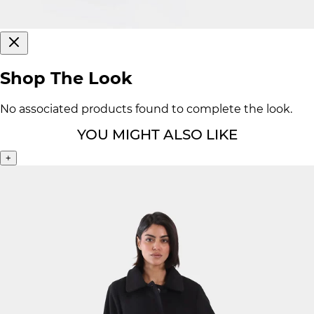
Shop The Look
No associated products found to complete the look.
YOU MIGHT ALSO LIKE
+