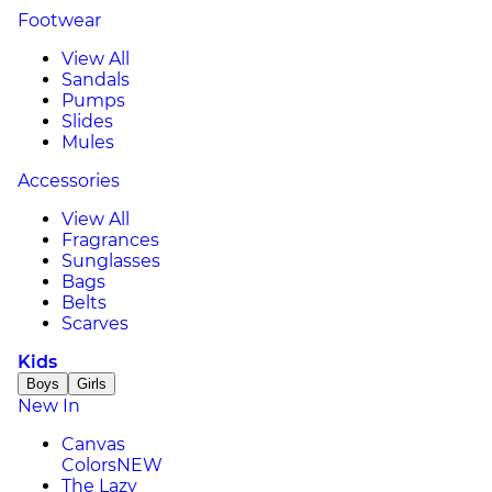
Footwear
View All
Sandals
Pumps
Slides
Mules
Accessories
View All
Fragrances
Sunglasses
Bags
Belts
Scarves
Kids
Boys
Girls
New In
Canvas
Colors
NEW
The Lazy