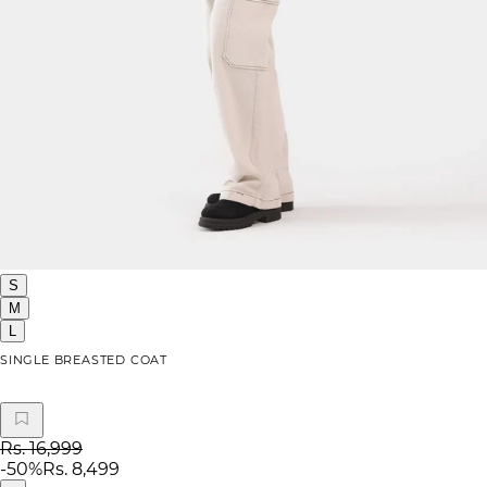
S
M
L
SINGLE BREASTED COAT
Rs. 16,999
-
50
%
Rs. 8,499