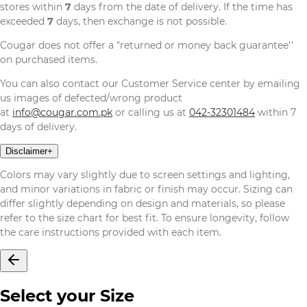
stores within
7
days from the date of delivery. If the time has
exceeded
7
days, then exchange is not possible.
Cougar does not offer a "returned or money back guarantee''
on purchased items.
You can also contact our Customer Service center by emailing
us images of defected/wrong product
at
info@cougar.com.pk
or calling us at
042-32301484
within 7
days of delivery.
Disclaimer
+
Colors may vary slightly due to screen settings and lighting,
and minor variations in fabric or finish may occur. Sizing can
differ slightly depending on design and materials, so please
refer to the size chart for best fit. To ensure longevity, follow
the care instructions provided with each item.
Select your Size