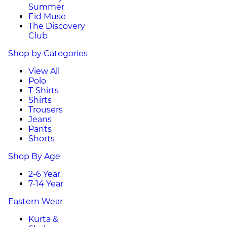
Summer
Eid Muse
The Discovery
Club
Shop by Categories
View All
Polo
T-Shirts
Shirts
Trousers
Jeans
Pants
Shorts
Shop By Age
2-6 Year
7-14 Year
Eastern Wear
Kurta &