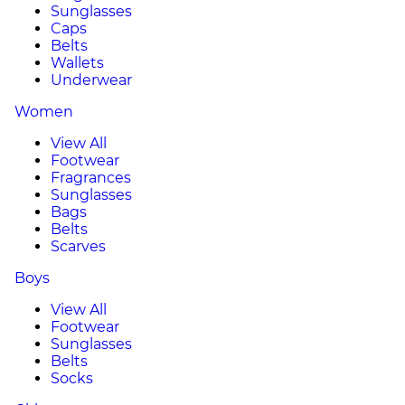
Sunglasses
Caps
Belts
Wallets
Underwear
Women
View All
Footwear
Fragrances
Sunglasses
Bags
Belts
Scarves
Boys
View All
Footwear
Sunglasses
Belts
Socks