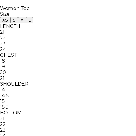
Women Top
Size
XS
S
M
L
LENGTH
21
22
23
24
CHEST
18
19
20
21
SHOULDER
14
14.5
15
15.5
BOTTOM
21
22
23
24