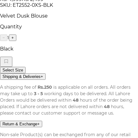
SKU:
ET2552-0XS-BLK
Velvet Dusk Blouse
Quantity
1
−
+
Black
Select Size
Shipping & Deliveries
+
A shipping fee of
Rs.250
is applicable on all orders. All orders
may take up to
3 - 5
working days to be delivered. All Lahore
Orders would be delivered within
48
hours of the order being
placed. If Lahore orders are not delivered within
48
hours,
please contact our customer support or message us.
Return & Exchange
+
Non-sale Product(s) can be exchanged from any of our retail