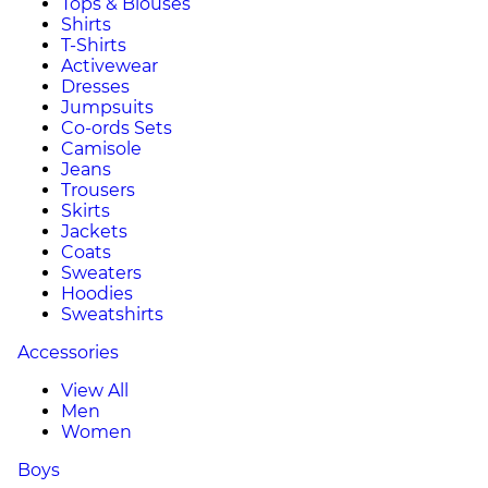
Tops & Blouses
Shirts
T-Shirts
Activewear
Dresses
Jumpsuits
Co-ords Sets
Camisole
Jeans
Trousers
Skirts
Jackets
Coats
Sweaters
Hoodies
Sweatshirts
Accessories
View All
Men
Women
Boys