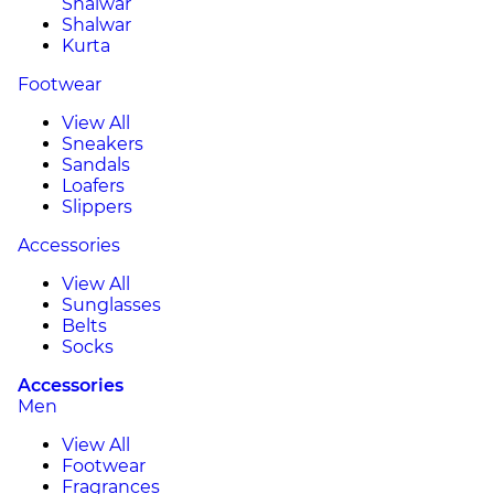
Shalwar
Shalwar
Kurta
Footwear
View All
Sneakers
Sandals
Loafers
Slippers
Accessories
View All
Sunglasses
Belts
Socks
Accessories
Men
View All
Footwear
Fragrances