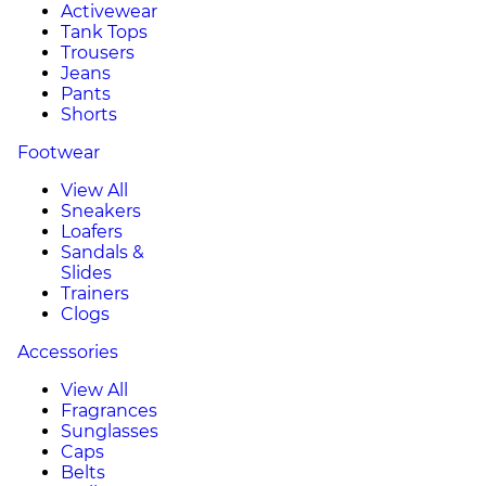
Activewear
Tank Tops
Trousers
Jeans
Pants
Shorts
Footwear
View All
Sneakers
Loafers
Sandals &
Slides
Trainers
Clogs
Accessories
View All
Fragrances
Sunglasses
Caps
Belts