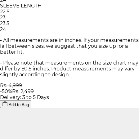
SLEEVE LENGTH
22.5
23
23.5
24
- All measurements are in inches. If your measurements
fall between sizes, we suggest that you size up for a
better fit.
- Please note that measurements on the size chart may
differ by ±0.5 inches. Product measurements may vary
slightly according to design.
Rs. 4,999
-
50
%
Rs. 2,499
Delivery: 3 to 5 Days
Add to Bag