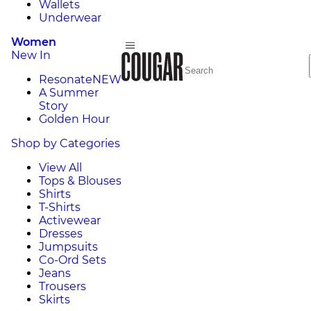
Wallets
Underwear
Women
New In
Resonate
NEW
A Summer
Story
Golden Hour
Shop by Categories
View All
Tops & Blouses
Shirts
T-Shirts
Activewear
Dresses
Jumpsuits
Co-Ord Sets
Jeans
Trousers
Skirts