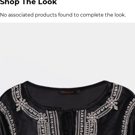
Shop The Look
No associated products found to complete the look.