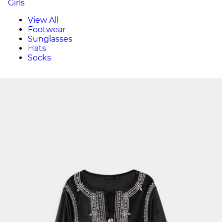
Girls
View All
Footwear
Sunglasses
Hats
Socks