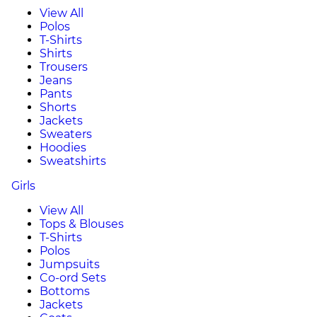
View All
Polos
T-Shirts
Shirts
Trousers
Jeans
Pants
Shorts
Jackets
Sweaters
Hoodies
Sweatshirts
Girls
View All
Tops & Blouses
T-Shirts
Polos
Jumpsuits
Co-ord Sets
Bottoms
Jackets