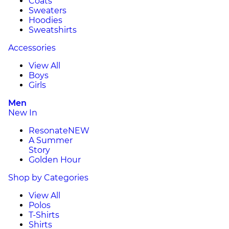
Coats
Sweaters
Hoodies
Sweatshirts
Accessories
View All
Boys
Girls
Men
New In
Resonate
NEW
A Summer
Story
Golden Hour
Shop by Categories
View All
Polos
T-Shirts
Shirts