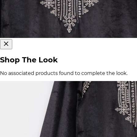
Shop The Look
No associated products found to complete the look.