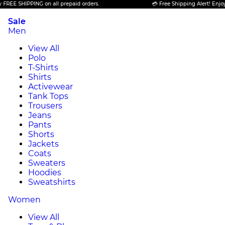
 SHIPPING on all prepaid orders.
💳 Free Shipping Alert! Enjoy FREE
Sale
Men
View All
Polo
T-Shirts
Shirts
Activewear
Tank Tops
Trousers
Jeans
Pants
Shorts
Jackets
Coats
Sweaters
Hoodies
Sweatshirts
Women
View All