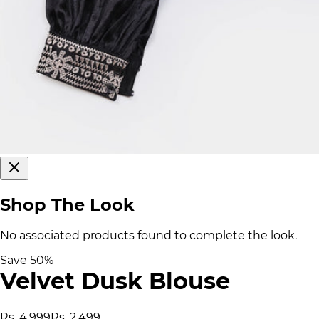
Shop The Look
No associated products found to complete the look.
Save
50
%
Velvet Dusk Blouse
Rs. 4,999
Rs. 2,499