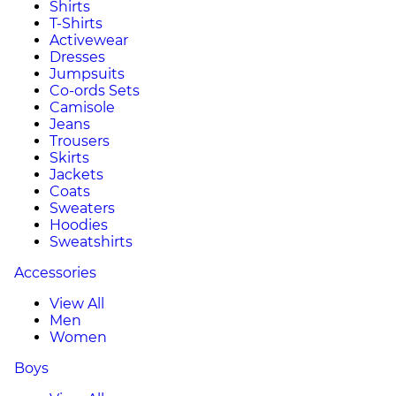
Shirts
T-Shirts
Activewear
Dresses
Jumpsuits
Co-ords Sets
Camisole
Jeans
Trousers
Skirts
Jackets
Coats
Sweaters
Hoodies
Sweatshirts
Accessories
View All
Men
Women
Boys