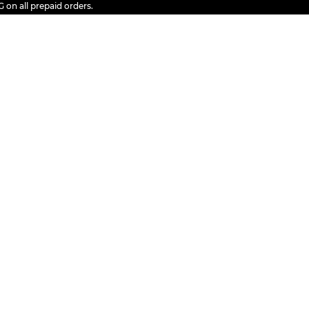
ll prepaid orders.