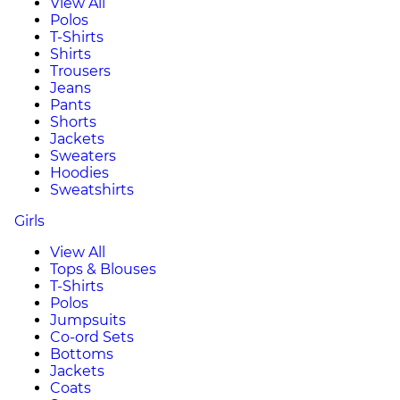
View All
Polos
T-Shirts
Shirts
Trousers
Jeans
Pants
Shorts
Jackets
Sweaters
Hoodies
Sweatshirts
Girls
View All
Tops & Blouses
T-Shirts
Polos
Jumpsuits
Co-ord Sets
Bottoms
Jackets
Coats