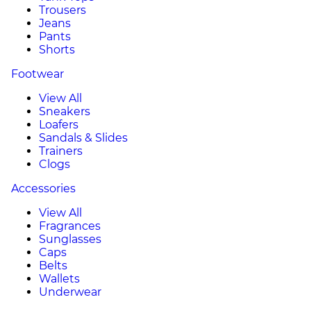
Trousers
Jeans
Pants
Shorts
Footwear
View All
Sneakers
Loafers
Sandals & Slides
Trainers
Clogs
Accessories
View All
Fragrances
Sunglasses
Caps
Belts
Wallets
Underwear