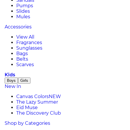
Sandals
Pumps
Slides
Mules
Accessories
View All
Fragrances
Sunglasses
Bags
Belts
Scarves
Kids
Boys
Girls
New In
Canvas Colors
NEW
The Lazy Summer
Eid Muse
The Discovery Club
Shop by Categories