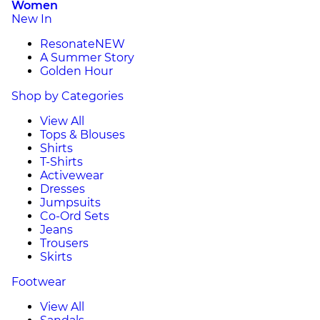
Women
New In
Resonate
NEW
A Summer Story
Golden Hour
Shop by Categories
View All
Tops & Blouses
Shirts
T-Shirts
Activewear
Dresses
Jumpsuits
Co-Ord Sets
Jeans
Trousers
Skirts
Footwear
View All