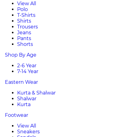
View All
Polo
T-Shirts
Shirts
Trousers
Jeans
Pants
Shorts
Shop By Age
2-6 Year
7-14 Year
Eastern Wear
Kurta & Shalwar
Shalwar
Kurta
Footwear
View All
Sneakers