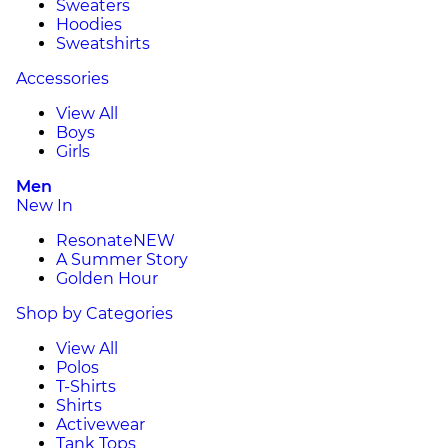
Sweaters
Hoodies
Sweatshirts
Accessories
View All
Boys
Girls
Men
New In
Resonate
NEW
A Summer Story
Golden Hour
Shop by Categories
View All
Polos
T-Shirts
Shirts
Activewear
Tank Tops