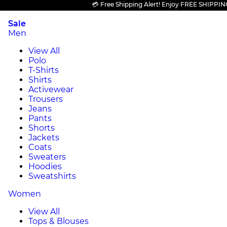
💳 Free Shipping Alert! Enjoy FREE SHIPPING on a
Sale
Men
View All
Polo
T-Shirts
Shirts
Activewear
Trousers
Jeans
Pants
Shorts
Jackets
Coats
Sweaters
Hoodies
Sweatshirts
Women
View All
Tops & Blouses