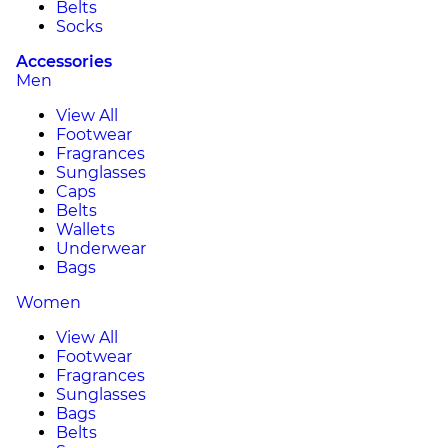
Belts
Socks
Accessories
Men
View All
Footwear
Fragrances
Sunglasses
Caps
Belts
Wallets
Underwear
Bags
Women
View All
Footwear
Fragrances
Sunglasses
Bags
Belts