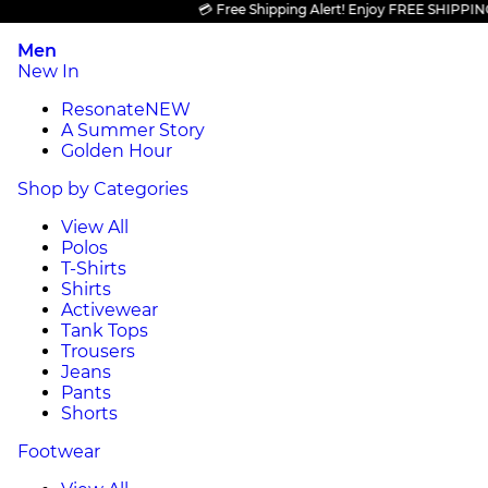
💳 Free Shipping Alert! Enjoy FREE SHIPPING on a
Men
New In
Resonate
NEW
A Summer Story
Golden Hour
Shop by Categories
View All
Polos
T-Shirts
Shirts
Activewear
Tank Tops
Trousers
Jeans
Pants
Shorts
Footwear