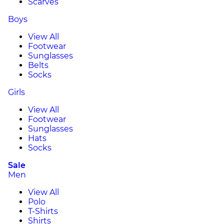
Scarves
Boys
View All
Footwear
Sunglasses
Belts
Socks
Girls
View All
Footwear
Sunglasses
Hats
Socks
Sale
Men
View All
Polo
T-Shirts
Shirts