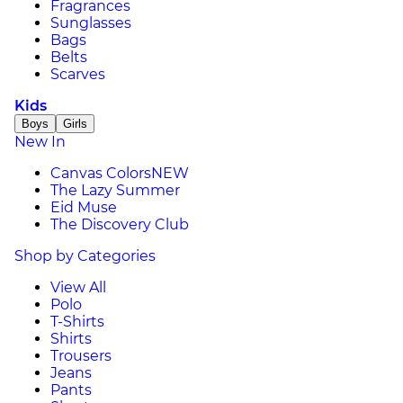
Fragrances
Sunglasses
Bags
Belts
Scarves
Kids
Boys
Girls
New In
Canvas Colors
NEW
The Lazy Summer
Eid Muse
The Discovery Club
Shop by Categories
View All
Polo
T-Shirts
Shirts
Trousers
Jeans
Pants