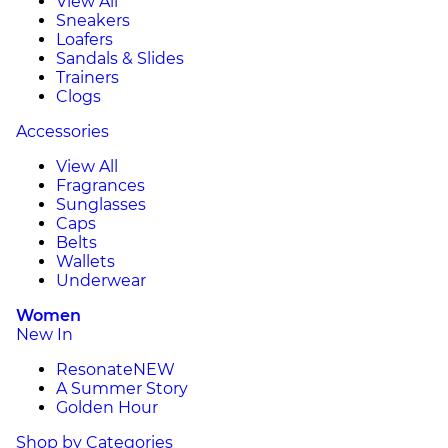
View All
Sneakers
Loafers
Sandals & Slides
Trainers
Clogs
Accessories
View All
Fragrances
Sunglasses
Caps
Belts
Wallets
Underwear
Women
New In
Resonate
NEW
A Summer Story
Golden Hour
Shop by Categories