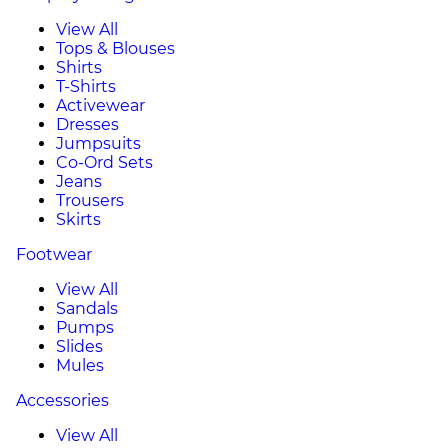
View All
Tops & Blouses
Shirts
T-Shirts
Activewear
Dresses
Jumpsuits
Co-Ord Sets
Jeans
Trousers
Skirts
Footwear
View All
Sandals
Pumps
Slides
Mules
Accessories
View All