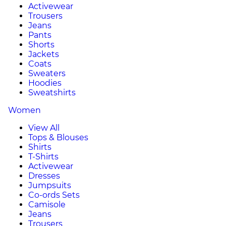
Activewear
Trousers
Jeans
Pants
Shorts
Jackets
Coats
Sweaters
Hoodies
Sweatshirts
Women
View All
Tops & Blouses
Shirts
T-Shirts
Activewear
Dresses
Jumpsuits
Co-ords Sets
Camisole
Jeans
Trousers