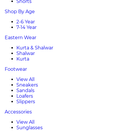
Shorts
Shop By Age
2-6 Year
7-14 Year
Eastern Wear
Kurta & Shalwar
Shalwar
Kurta
Footwear
View All
Sneakers
Sandals
Loafers
Slippers
Accessories
View All
Sunglasses