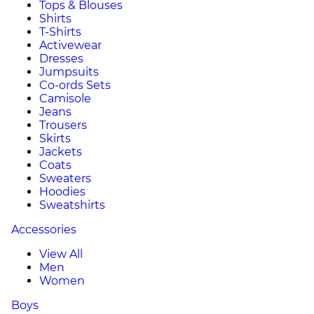
Tops & Blouses
Shirts
T-Shirts
Activewear
Dresses
Jumpsuits
Co-ords Sets
Camisole
Jeans
Trousers
Skirts
Jackets
Coats
Sweaters
Hoodies
Sweatshirts
Accessories
View All
Men
Women
Boys