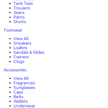
Tank Tops
Trousers
Jeans
Pants
Shorts
Footwear
View All
Sneakers
Loafers
Sandals & Slides
Trainers
Clogs
Accessories
View All
Fragrances
Sunglasses
Caps
Belts
Wallets
Underwear