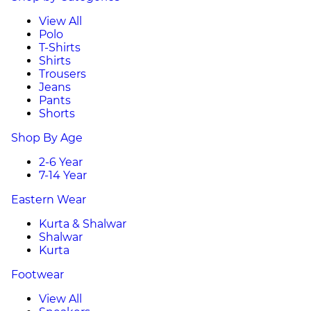
View All
Polo
T-Shirts
Shirts
Trousers
Jeans
Pants
Shorts
Shop By Age
2-6 Year
7-14 Year
Eastern Wear
Kurta & Shalwar
Shalwar
Kurta
Footwear
View All