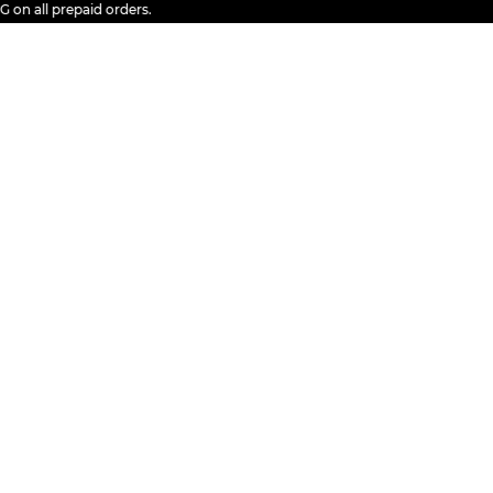
all prepaid orders.