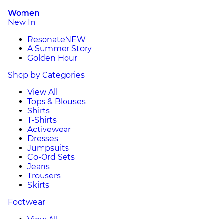
Women
New In
Resonate
NEW
A Summer Story
Golden Hour
Shop by Categories
View All
Tops & Blouses
Shirts
T-Shirts
Activewear
Dresses
Jumpsuits
Co-Ord Sets
Jeans
Trousers
Skirts
Footwear