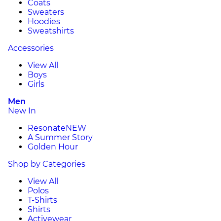
Coats
Sweaters
Hoodies
Sweatshirts
Accessories
View All
Boys
Girls
Men
New In
Resonate
NEW
A Summer Story
Golden Hour
Shop by Categories
View All
Polos
T-Shirts
Shirts
Activewear