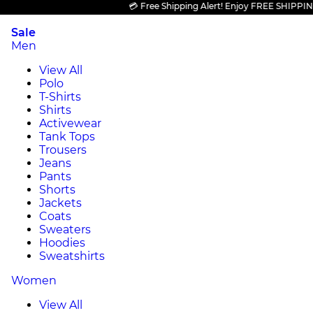
💳 Free Shipping Alert! Enjoy FREE SHIPPING on 
Sale
Men
View All
Polo
T-Shirts
Shirts
Activewear
Tank Tops
Trousers
Jeans
Pants
Shorts
Jackets
Coats
Sweaters
Hoodies
Sweatshirts
Women
View All