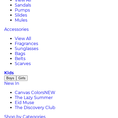
View All
Sandals
Pumps
Slides
Mules
Accessories
View All
Fragrances
Sunglasses
Bags
Belts
Scarves
Kids
Boys
Girls
New In
Canvas Colors
NEW
The Lazy Summer
Eid Muse
The Discovery Club
Shop by Categories