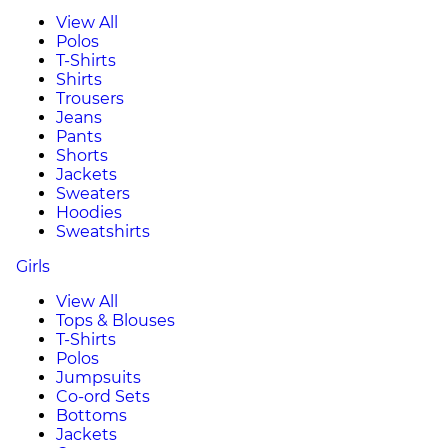
View All
Polos
T-Shirts
Shirts
Trousers
Jeans
Pants
Shorts
Jackets
Sweaters
Hoodies
Sweatshirts
Girls
View All
Tops & Blouses
T-Shirts
Polos
Jumpsuits
Co-ord Sets
Bottoms
Jackets