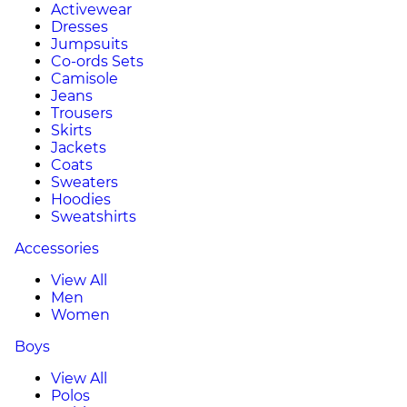
Activewear
Dresses
Jumpsuits
Co-ords Sets
Camisole
Jeans
Trousers
Skirts
Jackets
Coats
Sweaters
Hoodies
Sweatshirts
Accessories
View All
Men
Women
Boys
View All
Polos