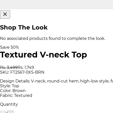
Shop The Look
No associated products found to complete the look.
Save
50
%
Textured V-neck Top
Rs. 3,499
Rs. 1,749
SKU:
FT2567-0XS-BRN
Design Details: V-neck, round-cut hem, high-low style, fu
Style: Top
Color: Brown
Fabric: Textured
Quantity