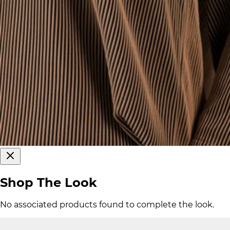
Shop The Look
No associated products found to complete the look.