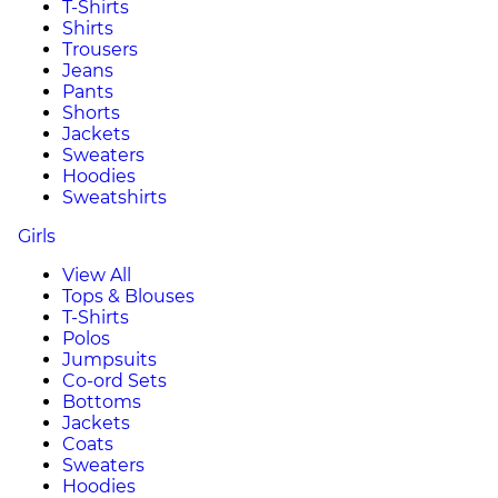
T-Shirts
Shirts
Trousers
Jeans
Pants
Shorts
Jackets
Sweaters
Hoodies
Sweatshirts
Girls
View All
Tops & Blouses
T-Shirts
Polos
Jumpsuits
Co-ord Sets
Bottoms
Jackets
Coats
Sweaters
Hoodies