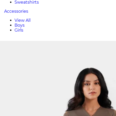
Sweatshirts
Accessories
View All
Boys
Girls