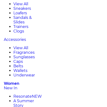
View All
Sneakers
Loafers
Sandals &
Slides
Trainers
Clogs
Accessories
View All
Fragrances
Sunglasses
Caps
Belts
Wallets
Underwear
Women
New In
Resonate
NEW
A Summer
Story