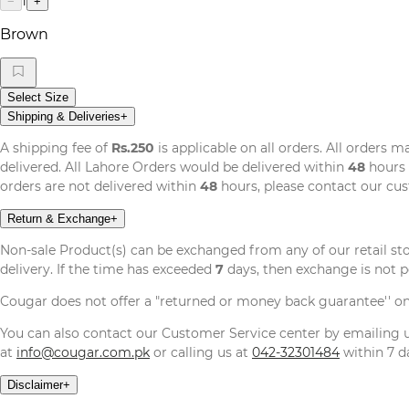
1
−
+
Brown
Select Size
Shipping & Deliveries
+
A shipping fee of
Rs.250
is applicable on all orders. All orders 
delivered. All Lahore Orders would be delivered within
48
hours 
orders are not delivered within
48
hours, please contact our cu
Return & Exchange
+
Non-sale Product(s) can be exchanged from any of our retail st
delivery. If the time has exceeded
7
days, then exchange is not p
Cougar does not offer a "returned or money back guarantee'' o
You can also contact our Customer Service center by emailing
at
info@cougar.com.pk
or calling us at
042-32301484
within 7 da
Disclaimer
+