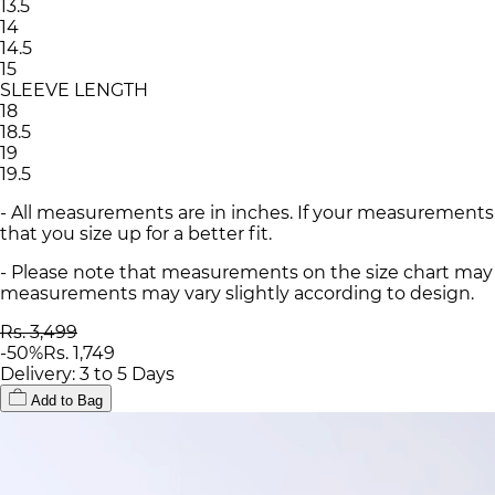
13.5
14
14.5
15
SLEEVE LENGTH
18
18.5
19
19.5
- All measurements are in inches. If your measurements
that you size up for a better fit.
- Please note that measurements on the size chart may d
measurements may vary slightly according to design.
Rs. 3,499
-
50
%
Rs. 1,749
Delivery: 3 to 5 Days
Add to Bag