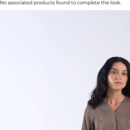
No associated products found to complete the look.