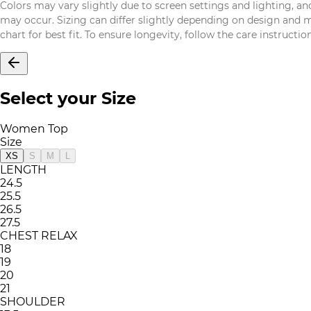
Colors may vary slightly due to screen settings and lighting, and
may occur. Sizing can differ slightly depending on design and mat
chart for best fit. To ensure longevity, follow the care instructi
Select your Size
Women Top
Size
XS
S
M
L
LENGTH
24.5
25.5
26.5
27.5
CHEST RELAX
18
19
20
21
SHOULDER