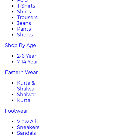
Polo
T-Shirts
Shirts
Trousers
Jeans
Pants
Shorts
Shop By Age
2-6 Year
7-14 Year
Eastern Wear
Kurta &
Shalwar
Shalwar
Kurta
Footwear
View All
Sneakers
Sandals