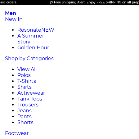
s.
💳 Free Shipping Alert! Enjoy FREE SHIPPING on all prepaid order
Men
New In
Resonate
NEW
A Summer
Story
Golden Hour
Shop by Categories
View All
Polos
T-Shirts
Shirts
Activewear
Tank Tops
Trousers
Jeans
Pants
Shorts
Footwear