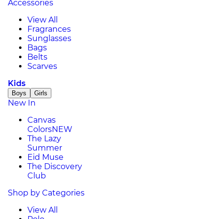
Accessories
View All
Fragrances
Sunglasses
Bags
Belts
Scarves
Kids
Boys
Girls
New In
Canvas
Colors
NEW
The Lazy
Summer
Eid Muse
The Discovery
Club
Shop by Categories
View All