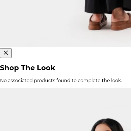
Shop The Look
No associated products found to complete the look.