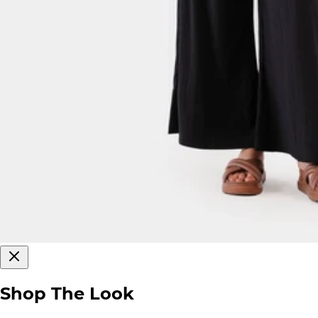
Shop The Look