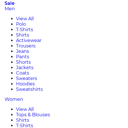
Sale
Men
View All
Polo
T-Shirts
Shirts
Activewear
Trousers
Jeans
Pants
Shorts
Jackets
Coats
Sweaters
Hoodies
Sweatshirts
Women
View All
Tops & Blouses
Shirts
T-Shirts