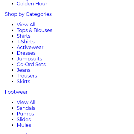
Golden Hour
Shop by Categories
View All
Tops & Blouses
Shirts
T-Shirts
Activewear
Dresses
Jumpsuits
Co-Ord Sets
Jeans
Trousers
Skirts
Footwear
View All
Sandals
Pumps
Slides
Mules