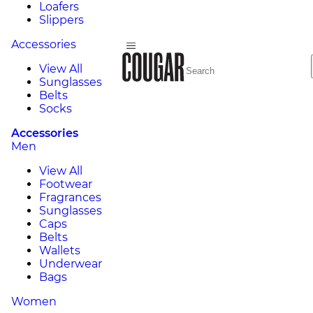
Loafers
Slippers
Accessories
View All
Sunglasses
Belts
Socks
Accessories
Men
View All
Footwear
Fragrances
Sunglasses
Caps
Belts
Wallets
Underwear
Bags
Women