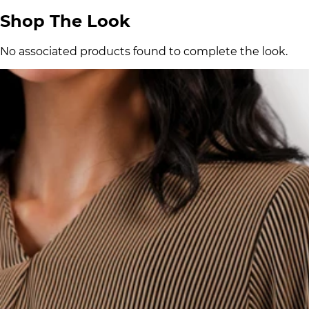
Shop The Look
No associated products found to complete the look.