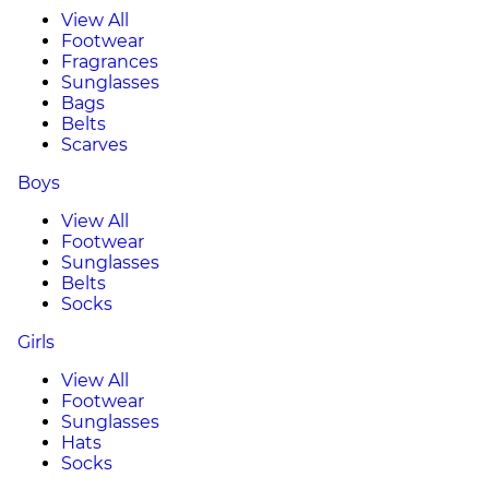
View All
Footwear
Fragrances
Sunglasses
Bags
Belts
Scarves
Boys
View All
Footwear
Sunglasses
Belts
Socks
Girls
View All
Footwear
Sunglasses
Hats
Socks