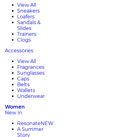
View All
Sneakers
Loafers
Sandals &
Slides
Trainers
Clogs
Accessories
View All
Fragrances
Sunglasses
Caps
Belts
Wallets
Underwear
Women
New In
Resonate
NEW
A Summer
Story