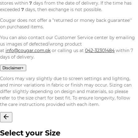
stores within
7
days from the date of delivery. If the time has
exceeded
7
days, then exchange is not possible.
Cougar does not offer a "returned or money back guarantee''
on purchased items.
You can also contact our Customer Service center by emailing
us images of defected/wrong product
at
info@cougar.com.pk
or calling us at
042-32301484
within 7
days of delivery.
Disclaimer
+
Colors may vary slightly due to screen settings and lighting,
and minor variations in fabric or finish may occur. Sizing can
differ slightly depending on design and materials, so please
refer to the size chart for best fit. To ensure longevity, follow
the care instructions provided with each item.
Select your Size