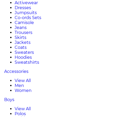
Activewear
Dresses
Jumpsuits
Co-ords Sets
Camisole
Jeans
Trousers
Skirts
Jackets
Coats
Sweaters
Hoodies
Sweatshirts
Accessories
View All
Men
Women
Boys
View All
Polos