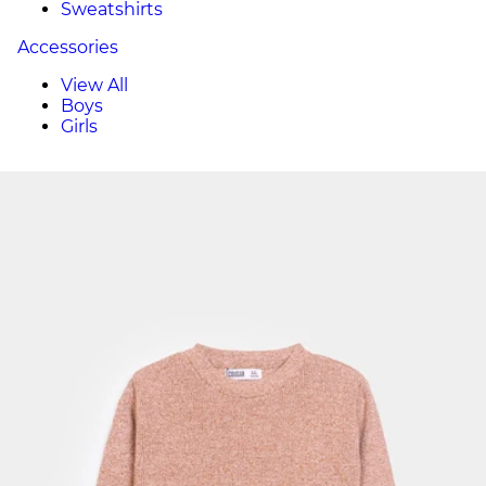
Sweatshirts
Accessories
View All
Boys
Girls