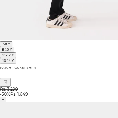
7-8 Y
9-10 Y
11-12 Y
13-14 Y
PATCH POCKET SHIRT
Rs. 3,299
-
50
%
Rs. 1,649
+