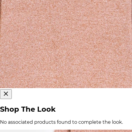
Shop The Look
No associated products found to complete the look.