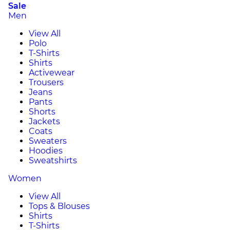
Sale
Men
View All
Polo
T-Shirts
Shirts
Activewear
Trousers
Jeans
Pants
Shorts
Jackets
Coats
Sweaters
Hoodies
Sweatshirts
Women
View All
Tops & Blouses
Shirts
T-Shirts