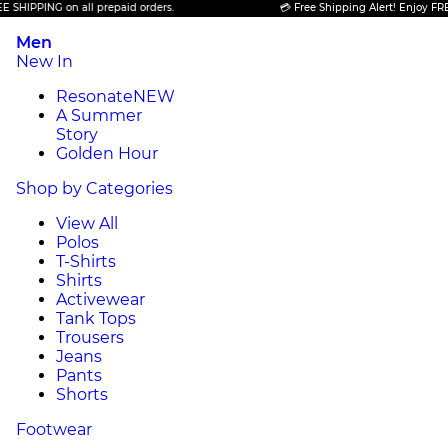
ING on all prepaid orders.
💳 Free Shipping Alert! Enjoy FREE SHIPP
Men
New In
Resonate
NEW
A Summer
Story
Golden Hour
Shop by Categories
View All
Polos
T-Shirts
Shirts
Activewear
Tank Tops
Trousers
Jeans
Pants
Shorts
Footwear