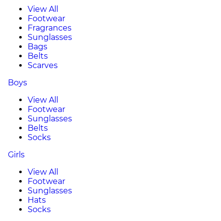
View All
Footwear
Fragrances
Sunglasses
Bags
Belts
Scarves
Boys
View All
Footwear
Sunglasses
Belts
Socks
Girls
View All
Footwear
Sunglasses
Hats
Socks