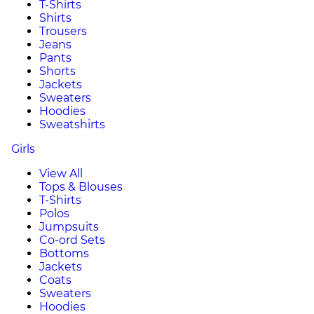
T-Shirts
Shirts
Trousers
Jeans
Pants
Shorts
Jackets
Sweaters
Hoodies
Sweatshirts
Girls
View All
Tops & Blouses
T-Shirts
Polos
Jumpsuits
Co-ord Sets
Bottoms
Jackets
Coats
Sweaters
Hoodies