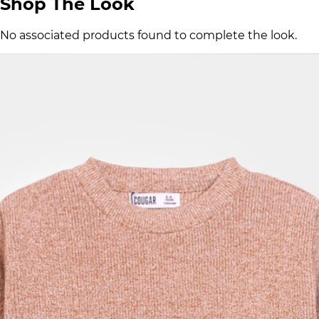
Shop The Look
No associated products found to complete the look.