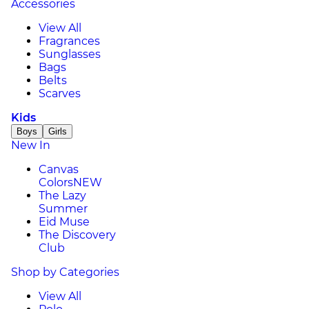
Accessories
View All
Fragrances
Sunglasses
Bags
Belts
Scarves
Kids
Boys
Girls
New In
Canvas
Colors
NEW
The Lazy
Summer
Eid Muse
The Discovery
Club
Shop by Categories
View All