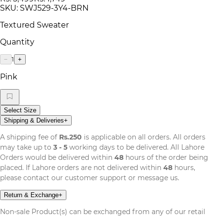
SKU:
SWJ529-3Y4-BRN
Textured Sweater
Quantity
1
−
+
Pink
Select Size
Shipping & Deliveries
+
A shipping fee of
Rs.250
is applicable on all orders. All orders
may take up to
3 - 5
working days to be delivered. All Lahore
Orders would be delivered within
48
hours of the order being
placed. If Lahore orders are not delivered within
48
hours,
please contact our customer support or message us.
Return & Exchange
+
Non-sale Product(s) can be exchanged from any of our retail