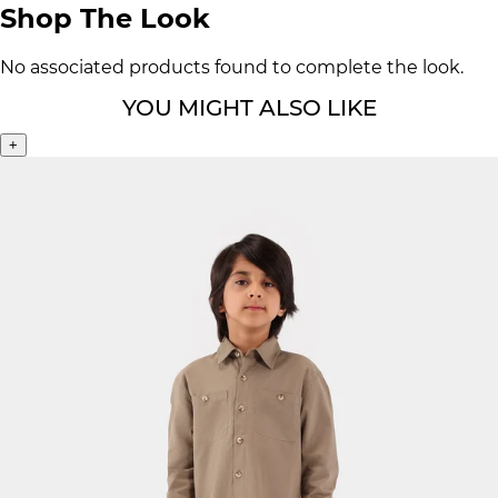
Shop The Look
No associated products found to complete the look.
YOU MIGHT ALSO LIKE
+