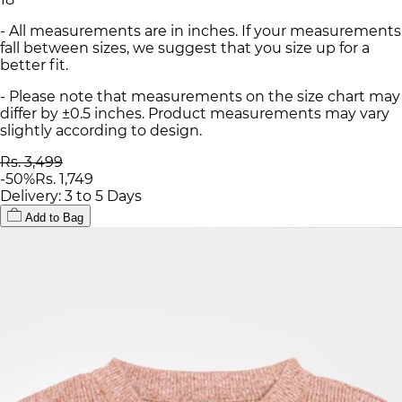
- All measurements are in inches. If your measurements
fall between sizes, we suggest that you size up for a
better fit.
- Please note that measurements on the size chart may
differ by ±0.5 inches. Product measurements may vary
slightly according to design.
Rs. 3,499
-
50
%
Rs. 1,749
Delivery: 3 to 5 Days
Add to Bag