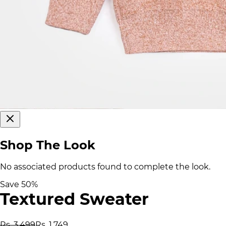
Shop The Look
No associated products found to complete the look.
Save
50
%
Textured Sweater
Rs. 3,499
Rs. 1,749