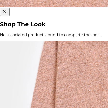
Shop The Look
No associated products found to complete the look.