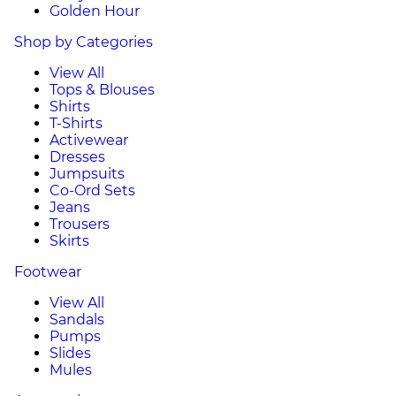
Golden Hour
Shop by Categories
View All
Tops & Blouses
Shirts
T-Shirts
Activewear
Dresses
Jumpsuits
Co-Ord Sets
Jeans
Trousers
Skirts
Footwear
View All
Sandals
Pumps
Slides
Mules