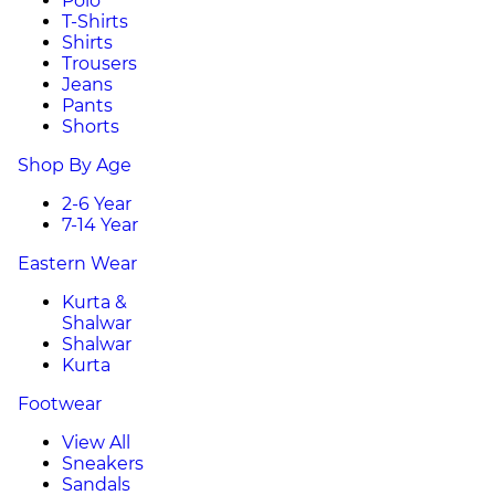
Polo
T-Shirts
Shirts
Trousers
Jeans
Pants
Shorts
Shop By Age
2-6 Year
7-14 Year
Eastern Wear
Kurta &
Shalwar
Shalwar
Kurta
Footwear
View All
Sneakers
Sandals