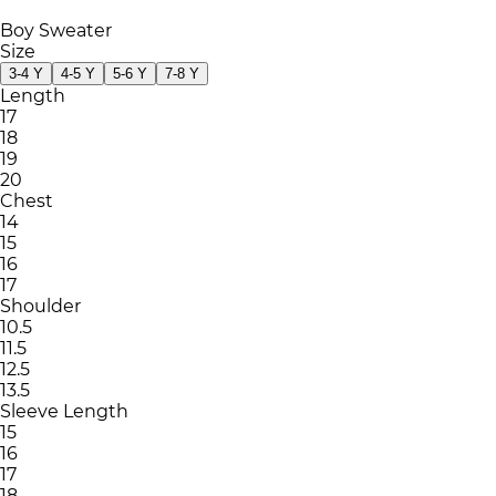
Boy Sweater
Size
3-4 Y
4-5 Y
5-6 Y
7-8 Y
Length
17
18
19
20
Chest
14
15
16
17
Shoulder
10.5
11.5
12.5
13.5
Sleeve Length
15
16
17
18