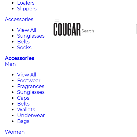
Loafers
Slippers
Accessories
View All
Sunglasses
Belts
Socks
Accessories
Men
View All
Footwear
Fragrances
Sunglasses
Caps
Belts
Wallets
Underwear
Bags
Women