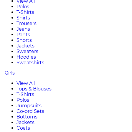
View All
Polos
T-Shirts
Shirts
Trousers
Jeans
Pants
Shorts
Jackets
Sweaters
Hoodies
Sweatshirts
Girls
View All
Tops & Blouses
T-Shirts
Polos
Jumpsuits
Co-ord Sets
Bottoms
Jackets
Coats