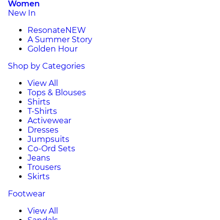
Women
New In
Resonate
NEW
A Summer Story
Golden Hour
Shop by Categories
View All
Tops & Blouses
Shirts
T-Shirts
Activewear
Dresses
Jumpsuits
Co-Ord Sets
Jeans
Trousers
Skirts
Footwear
View All