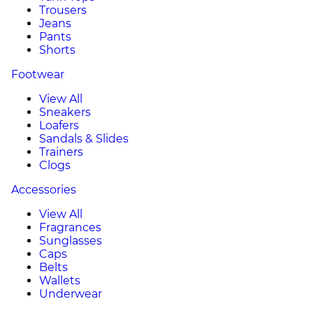
Trousers
Jeans
Pants
Shorts
Footwear
View All
Sneakers
Loafers
Sandals & Slides
Trainers
Clogs
Accessories
View All
Fragrances
Sunglasses
Caps
Belts
Wallets
Underwear