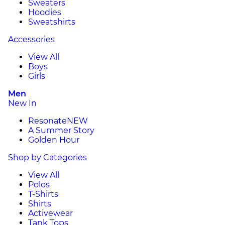
Sweaters
Hoodies
Sweatshirts
Accessories
View All
Boys
Girls
Men
New In
Resonate
NEW
A Summer Story
Golden Hour
Shop by Categories
View All
Polos
T-Shirts
Shirts
Activewear
Tank Tops