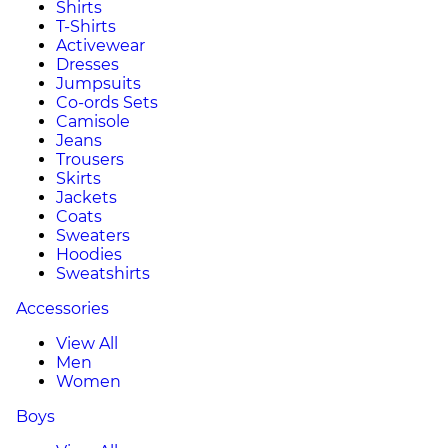
Shirts
T-Shirts
Activewear
Dresses
Jumpsuits
Co-ords Sets
Camisole
Jeans
Trousers
Skirts
Jackets
Coats
Sweaters
Hoodies
Sweatshirts
Accessories
View All
Men
Women
Boys