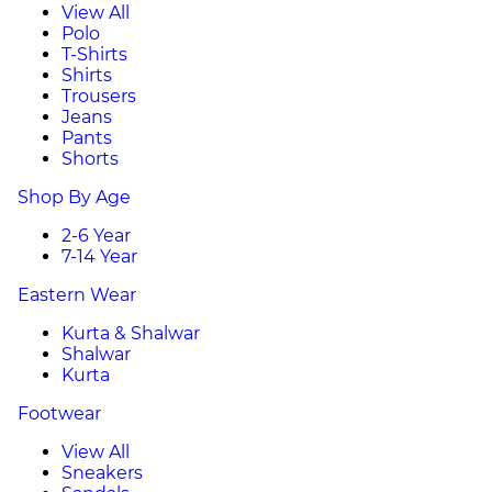
View All
Polo
T-Shirts
Shirts
Trousers
Jeans
Pants
Shorts
Shop By Age
2-6 Year
7-14 Year
Eastern Wear
Kurta & Shalwar
Shalwar
Kurta
Footwear
View All
Sneakers