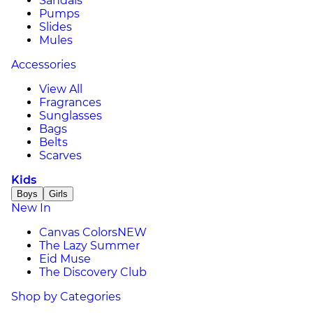
Sandals
Pumps
Slides
Mules
Accessories
View All
Fragrances
Sunglasses
Bags
Belts
Scarves
Kids
Boys
Girls
New In
Canvas Colors
NEW
The Lazy Summer
Eid Muse
The Discovery Club
Shop by Categories