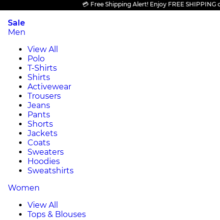
💳 Free Shipping Alert! Enjoy FREE SHIPPING on all
Sale
Men
View All
Polo
T-Shirts
Shirts
Activewear
Trousers
Jeans
Pants
Shorts
Jackets
Coats
Sweaters
Hoodies
Sweatshirts
Women
View All
Tops & Blouses