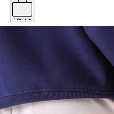
Select size