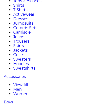
Tops & Blouses
Shirts
T-Shirts
Activewear
Dresses
Jumpsuits
Co-ords Sets
Camisole
Jeans
Trousers
Skirts
Jackets
Coats
Sweaters
Hoodies
Sweatshirts
Accessories
View All
Men
Women
Boys