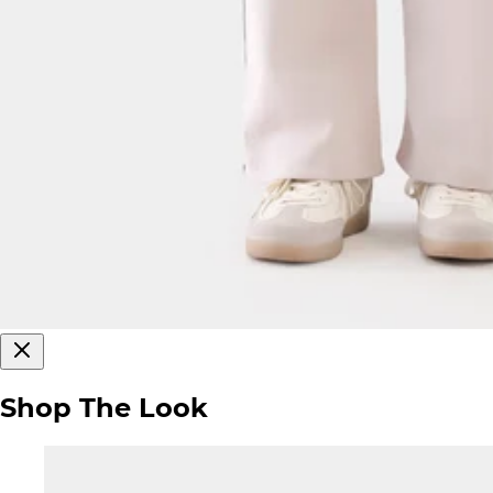
Shop The Look