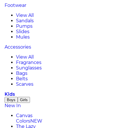
Footwear
View All
Sandals
Pumps
Slides
Mules
Accessories
View All
Fragrances
Sunglasses
Bags
Belts
Scarves
Kids
Boys
Girls
New In
Canvas
Colors
NEW
The Lazy