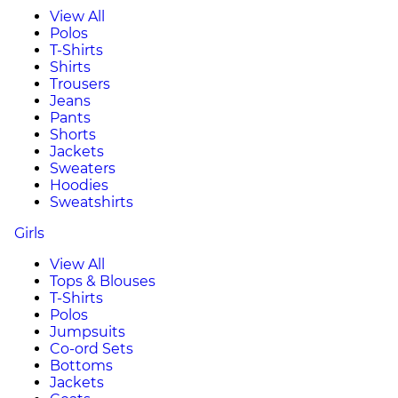
View All
Polos
T-Shirts
Shirts
Trousers
Jeans
Pants
Shorts
Jackets
Sweaters
Hoodies
Sweatshirts
Girls
View All
Tops & Blouses
T-Shirts
Polos
Jumpsuits
Co-ord Sets
Bottoms
Jackets