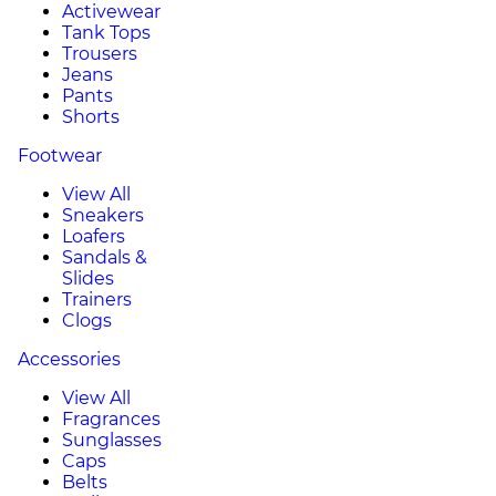
Activewear
Tank Tops
Trousers
Jeans
Pants
Shorts
Footwear
View All
Sneakers
Loafers
Sandals &
Slides
Trainers
Clogs
Accessories
View All
Fragrances
Sunglasses
Caps
Belts