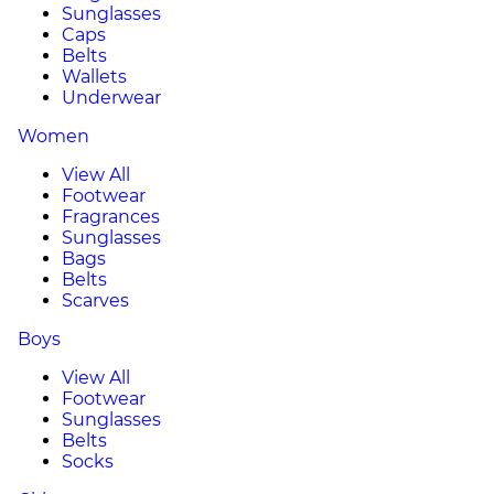
Sunglasses
Caps
Belts
Wallets
Underwear
Women
View All
Footwear
Fragrances
Sunglasses
Bags
Belts
Scarves
Boys
View All
Footwear
Sunglasses
Belts
Socks