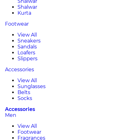
Shalwar
Shalwar
Kurta
Footwear
View All
Sneakers
Sandals
Loafers
Slippers
Accessories
View All
Sunglasses
Belts
Socks
Accessories
Men
View All
Footwear
Fragrances