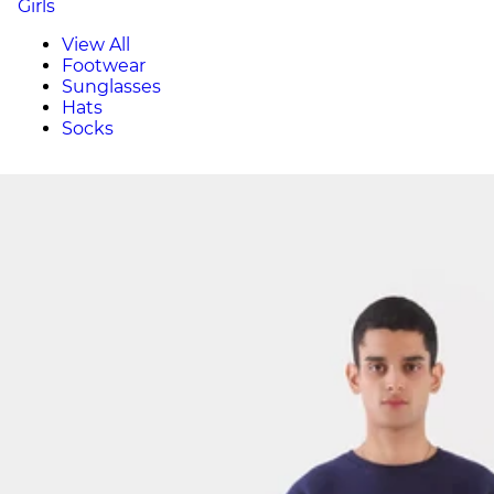
Girls
View All
Footwear
Sunglasses
Hats
Socks