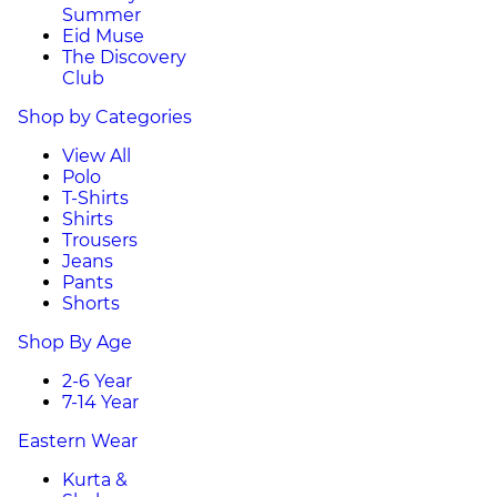
Summer
Eid Muse
The Discovery
Club
Shop by Categories
View All
Polo
T-Shirts
Shirts
Trousers
Jeans
Pants
Shorts
Shop By Age
2-6 Year
7-14 Year
Eastern Wear
Kurta &