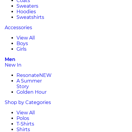
Coats
Sweaters
Hoodies
Sweatshirts
Accessories
View All
Boys
Girls
Men
New In
Resonate
NEW
A Summer
Story
Golden Hour
Shop by Categories
View All
Polos
T-Shirts
Shirts