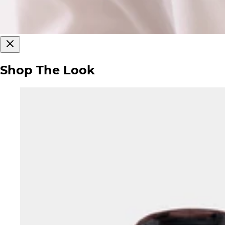
Shop The Look