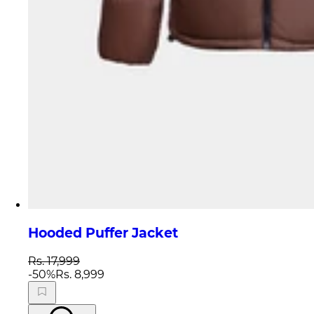
Hooded Puffer Jacket
Rs. 17,999
-
50
%
Rs. 8,999