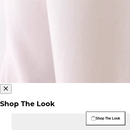
Shop The Look
Shop The Look