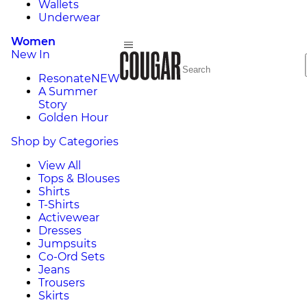
Wallets
Underwear
Women
New In
Resonate
NEW
A Summer
Story
Golden Hour
Shop by Categories
View All
Tops & Blouses
Shirts
T-Shirts
Activewear
Dresses
Jumpsuits
Co-Ord Sets
Jeans
Trousers
Skirts