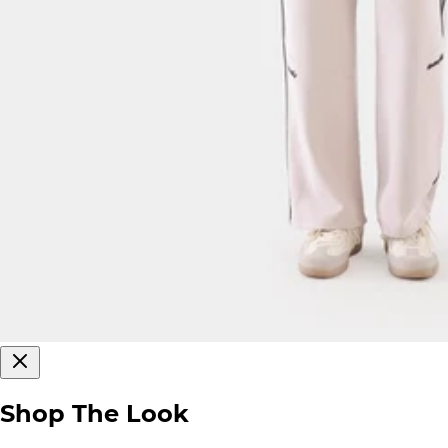
Shop The Look