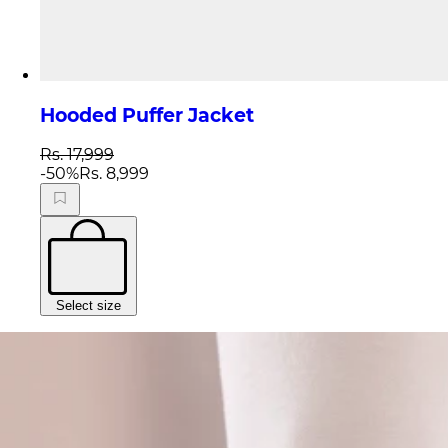
Hooded Puffer Jacket
Rs. 17,999
-
50
%
Rs. 8,999
Select size