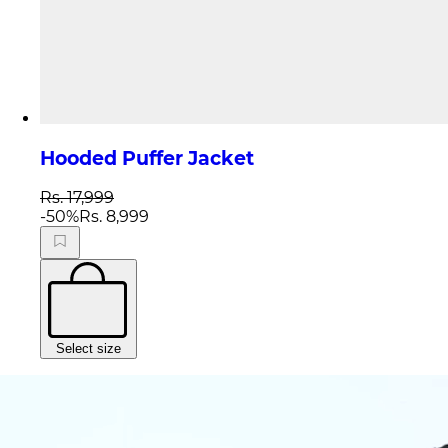
Hooded Puffer Jacket
Rs. 17,999
-
50
%
Rs. 8,999
Select size