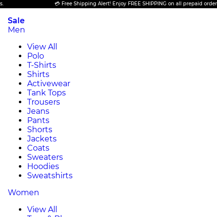
💳 Free Shipping Alert! Enjoy FREE SHIPPING on all prepaid orders.
Sale
Men
View All
Polo
T-Shirts
Shirts
Activewear
Tank Tops
Trousers
Jeans
Pants
Shorts
Jackets
Coats
Sweaters
Hoodies
Sweatshirts
Women
View All