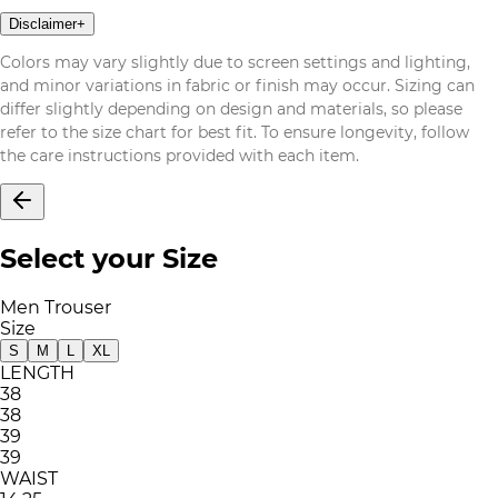
Disclaimer
+
Colors may vary slightly due to screen settings and lighting,
and minor variations in fabric or finish may occur. Sizing can
differ slightly depending on design and materials, so please
refer to the size chart for best fit. To ensure longevity, follow
the care instructions provided with each item.
Select your Size
Men Trouser
Size
S
M
L
XL
LENGTH
38
38
39
39
WAIST