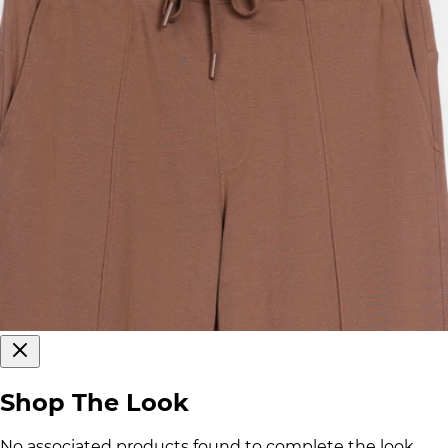
Shop The Look
No associated products found to complete the look.