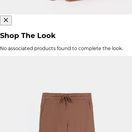
Shop The Look
No associated products found to complete the look.