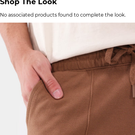
Shop The Look
No associated products found to complete the look.