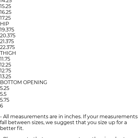
14.25
15.25
16.25
17.25
HIP
19.375
20.375
21.375
22.375
THIGH
11.75
12.25
12.75
13.25
BOTTOM OPENING
5.25
5.5
5.75
6
- All measurements are in inches. If your measurements
fall between sizes, we suggest that you size up for a
better fit.