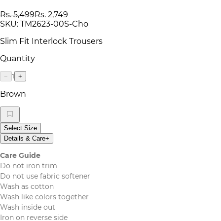
Rs. 5,499
Rs. 2,749
SKU:
TM2623-00S-Cho
Slim Fit Interlock Trousers
Quantity
1
−
+
Brown
Select Size
Details & Care
+
Care Guide
Do not iron trim
Do not use fabric softener
Wash as cotton
Wash like colors together
Wash inside out
Iron on reverse side