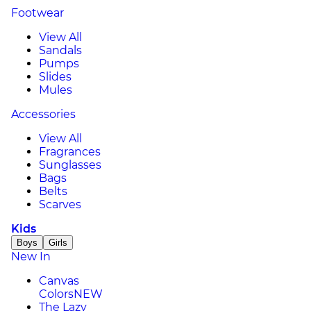
Footwear
View All
Sandals
Pumps
Slides
Mules
Accessories
View All
Fragrances
Sunglasses
Bags
Belts
Scarves
Kids
Boys
Girls
New In
Canvas
Colors
NEW
The Lazy