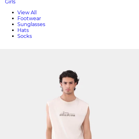
Girls
View All
Footwear
Sunglasses
Hats
Socks