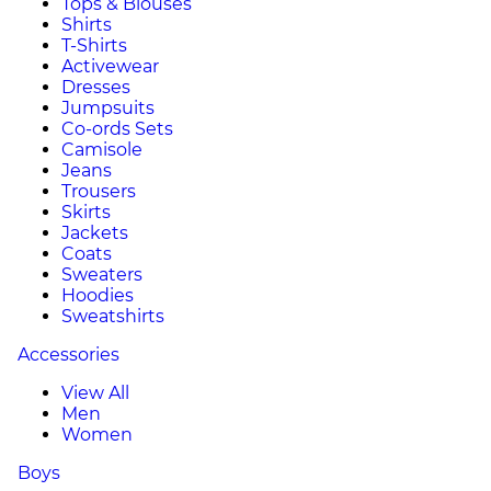
Tops & Blouses
Shirts
T-Shirts
Activewear
Dresses
Jumpsuits
Co-ords Sets
Camisole
Jeans
Trousers
Skirts
Jackets
Coats
Sweaters
Hoodies
Sweatshirts
Accessories
View All
Men
Women
Boys