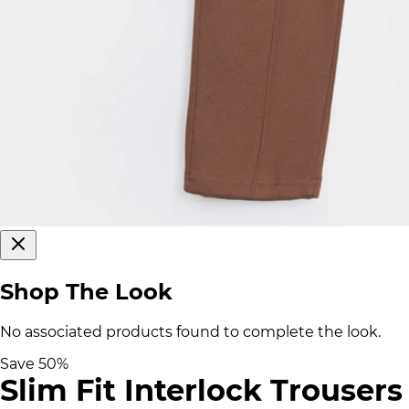
Shop The Look
No associated products found to complete the look.
Save
50
%
Slim Fit Interlock Trousers