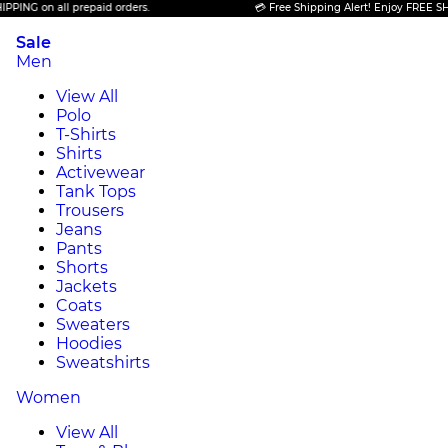
n all prepaid orders.
💳 Free Shipping Alert! Enjoy FREE SHIPPING o
Sale
Men
View All
Polo
T-Shirts
Shirts
Activewear
Tank Tops
Trousers
Jeans
Pants
Shorts
Jackets
Coats
Sweaters
Hoodies
Sweatshirts
Women
View All