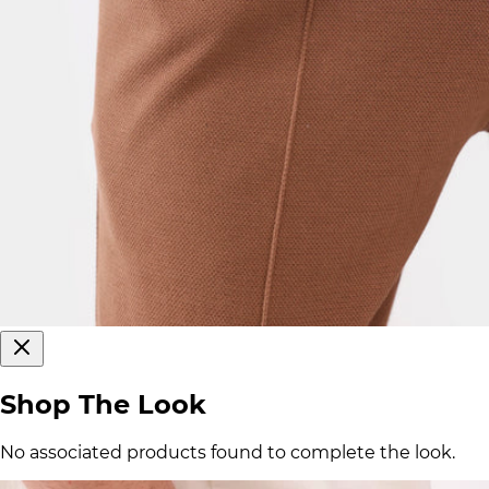
Shop The Look
No associated products found to complete the look.