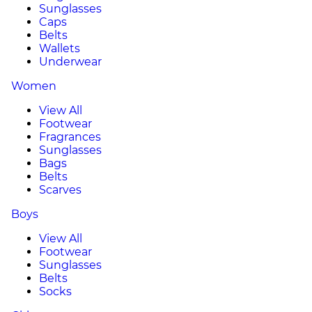
Sunglasses
Caps
Belts
Wallets
Underwear
Women
View All
Footwear
Fragrances
Sunglasses
Bags
Belts
Scarves
Boys
View All
Footwear
Sunglasses
Belts
Socks