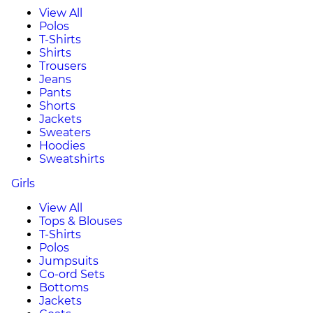
View All
Polos
T-Shirts
Shirts
Trousers
Jeans
Pants
Shorts
Jackets
Sweaters
Hoodies
Sweatshirts
Girls
View All
Tops & Blouses
T-Shirts
Polos
Jumpsuits
Co-ord Sets
Bottoms
Jackets