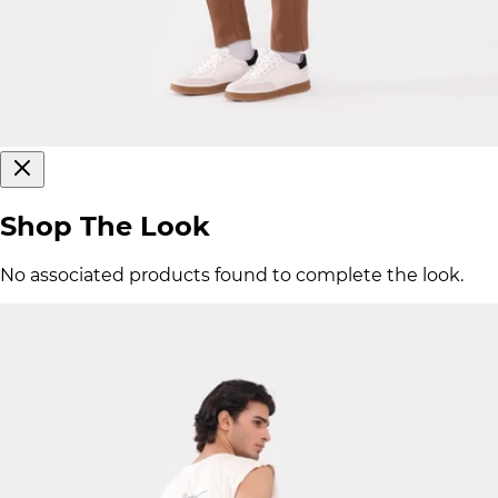
Shop The Look
No associated products found to complete the look.