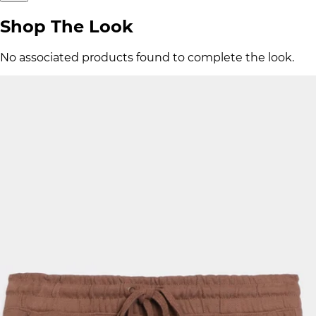
Shop The Look
No associated products found to complete the look.