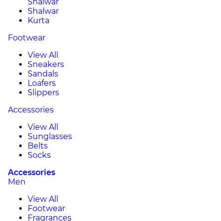
Shalwar
Shalwar
Kurta
Footwear
View All
Sneakers
Sandals
Loafers
Slippers
Accessories
View All
Sunglasses
Belts
Socks
Accessories
Men
View All
Footwear
Fragrances