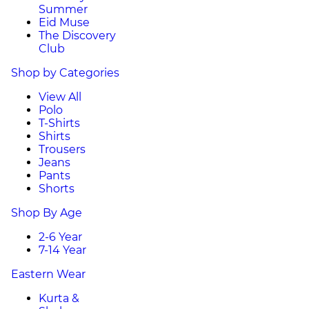
Summer
Eid Muse
The Discovery
Club
Shop by Categories
View All
Polo
T-Shirts
Shirts
Trousers
Jeans
Pants
Shorts
Shop By Age
2-6 Year
7-14 Year
Eastern Wear
Kurta &