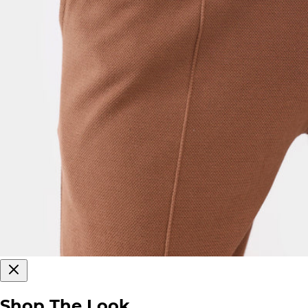
Shop The Look