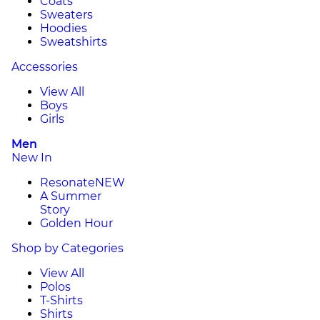
Coats
Sweaters
Hoodies
Sweatshirts
Accessories
View All
Boys
Girls
Men
New In
Resonate
NEW
A Summer
Story
Golden Hour
Shop by Categories
View All
Polos
T-Shirts
Shirts