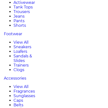
Activewear
Tank Tops
Trousers
Jeans
Pants
Shorts
Footwear
View All
Sneakers
Loafers
Sandals &
Slides
Trainers
Clogs
Accessories
View All
Fragrances
Sunglasses
Caps
Belts