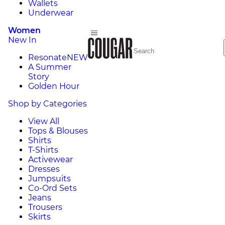
Wallets
Underwear
Women
New In
Resonate
NEW
A Summer
Story
Golden Hour
Shop by Categories
View All
Tops & Blouses
Shirts
T-Shirts
Activewear
Dresses
Jumpsuits
Co-Ord Sets
Jeans
Trousers
Skirts