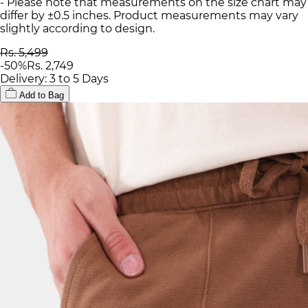
- Please note that measurements on the size chart may
differ by ±0.5 inches. Product measurements may vary
slightly according to design.
Rs. 5,499
-
50
%
Rs. 2,749
Delivery: 3 to 5 Days
Add to Bag