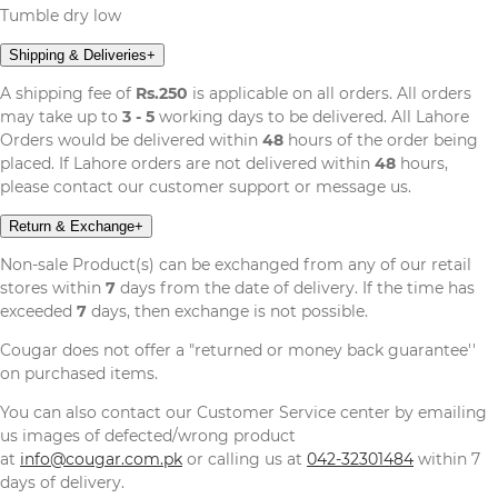
Tumble dry low
Shipping & Deliveries
+
A shipping fee of
Rs.250
is applicable on all orders. All orders
may take up to
3 - 5
working days to be delivered. All Lahore
Orders would be delivered within
48
hours of the order being
placed. If Lahore orders are not delivered within
48
hours,
please contact our customer support or message us.
Return & Exchange
+
Non-sale Product(s) can be exchanged from any of our retail
stores within
7
days from the date of delivery. If the time has
exceeded
7
days, then exchange is not possible.
Cougar does not offer a "returned or money back guarantee''
on purchased items.
You can also contact our Customer Service center by emailing
us images of defected/wrong product
at
info@cougar.com.pk
or calling us at
042-32301484
within 7
days of delivery.