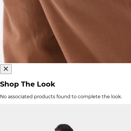
Shop The Look
No associated products found to complete the look.