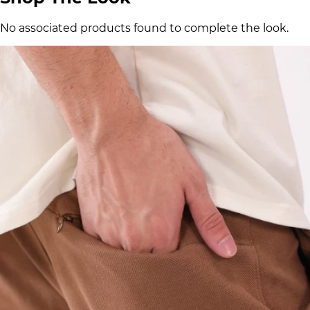
No associated products found to complete the look.