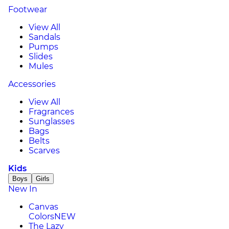
Footwear
View All
Sandals
Pumps
Slides
Mules
Accessories
View All
Fragrances
Sunglasses
Bags
Belts
Scarves
Kids
Boys
Girls
New In
Canvas
Colors
NEW
The Lazy