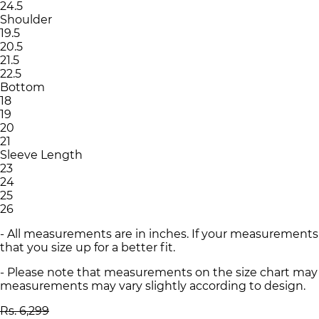
24.5
Shoulder
19.5
20.5
21.5
22.5
Bottom
18
19
20
21
Sleeve Length
23
24
25
26
- All measurements are in inches. If your measurements
that you size up for a better fit.
- Please note that measurements on the size chart may d
measurements may vary slightly according to design.
Rs. 6,299