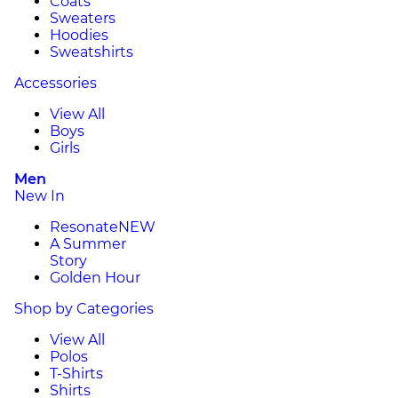
Coats
Sweaters
Hoodies
Sweatshirts
Accessories
View All
Boys
Girls
Men
New In
Resonate
NEW
A Summer
Story
Golden Hour
Shop by Categories
View All
Polos
T-Shirts
Shirts