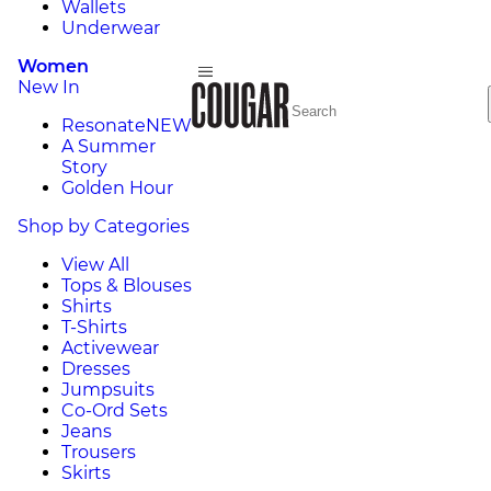
Wallets
Underwear
Women
New In
Resonate
NEW
A Summer
Story
Golden Hour
Shop by Categories
View All
Tops & Blouses
Shirts
T-Shirts
Activewear
Dresses
Jumpsuits
Co-Ord Sets
Jeans
Trousers
Skirts