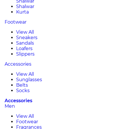
Shalwar
Shalwar
Kurta
Footwear
View All
Sneakers
Sandals
Loafers
Slippers
Accessories
View All
Sunglasses
Belts
Socks
Accessories
Men
View All
Footwear
Fragrances