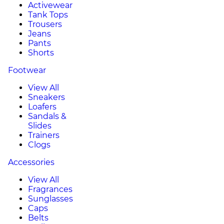
Activewear
Tank Tops
Trousers
Jeans
Pants
Shorts
Footwear
View All
Sneakers
Loafers
Sandals &
Slides
Trainers
Clogs
Accessories
View All
Fragrances
Sunglasses
Caps
Belts