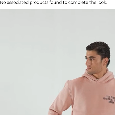
No associated products found to complete the look.