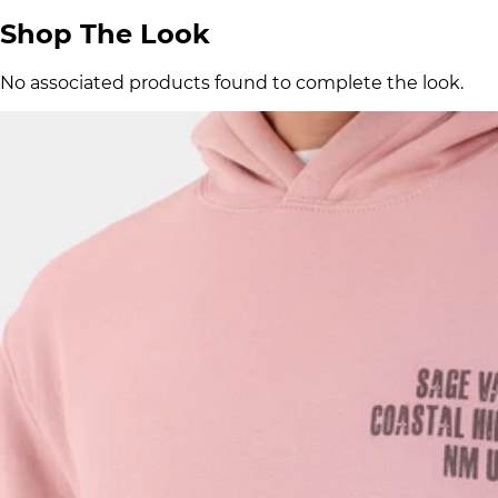
Shop The Look
No associated products found to complete the look.