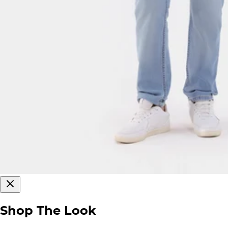
Shop The Look