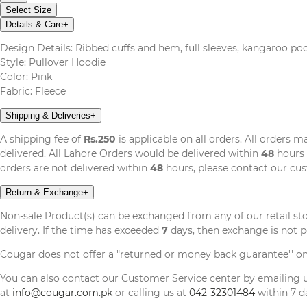
Select Size
Details & Care
+
Design Details: Ribbed cuffs and hem, full sleeves, kangaroo poc
Style: Pullover Hoodie
Color: Pink
Fabric: Fleece
Shipping & Deliveries
+
A shipping fee of
Rs.250
is applicable on all orders. All orders 
delivered. All Lahore Orders would be delivered within
48
hours 
orders are not delivered within
48
hours, please contact our cu
Return & Exchange
+
Non-sale Product(s) can be exchanged from any of our retail st
delivery. If the time has exceeded
7
days, then exchange is not p
Cougar does not offer a "returned or money back guarantee'' o
You can also contact our Customer Service center by emailing
at
info@cougar.com.pk
or calling us at
042-32301484
within 7 da