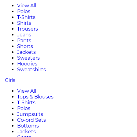
View All
Polos
T-Shirts
Shirts
Trousers
Jeans
Pants
Shorts
Jackets
Sweaters
Hoodies
Sweatshirts
Girls
View All
Tops & Blouses
T-Shirts
Polos
Jumpsuits
Co-ord Sets
Bottoms
Jackets