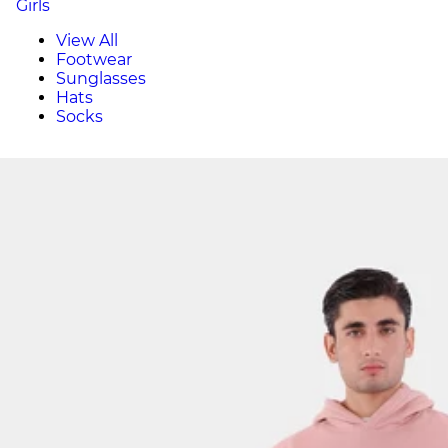
Girls
View All
Footwear
Sunglasses
Hats
Socks