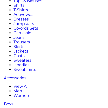
Tops & Blouses
Shirts
T-Shirts
Activewear
Dresses
Jumpsuits
Co-ords Sets
Camisole
Jeans
Trousers
Skirts
Jackets
Coats
Sweaters
Hoodies
Sweatshirts
Accessories
View All
Men
Women
Boys