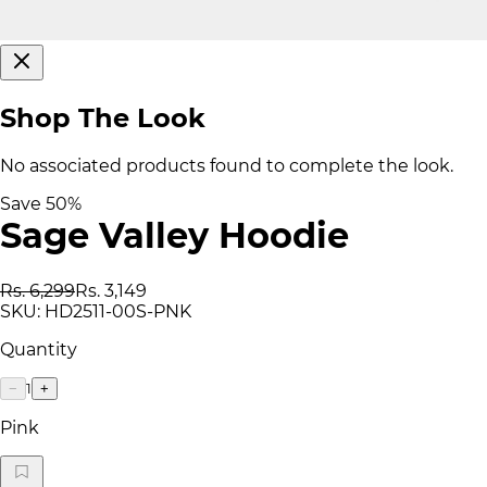
Shop The Look
No associated products found to complete the look.
Save
50
%
Sage Valley Hoodie
Rs. 6,299
Rs. 3,149
SKU:
HD2511-00S-PNK
Quantity
1
−
+
Pink