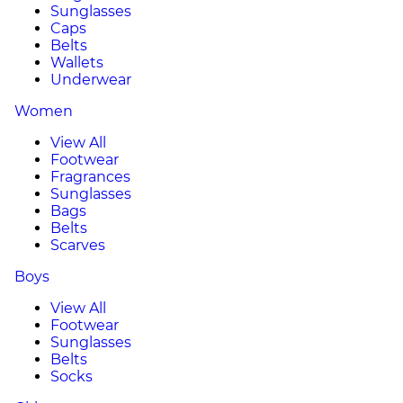
Sunglasses
Caps
Belts
Wallets
Underwear
Women
View All
Footwear
Fragrances
Sunglasses
Bags
Belts
Scarves
Boys
View All
Footwear
Sunglasses
Belts
Socks