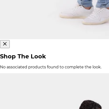
Shop The Look
No associated products found to complete the look.