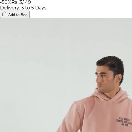
-
50
%
Rs. 3,149
Delivery: 3 to 5 Days
Add to Bag