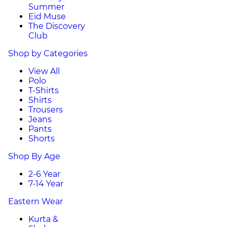
Summer
Eid Muse
The Discovery
Club
Shop by Categories
View All
Polo
T-Shirts
Shirts
Trousers
Jeans
Pants
Shorts
Shop By Age
2-6 Year
7-14 Year
Eastern Wear
Kurta &