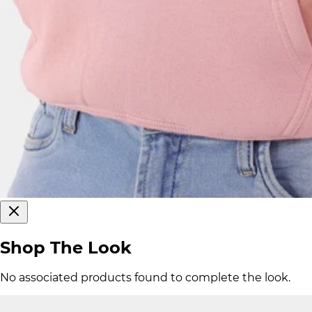
Shop The Look
No associated products found to complete the look.