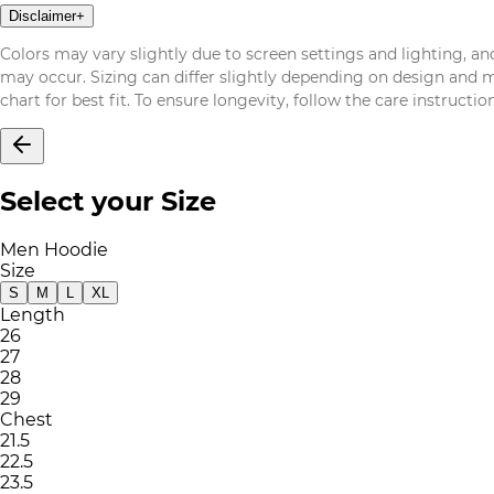
Disclaimer
+
Colors may vary slightly due to screen settings and lighting, and
may occur. Sizing can differ slightly depending on design and mat
chart for best fit. To ensure longevity, follow the care instructi
Select your Size
Men Hoodie
Size
S
M
L
XL
Length
26
27
28
29
Chest
21.5
22.5
23.5