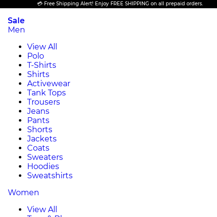
💳 Free Shipping Alert! Enjoy FREE SHIPPING on all prepaid orders.
Sale
Men
View All
Polo
T-Shirts
Shirts
Activewear
Tank Tops
Trousers
Jeans
Pants
Shorts
Jackets
Coats
Sweaters
Hoodies
Sweatshirts
Women
View All