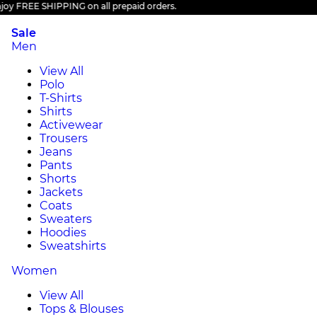
 FREE SHIPPING on all prepaid orders.
Sale
Men
View All
Polo
T-Shirts
Shirts
Activewear
Trousers
Jeans
Pants
Shorts
Jackets
Coats
Sweaters
Hoodies
Sweatshirts
Women
View All
Tops & Blouses