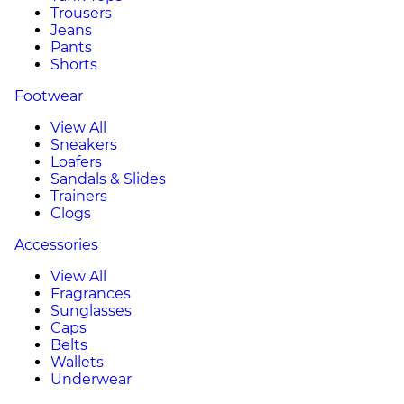
Trousers
Jeans
Pants
Shorts
Footwear
View All
Sneakers
Loafers
Sandals & Slides
Trainers
Clogs
Accessories
View All
Fragrances
Sunglasses
Caps
Belts
Wallets
Underwear