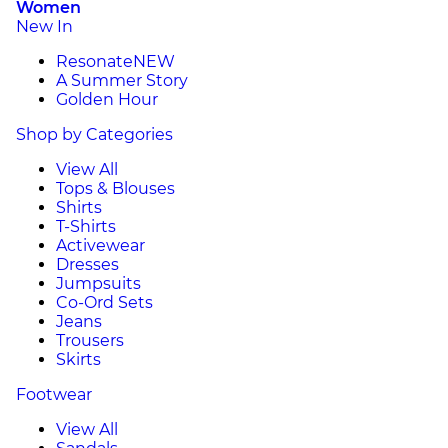
Women
New In
Resonate
NEW
A Summer Story
Golden Hour
Shop by Categories
View All
Tops & Blouses
Shirts
T-Shirts
Activewear
Dresses
Jumpsuits
Co-Ord Sets
Jeans
Trousers
Skirts
Footwear
View All