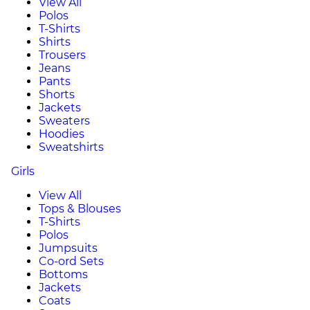
View All
Polos
T-Shirts
Shirts
Trousers
Jeans
Pants
Shorts
Jackets
Sweaters
Hoodies
Sweatshirts
Girls
View All
Tops & Blouses
T-Shirts
Polos
Jumpsuits
Co-ord Sets
Bottoms
Jackets
Coats