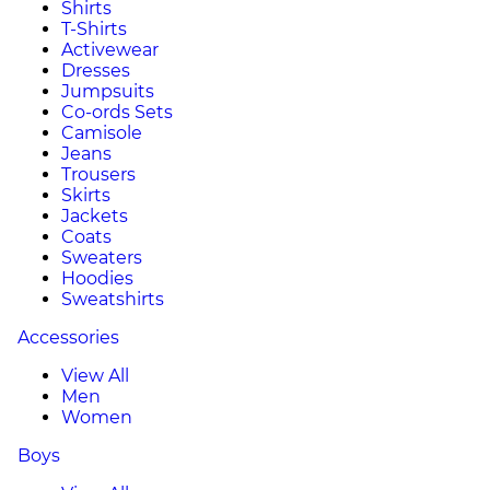
Shirts
T-Shirts
Activewear
Dresses
Jumpsuits
Co-ords Sets
Camisole
Jeans
Trousers
Skirts
Jackets
Coats
Sweaters
Hoodies
Sweatshirts
Accessories
View All
Men
Women
Boys