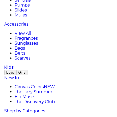
Sandals
Pumps
Slides
Mules
Accessories
View All
Fragrances
Sunglasses
Bags
Belts
Scarves
Kids
Boys
Girls
New In
Canvas Colors
NEW
The Lazy Summer
Eid Muse
The Discovery Club
Shop by Categories