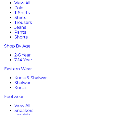
View All
Polo
T-Shirts
Shirts
Trousers
Jeans
Pants
Shorts
Shop By Age
2-6 Year
7-14 Year
Eastern Wear
Kurta & Shalwar
Shalwar
Kurta
Footwear
View All
Sneakers