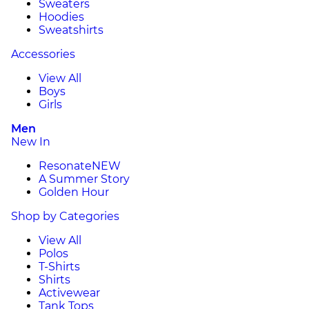
Sweaters
Hoodies
Sweatshirts
Accessories
View All
Boys
Girls
Men
New In
Resonate
NEW
A Summer Story
Golden Hour
Shop by Categories
View All
Polos
T-Shirts
Shirts
Activewear
Tank Tops