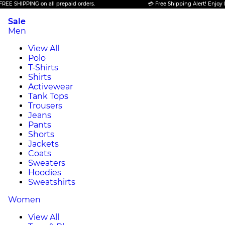
PING on all prepaid orders.
💳 Free Shipping Alert! Enjoy FREE SHIP
Sale
Men
View All
Polo
T-Shirts
Shirts
Activewear
Tank Tops
Trousers
Jeans
Pants
Shorts
Jackets
Coats
Sweaters
Hoodies
Sweatshirts
Women
View All