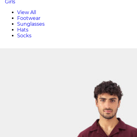
Girls
View All
Footwear
Sunglasses
Hats
Socks