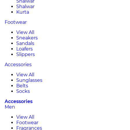
Shalwar
Shalwar
Kurta
Footwear
View All
Sneakers
Sandals
Loafers
Slippers
Accessories
View All
Sunglasses
Belts
Socks
Accessories
Men
View All
Footwear
Fragrances