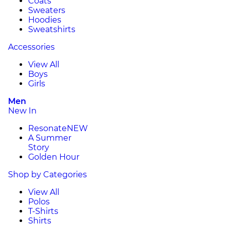
Coats
Sweaters
Hoodies
Sweatshirts
Accessories
View All
Boys
Girls
Men
New In
Resonate
NEW
A Summer
Story
Golden Hour
Shop by Categories
View All
Polos
T-Shirts
Shirts