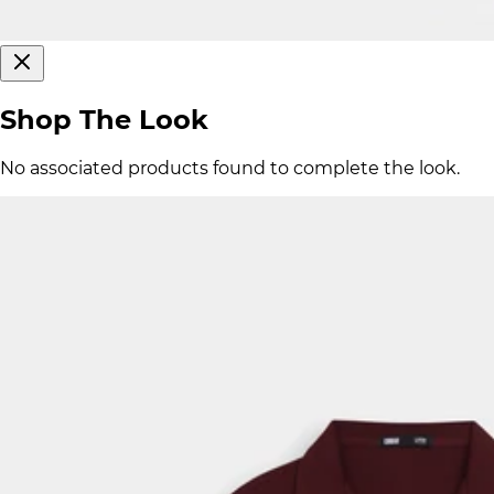
Shop The Look
No associated products found to complete the look.