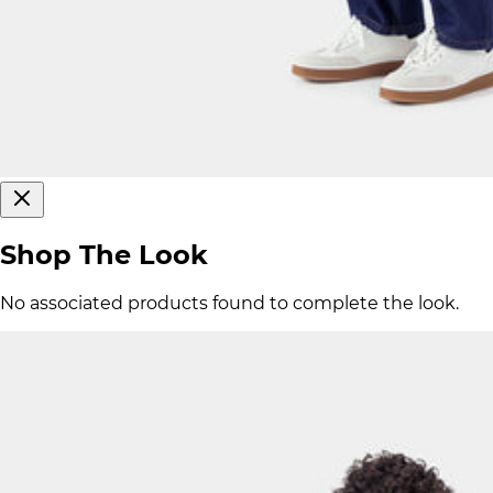
Shop The Look
No associated products found to complete the look.