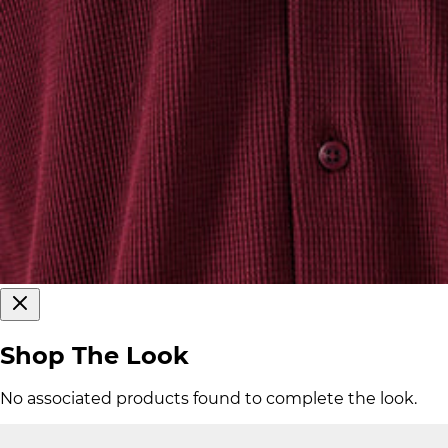
Shop The Look
No associated products found to complete the look.