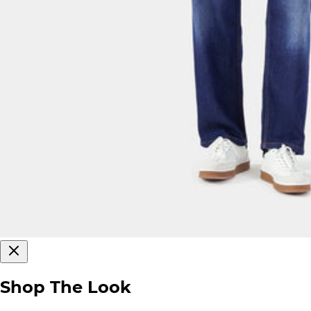
Shop The Look