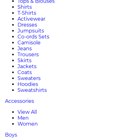
Tops & Blouses
Shirts
T-Shirts
Activewear
Dresses
Jumpsuits
Co-ords Sets
Camisole
Jeans
Trousers
Skirts
Jackets
Coats
Sweaters
Hoodies
Sweatshirts
Accessories
View All
Men
Women
Boys