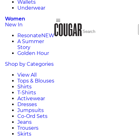
Wallets
Underwear
Women
New In
Resonate
NEW
A Summer
Story
Golden Hour
Shop by Categories
View All
Tops & Blouses
Shirts
T-Shirts
Activewear
Dresses
Jumpsuits
Co-Ord Sets
Jeans
Trousers
Skirts