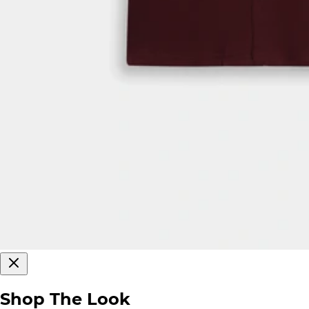
Shop The Look