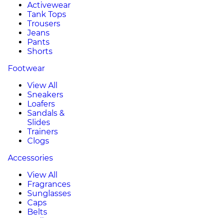
Activewear
Tank Tops
Trousers
Jeans
Pants
Shorts
Footwear
View All
Sneakers
Loafers
Sandals &
Slides
Trainers
Clogs
Accessories
View All
Fragrances
Sunglasses
Caps
Belts