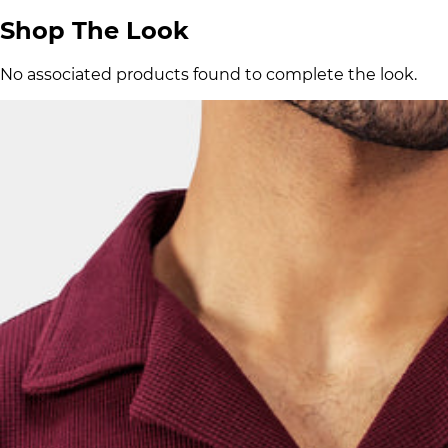
Shop The Look
No associated products found to complete the look.