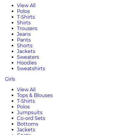
View All
Polos
T-Shirts
Shirts
Trousers
Jeans
Pants
Shorts
Jackets
Sweaters
Hoodies
Sweatshirts
Girls
View All
Tops & Blouses
T-Shirts
Polos
Jumpsuits
Co-ord Sets
Bottoms
Jackets