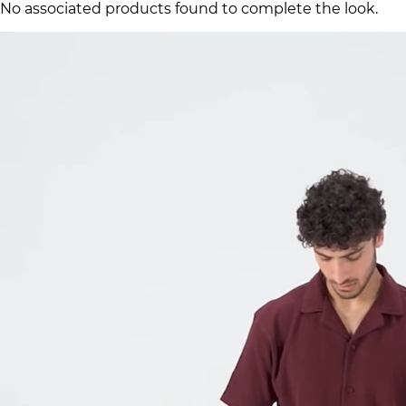
No associated products found to complete the look.