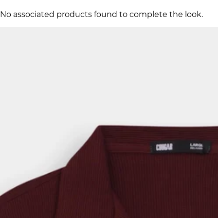
No associated products found to complete the look.