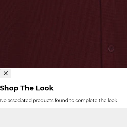
Shop The Look
No associated products found to complete the look.