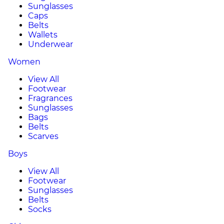
Sunglasses
Caps
Belts
Wallets
Underwear
Women
View All
Footwear
Fragrances
Sunglasses
Bags
Belts
Scarves
Boys
View All
Footwear
Sunglasses
Belts
Socks