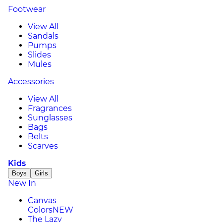
Footwear
View All
Sandals
Pumps
Slides
Mules
Accessories
View All
Fragrances
Sunglasses
Bags
Belts
Scarves
Kids
Boys
Girls
New In
Canvas
Colors
NEW
The Lazy