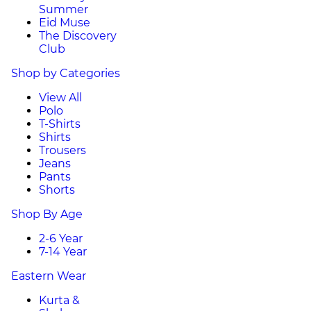
Summer
Eid Muse
The Discovery
Club
Shop by Categories
View All
Polo
T-Shirts
Shirts
Trousers
Jeans
Pants
Shorts
Shop By Age
2-6 Year
7-14 Year
Eastern Wear
Kurta &