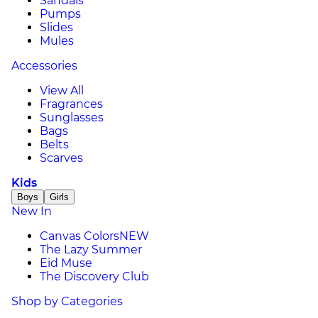
Sandals
Pumps
Slides
Mules
Accessories
View All
Fragrances
Sunglasses
Bags
Belts
Scarves
Kids
Boys
Girls
New In
Canvas Colors
NEW
The Lazy Summer
Eid Muse
The Discovery Club
Shop by Categories