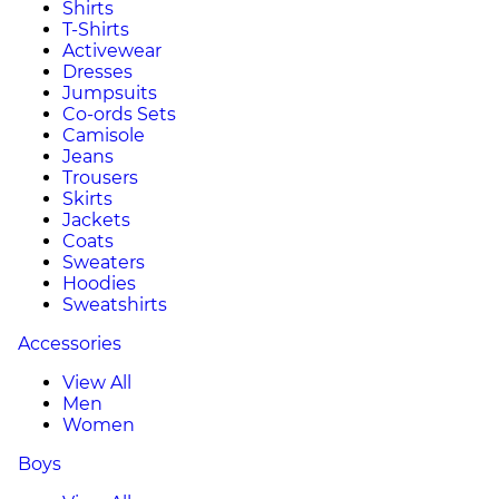
Shirts
T-Shirts
Activewear
Dresses
Jumpsuits
Co-ords Sets
Camisole
Jeans
Trousers
Skirts
Jackets
Coats
Sweaters
Hoodies
Sweatshirts
Accessories
View All
Men
Women
Boys