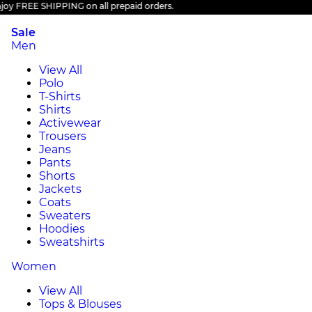
 FREE SHIPPING on all prepaid orders.
Sale
Men
View All
Polo
T-Shirts
Shirts
Activewear
Trousers
Jeans
Pants
Shorts
Jackets
Coats
Sweaters
Hoodies
Sweatshirts
Women
View All
Tops & Blouses