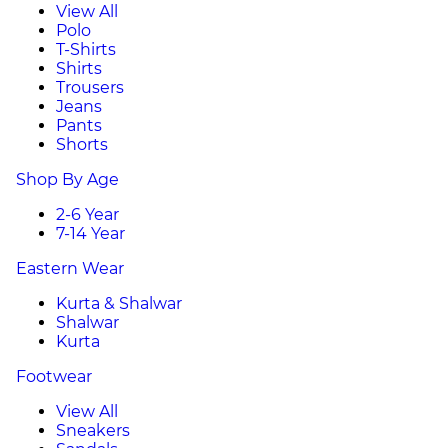
View All
Polo
T-Shirts
Shirts
Trousers
Jeans
Pants
Shorts
Shop By Age
2-6 Year
7-14 Year
Eastern Wear
Kurta & Shalwar
Shalwar
Kurta
Footwear
View All
Sneakers