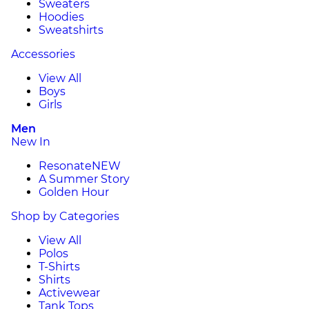
Sweaters
Hoodies
Sweatshirts
Accessories
View All
Boys
Girls
Men
New In
Resonate
NEW
A Summer Story
Golden Hour
Shop by Categories
View All
Polos
T-Shirts
Shirts
Activewear
Tank Tops