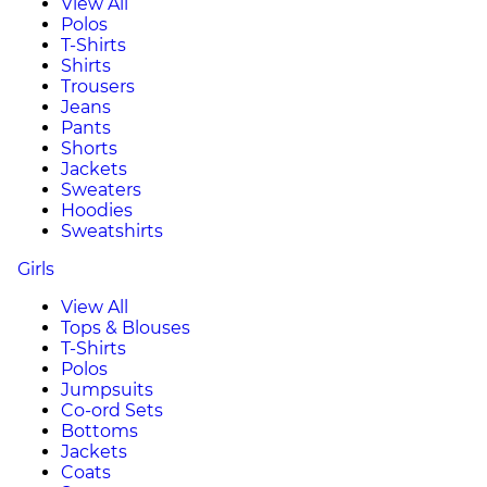
View All
Polos
T-Shirts
Shirts
Trousers
Jeans
Pants
Shorts
Jackets
Sweaters
Hoodies
Sweatshirts
Girls
View All
Tops & Blouses
T-Shirts
Polos
Jumpsuits
Co-ord Sets
Bottoms
Jackets
Coats