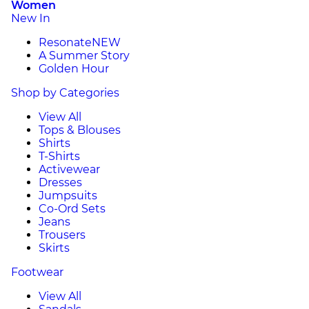
Women
New In
Resonate
NEW
A Summer Story
Golden Hour
Shop by Categories
View All
Tops & Blouses
Shirts
T-Shirts
Activewear
Dresses
Jumpsuits
Co-Ord Sets
Jeans
Trousers
Skirts
Footwear
View All