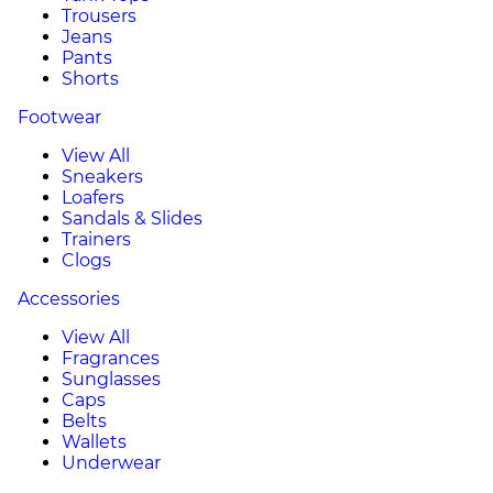
Trousers
Jeans
Pants
Shorts
Footwear
View All
Sneakers
Loafers
Sandals & Slides
Trainers
Clogs
Accessories
View All
Fragrances
Sunglasses
Caps
Belts
Wallets
Underwear