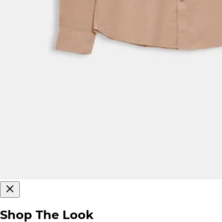
Shop The Look