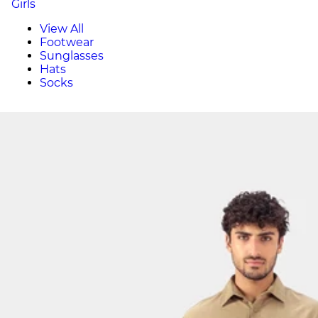
Girls
View All
Footwear
Sunglasses
Hats
Socks