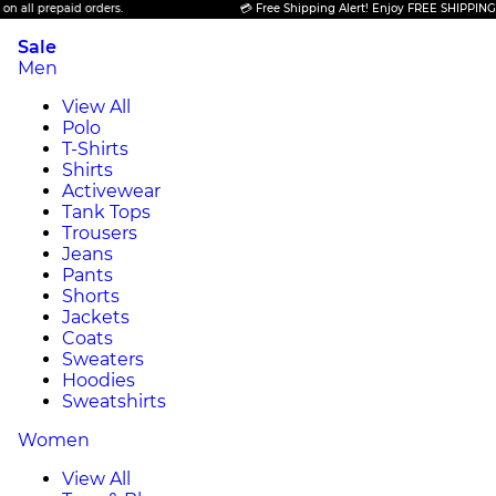
epaid orders.
💳 Free Shipping Alert! Enjoy FREE SHIPPING on all pr
Sale
Men
View All
Polo
T-Shirts
Shirts
Activewear
Tank Tops
Trousers
Jeans
Pants
Shorts
Jackets
Coats
Sweaters
Hoodies
Sweatshirts
Women
View All