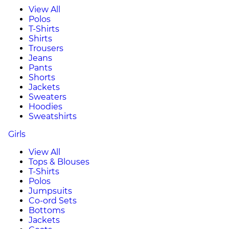
View All
Polos
T-Shirts
Shirts
Trousers
Jeans
Pants
Shorts
Jackets
Sweaters
Hoodies
Sweatshirts
Girls
View All
Tops & Blouses
T-Shirts
Polos
Jumpsuits
Co-ord Sets
Bottoms
Jackets