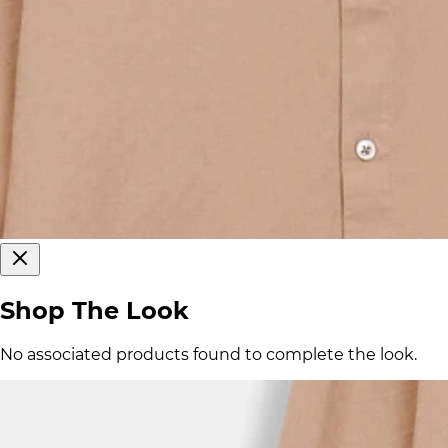
Shop The Look
No associated products found to complete the look.