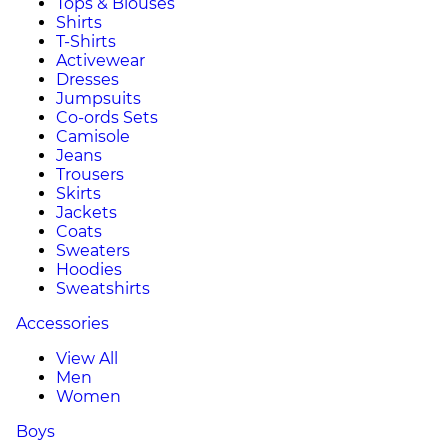
Tops & Blouses
Shirts
T-Shirts
Activewear
Dresses
Jumpsuits
Co-ords Sets
Camisole
Jeans
Trousers
Skirts
Jackets
Coats
Sweaters
Hoodies
Sweatshirts
Accessories
View All
Men
Women
Boys