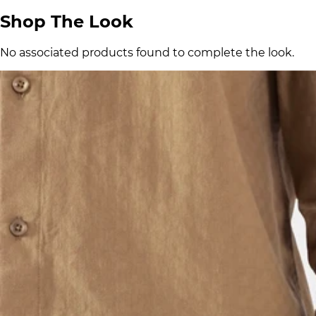
Shop The Look
No associated products found to complete the look.