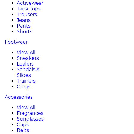
Activewear
Tank Tops
Trousers
Jeans
Pants
Shorts
Footwear
View All
Sneakers
Loafers
Sandals &
Slides
Trainers
Clogs
Accessories
View All
Fragrances
Sunglasses
Caps
Belts