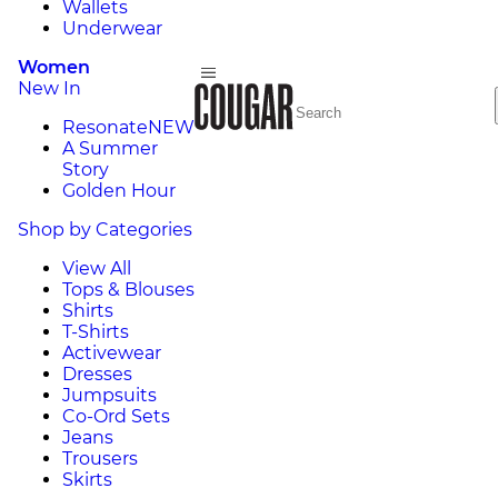
Wallets
Underwear
Women
New In
Resonate
NEW
A Summer
Story
Golden Hour
Shop by Categories
View All
Tops & Blouses
Shirts
T-Shirts
Activewear
Dresses
Jumpsuits
Co-Ord Sets
Jeans
Trousers
Skirts