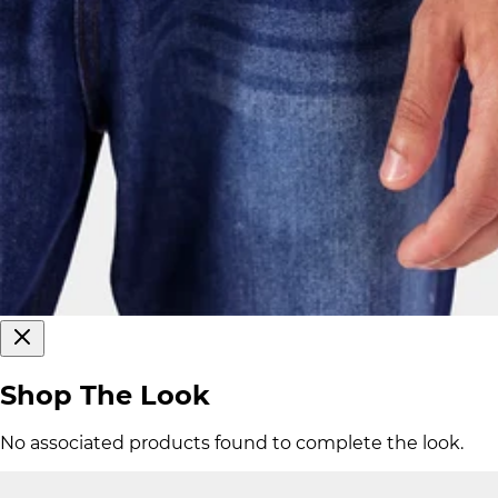
Shop The Look
No associated products found to complete the look.