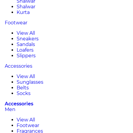
Shalwar
Shalwar
Kurta
Footwear
View All
Sneakers
Sandals
Loafers
Slippers
Accessories
View All
Sunglasses
Belts
Socks
Accessories
Men
View All
Footwear
Fragrances