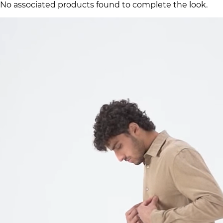
No associated products found to complete the look.