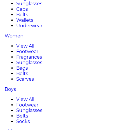
Sunglasses
Caps
Belts
Wallets
Underwear
Women
View All
Footwear
Fragrances
Sunglasses
Bags
Belts
Scarves
Boys
View All
Footwear
Sunglasses
Belts
Socks