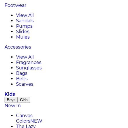
Footwear
View All
Sandals
Pumps
Slides
Mules
Accessories
View All
Fragrances
Sunglasses
Bags
Belts
Scarves
Kids
Boys
Girls
New In
Canvas
Colors
NEW
The Lazy