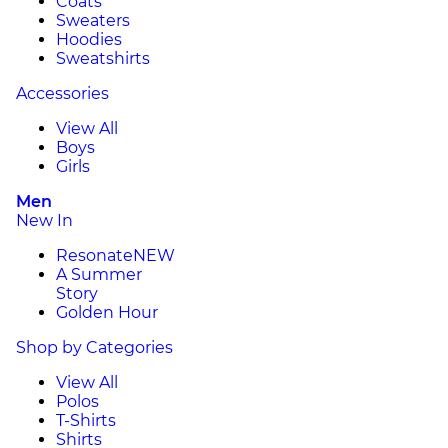
Coats
Sweaters
Hoodies
Sweatshirts
Accessories
View All
Boys
Girls
Men
New In
Resonate
NEW
A Summer
Story
Golden Hour
Shop by Categories
View All
Polos
T-Shirts
Shirts