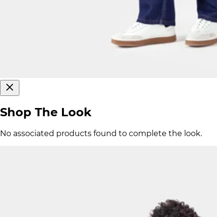
Shop The Look
No associated products found to complete the look.