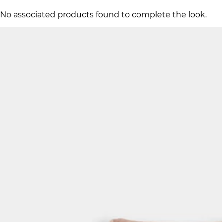
No associated products found to complete the look.