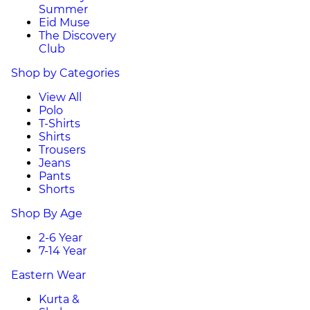
Summer
Eid Muse
The Discovery
Club
Shop by Categories
View All
Polo
T-Shirts
Shirts
Trousers
Jeans
Pants
Shorts
Shop By Age
2-6 Year
7-14 Year
Eastern Wear
Kurta &