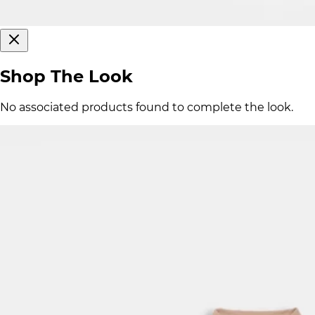
Shop The Look
No associated products found to complete the look.