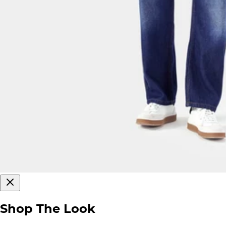
Shop The Look