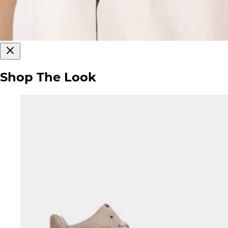
Shop The Look