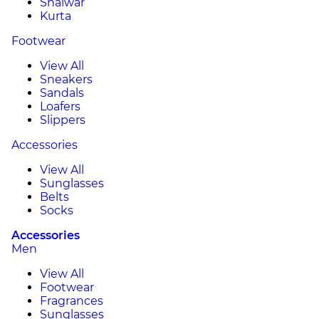
Shalwar
Kurta
Footwear
View All
Sneakers
Sandals
Loafers
Slippers
Accessories
View All
Sunglasses
Belts
Socks
Accessories
Men
View All
Footwear
Fragrances
Sunglasses