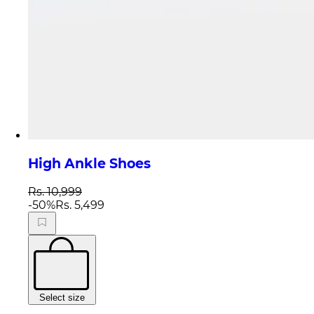
High Ankle Shoes
Rs. 10,999
-
50
%
Rs. 5,499
Select size