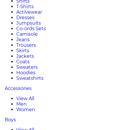
Shirts
T-Shirts
Activewear
Dresses
Jumpsuits
Co-ords Sets
Camisole
Jeans
Trousers
Skirts
Jackets
Coats
Sweaters
Hoodies
Sweatshirts
Accessories
View All
Men
Women
Boys
View All