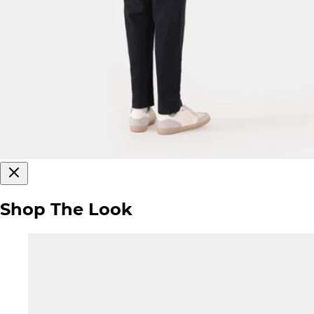
Shop The Look