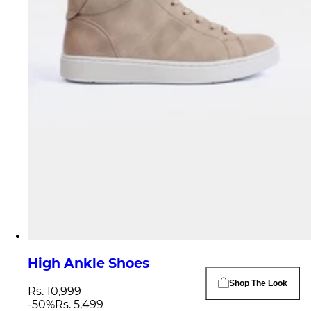
High Ankle Shoes
Shop The Look
Rs. 10,999
-
50
%
Rs. 5,499