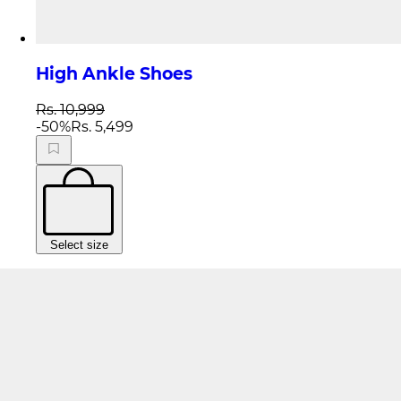
High Ankle Shoes
Rs. 10,999
-
50
%
Rs. 5,499
Select size