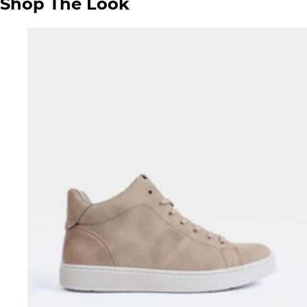
Shop The Look