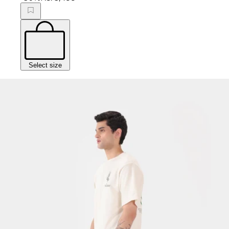
Select size