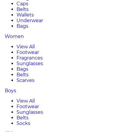
Caps
Belts
Wallets
Underwear
Bags
Women
View All
Footwear
Fragrances
Sunglasses
Bags
Belts
Scarves
Boys
View All
Footwear
Sunglasses
Belts
Socks