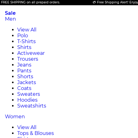
 SHIPPING on all prepaid orders.
💳 Free Shipping Alert! Enjoy FREE
Sale
Men
View All
Polo
T-Shirts
Shirts
Activewear
Trousers
Jeans
Pants
Shorts
Jackets
Coats
Sweaters
Hoodies
Sweatshirts
Women
View All
Tops & Blouses