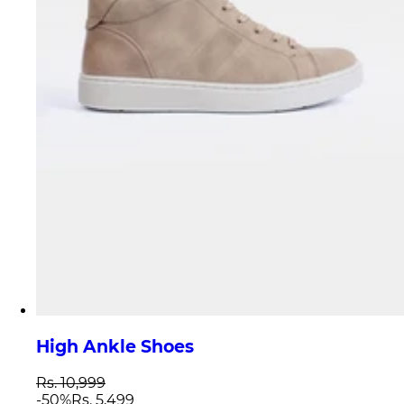
High Ankle Shoes
Rs. 10,999
-
50
%
Rs. 5,499