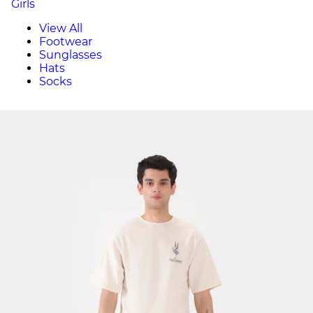
Girls
View All
Footwear
Sunglasses
Hats
Socks