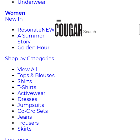
Underwear
Women
New In
Resonate
NEW
A Summer
Story
Golden Hour
Shop by Categories
View All
Tops & Blouses
Shirts
T-Shirts
Activewear
Dresses
Jumpsuits
Co-Ord Sets
Jeans
Trousers
Skirts
Footwear