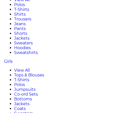
Polos
T-Shirts
Shirts
Trousers
Jeans
Pants
Shorts
Jackets
Sweaters
Hoodies
Sweatshirts
Girls
View All
Tops & Blouses
T-Shirts
Polos
Jumpsuits
Co-ord Sets
Bottoms
Jackets
Coats