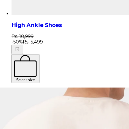
High Ankle Shoes
Rs. 10,999
-
50
%
Rs. 5,499
Select size