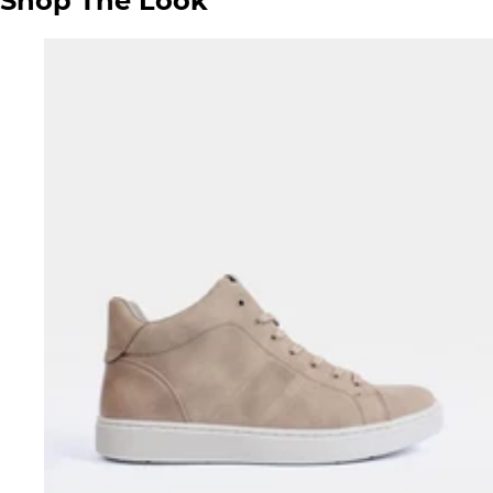
Shop The Look