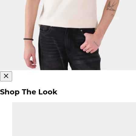
Shop The Look