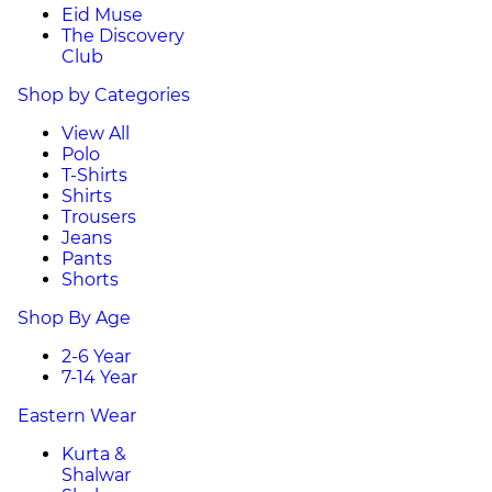
Eid Muse
The Discovery
Club
Shop by Categories
View All
Polo
T-Shirts
Shirts
Trousers
Jeans
Pants
Shorts
Shop By Age
2-6 Year
7-14 Year
Eastern Wear
Kurta &
Shalwar