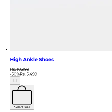
High Ankle Shoes
Rs. 10,999
-
50
%
Rs. 5,499
Select size