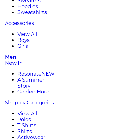
Sweaters
Hoodies
Sweatshirts
Accessories
View All
Boys
Girls
Men
New In
Resonate
NEW
A Summer
Story
Golden Hour
Shop by Categories
View All
Polos
T-Shirts
Shirts
Activewear