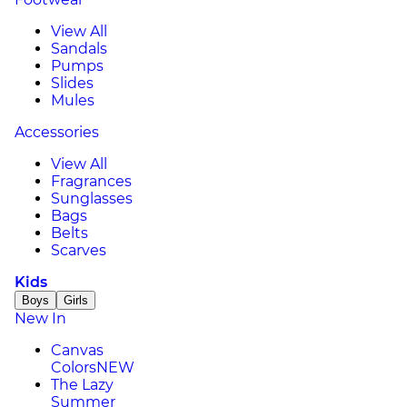
View All
Sandals
Pumps
Slides
Mules
Accessories
View All
Fragrances
Sunglasses
Bags
Belts
Scarves
Kids
Boys
Girls
New In
Canvas
Colors
NEW
The Lazy
Summer