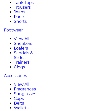
Tank Tops
Trousers
Jeans
Pants
Shorts
Footwear
View All
Sneakers
Loafers
Sandals &
Slides
Trainers
Clogs
Accessories
View All
Fragrances
Sunglasses
Caps
Belts
Wallets