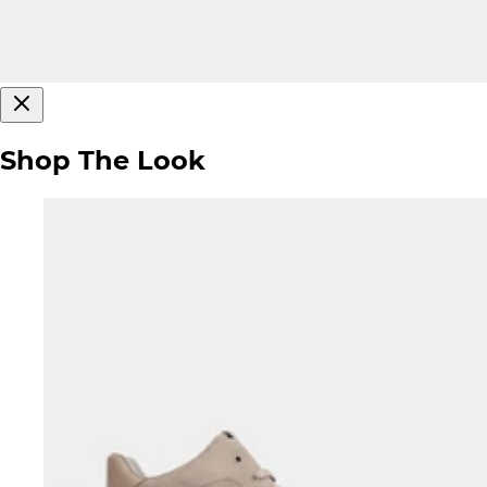
Shop The Look