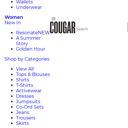
Wallets
Underwear
Women
New In
Resonate
NEW
A Summer
Story
Golden Hour
Shop by Categories
View All
Tops & Blouses
Shirts
T-Shirts
Activewear
Dresses
Jumpsuits
Co-Ord Sets
Jeans
Trousers
Skirts