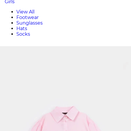
Girls
View All
Footwear
Sunglasses
Hats
Socks