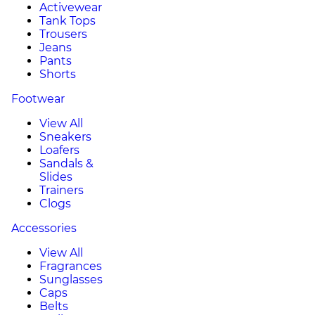
Activewear
Tank Tops
Trousers
Jeans
Pants
Shorts
Footwear
View All
Sneakers
Loafers
Sandals &
Slides
Trainers
Clogs
Accessories
View All
Fragrances
Sunglasses
Caps
Belts