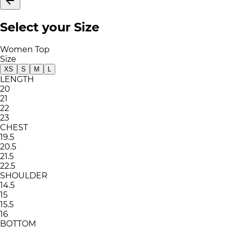
Select your Size
Women Top
Size
XS
S
M
L
LENGTH
20
21
22
23
CHEST
19.5
20.5
21.5
22.5
SHOULDER
14.5
15
15.5
16
BOTTOM