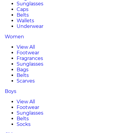
Sunglasses
Caps
Belts
Wallets
Underwear
Women
View All
Footwear
Fragrances
Sunglasses
Bags
Belts
Scarves
Boys
View All
Footwear
Sunglasses
Belts
Socks