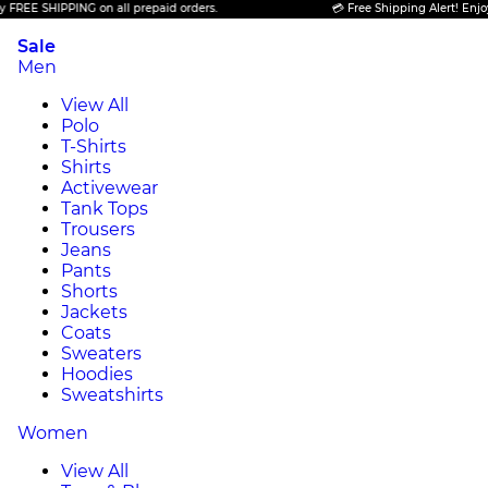
E SHIPPING on all prepaid orders.
💳 Free Shipping Alert! Enjoy FRE
Sale
Men
View All
Polo
T-Shirts
Shirts
Activewear
Tank Tops
Trousers
Jeans
Pants
Shorts
Jackets
Coats
Sweaters
Hoodies
Sweatshirts
Women
View All