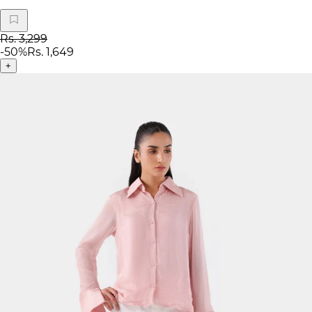
Rs. 3,299
-
50
%
Rs. 1,649
+