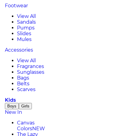
Footwear
View All
Sandals
Pumps
Slides
Mules
Accessories
View All
Fragrances
Sunglasses
Bags
Belts
Scarves
Kids
Boys
Girls
New In
Canvas
Colors
NEW
The Lazy