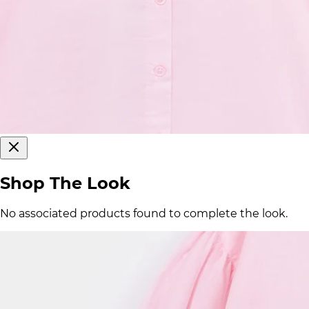
Shop The Look
No associated products found to complete the look.