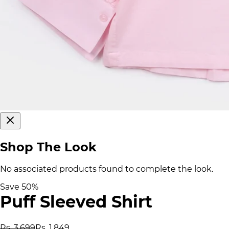
Shop The Look
No associated products found to complete the look.
Save
50
%
Puff Sleeved Shirt
Rs. 3,699
Rs. 1,849