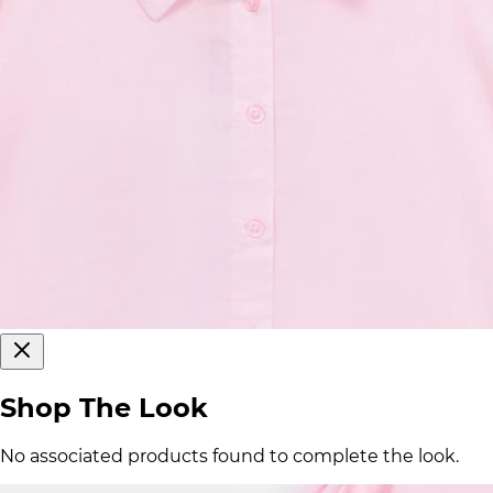
Shop The Look
No associated products found to complete the look.