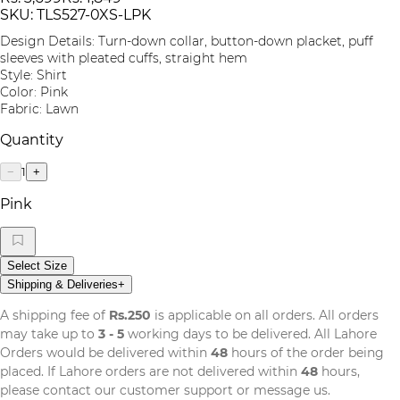
SKU:
TLS527-0XS-LPK
Design Details: Turn-down collar, button-down placket, puff
sleeves with pleated cuffs, straight hem
Style: Shirt
Color: Pink
Fabric: Lawn
Quantity
1
−
+
Pink
Select Size
Shipping & Deliveries
+
A shipping fee of
Rs.250
is applicable on all orders. All orders
may take up to
3 - 5
working days to be delivered. All Lahore
Orders would be delivered within
48
hours of the order being
placed. If Lahore orders are not delivered within
48
hours,
please contact our customer support or message us.