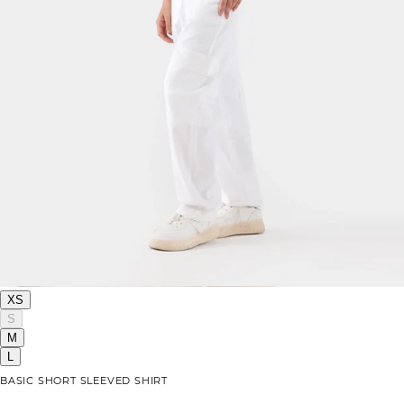
XS
S
M
L
BASIC SHORT SLEEVED SHIRT