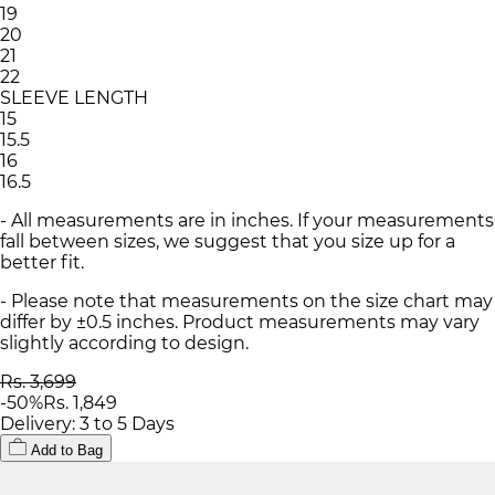
19
20
21
22
SLEEVE LENGTH
15
15.5
16
16.5
- All measurements are in inches. If your measurements
fall between sizes, we suggest that you size up for a
better fit.
- Please note that measurements on the size chart may
differ by ±0.5 inches. Product measurements may vary
slightly according to design.
Rs. 3,699
-
50
%
Rs. 1,849
Delivery: 3 to 5 Days
Add to Bag