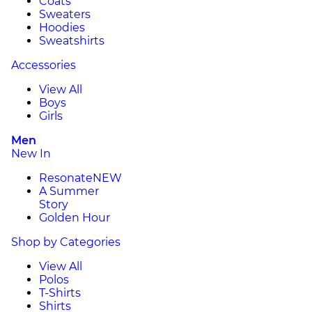
Coats
Sweaters
Hoodies
Sweatshirts
Accessories
View All
Boys
Girls
Men
New In
Resonate
NEW
A Summer
Story
Golden Hour
Shop by Categories
View All
Polos
T-Shirts
Shirts