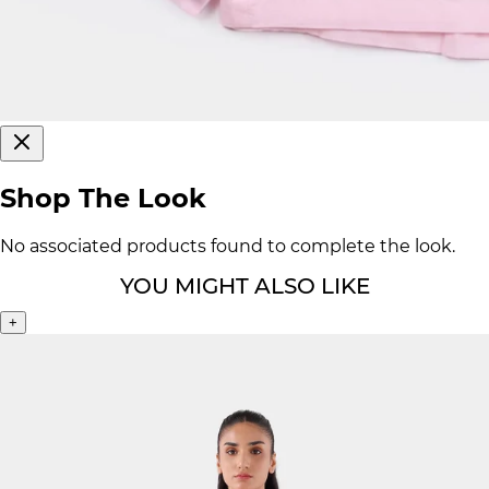
Shop The Look
No associated products found to complete the look.
YOU MIGHT ALSO LIKE
+