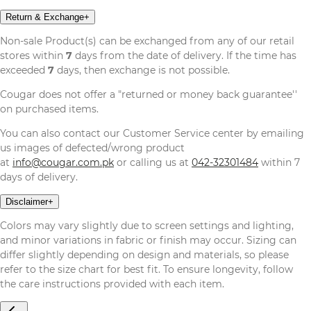
Return & Exchange
+
Non-sale Product(s) can be exchanged from any of our retail
stores within
7
days from the date of delivery. If the time has
exceeded
7
days, then exchange is not possible.
Cougar does not offer a "returned or money back guarantee''
on purchased items.
You can also contact our Customer Service center by emailing
us images of defected/wrong product
at
info@cougar.com.pk
or calling us at
042-32301484
within 7
days of delivery.
Disclaimer
+
Colors may vary slightly due to screen settings and lighting,
and minor variations in fabric or finish may occur. Sizing can
differ slightly depending on design and materials, so please
refer to the size chart for best fit. To ensure longevity, follow
the care instructions provided with each item.