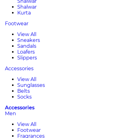
Shalwar
Shalwar
Kurta
Footwear
View All
Sneakers
Sandals
Loafers
Slippers
Accessories
View All
Sunglasses
Belts
Socks
Accessories
Men
View All
Footwear
Fragrances