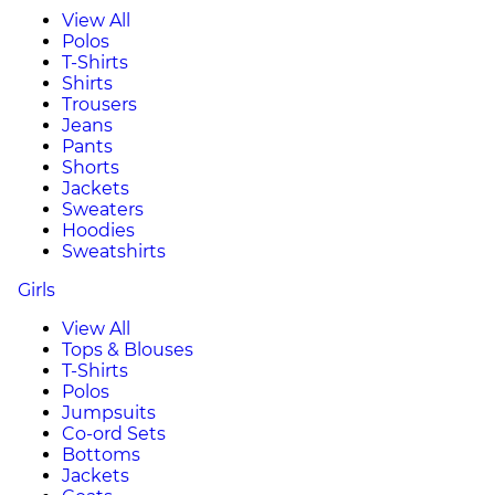
View All
Polos
T-Shirts
Shirts
Trousers
Jeans
Pants
Shorts
Jackets
Sweaters
Hoodies
Sweatshirts
Girls
View All
Tops & Blouses
T-Shirts
Polos
Jumpsuits
Co-ord Sets
Bottoms
Jackets