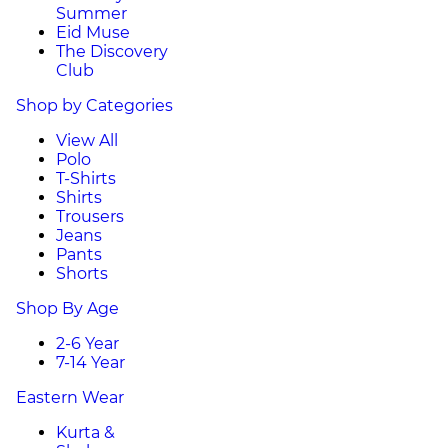
Summer
Eid Muse
The Discovery
Club
Shop by Categories
View All
Polo
T-Shirts
Shirts
Trousers
Jeans
Pants
Shorts
Shop By Age
2-6 Year
7-14 Year
Eastern Wear
Kurta &