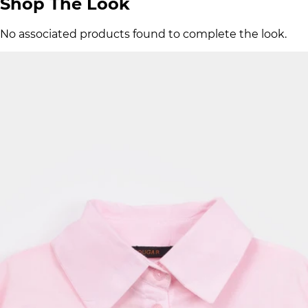
Shop The Look
No associated products found to complete the look.