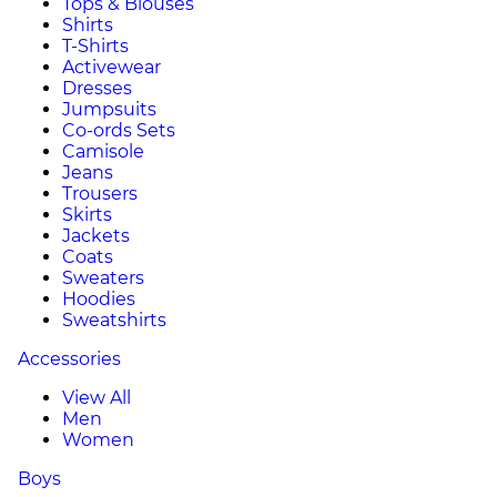
Tops & Blouses
Shirts
T-Shirts
Activewear
Dresses
Jumpsuits
Co-ords Sets
Camisole
Jeans
Trousers
Skirts
Jackets
Coats
Sweaters
Hoodies
Sweatshirts
Accessories
View All
Men
Women
Boys