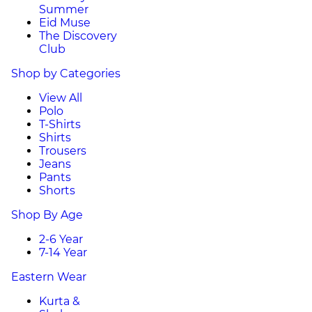
Summer
Eid Muse
The Discovery
Club
Shop by Categories
View All
Polo
T-Shirts
Shirts
Trousers
Jeans
Pants
Shorts
Shop By Age
2-6 Year
7-14 Year
Eastern Wear
Kurta &