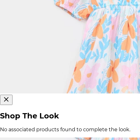
Shop The Look
No associated products found to complete the look.