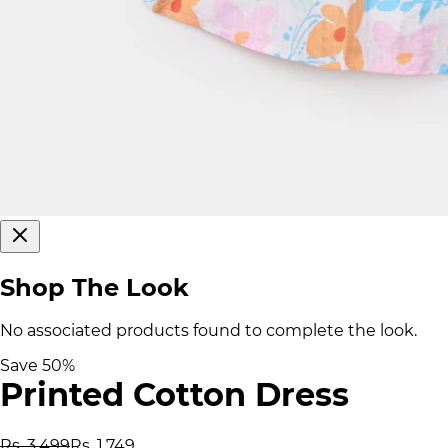
Shop The Look
No associated products found to complete the look.
Save
50
%
Printed Cotton Dress
Rs. 3,499
Rs. 1,749