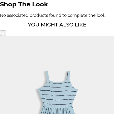
Shop The Look
No associated products found to complete the look.
YOU MIGHT ALSO LIKE
+