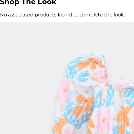
Shop The Look
No associated products found to complete the look.