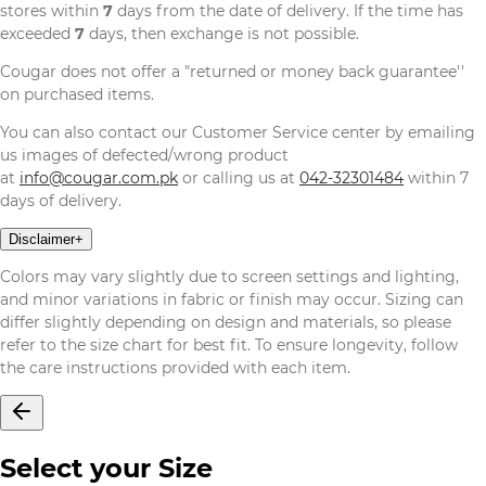
stores within
7
days from the date of delivery. If the time has
exceeded
7
days, then exchange is not possible.
Cougar does not offer a "returned or money back guarantee''
on purchased items.
You can also contact our Customer Service center by emailing
us images of defected/wrong product
at
info@cougar.com.pk
or calling us at
042-32301484
within 7
days of delivery.
Disclaimer
+
Colors may vary slightly due to screen settings and lighting,
and minor variations in fabric or finish may occur. Sizing can
differ slightly depending on design and materials, so please
refer to the size chart for best fit. To ensure longevity, follow
the care instructions provided with each item.
Select your Size