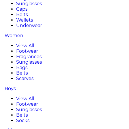
Sunglasses
Caps
Belts
Wallets
Underwear
Women
View All
Footwear
Fragrances
Sunglasses
Bags
Belts
Scarves
Boys
View All
Footwear
Sunglasses
Belts
Socks