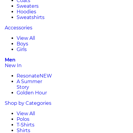
Coats
Sweaters
Hoodies
Sweatshirts
Accessories
View All
Boys
Girls
Men
New In
Resonate
NEW
A Summer
Story
Golden Hour
Shop by Categories
View All
Polos
T-Shirts
Shirts