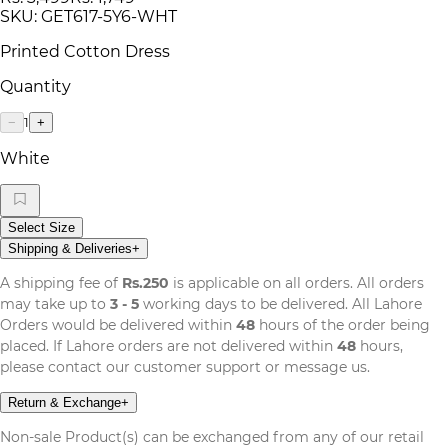
SKU:
GET617-5Y6-WHT
Printed Cotton Dress
Quantity
1
−
+
White
Select Size
Shipping & Deliveries
+
A shipping fee of
Rs.250
is applicable on all orders. All orders
may take up to
3 - 5
working days to be delivered. All Lahore
Orders would be delivered within
48
hours of the order being
placed. If Lahore orders are not delivered within
48
hours,
please contact our customer support or message us.
Return & Exchange
+
Non-sale Product(s) can be exchanged from any of our retail