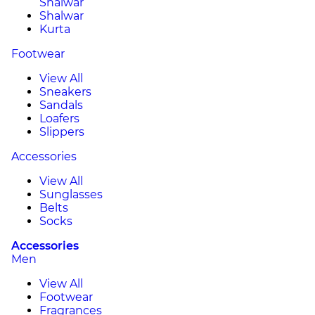
Shalwar
Shalwar
Kurta
Footwear
View All
Sneakers
Sandals
Loafers
Slippers
Accessories
View All
Sunglasses
Belts
Socks
Accessories
Men
View All
Footwear
Fragrances