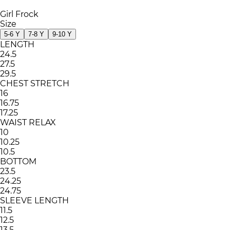
Girl Frock
Size
5-6 Y
7-8 Y
9-10 Y
LENGTH
24.5
27.5
29.5
CHEST STRETCH
16
16.75
17.25
WAIST RELAX
10
10.25
10.5
BOTTOM
23.5
24.25
24.75
SLEEVE LENGTH
11.5
12.5
13.5