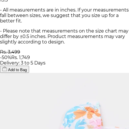
- All measurements are in inches. If your measurements
fall between sizes, we suggest that you size up for a
better fit.
- Please note that measurements on the size chart may
differ by ±0.5 inches. Product measurements may vary
slightly according to design.
Rs. 3,499
-
50
%
Rs. 1,749
Delivery: 3 to 5 Days
Add to Bag