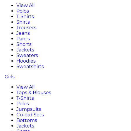
View All
Polos
T-Shirts
Shirts
Trousers
Jeans
Pants
Shorts
Jackets
Sweaters
Hoodies
Sweatshirts
Girls
View All
Tops & Blouses
T-Shirts
Polos
Jumpsuits
Co-ord Sets
Bottoms
Jackets