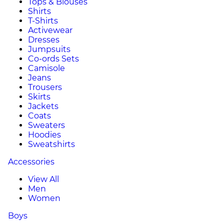
Tops & Blouses
Shirts
T-Shirts
Activewear
Dresses
Jumpsuits
Co-ords Sets
Camisole
Jeans
Trousers
Skirts
Jackets
Coats
Sweaters
Hoodies
Sweatshirts
Accessories
View All
Men
Women
Boys