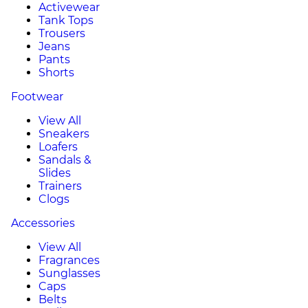
Activewear
Tank Tops
Trousers
Jeans
Pants
Shorts
Footwear
View All
Sneakers
Loafers
Sandals &
Slides
Trainers
Clogs
Accessories
View All
Fragrances
Sunglasses
Caps
Belts