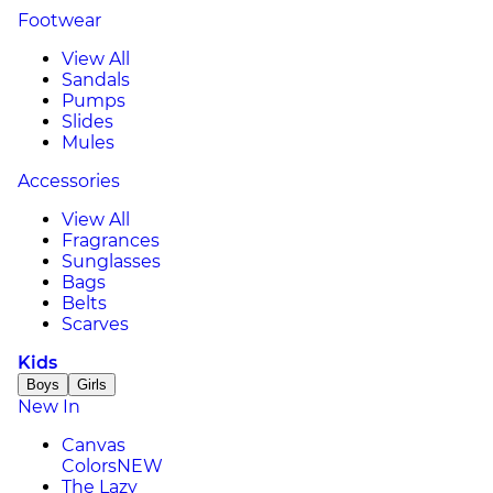
Footwear
View All
Sandals
Pumps
Slides
Mules
Accessories
View All
Fragrances
Sunglasses
Bags
Belts
Scarves
Kids
Boys
Girls
New In
Canvas
Colors
NEW
The Lazy