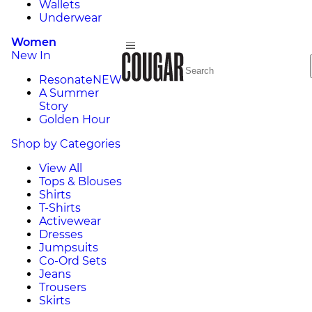
Wallets
Underwear
Women
New In
Resonate
NEW
A Summer
Story
Golden Hour
Shop by Categories
View All
Tops & Blouses
Shirts
T-Shirts
Activewear
Dresses
Jumpsuits
Co-Ord Sets
Jeans
Trousers
Skirts