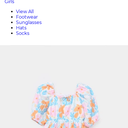
Girls
View All
Footwear
Sunglasses
Hats
Socks