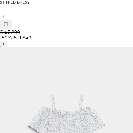
STRIPED DRESS
+
1
Rs. 3,299
-
50
%
Rs. 1,649
+