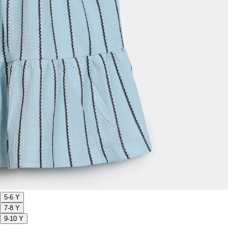
5-6 Y
7-8 Y
9-10 Y