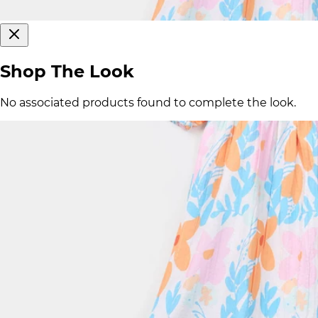
Shop The Look
No associated products found to complete the look.