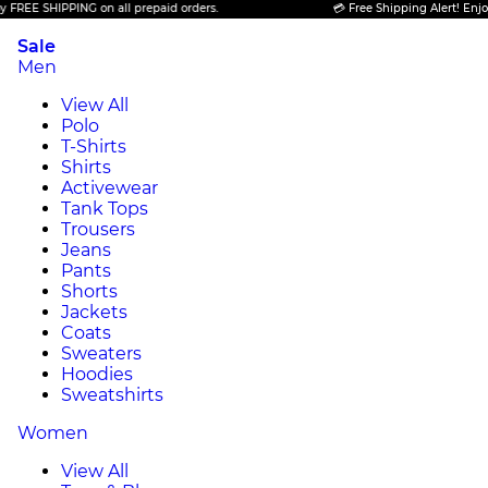
 SHIPPING on all prepaid orders.
💳 Free Shipping Alert! Enjoy FREE
Sale
Men
View All
Polo
T-Shirts
Shirts
Activewear
Tank Tops
Trousers
Jeans
Pants
Shorts
Jackets
Coats
Sweaters
Hoodies
Sweatshirts
Women
View All