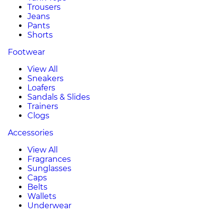
Trousers
Jeans
Pants
Shorts
Footwear
View All
Sneakers
Loafers
Sandals & Slides
Trainers
Clogs
Accessories
View All
Fragrances
Sunglasses
Caps
Belts
Wallets
Underwear