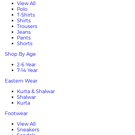
View All
Polo
T-Shirts
Shirts
Trousers
Jeans
Pants
Shorts
Shop By Age
2-6 Year
7-14 Year
Eastern Wear
Kurta & Shalwar
Shalwar
Kurta
Footwear
View All
Sneakers