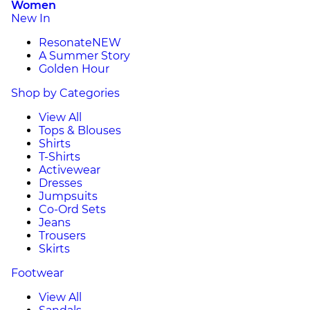
Women
New In
Resonate
NEW
A Summer Story
Golden Hour
Shop by Categories
View All
Tops & Blouses
Shirts
T-Shirts
Activewear
Dresses
Jumpsuits
Co-Ord Sets
Jeans
Trousers
Skirts
Footwear
View All