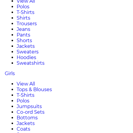
View All
Polos
T-Shirts
Shirts
Trousers
Jeans
Pants
Shorts
Jackets
Sweaters
Hoodies
Sweatshirts
Girls
View All
Tops & Blouses
T-Shirts
Polos
Jumpsuits
Co-ord Sets
Bottoms
Jackets
Coats