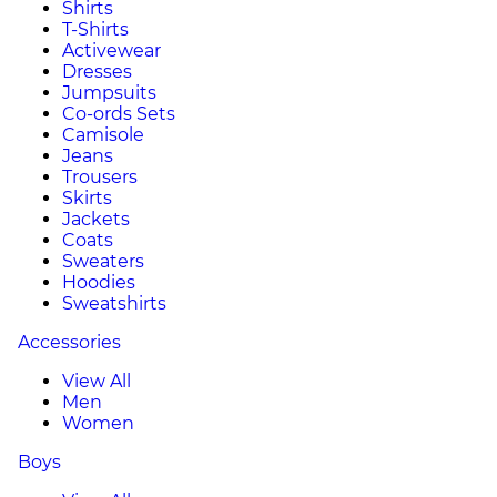
Shirts
T-Shirts
Activewear
Dresses
Jumpsuits
Co-ords Sets
Camisole
Jeans
Trousers
Skirts
Jackets
Coats
Sweaters
Hoodies
Sweatshirts
Accessories
View All
Men
Women
Boys