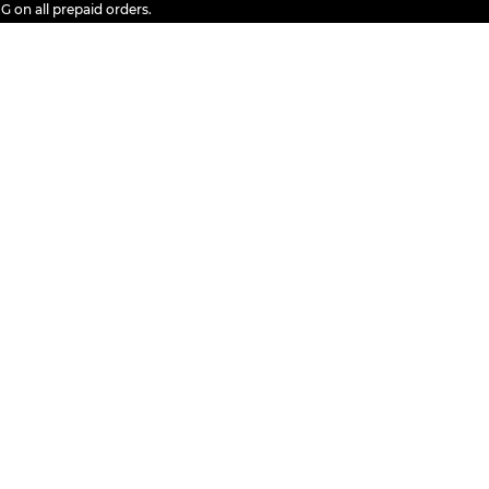
 all prepaid orders.