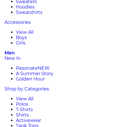
Sweaters
Hoodies
Sweatshirts
Accessories
View All
Boys
Girls
Men
New In
Resonate
NEW
A Summer Story
Golden Hour
Shop by Categories
View All
Polos
T-Shirts
Shirts
Activewear
Tank Tops