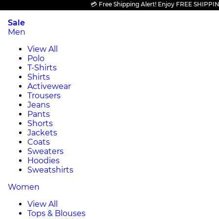
💳 Free Shipping Alert! Enjoy FREE SHIPPING on
Sale
Men
View All
Polo
T-Shirts
Shirts
Activewear
Trousers
Jeans
Pants
Shorts
Jackets
Coats
Sweaters
Hoodies
Sweatshirts
Women
View All
Tops & Blouses