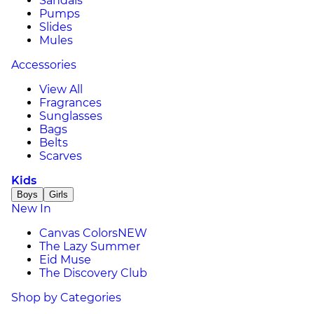
Sandals
Pumps
Slides
Mules
Accessories
View All
Fragrances
Sunglasses
Bags
Belts
Scarves
Kids
Boys
Girls
New In
Canvas Colors
NEW
The Lazy Summer
Eid Muse
The Discovery Club
Shop by Categories