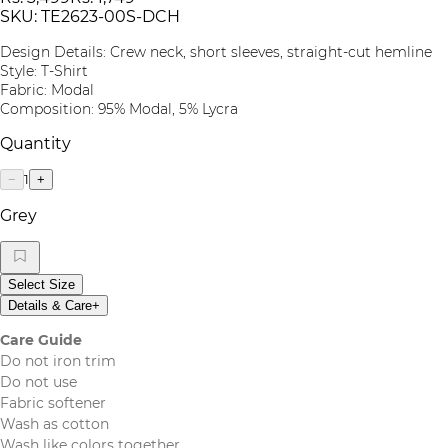
SKU:
TE2623-00S-DCH
Design Details: Crew neck, short sleeves, straight-cut hemline
Style: T-Shirt
Fabric: Modal
Composition: 95% Modal, 5% Lycra
Quantity
1
−
+
Grey
Select Size
Details & Care
+
Care Guide
Do not iron trim
Do not use
Fabric softener
Wash as cotton
Wash like colors together