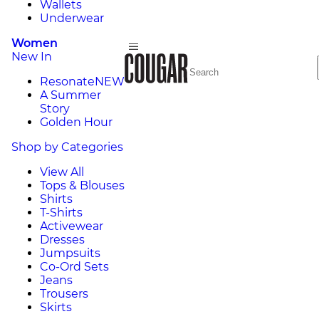
Wallets
Underwear
Women
New In
Resonate
NEW
A Summer
Story
Golden Hour
Shop by Categories
View All
Tops & Blouses
Shirts
T-Shirts
Activewear
Dresses
Jumpsuits
Co-Ord Sets
Jeans
Trousers
Skirts