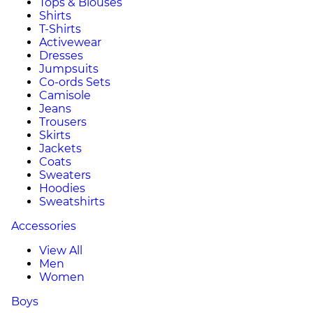
Tops & Blouses
Shirts
T-Shirts
Activewear
Dresses
Jumpsuits
Co-ords Sets
Camisole
Jeans
Trousers
Skirts
Jackets
Coats
Sweaters
Hoodies
Sweatshirts
Accessories
View All
Men
Women
Boys