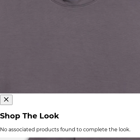
Shop The Look
No associated products found to complete the look.