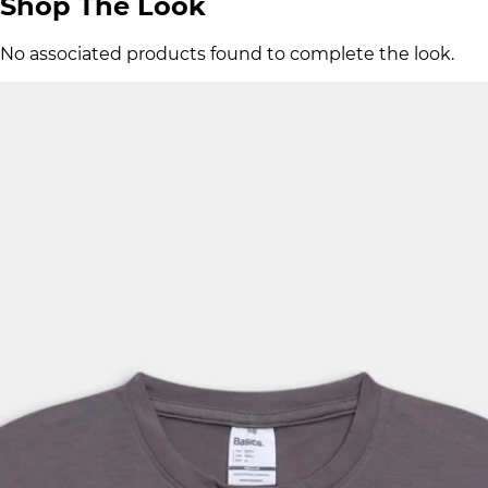
Shop The Look
No associated products found to complete the look.