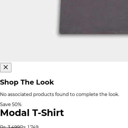
Shop The Look
No associated products found to complete the look.
Save
50
%
Modal T-Shirt
Rs. 3,499
Rs. 1,749