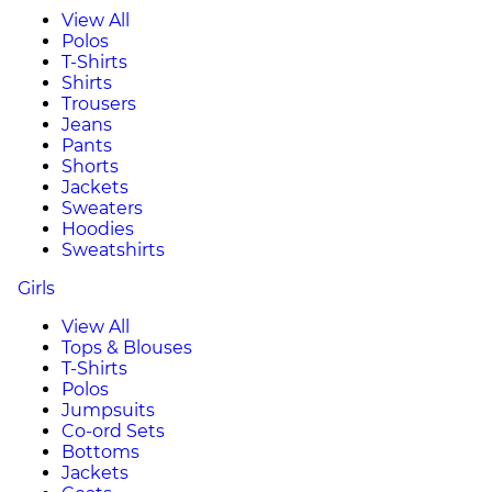
View All
Polos
T-Shirts
Shirts
Trousers
Jeans
Pants
Shorts
Jackets
Sweaters
Hoodies
Sweatshirts
Girls
View All
Tops & Blouses
T-Shirts
Polos
Jumpsuits
Co-ord Sets
Bottoms
Jackets