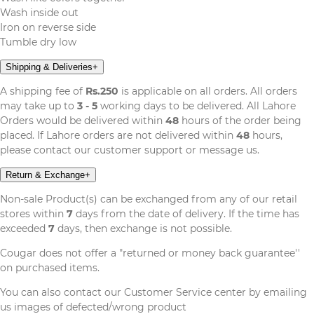
Wash inside out
Iron on reverse side
Tumble dry low
Shipping & Deliveries
+
A shipping fee of
Rs.250
is applicable on all orders. All orders
may take up to
3 - 5
working days to be delivered. All Lahore
Orders would be delivered within
48
hours of the order being
placed. If Lahore orders are not delivered within
48
hours,
please contact our customer support or message us.
Return & Exchange
+
Non-sale Product(s) can be exchanged from any of our retail
stores within
7
days from the date of delivery. If the time has
exceeded
7
days, then exchange is not possible.
Cougar does not offer a "returned or money back guarantee''
on purchased items.
You can also contact our Customer Service center by emailing
us images of defected/wrong product