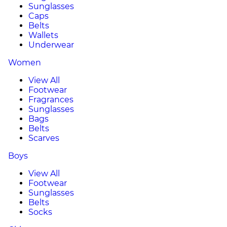
Sunglasses
Caps
Belts
Wallets
Underwear
Women
View All
Footwear
Fragrances
Sunglasses
Bags
Belts
Scarves
Boys
View All
Footwear
Sunglasses
Belts
Socks