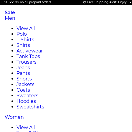
PPING on all prepaid orders.
💳 Free Shipping Alert! Enjoy FREE SHI
Sale
Men
View All
Polo
T-Shirts
Shirts
Activewear
Tank Tops
Trousers
Jeans
Pants
Shorts
Jackets
Coats
Sweaters
Hoodies
Sweatshirts
Women
View All