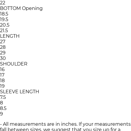
22
BOTTOM Opening
18.5
19.5
20.5
21.5
LENGTH
27
28
29
30
SHOULDER
16
17
18
19
SLEEVE LENGTH
7.5
8
8.5
9
- All measurements are in inches. If your measurements
fall between sizes, we suggest that you size up for a