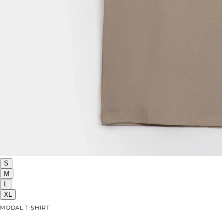
S
M
L
XL
MODAL T-SHIRT