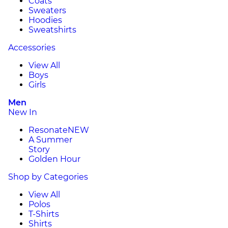
Coats
Sweaters
Hoodies
Sweatshirts
Accessories
View All
Boys
Girls
Men
New In
Resonate
NEW
A Summer
Story
Golden Hour
Shop by Categories
View All
Polos
T-Shirts
Shirts