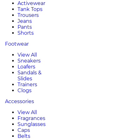
Activewear
Tank Tops
Trousers
Jeans
Pants
Shorts
Footwear
View All
Sneakers
Loafers
Sandals &
Slides
Trainers
Clogs
Accessories
View All
Fragrances
Sunglasses
Caps
Belts