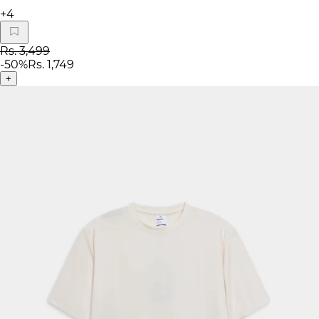
+
4
Rs. 3,499
-
50
%
Rs. 1,749
+