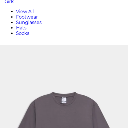
Girls
View All
Footwear
Sunglasses
Hats
Socks