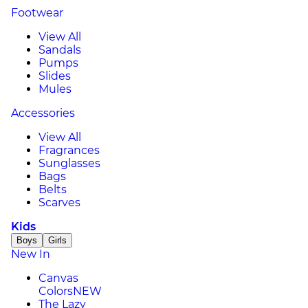
Footwear
View All
Sandals
Pumps
Slides
Mules
Accessories
View All
Fragrances
Sunglasses
Bags
Belts
Scarves
Kids
Boys
Girls
New In
Canvas
Colors
NEW
The Lazy