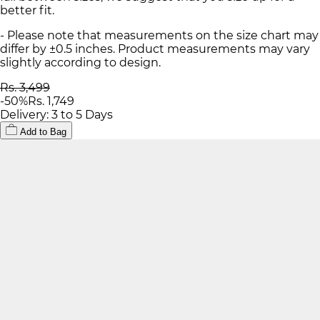
better fit.
- Please note that measurements on the size chart may
differ by ±0.5 inches. Product measurements may vary
slightly according to design.
Rs. 3,499
-
50
%
Rs. 1,749
Delivery: 3 to 5 Days
Add to Bag