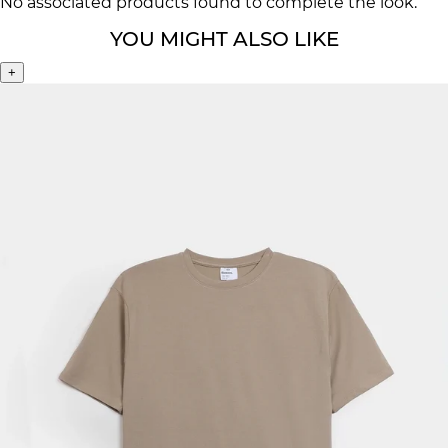
No associated products found to complete the look.
YOU MIGHT ALSO LIKE
+