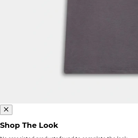
Shop The Look