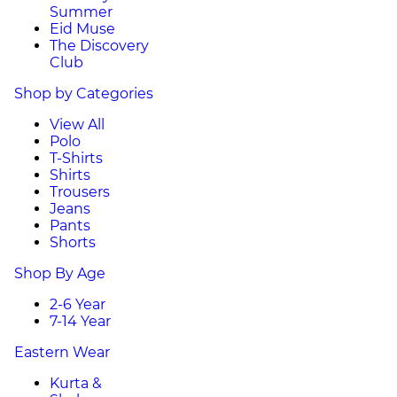
Summer
Eid Muse
The Discovery
Club
Shop by Categories
View All
Polo
T-Shirts
Shirts
Trousers
Jeans
Pants
Shorts
Shop By Age
2-6 Year
7-14 Year
Eastern Wear
Kurta &