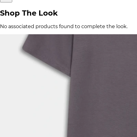
Shop The Look
No associated products found to complete the look.