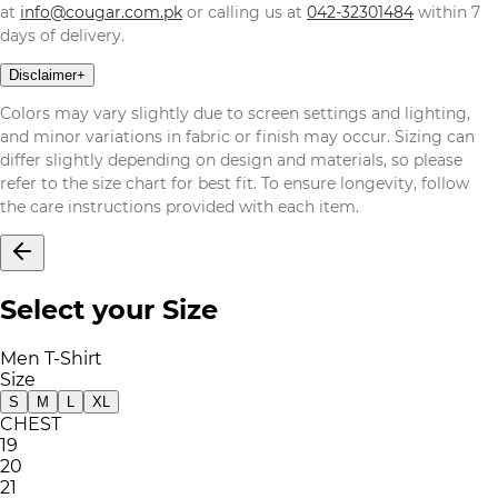
at
info@cougar.com.pk
or calling us at
042-32301484
within 7
days of delivery.
Disclaimer
+
Colors may vary slightly due to screen settings and lighting,
and minor variations in fabric or finish may occur. Sizing can
differ slightly depending on design and materials, so please
refer to the size chart for best fit. To ensure longevity, follow
the care instructions provided with each item.
Select your Size
Men T-Shirt
Size
S
M
L
XL
CHEST
19
20
21