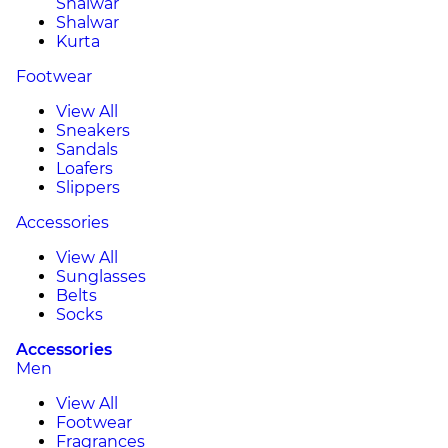
Shalwar
Shalwar
Kurta
Footwear
View All
Sneakers
Sandals
Loafers
Slippers
Accessories
View All
Sunglasses
Belts
Socks
Accessories
Men
View All
Footwear
Fragrances