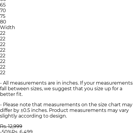
65
70
75
80
Width
22
22
22
22
22
22
22
22
- All measurements are in inches. If your measurements
fall between sizes, we suggest that you size up for a
better fit.
- Please note that measurements on the size chart may
differ by ±0.5 inches. Product measurements may vary
slightly according to design.
Rs. 12,999
-
50
%
Rs. 6,499