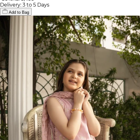
Delivery: 3 to 5 Days
Add to Bag