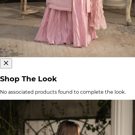
Shop The Look
No associated products found to complete the look.