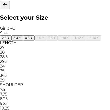
Select your Size
Girl 3PC
Size
2-3 Y
3-4 Y
4-5 Y
5-6 Y
7-8 Y
9-10 Y
11-12 Y
13-14 Y
LENGTH
27
28
28.5
29.5
34
35
36.5
39
SHOULDER
7.5
7.75
8.25
9.25
10.25