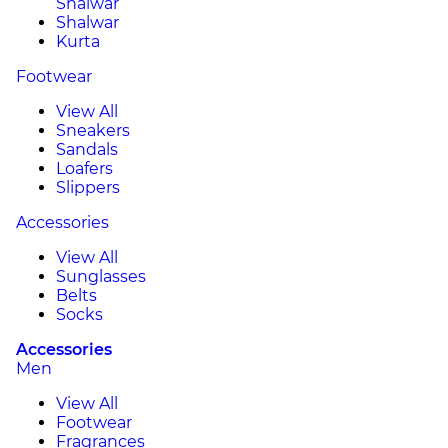
Shalwar
Shalwar
Kurta
Footwear
View All
Sneakers
Sandals
Loafers
Slippers
Accessories
View All
Sunglasses
Belts
Socks
Accessories
Men
View All
Footwear
Fragrances