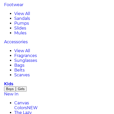
Footwear
View All
Sandals
Pumps
Slides
Mules
Accessories
View All
Fragrances
Sunglasses
Bags
Belts
Scarves
Kids
Boys
Girls
New In
Canvas
Colors
NEW
The Lazy