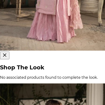
Shop The Look
No associated products found to complete the look.