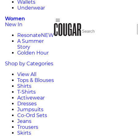
Wallets
Underwear
Women
New In
Resonate
NEW
A Summer
Story
Golden Hour
Shop by Categories
View All
Tops & Blouses
Shirts
T-Shirts
Activewear
Dresses
Jumpsuits
Co-Ord Sets
Jeans
Trousers
Skirts