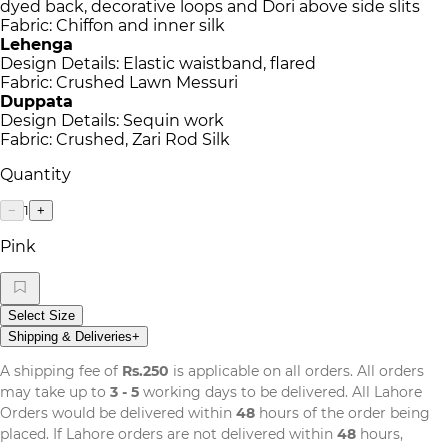
dyed back, decorative loops and Dori above side slits
Fabric: Chiffon and inner silk
Lehenga
Design Details: Elastic waistband, flared
Fabric: Crushed Lawn Messuri
Duppata
Design Details: Sequin work
Fabric: Crushed, Zari Rod Silk
Quantity
1
−
+
Pink
Select Size
Shipping & Deliveries
+
A shipping fee of
Rs.250
is applicable on all orders. All orders
may take up to
3 - 5
working days to be delivered. All Lahore
Orders would be delivered within
48
hours of the order being
placed. If Lahore orders are not delivered within
48
hours,