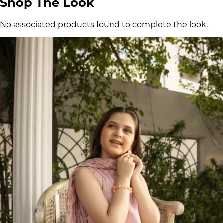
Shop The Look
No associated products found to complete the look.