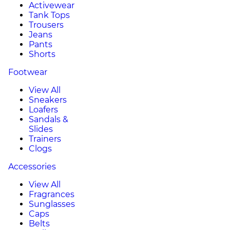
Activewear
Tank Tops
Trousers
Jeans
Pants
Shorts
Footwear
View All
Sneakers
Loafers
Sandals &
Slides
Trainers
Clogs
Accessories
View All
Fragrances
Sunglasses
Caps
Belts