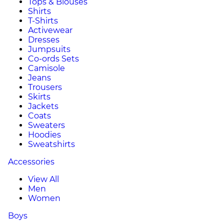
Tops & Blouses
Shirts
T-Shirts
Activewear
Dresses
Jumpsuits
Co-ords Sets
Camisole
Jeans
Trousers
Skirts
Jackets
Coats
Sweaters
Hoodies
Sweatshirts
Accessories
View All
Men
Women
Boys