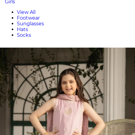
Girls
View All
Footwear
Sunglasses
Hats
Socks