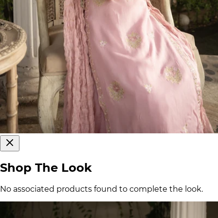
Shop The Look
No associated products found to complete the look.