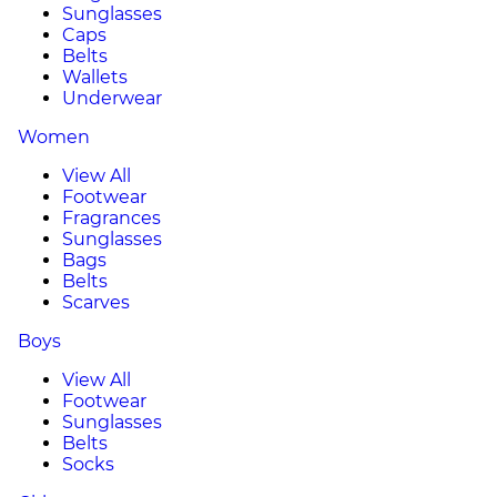
Sunglasses
Caps
Belts
Wallets
Underwear
Women
View All
Footwear
Fragrances
Sunglasses
Bags
Belts
Scarves
Boys
View All
Footwear
Sunglasses
Belts
Socks