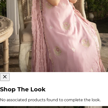
Shop The Look
No associated products found to complete the look.