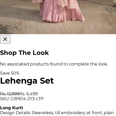
Shop The Look
No associated products found to complete the look.
Save
50
%
Lehenga Set
Rs. 12,999
Rs. 6,499
SKU:
G3P614-2Y3-LTP
Long Kurti
Design Details: Sleeveless, till embroidery at front, plain