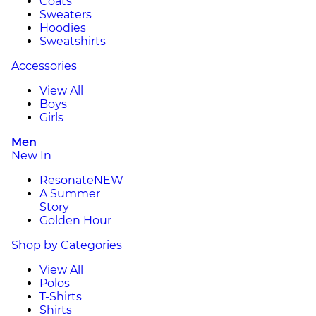
Coats
Sweaters
Hoodies
Sweatshirts
Accessories
View All
Boys
Girls
Men
New In
Resonate
NEW
A Summer
Story
Golden Hour
Shop by Categories
View All
Polos
T-Shirts
Shirts