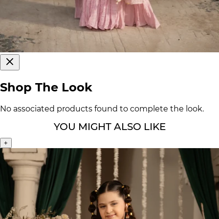
Shop The Look
No associated products found to complete the look.
YOU MIGHT ALSO LIKE
+