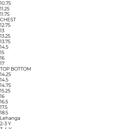
10.75
11.25
11.75
CHEST
12.75
13
13.25
13.75
14.5
15
16
17
TOP BOTTOM
14.25
14.5
14.75
15.25
16
16.5
17.5
18.5
Lehanga
2-3 Y