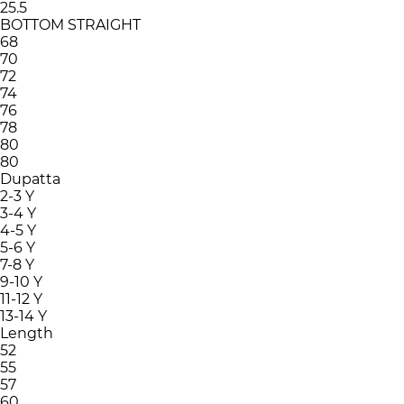
25.5
BOTTOM STRAIGHT
68
70
72
74
76
78
80
80
Dupatta
2-3 Y
3-4 Y
4-5 Y
5-6 Y
7-8 Y
9-10 Y
11-12 Y
13-14 Y
Length
52
55
57
60