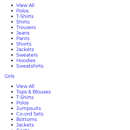
View All
Polos
T-Shirts
Shirts
Trousers
Jeans
Pants
Shorts
Jackets
Sweaters
Hoodies
Sweatshirts
Girls
View All
Tops & Blouses
T-Shirts
Polos
Jumpsuits
Co-ord Sets
Bottoms
Jackets