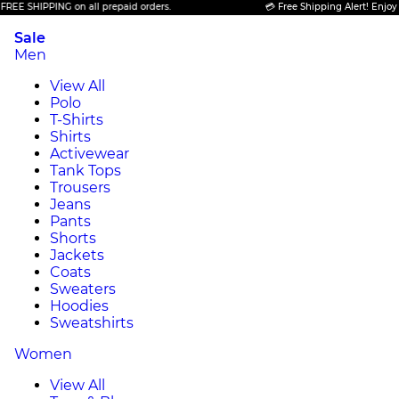
PING on all prepaid orders.
💳 Free Shipping Alert! Enjoy FREE SHIP
Sale
Men
View All
Polo
T-Shirts
Shirts
Activewear
Tank Tops
Trousers
Jeans
Pants
Shorts
Jackets
Coats
Sweaters
Hoodies
Sweatshirts
Women
View All