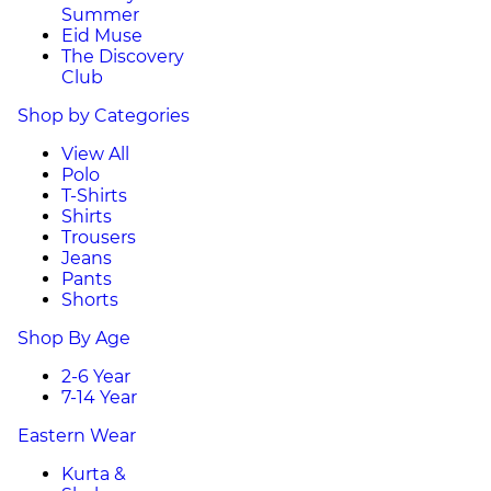
Summer
Eid Muse
The Discovery
Club
Shop by Categories
View All
Polo
T-Shirts
Shirts
Trousers
Jeans
Pants
Shorts
Shop By Age
2-6 Year
7-14 Year
Eastern Wear
Kurta &