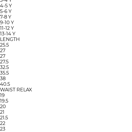
3-4 Y
4-5 Y
5-6 Y
7-8 Y
9-10 Y
11-12 Y
13-14 Y
LENGTH
25.5
27
27
27.5
32.5
35.5
38
40.5
WAIST RELAX
19
19.5
20
21
21.5
22
23