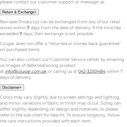
please contact our customer support or message us.
Return & Exchange
+
Non-sale Product(s) can be exchanged from any of our retail
stores within
7
days from the date of delivery. If the time has
exceeded
7
days, then exchange is not possible.
Cougar does not offer a "returned or money back guarantee''
on purchased items.
You can also contact our Customer Service center by emailing
us images of defected/wrong product
at
info@cougar.com.pk
or calling us at
042-32301484
within 7
days of delivery.
Disclaimer
+
Colors may vary slightly due to screen settings and lighting,
and minor variations in fabric or finish may occur. Sizing can
differ slightly depending on design and materials, so please
refer to the size chart for best fit. To ensure longevity, follow
the care instructions provided with each item.