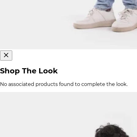
Shop The Look
No associated products found to complete the look.