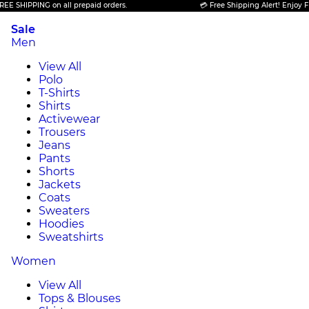
PPING on all prepaid orders.
💳 Free Shipping Alert! Enjoy FREE SHI
Sale
Men
View All
Polo
T-Shirts
Shirts
Activewear
Trousers
Jeans
Pants
Shorts
Jackets
Coats
Sweaters
Hoodies
Sweatshirts
Women
View All
Tops & Blouses