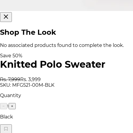
Shop The Look
No associated products found to complete the look.
Save
50
%
Knitted Polo Sweater
Rs. 7,999
Rs. 3,999
SKU:
MFG521-00M-BLK
Quantity
1
−
+
Black