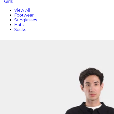
Girls
View All
Footwear
Sunglasses
Hats
Socks