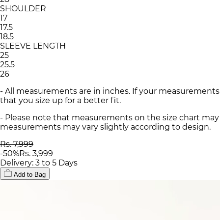
SHOULDER
17
17.5
18.5
SLEEVE LENGTH
25
25.5
26
- All measurements are in inches. If your measurements
that you size up for a better fit.
- Please note that measurements on the size chart may d
measurements may vary slightly according to design.
Rs. 7,999
-
50
%
Rs. 3,999
Delivery: 3 to 5 Days
Add to Bag