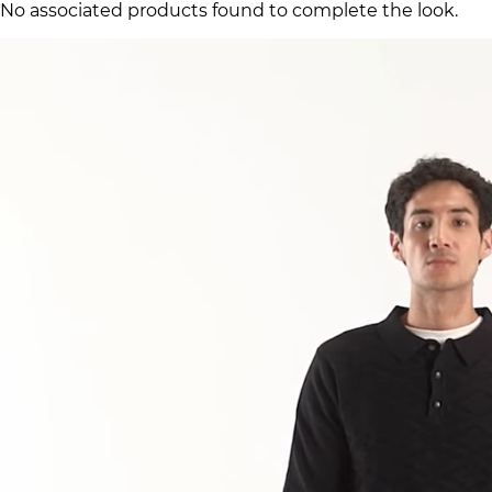
No associated products found to complete the look.