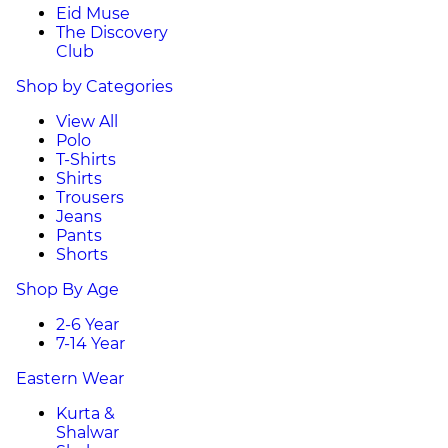
Eid Muse
The Discovery
Club
Shop by Categories
View All
Polo
T-Shirts
Shirts
Trousers
Jeans
Pants
Shorts
Shop By Age
2-6 Year
7-14 Year
Eastern Wear
Kurta &
Shalwar