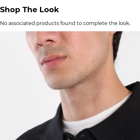
Shop The Look
No associated products found to complete the look.