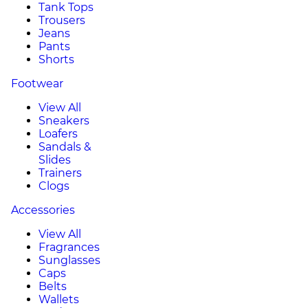
Tank Tops
Trousers
Jeans
Pants
Shorts
Footwear
View All
Sneakers
Loafers
Sandals &
Slides
Trainers
Clogs
Accessories
View All
Fragrances
Sunglasses
Caps
Belts
Wallets