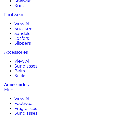
Shalwar
Kurta
Footwear
View All
Sneakers
Sandals
Loafers
Slippers
Accessories
View All
Sunglasses
Belts
Socks
Accessories
Men
View All
Footwear
Fragrances
Sunglasses