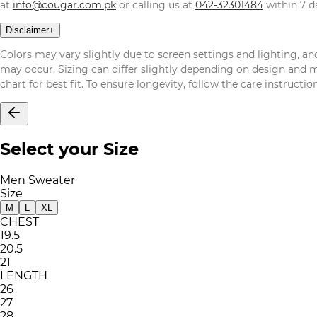
at
info@cougar.com.pk
or calling us at
042-32301484
within 7 da
Disclaimer
+
Colors may vary slightly due to screen settings and lighting, and
may occur. Sizing can differ slightly depending on design and mat
chart for best fit. To ensure longevity, follow the care instructi
Select your Size
Men Sweater
Size
M
L
XL
CHEST
19.5
20.5
21
LENGTH
26
27
28