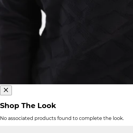
Shop The Look
No associated products found to complete the look.