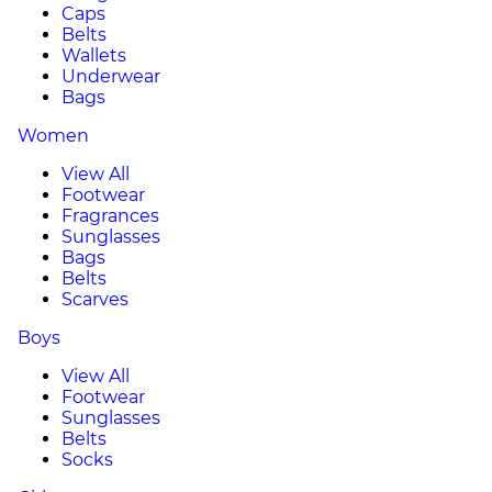
Caps
Belts
Wallets
Underwear
Bags
Women
View All
Footwear
Fragrances
Sunglasses
Bags
Belts
Scarves
Boys
View All
Footwear
Sunglasses
Belts
Socks