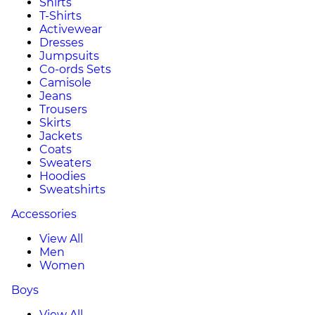
Shirts
T-Shirts
Activewear
Dresses
Jumpsuits
Co-ords Sets
Camisole
Jeans
Trousers
Skirts
Jackets
Coats
Sweaters
Hoodies
Sweatshirts
Accessories
View All
Men
Women
Boys
View All