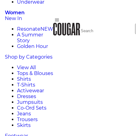
Underwear
Women
New In
Resonate
NEW
A Summer
Story
Golden Hour
Shop by Categories
View All
Tops & Blouses
Shirts
T-Shirts
Activewear
Dresses
Jumpsuits
Co-Ord Sets
Jeans
Trousers
Skirts
Footwear