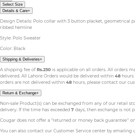
Select Size
Details & Care
+
Design Details: Polo collar with 3 button placket, geometrical pat
ribbed hemline
Style: Polo Sweater
Color: Black
Shipping & Deliveries
+
A shipping fee of
Rs.250
is applicable on all orders. All orders 
delivered. All Lahore Orders would be delivered within
48
hours 
orders are not delivered within
48
hours, please contact our cu
Return & Exchange
+
Non-sale Product(s) can be exchanged from any of our retail st
delivery. If the time has exceeded
7
days, then exchange is not p
Cougar does not offer a "returned or money back guarantee'' o
You can also contact our Customer Service center by emailing