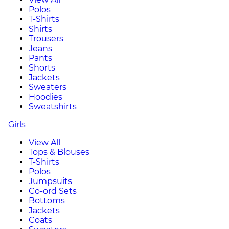
Polos
T-Shirts
Shirts
Trousers
Jeans
Pants
Shorts
Jackets
Sweaters
Hoodies
Sweatshirts
Girls
View All
Tops & Blouses
T-Shirts
Polos
Jumpsuits
Co-ord Sets
Bottoms
Jackets
Coats