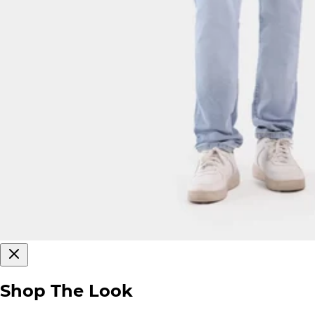
Shop The Look