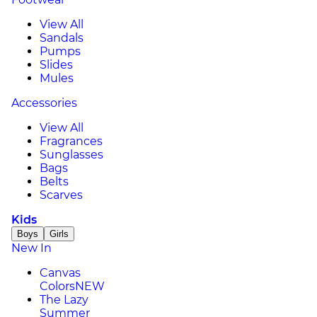
View All
Sandals
Pumps
Slides
Mules
Accessories
View All
Fragrances
Sunglasses
Bags
Belts
Scarves
Kids
Boys
Girls
New In
Canvas
Colors
NEW
The Lazy
Summer