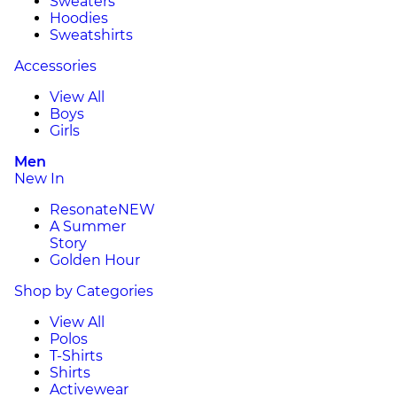
Sweaters
Hoodies
Sweatshirts
Accessories
View All
Boys
Girls
Men
New In
Resonate
NEW
A Summer
Story
Golden Hour
Shop by Categories
View All
Polos
T-Shirts
Shirts
Activewear