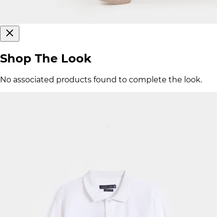
Shop The Look
No associated products found to complete the look.