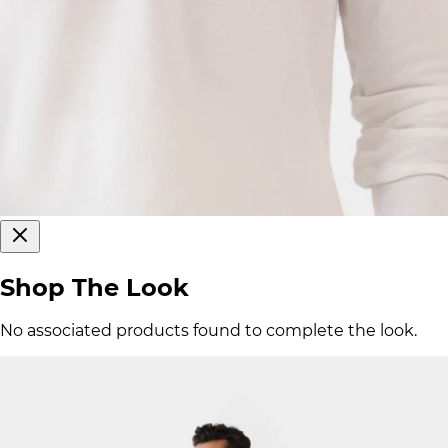
Shop The Look
No associated products found to complete the look.