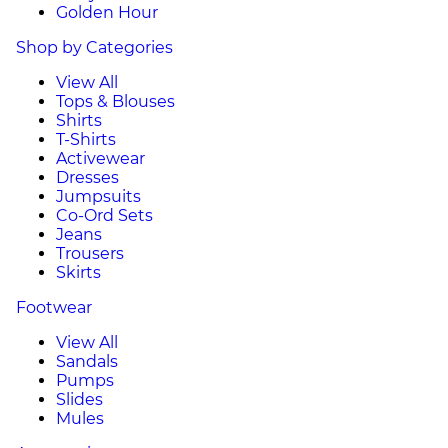
Golden Hour
Shop by Categories
View All
Tops & Blouses
Shirts
T-Shirts
Activewear
Dresses
Jumpsuits
Co-Ord Sets
Jeans
Trousers
Skirts
Footwear
View All
Sandals
Pumps
Slides
Mules