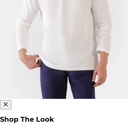
Shop The Look