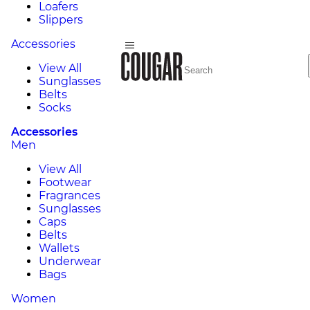
Loafers
Slippers
Accessories
View All
Sunglasses
Belts
Socks
Accessories
Men
View All
Footwear
Fragrances
Sunglasses
Caps
Belts
Wallets
Underwear
Bags
Women