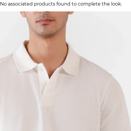
No associated products found to complete the look.