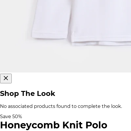
Shop The Look
No associated products found to complete the look.
Save
50
%
Honeycomb Knit Polo