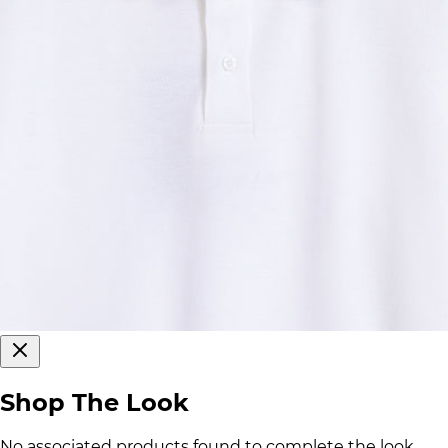
Shop The Look
No associated products found to complete the look.