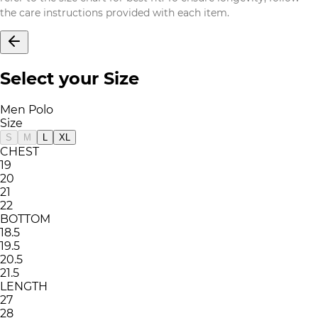
the care instructions provided with each item.
Select your Size
Men Polo
Size
S
M
L
XL
CHEST
19
20
21
22
BOTTOM
18.5
19.5
20.5
21.5
LENGTH
27
28