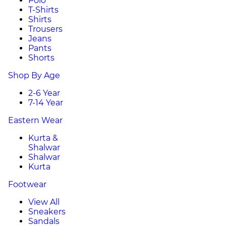
Polo
T-Shirts
Shirts
Trousers
Jeans
Pants
Shorts
Shop By Age
2-6 Year
7-14 Year
Eastern Wear
Kurta &
Shalwar
Shalwar
Kurta
Footwear
View All
Sneakers
Sandals