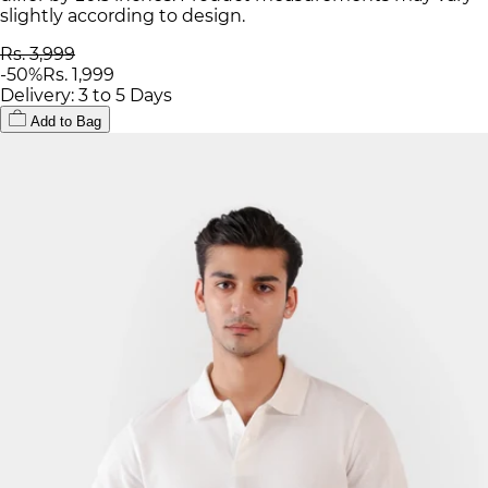
slightly according to design.
Rs. 3,999
-
50
%
Rs. 1,999
Delivery: 3 to 5 Days
Add to Bag