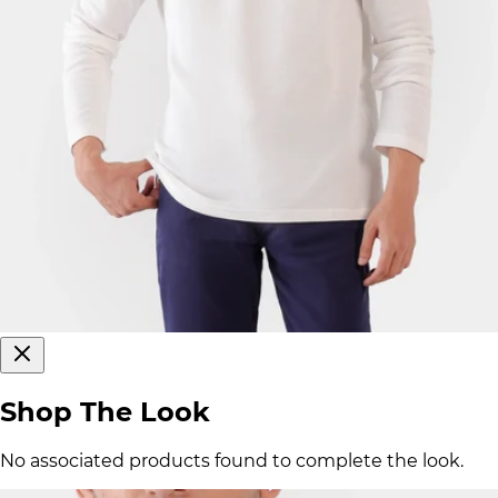
Shop The Look
No associated products found to complete the look.