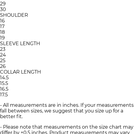
29
30
SHOULDER
16
17
18
19
SLEEVE LENGTH
23
24
25
26
COLLAR LENGTH
14.5
15.5
16.5
17.5
- All measurements are in inches. If your measurements
fall between sizes, we suggest that you size up for a
better fit.
- Please note that measurements on the size chart may
differ by ±0.5 inches. Product measurements may vary