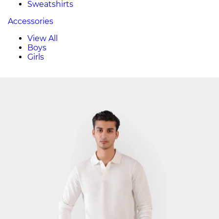
Sweatshirts
Accessories
View All
Boys
Girls