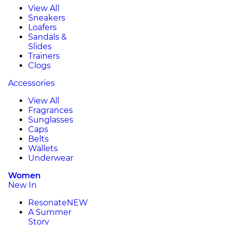
View All
Sneakers
Loafers
Sandals &
Slides
Trainers
Clogs
Accessories
View All
Fragrances
Sunglasses
Caps
Belts
Wallets
Underwear
Women
New In
Resonate
NEW
A Summer
Story