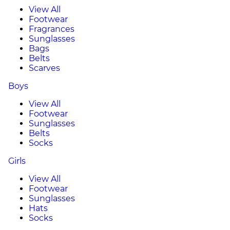
View All
Footwear
Fragrances
Sunglasses
Bags
Belts
Scarves
Boys
View All
Footwear
Sunglasses
Belts
Socks
Girls
View All
Footwear
Sunglasses
Hats
Socks