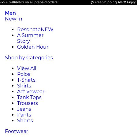
SHIPPING on all prepaid orders.
💳 Free Shipping Alert! Enjoy FREE 
Men
New In
Resonate
NEW
A Summer
Story
Golden Hour
Shop by Categories
View All
Polos
T-Shirts
Shirts
Activewear
Tank Tops
Trousers
Jeans
Pants
Shorts
Footwear