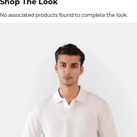
Shop The Look
No associated products found to complete the look.