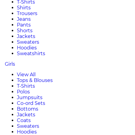
T-Shirts
Shirts
Trousers
Jeans
Pants
Shorts
Jackets
Sweaters
Hoodies
Sweatshirts
Girls
View All
Tops & Blouses
T-Shirts
Polos
Jumpsuits
Co-ord Sets
Bottoms
Jackets
Coats
Sweaters
Hoodies