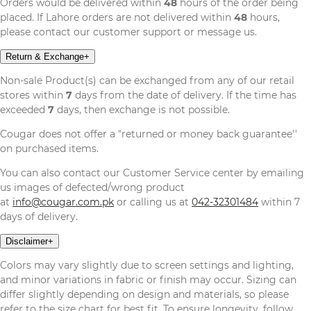
Orders would be delivered within
48
hours of the order being
placed. If Lahore orders are not delivered within
48
hours,
please contact our customer support or message us.
Return & Exchange
+
Non-sale Product(s) can be exchanged from any of our retail
stores within
7
days from the date of delivery. If the time has
exceeded
7
days, then exchange is not possible.
Cougar does not offer a "returned or money back guarantee''
on purchased items.
You can also contact our Customer Service center by emailing
us images of defected/wrong product
at
info@cougar.com.pk
or calling us at
042-32301484
within 7
days of delivery.
Disclaimer
+
Colors may vary slightly due to screen settings and lighting,
and minor variations in fabric or finish may occur. Sizing can
differ slightly depending on design and materials, so please
refer to the size chart for best fit. To ensure longevity, follow