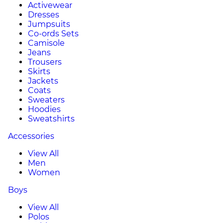
Activewear
Dresses
Jumpsuits
Co-ords Sets
Camisole
Jeans
Trousers
Skirts
Jackets
Coats
Sweaters
Hoodies
Sweatshirts
Accessories
View All
Men
Women
Boys
View All
Polos