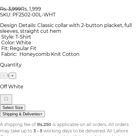
Rs. 3,999
Rs. 1,999
SKU:
PF2502-00L-WHT
Design Details: Classic collar with 2-button placket, full
sleeves, straight cut hem
Style: T-Shirt
Color: White
Fit: Regular Fit
Fabric: Honeycomb Knit Cotton
Quantity
1
−
+
Off White
Select Size
Shipping & Deliveries
+
A shipping fee of
Rs.250
is applicable on all orders. All orders
may take up to
3 - 5
working days to be delivered. All Lahore