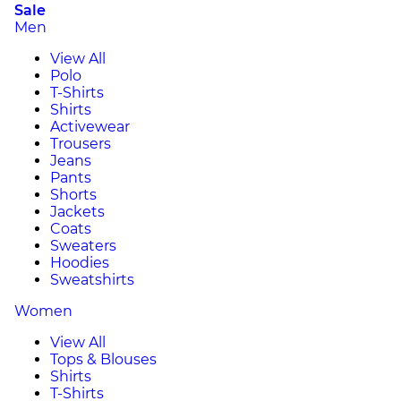
Sale
Men
View All
Polo
T-Shirts
Shirts
Activewear
Trousers
Jeans
Pants
Shorts
Jackets
Coats
Sweaters
Hoodies
Sweatshirts
Women
View All
Tops & Blouses
Shirts
T-Shirts