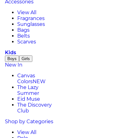
Accessories
View All
Fragrances
Sunglasses
Bags
Belts
Scarves
Kids
Boys
Girls
New In
Canvas
Colors
NEW
The Lazy
Summer
Eid Muse
The Discovery
Club
Shop by Categories
View All