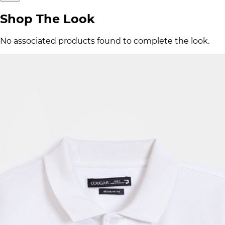
Shop The Look
No associated products found to complete the look.