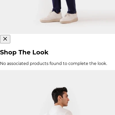
Shop The Look
No associated products found to complete the look.