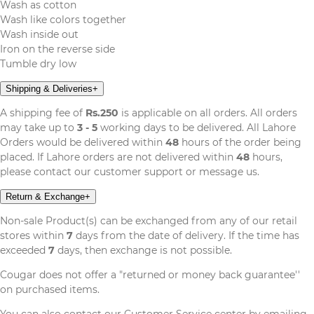
Wash as cotton
Wash like colors together
Wash inside out
Iron on the reverse side
Tumble dry low
Shipping & Deliveries
+
A shipping fee of
Rs.250
is applicable on all orders. All orders
may take up to
3 - 5
working days to be delivered. All Lahore
Orders would be delivered within
48
hours of the order being
placed. If Lahore orders are not delivered within
48
hours,
please contact our customer support or message us.
Return & Exchange
+
Non-sale Product(s) can be exchanged from any of our retail
stores within
7
days from the date of delivery. If the time has
exceeded
7
days, then exchange is not possible.
Cougar does not offer a "returned or money back guarantee''
on purchased items.
You can also contact our Customer Service center by emailing