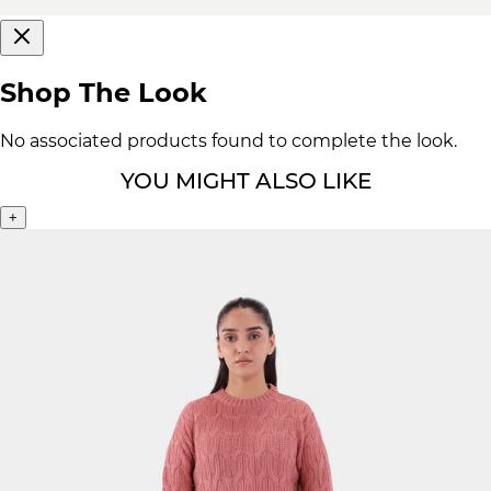
Shop The Look
No associated products found to complete the look.
YOU MIGHT ALSO LIKE
+