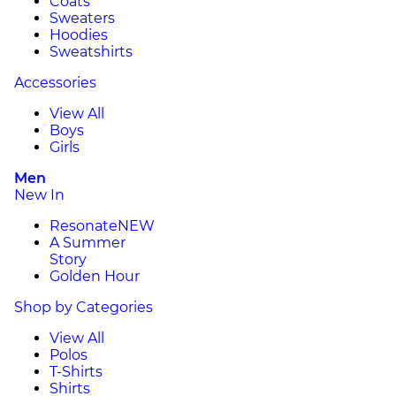
Coats
Sweaters
Hoodies
Sweatshirts
Accessories
View All
Boys
Girls
Men
New In
Resonate
NEW
A Summer
Story
Golden Hour
Shop by Categories
View All
Polos
T-Shirts
Shirts