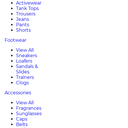
Activewear
Tank Tops
Trousers
Jeans
Pants
Shorts
Footwear
View All
Sneakers
Loafers
Sandals &
Slides
Trainers
Clogs
Accessories
View All
Fragrances
Sunglasses
Caps
Belts