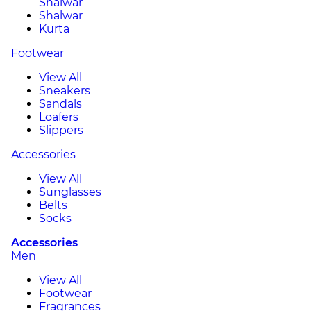
Shalwar
Shalwar
Kurta
Footwear
View All
Sneakers
Sandals
Loafers
Slippers
Accessories
View All
Sunglasses
Belts
Socks
Accessories
Men
View All
Footwear
Fragrances