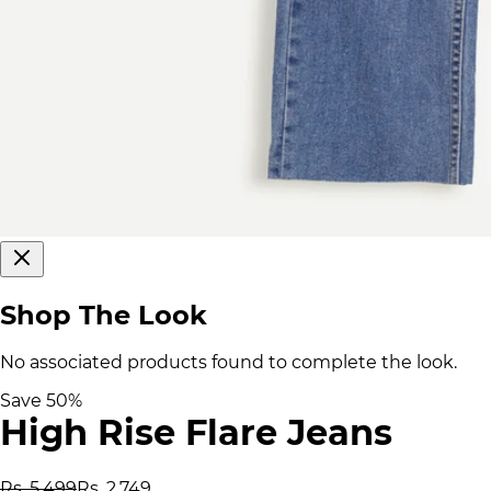
Shop The Look
No associated products found to complete the look.
Save
50
%
High Rise Flare Jeans
Rs. 5,499
Rs. 2,749