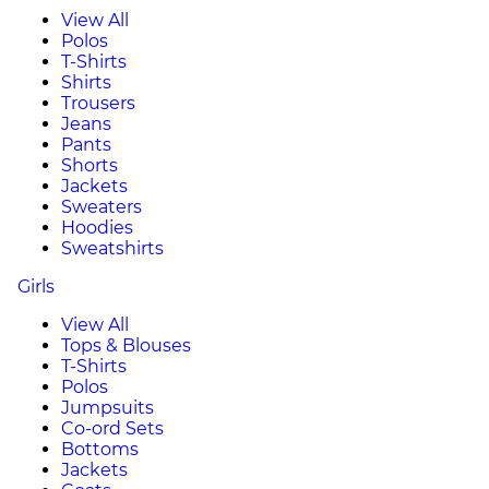
View All
Polos
T-Shirts
Shirts
Trousers
Jeans
Pants
Shorts
Jackets
Sweaters
Hoodies
Sweatshirts
Girls
View All
Tops & Blouses
T-Shirts
Polos
Jumpsuits
Co-ord Sets
Bottoms
Jackets