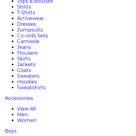
Tops & Blouses
Shirts
T-Shirts
Activewear
Dresses
Jumpsuits
Co-ords Sets
Camisole
Jeans
Trousers
Skirts
Jackets
Coats
Sweaters
Hoodies
Sweatshirts
Accessories
View All
Men
Women
Boys