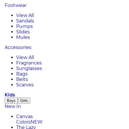
Footwear
View All
Sandals
Pumps
Slides
Mules
Accessories
View All
Fragrances
Sunglasses
Bags
Belts
Scarves
Kids
Boys
Girls
New In
Canvas
Colors
NEW
The Lazy