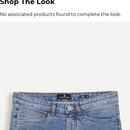
Shop The Look
No associated products found to complete the look.