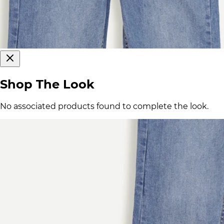
Shop The Look
No associated products found to complete the look.