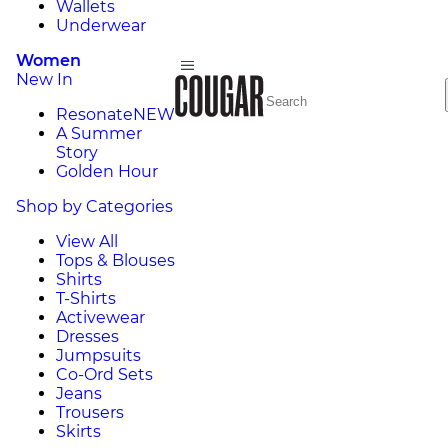
Wallets
Underwear
Women
New In
Resonate
NEW
A Summer
Story
Golden Hour
Shop by Categories
View All
Tops & Blouses
Shirts
T-Shirts
Activewear
Dresses
Jumpsuits
Co-Ord Sets
Jeans
Trousers
Skirts