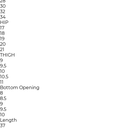
28
30
32
34
HIP
17
18
19
20
21
THIGH
9
9.5
10
10.5
11
Bottom Opening
8
8.5
9
9.5
10
Length
37