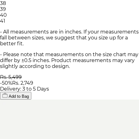
38
39
40
41
- All measurements are in inches. If your measurements
fall between sizes, we suggest that you size up for a
better fit.
- Please note that measurements on the size chart may
differ by ±0.5 inches. Product measurements may vary
slightly according to design.
Rs. 5,499
-
50
%
Rs. 2,749
Delivery: 3 to 5 Days
Add to Bag