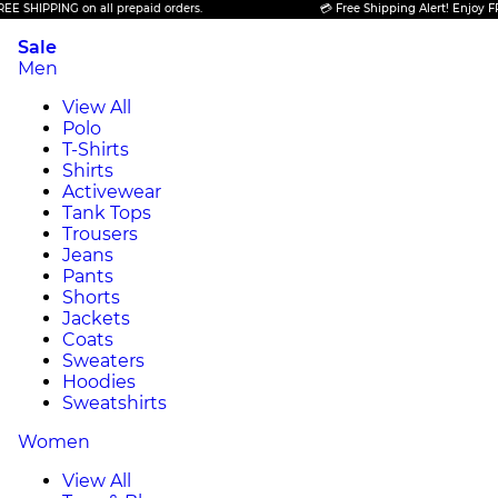
PPING on all prepaid orders.
💳 Free Shipping Alert! Enjoy FREE SHI
Sale
Men
View All
Polo
T-Shirts
Shirts
Activewear
Tank Tops
Trousers
Jeans
Pants
Shorts
Jackets
Coats
Sweaters
Hoodies
Sweatshirts
Women
View All