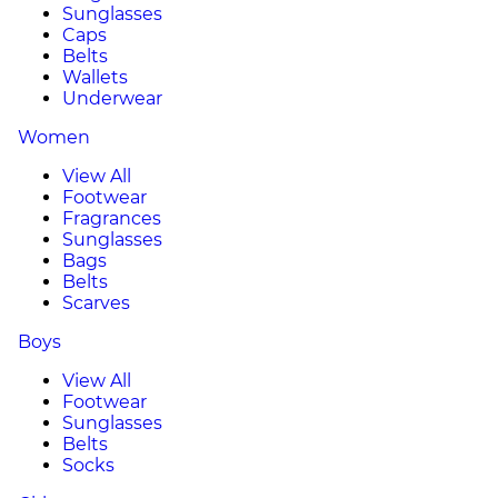
Sunglasses
Caps
Belts
Wallets
Underwear
Women
View All
Footwear
Fragrances
Sunglasses
Bags
Belts
Scarves
Boys
View All
Footwear
Sunglasses
Belts
Socks