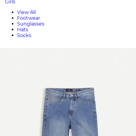
Girls
View All
Footwear
Sunglasses
Hats
Socks