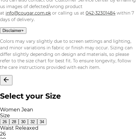
us images of defected/wrong product
at
info@cougar.com.pk
or calling us at
042-32301484
within 7
days of delivery.
Disclaimer
+
Colors may vary slightly due to screen settings and lighting,
and minor variations in fabric or finish may occur. Sizing can
differ slightly depending on design and materials, so please
refer to the size chart for best fit. To ensure longevity, follow
the care instructions provided with each item.
Select your Size
Women Jean
Size
26
28
30
32
34
Waist Releaxed
26