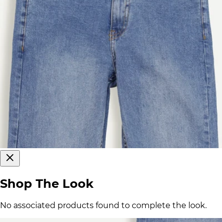
Shop The Look
No associated products found to complete the look.