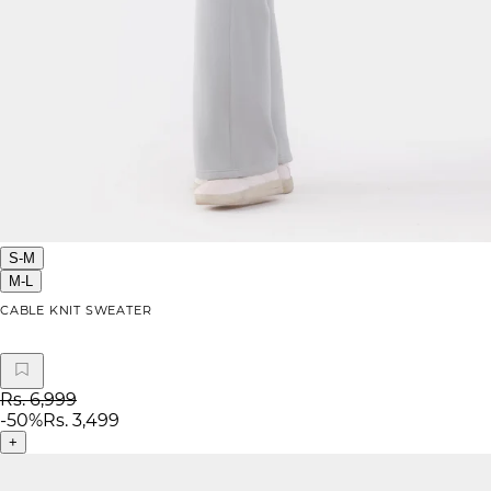
S-M
M-L
CABLE KNIT SWEATER
Rs. 6,999
-
50
%
Rs. 3,499
+