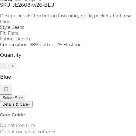
SKU:
JE2608-w26-BLU
Design Details: Top button fastening, zip fly, pockets, high rise,
flare
Style: Jeans
Fit: Flare
Fabric: Denim
Composition: 98% Cotton, 2% Elastane
Quantity
1
−
+
Blue
Select Size
Details & Care
+
Care Guide
Do not iron trim
Do not use fabric softener