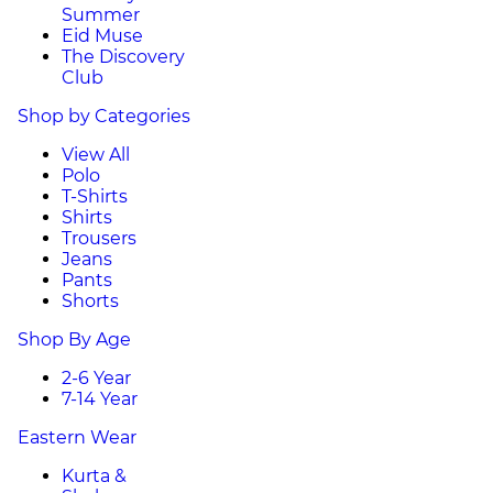
Summer
Eid Muse
The Discovery
Club
Shop by Categories
View All
Polo
T-Shirts
Shirts
Trousers
Jeans
Pants
Shorts
Shop By Age
2-6 Year
7-14 Year
Eastern Wear
Kurta &