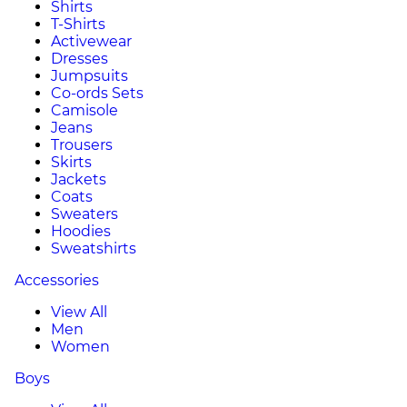
Shirts
T-Shirts
Activewear
Dresses
Jumpsuits
Co-ords Sets
Camisole
Jeans
Trousers
Skirts
Jackets
Coats
Sweaters
Hoodies
Sweatshirts
Accessories
View All
Men
Women
Boys