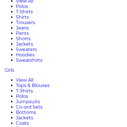
View All
Polos
T-Shirts
Shirts
Trousers
Jeans
Pants
Shorts
Jackets
Sweaters
Hoodies
Sweatshirts
Girls
View All
Tops & Blouses
T-Shirts
Polos
Jumpsuits
Co-ord Sets
Bottoms
Jackets
Coats