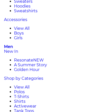
Sweaters
Hoodies
Sweatshirts
Accessories
View All
Boys
Girls
Men
New In
Resonate
NEW
A Summer Story
Golden Hour
Shop by Categories
View All
Polos
T-Shirts
Shirts
Activewear
Tank Tops