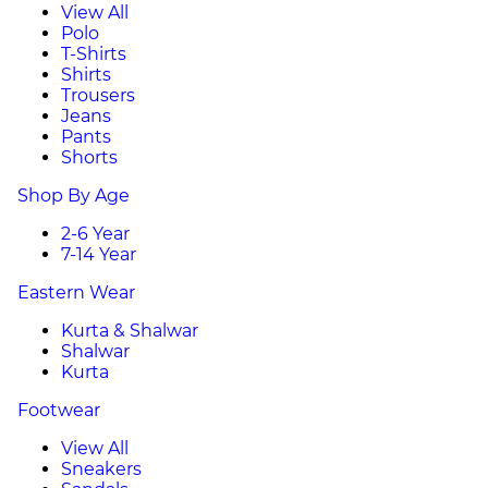
View All
Polo
T-Shirts
Shirts
Trousers
Jeans
Pants
Shorts
Shop By Age
2-6 Year
7-14 Year
Eastern Wear
Kurta & Shalwar
Shalwar
Kurta
Footwear
View All
Sneakers