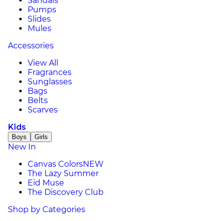
Sandals
Pumps
Slides
Mules
Accessories
View All
Fragrances
Sunglasses
Bags
Belts
Scarves
Kids
Boys
Girls
New In
Canvas Colors
NEW
The Lazy Summer
Eid Muse
The Discovery Club
Shop by Categories