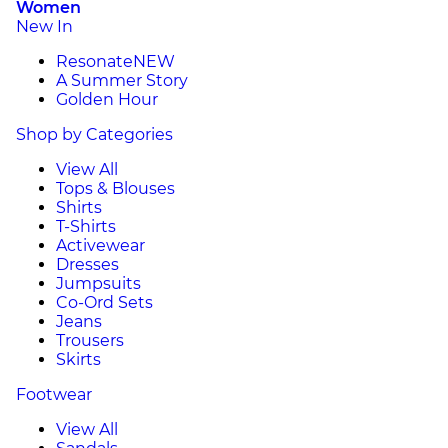
Women
New In
Resonate
NEW
A Summer Story
Golden Hour
Shop by Categories
View All
Tops & Blouses
Shirts
T-Shirts
Activewear
Dresses
Jumpsuits
Co-Ord Sets
Jeans
Trousers
Skirts
Footwear
View All