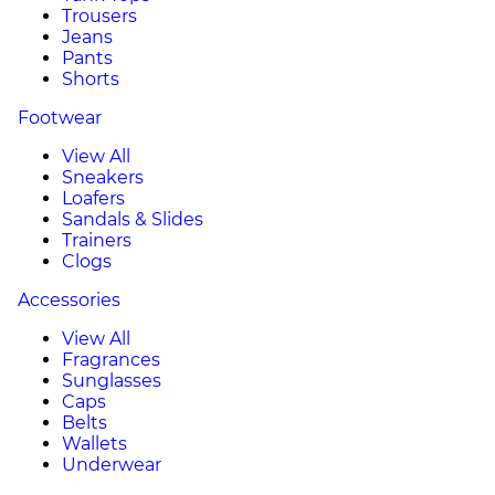
Trousers
Jeans
Pants
Shorts
Footwear
View All
Sneakers
Loafers
Sandals & Slides
Trainers
Clogs
Accessories
View All
Fragrances
Sunglasses
Caps
Belts
Wallets
Underwear