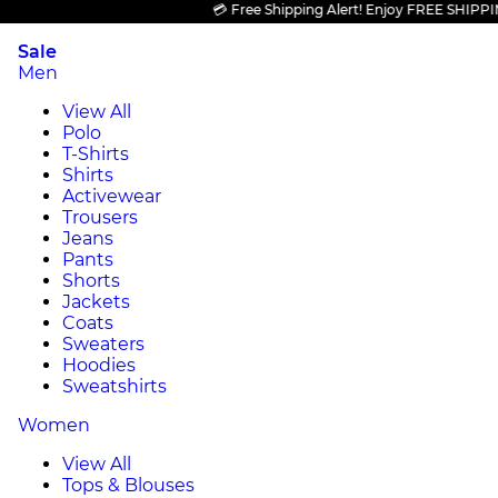
💳 Free Shipping Alert! Enjoy FREE SHIPPING on
Sale
Men
View All
Polo
T-Shirts
Shirts
Activewear
Trousers
Jeans
Pants
Shorts
Jackets
Coats
Sweaters
Hoodies
Sweatshirts
Women
View All
Tops & Blouses