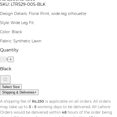
SKU:
LTR529-00S-BLK
Design Details: Floral Print, wide-leg silhouette
Style: Wide Leg Fit
Color: Black
Fabric: Synthetic Lawn
Quantity
1
−
+
Black
Select Size
Shipping & Deliveries
+
A shipping fee of
Rs.250
is applicable on all orders. All orders
may take up to
3 - 5
working days to be delivered. All Lahore
Orders would be delivered within
48
hours of the order being