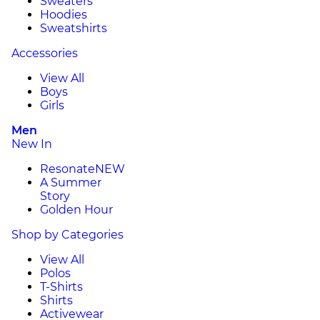
Sweaters
Hoodies
Sweatshirts
Accessories
View All
Boys
Girls
Men
New In
Resonate
NEW
A Summer
Story
Golden Hour
Shop by Categories
View All
Polos
T-Shirts
Shirts
Activewear