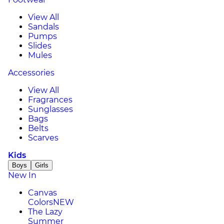
View All
Sandals
Pumps
Slides
Mules
Accessories
View All
Fragrances
Sunglasses
Bags
Belts
Scarves
Kids
Boys
Girls
New In
Canvas
Colors
NEW
The Lazy
Summer