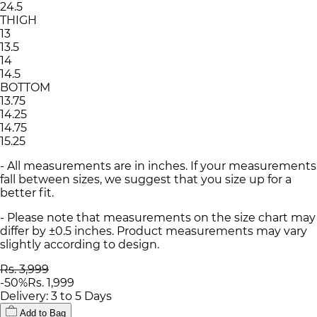
24.5
THIGH
13
13.5
14
14.5
BOTTOM
13.75
14.25
14.75
15.25
- All measurements are in inches. If your measurements
fall between sizes, we suggest that you size up for a
better fit.
- Please note that measurements on the size chart may
differ by ±0.5 inches. Product measurements may vary
slightly according to design.
Rs. 3,999
-
50
%
Rs. 1,999
Delivery: 3 to 5 Days
Add to Bag