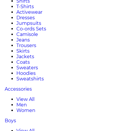
Shirts
T-Shirts
Activewear
Dresses
Jumpsuits
Co-ords Sets
Camisole
Jeans
Trousers
Skirts
Jackets
Coats
Sweaters
Hoodies
Sweatshirts
Accessories
View All
Men
Women
Boys
View All