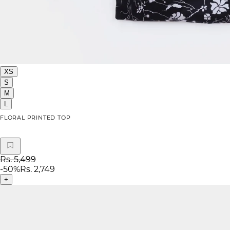
XS
S
M
L
FLORAL PRINTED TOP
Rs. 5,499
-
50
%
Rs. 2,749
+