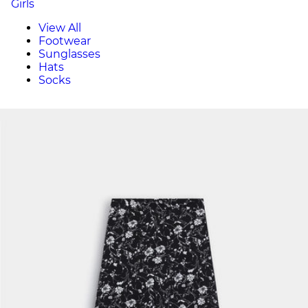
Girls
View All
Footwear
Sunglasses
Hats
Socks