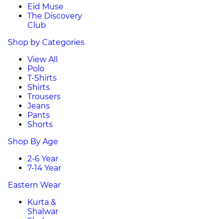
Eid Muse
The Discovery
Club
Shop by Categories
View All
Polo
T-Shirts
Shirts
Trousers
Jeans
Pants
Shorts
Shop By Age
2-6 Year
7-14 Year
Eastern Wear
Kurta &
Shalwar