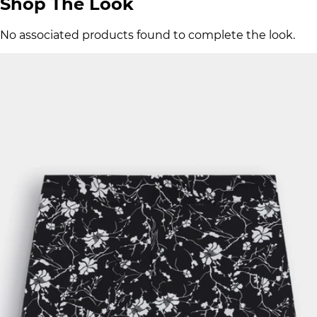
Shop The Look
No associated products found to complete the look.