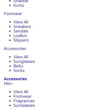
Shalwar
Kurta
Footwear
View All
Sneakers
Sandals
Loafers
Slippers
Accessories
View All
Sunglasses
Belts
Socks
Accessories
Men
View All
Footwear
Fragrances
Sunglasses