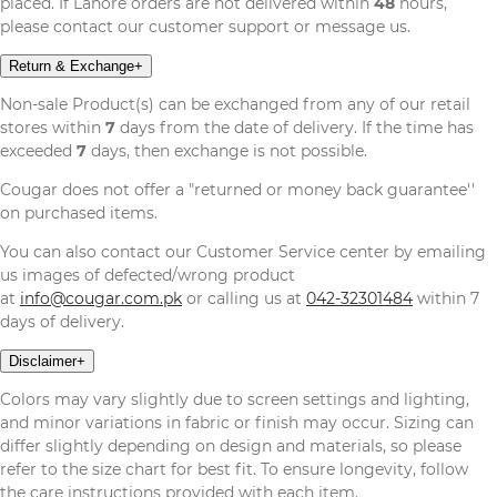
placed. If Lahore orders are not delivered within
48
hours,
please contact our customer support or message us.
Return & Exchange
+
Non-sale Product(s) can be exchanged from any of our retail
stores within
7
days from the date of delivery. If the time has
exceeded
7
days, then exchange is not possible.
Cougar does not offer a "returned or money back guarantee''
on purchased items.
You can also contact our Customer Service center by emailing
us images of defected/wrong product
at
info@cougar.com.pk
or calling us at
042-32301484
within 7
days of delivery.
Disclaimer
+
Colors may vary slightly due to screen settings and lighting,
and minor variations in fabric or finish may occur. Sizing can
differ slightly depending on design and materials, so please
refer to the size chart for best fit. To ensure longevity, follow
the care instructions provided with each item.