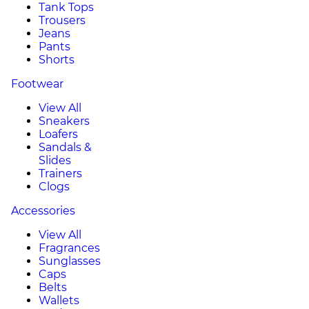
Tank Tops
Trousers
Jeans
Pants
Shorts
Footwear
View All
Sneakers
Loafers
Sandals &
Slides
Trainers
Clogs
Accessories
View All
Fragrances
Sunglasses
Caps
Belts
Wallets