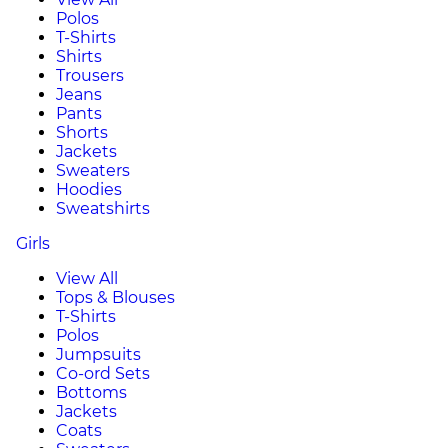
Polos
T-Shirts
Shirts
Trousers
Jeans
Pants
Shorts
Jackets
Sweaters
Hoodies
Sweatshirts
Girls
View All
Tops & Blouses
T-Shirts
Polos
Jumpsuits
Co-ord Sets
Bottoms
Jackets
Coats