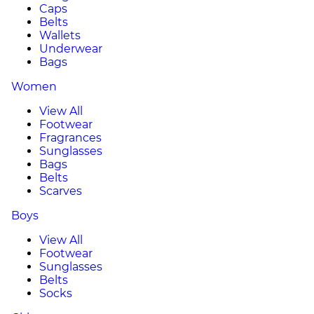
Caps
Belts
Wallets
Underwear
Bags
Women
View All
Footwear
Fragrances
Sunglasses
Bags
Belts
Scarves
Boys
View All
Footwear
Sunglasses
Belts
Socks