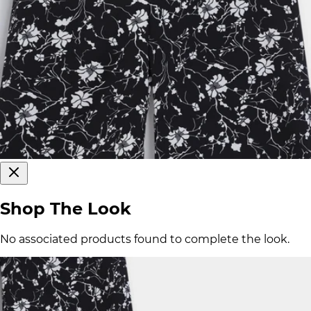
Shop The Look
No associated products found to complete the look.