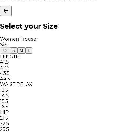
Select your Size
Women Trouser
Size
XS
S
M
L
LENGTH
41.5
42.5
43.5
44.5
WAIST RELAX
13.5
14.5
15.5
16.5
HIP
21.5
22.5
23.5