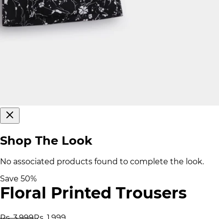
Shop The Look
No associated products found to complete the look.
Save
50
%
Floral Printed Trousers
Rs. 3,999
Rs. 1,999