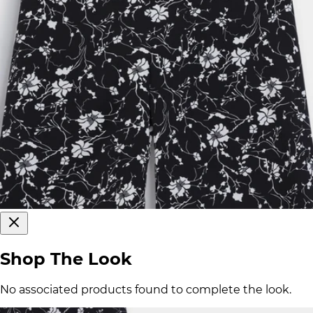
Shop The Look
No associated products found to complete the look.