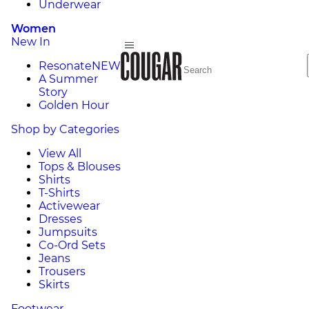
Underwear
Women
New In
Resonate
NEW
A Summer
Story
Golden Hour
Shop by Categories
View All
Tops & Blouses
Shirts
T-Shirts
Activewear
Dresses
Jumpsuits
Co-Ord Sets
Jeans
Trousers
Skirts
Footwear