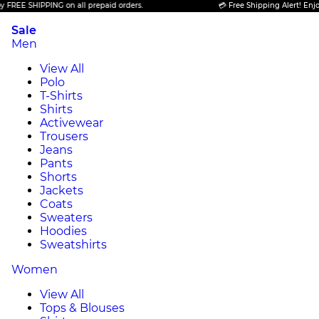
 SHIPPING on all prepaid orders.
💳 Free Shipping Alert! Enjoy FREE
Sale
Men
View All
Polo
T-Shirts
Shirts
Activewear
Trousers
Jeans
Pants
Shorts
Jackets
Coats
Sweaters
Hoodies
Sweatshirts
Women
View All
Tops & Blouses