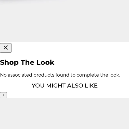
Shop The Look
No associated products found to complete the look.
YOU MIGHT ALSO LIKE
+