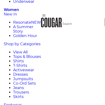
Underwear
Women
New In
Resonate
NEW
A Summer
Story
Golden Hour
Shop by Categories
View All
Tops & Blouses
Shirts
T-Shirts
Activewear
Dresses
Jumpsuits
Co-Ord Sets
Jeans
Trousers
Skirts
Footwear