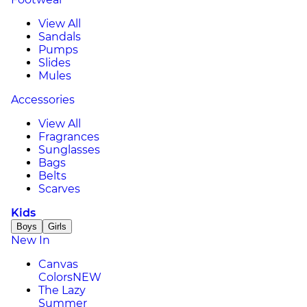
View All
Sandals
Pumps
Slides
Mules
Accessories
View All
Fragrances
Sunglasses
Bags
Belts
Scarves
Kids
Boys
Girls
New In
Canvas
Colors
NEW
The Lazy
Summer