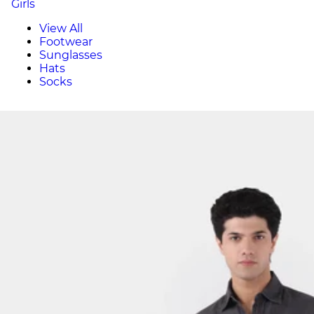
Girls
View All
Footwear
Sunglasses
Hats
Socks