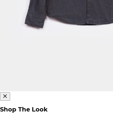
Shop The Look