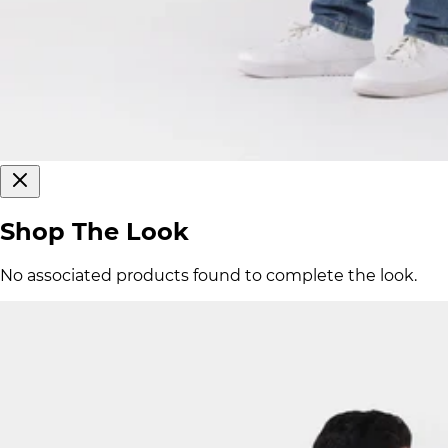
Shop The Look
No associated products found to complete the look.