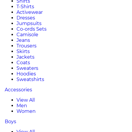
Shirts
T-Shirts
Activewear
Dresses
Jumpsuits
Co-ords Sets
Camisole
Jeans
Trousers
Skirts
Jackets
Coats
Sweaters
Hoodies
Sweatshirts
Accessories
View All
Men
Women
Boys
View All