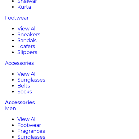
Shalwar
Kurta
Footwear
View All
Sneakers
Sandals
Loafers
Slippers
Accessories
View All
Sunglasses
Belts
Socks
Accessories
Men
View All
Footwear
Fragrances
Sunglasses