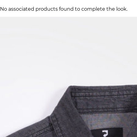
No associated products found to complete the look.