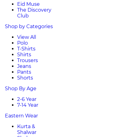
Eid Muse
The Discovery
Club
Shop by Categories
View All
Polo
T-Shirts
Shirts
Trousers
Jeans
Pants
Shorts
Shop By Age
2-6 Year
7-14 Year
Eastern Wear
Kurta &
Shalwar