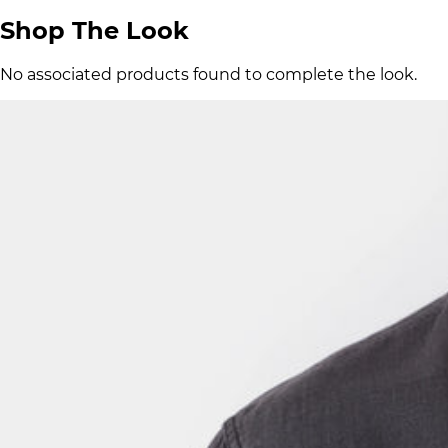
Shop The Look
No associated products found to complete the look.