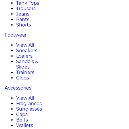
Tank Tops
Trousers
Jeans
Pants
Shorts
Footwear
View All
Sneakers
Loafers
Sandals &
Slides
Trainers
Clogs
Accessories
View All
Fragrances
Sunglasses
Caps
Belts
Wallets