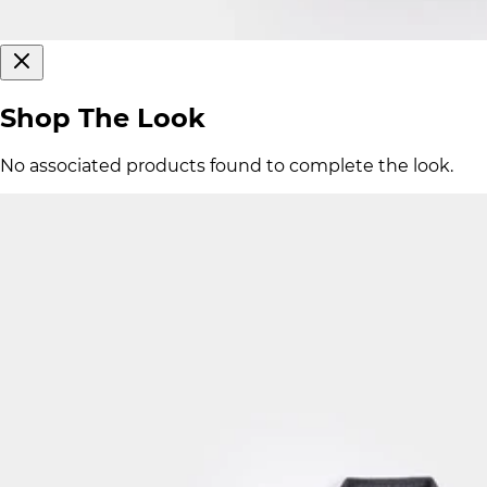
Shop The Look
No associated products found to complete the look.