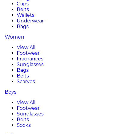
Caps
Belts
Wallets
Underwear
Bags
Women
View All
Footwear
Fragrances
Sunglasses
Bags
Belts
Scarves
Boys
View All
Footwear
Sunglasses
Belts
Socks