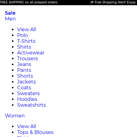
PPING on all prepaid orders.
💳 Free Shipping Alert! Enjoy FREE SHI
Sale
Men
View All
Polo
T-Shirts
Shirts
Activewear
Trousers
Jeans
Pants
Shorts
Jackets
Coats
Sweaters
Hoodies
Sweatshirts
Women
View All
Tops & Blouses