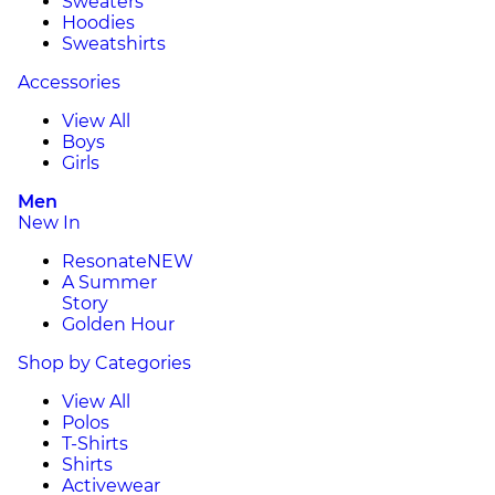
Sweaters
Hoodies
Sweatshirts
Accessories
View All
Boys
Girls
Men
New In
Resonate
NEW
A Summer
Story
Golden Hour
Shop by Categories
View All
Polos
T-Shirts
Shirts
Activewear