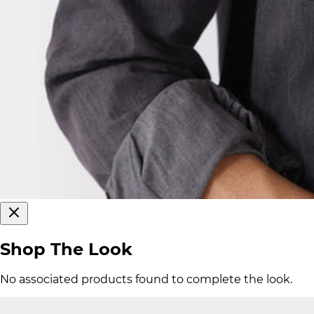
Shop The Look
No associated products found to complete the look.