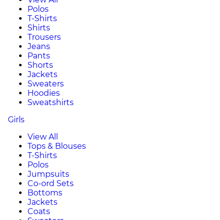
Polos
T-Shirts
Shirts
Trousers
Jeans
Pants
Shorts
Jackets
Sweaters
Hoodies
Sweatshirts
Girls
View All
Tops & Blouses
T-Shirts
Polos
Jumpsuits
Co-ord Sets
Bottoms
Jackets
Coats