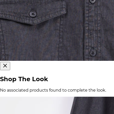
Shop The Look
No associated products found to complete the look.