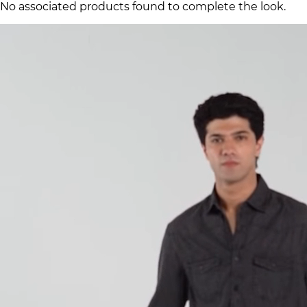
No associated products found to complete the look.