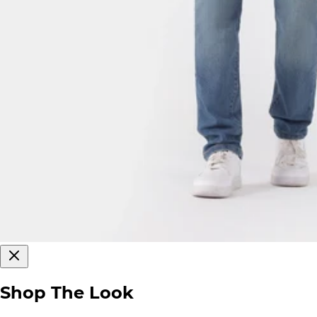
Shop The Look