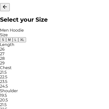
Select your Size
Men Hoodie
Size
S
M
L
XL
Length
26
27
28
29
Chest
21.5
22.5
23.5
24.5
Shoulder
19.5
20.5
21.5