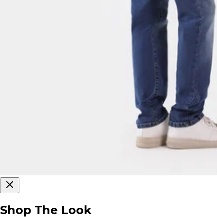
Shop The Look