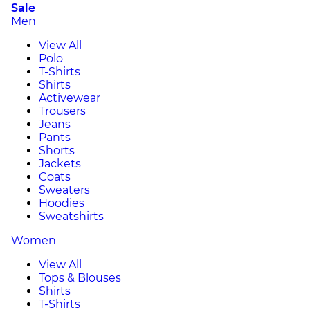
Sale
Men
View All
Polo
T-Shirts
Shirts
Activewear
Trousers
Jeans
Pants
Shorts
Jackets
Coats
Sweaters
Hoodies
Sweatshirts
Women
View All
Tops & Blouses
Shirts
T-Shirts