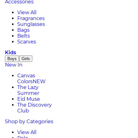
Accessories
View All
Fragrances
Sunglasses
Bags
Belts
Scarves
Kids
Boys
Girls
New In
Canvas
Colors
NEW
The Lazy
Summer
Eid Muse
The Discovery
Club
Shop by Categories
View All