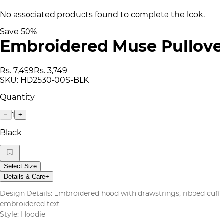
No associated products found to complete the look.
Save
50
%
Embroidered Muse Pullove
Rs. 7,499
Rs. 3,749
SKU:
HD2530-00S-BLK
Quantity
1
−
+
Black
Select Size
Details & Care
+
Design Details: Embroidered hood with drawstrings, ribbed cuff
embroidered text
Style: Hoodie