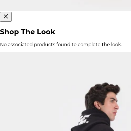
Shop The Look
No associated products found to complete the look.