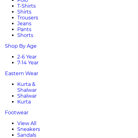
Polo
T-Shirts
Shirts
Trousers
Jeans
Pants
Shorts
Shop By Age
2-6 Year
7-14 Year
Eastern Wear
Kurta &
Shalwar
Shalwar
Kurta
Footwear
View All
Sneakers
Sandals