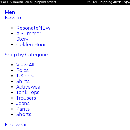
SHIPPING on all prepaid orders.
💳 Free Shipping Alert! Enjoy FREE 
Men
New In
Resonate
NEW
A Summer
Story
Golden Hour
Shop by Categories
View All
Polos
T-Shirts
Shirts
Activewear
Tank Tops
Trousers
Jeans
Pants
Shorts
Footwear