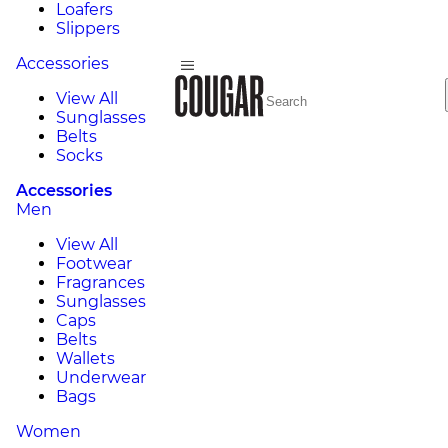
Loafers
Slippers
Accessories
View All
Sunglasses
Belts
Socks
Accessories
Men
View All
Footwear
Fragrances
Sunglasses
Caps
Belts
Wallets
Underwear
Bags
Women