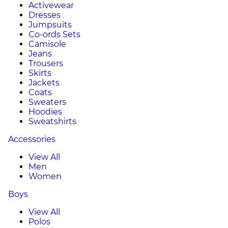
Activewear
Dresses
Jumpsuits
Co-ords Sets
Camisole
Jeans
Trousers
Skirts
Jackets
Coats
Sweaters
Hoodies
Sweatshirts
Accessories
View All
Men
Women
Boys
View All
Polos