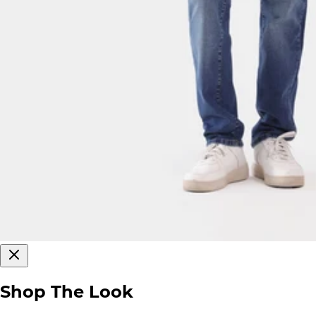
Shop The Look