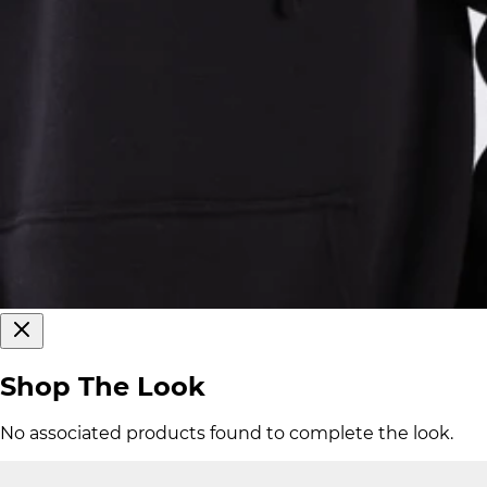
Shop The Look
No associated products found to complete the look.