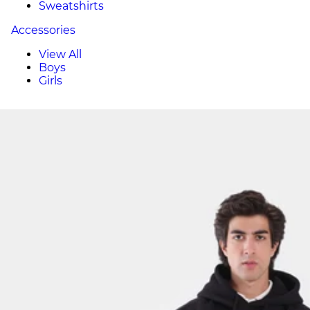
Sweatshirts
Accessories
View All
Boys
Girls