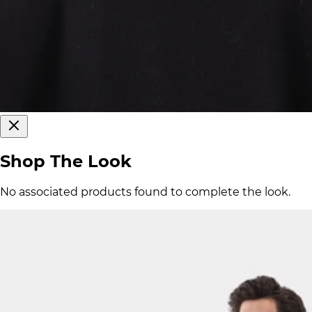
Shop The Look
No associated products found to complete the look.