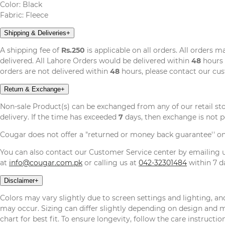
Color: Black
Fabric: Fleece
Shipping & Deliveries
+
A shipping fee of
Rs.250
is applicable on all orders. All orders 
delivered. All Lahore Orders would be delivered within
48
hours 
orders are not delivered within
48
hours, please contact our cu
Return & Exchange
+
Non-sale Product(s) can be exchanged from any of our retail st
delivery. If the time has exceeded
7
days, then exchange is not p
Cougar does not offer a "returned or money back guarantee'' o
You can also contact our Customer Service center by emailing
at
info@cougar.com.pk
or calling us at
042-32301484
within 7 da
Disclaimer
+
Colors may vary slightly due to screen settings and lighting, and
may occur. Sizing can differ slightly depending on design and mat
chart for best fit. To ensure longevity, follow the care instructi