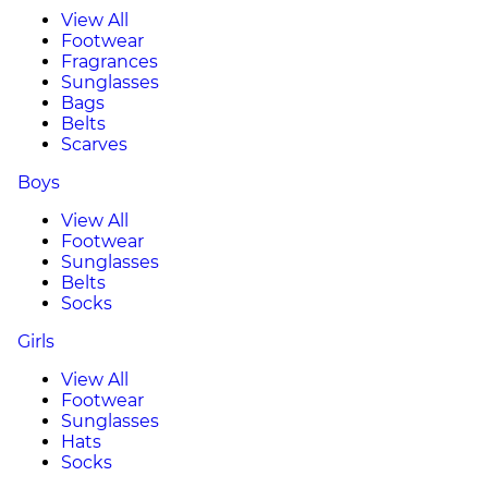
View All
Footwear
Fragrances
Sunglasses
Bags
Belts
Scarves
Boys
View All
Footwear
Sunglasses
Belts
Socks
Girls
View All
Footwear
Sunglasses
Hats
Socks