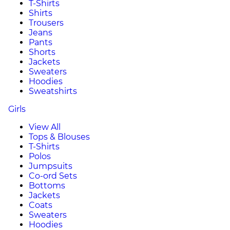
T-Shirts
Shirts
Trousers
Jeans
Pants
Shorts
Jackets
Sweaters
Hoodies
Sweatshirts
Girls
View All
Tops & Blouses
T-Shirts
Polos
Jumpsuits
Co-ord Sets
Bottoms
Jackets
Coats
Sweaters
Hoodies