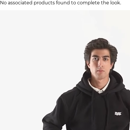
No associated products found to complete the look.