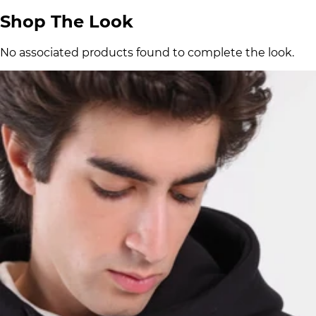
Shop The Look
No associated products found to complete the look.