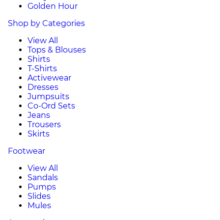
Golden Hour
Shop by Categories
View All
Tops & Blouses
Shirts
T-Shirts
Activewear
Dresses
Jumpsuits
Co-Ord Sets
Jeans
Trousers
Skirts
Footwear
View All
Sandals
Pumps
Slides
Mules