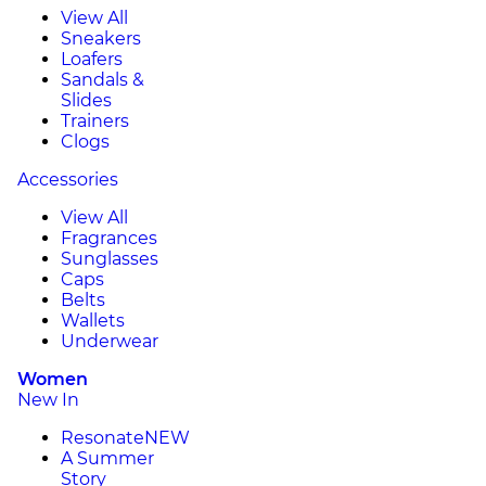
View All
Sneakers
Loafers
Sandals &
Slides
Trainers
Clogs
Accessories
View All
Fragrances
Sunglasses
Caps
Belts
Wallets
Underwear
Women
New In
Resonate
NEW
A Summer
Story