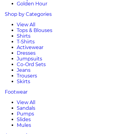
Golden Hour
Shop by Categories
View All
Tops & Blouses
Shirts
T-Shirts
Activewear
Dresses
Jumpsuits
Co-Ord Sets
Jeans
Trousers
Skirts
Footwear
View All
Sandals
Pumps
Slides
Mules