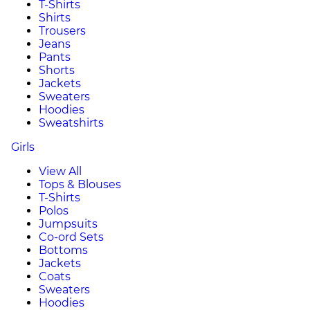
T-Shirts
Shirts
Trousers
Jeans
Pants
Shorts
Jackets
Sweaters
Hoodies
Sweatshirts
Girls
View All
Tops & Blouses
T-Shirts
Polos
Jumpsuits
Co-ord Sets
Bottoms
Jackets
Coats
Sweaters
Hoodies