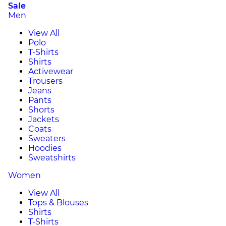
Sale
Men
View All
Polo
T-Shirts
Shirts
Activewear
Trousers
Jeans
Pants
Shorts
Jackets
Coats
Sweaters
Hoodies
Sweatshirts
Women
View All
Tops & Blouses
Shirts
T-Shirts