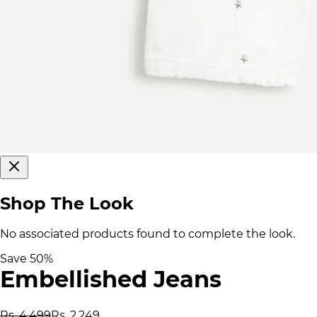
Shop The Look
No associated products found to complete the look.
Save
50
%
Embellished Jeans
Rs. 4,499
Rs. 2,249