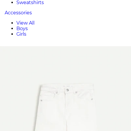
Sweatshirts
Accessories
View All
Boys
Girls