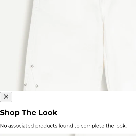
Shop The Look
No associated products found to complete the look.