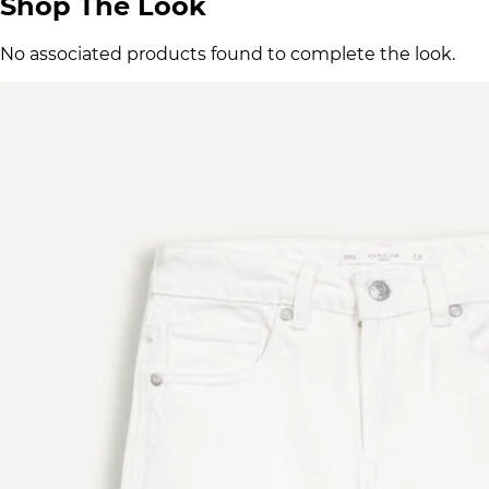
Shop The Look
No associated products found to complete the look.