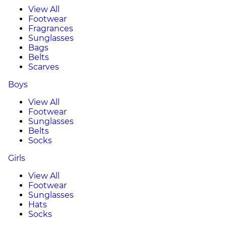
View All
Footwear
Fragrances
Sunglasses
Bags
Belts
Scarves
Boys
View All
Footwear
Sunglasses
Belts
Socks
Girls
View All
Footwear
Sunglasses
Hats
Socks