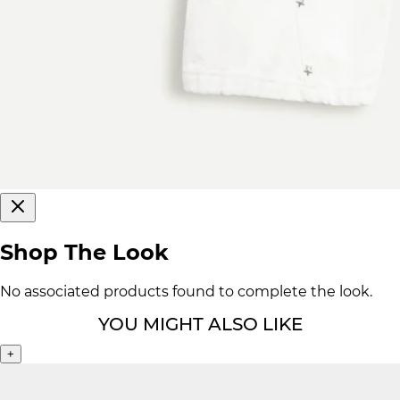
Shop The Look
No associated products found to complete the look.
YOU MIGHT ALSO LIKE
+