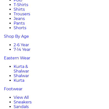
Polo
T-Shirts
Shirts
Trousers
Jeans
Pants
Shorts
Shop By Age
2-6 Year
7-14 Year
Eastern Wear
Kurta &
Shalwar
Shalwar
Kurta
Footwear
View All
Sneakers
Sandals