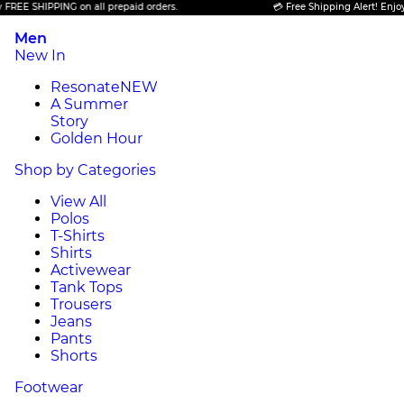
 SHIPPING on all prepaid orders.
💳 Free Shipping Alert! Enjoy FREE
Men
New In
Resonate
NEW
A Summer
Story
Golden Hour
Shop by Categories
View All
Polos
T-Shirts
Shirts
Activewear
Tank Tops
Trousers
Jeans
Pants
Shorts
Footwear