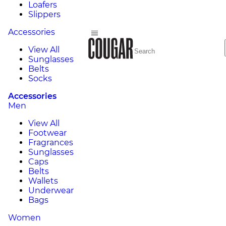
Loafers
Slippers
Accessories
View All
Sunglasses
Belts
Socks
Accessories
Men
View All
Footwear
Fragrances
Sunglasses
Caps
Belts
Wallets
Underwear
Bags
Women