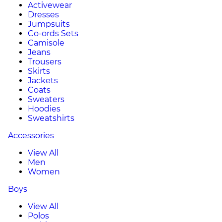
Activewear
Dresses
Jumpsuits
Co-ords Sets
Camisole
Jeans
Trousers
Skirts
Jackets
Coats
Sweaters
Hoodies
Sweatshirts
Accessories
View All
Men
Women
Boys
View All
Polos