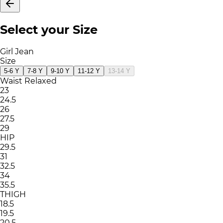
Select your Size
Girl Jean
Size
5-6 Y
7-8 Y
9-10 Y
11-12 Y
13-14 Y
Waist Relaxed
23
24.5
26
27.5
29
HIP
29.5
31
32.5
34
35.5
THIGH
18.5
19.5
20.5