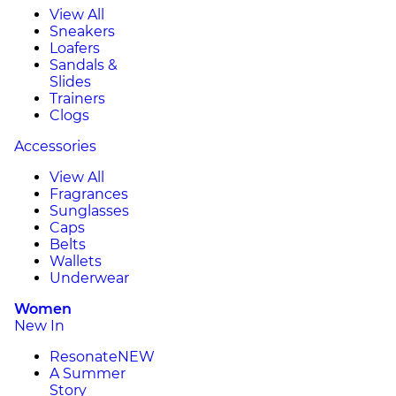
View All
Sneakers
Loafers
Sandals &
Slides
Trainers
Clogs
Accessories
View All
Fragrances
Sunglasses
Caps
Belts
Wallets
Underwear
Women
New In
Resonate
NEW
A Summer
Story