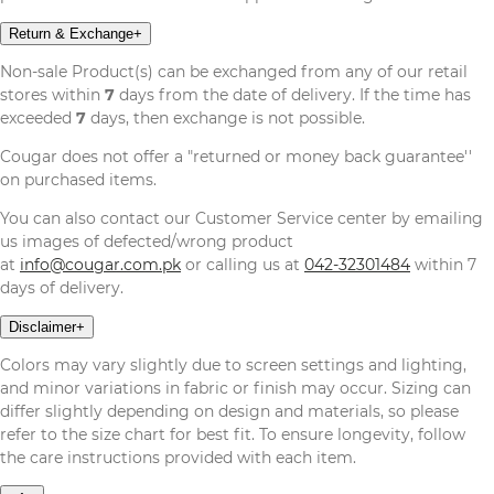
Return & Exchange
+
Non-sale Product(s) can be exchanged from any of our retail
stores within
7
days from the date of delivery. If the time has
exceeded
7
days, then exchange is not possible.
Cougar does not offer a "returned or money back guarantee''
on purchased items.
You can also contact our Customer Service center by emailing
us images of defected/wrong product
at
info@cougar.com.pk
or calling us at
042-32301484
within 7
days of delivery.
Disclaimer
+
Colors may vary slightly due to screen settings and lighting,
and minor variations in fabric or finish may occur. Sizing can
differ slightly depending on design and materials, so please
refer to the size chart for best fit. To ensure longevity, follow
the care instructions provided with each item.