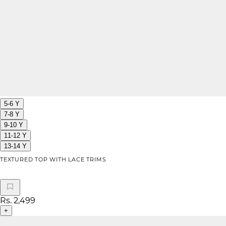
5-6 Y
7-8 Y
9-10 Y
11-12 Y
13-14 Y
TEXTURED TOP WITH LACE TRIMS
Rs. 2,499
+