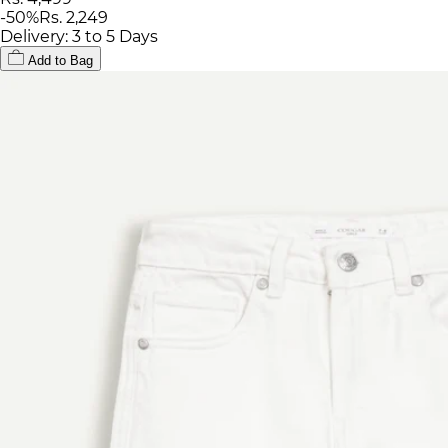
-
50
%
Rs. 2,249
Delivery: 3 to 5 Days
Add to Bag