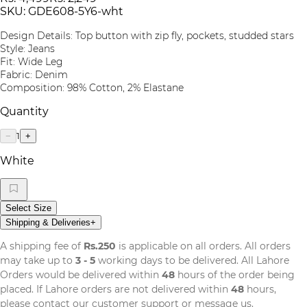
SKU:
GDE608-5Y6-wht
Design Details: Top button with zip fly, pockets, studded stars
Style: Jeans
Fit: Wide Leg
Fabric: Denim
Composition: 98% Cotton, 2% Elastane
Quantity
1
−
+
White
Select Size
Shipping & Deliveries
+
A shipping fee of
Rs.250
is applicable on all orders. All orders
may take up to
3 - 5
working days to be delivered. All Lahore
Orders would be delivered within
48
hours of the order being
placed. If Lahore orders are not delivered within
48
hours,
please contact our customer support or message us.