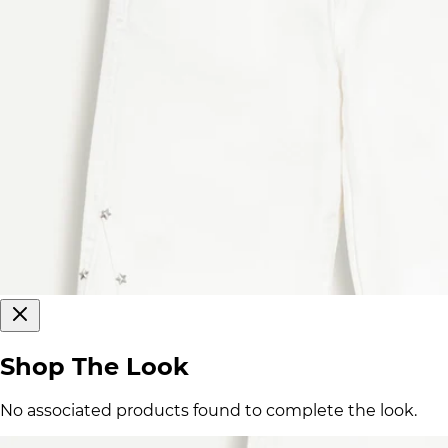
Shop The Look
No associated products found to complete the look.