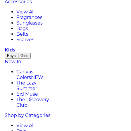
Accessories
View All
Fragrances
Sunglasses
Bags
Belts
Scarves
Kids
Boys
Girls
New In
Canvas
Colors
NEW
The Lazy
Summer
Eid Muse
The Discovery
Club
Shop by Categories
View All