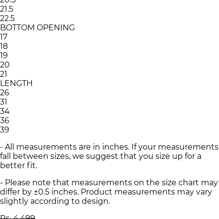
21.5
22.5
BOTTOM OPENING
17
18
19
20
21
LENGTH
26
31
34
36
39
- All measurements are in inches. If your measurements
fall between sizes, we suggest that you size up for a
better fit.
- Please note that measurements on the size chart may
differ by ±0.5 inches. Product measurements may vary
slightly according to design.
Rs. 4,499