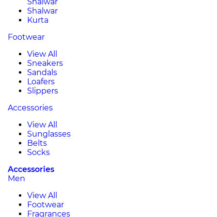
Shalwar
Shalwar
Kurta
Footwear
View All
Sneakers
Sandals
Loafers
Slippers
Accessories
View All
Sunglasses
Belts
Socks
Accessories
Men
View All
Footwear
Fragrances