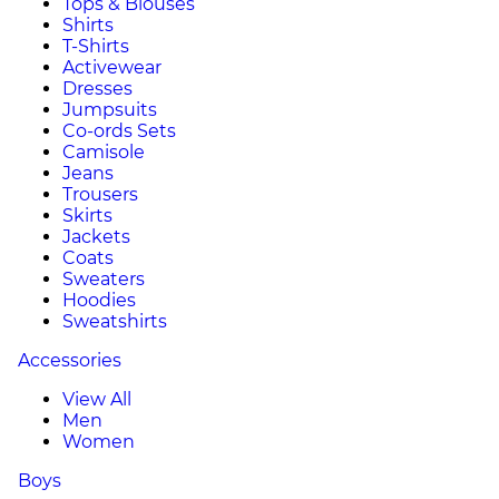
Tops & Blouses
Shirts
T-Shirts
Activewear
Dresses
Jumpsuits
Co-ords Sets
Camisole
Jeans
Trousers
Skirts
Jackets
Coats
Sweaters
Hoodies
Sweatshirts
Accessories
View All
Men
Women
Boys