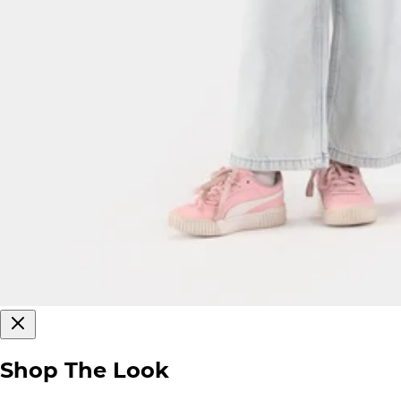
Shop The Look