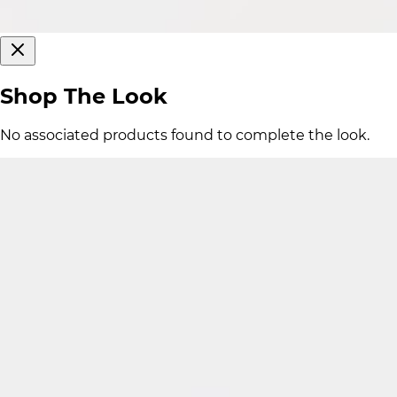
Shop The Look
No associated products found to complete the look.