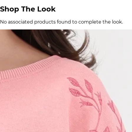
Shop The Look
No associated products found to complete the look.