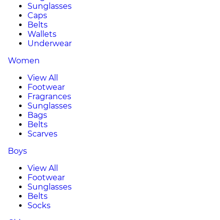
Sunglasses
Caps
Belts
Wallets
Underwear
Women
View All
Footwear
Fragrances
Sunglasses
Bags
Belts
Scarves
Boys
View All
Footwear
Sunglasses
Belts
Socks