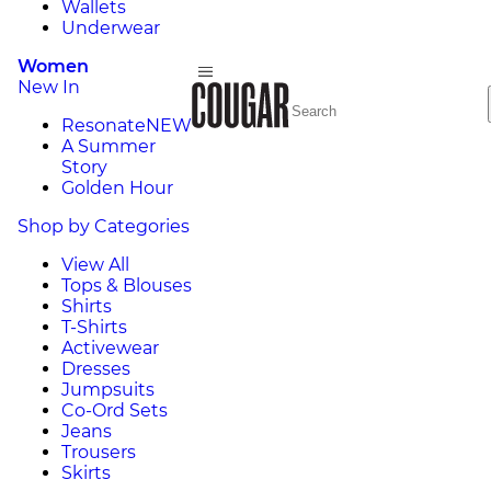
Wallets
Underwear
Women
New In
Resonate
NEW
A Summer
Story
Golden Hour
Shop by Categories
View All
Tops & Blouses
Shirts
T-Shirts
Activewear
Dresses
Jumpsuits
Co-Ord Sets
Jeans
Trousers
Skirts