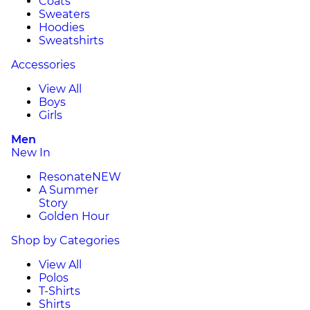
Coats
Sweaters
Hoodies
Sweatshirts
Accessories
View All
Boys
Girls
Men
New In
Resonate
NEW
A Summer
Story
Golden Hour
Shop by Categories
View All
Polos
T-Shirts
Shirts