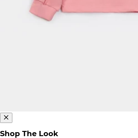
Shop The Look