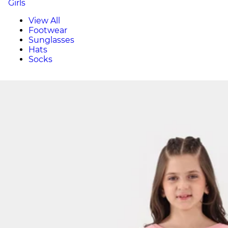
Girls
View All
Footwear
Sunglasses
Hats
Socks