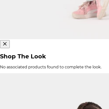
Shop The Look
No associated products found to complete the look.