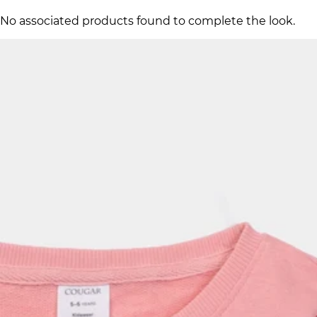
No associated products found to complete the look.