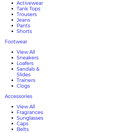
Activewear
Tank Tops
Trousers
Jeans
Pants
Shorts
Footwear
View All
Sneakers
Loafers
Sandals &
Slides
Trainers
Clogs
Accessories
View All
Fragrances
Sunglasses
Caps
Belts