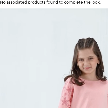
No associated products found to complete the look.