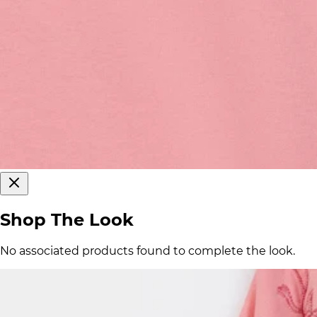
Shop The Look
No associated products found to complete the look.