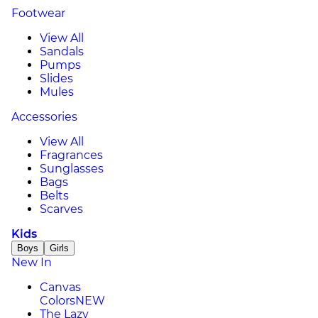
Footwear
View All
Sandals
Pumps
Slides
Mules
Accessories
View All
Fragrances
Sunglasses
Bags
Belts
Scarves
Kids
Boys
Girls
New In
Canvas
Colors
NEW
The Lazy