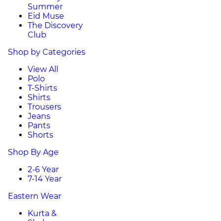
Summer
Eid Muse
The Discovery
Club
Shop by Categories
View All
Polo
T-Shirts
Shirts
Trousers
Jeans
Pants
Shorts
Shop By Age
2-6 Year
7-14 Year
Eastern Wear
Kurta &