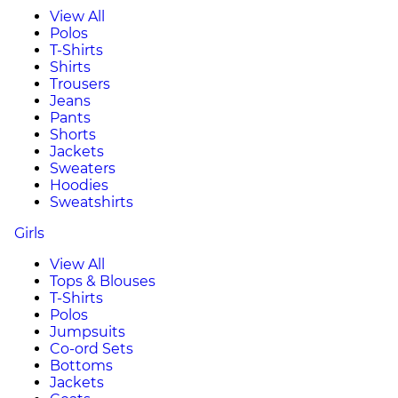
View All
Polos
T-Shirts
Shirts
Trousers
Jeans
Pants
Shorts
Jackets
Sweaters
Hoodies
Sweatshirts
Girls
View All
Tops & Blouses
T-Shirts
Polos
Jumpsuits
Co-ord Sets
Bottoms
Jackets