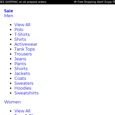
PING on all prepaid orders.
💳 Free Shipping Alert! Enjoy FREE SHIP
Sale
Men
View All
Polo
T-Shirts
Shirts
Activewear
Tank Tops
Trousers
Jeans
Pants
Shorts
Jackets
Coats
Sweaters
Hoodies
Sweatshirts
Women
View All