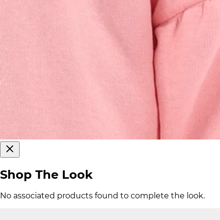
Shop The Look
No associated products found to complete the look.