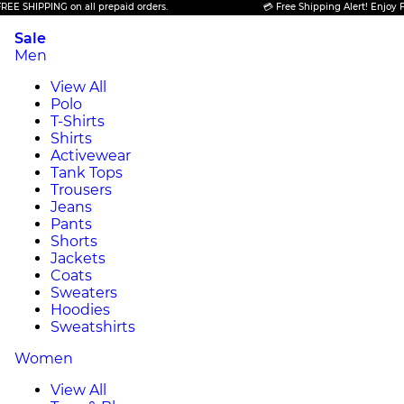
HIPPING on all prepaid orders.
💳 Free Shipping Alert! Enjoy FREE S
Sale
Men
View All
Polo
T-Shirts
Shirts
Activewear
Tank Tops
Trousers
Jeans
Pants
Shorts
Jackets
Coats
Sweaters
Hoodies
Sweatshirts
Women
View All