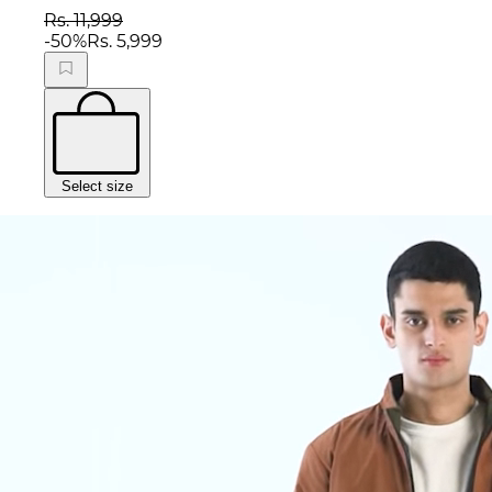
Rs. 11,999
-
50
%
Rs. 5,999
Select size