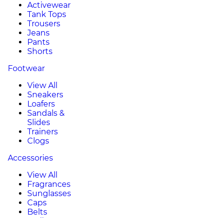
Activewear
Tank Tops
Trousers
Jeans
Pants
Shorts
Footwear
View All
Sneakers
Loafers
Sandals &
Slides
Trainers
Clogs
Accessories
View All
Fragrances
Sunglasses
Caps
Belts