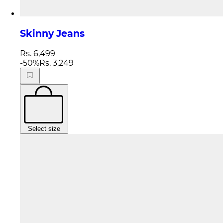
Skinny Jeans
Rs. 6,499
-
50
%
Rs. 3,249
Select size