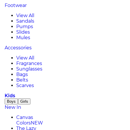
Footwear
View All
Sandals
Pumps
Slides
Mules
Accessories
View All
Fragrances
Sunglasses
Bags
Belts
Scarves
Kids
Boys
Girls
New In
Canvas
Colors
NEW
The Lazy