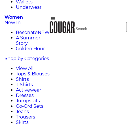
Wallets
Underwear
Women
New In
Resonate
NEW
A Summer
Story
Golden Hour
Shop by Categories
View All
Tops & Blouses
Shirts
T-Shirts
Activewear
Dresses
Jumpsuits
Co-Ord Sets
Jeans
Trousers
Skirts