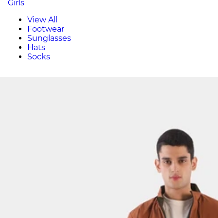
Girls
View All
Footwear
Sunglasses
Hats
Socks