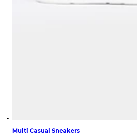
Multi Casual Sneakers