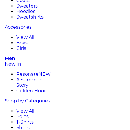
Coats
Sweaters
Hoodies
Sweatshirts
Accessories
View All
Boys
Girls
Men
New In
Resonate
NEW
A Summer
Story
Golden Hour
Shop by Categories
View All
Polos
T-Shirts
Shirts