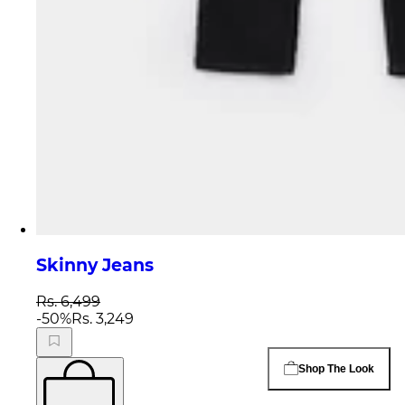
Skinny Jeans
Rs. 6,499
-
50
%
Rs. 3,249
Shop The Look