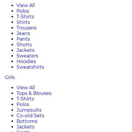
View All
Polos
T-Shirts
Shirts
Trousers
Jeans
Pants
Shorts
Jackets
Sweaters
Hoodies
Sweatshirts
Girls
View All
Tops & Blouses
T-Shirts
Polos
Jumpsuits
Co-ord Sets
Bottoms
Jackets