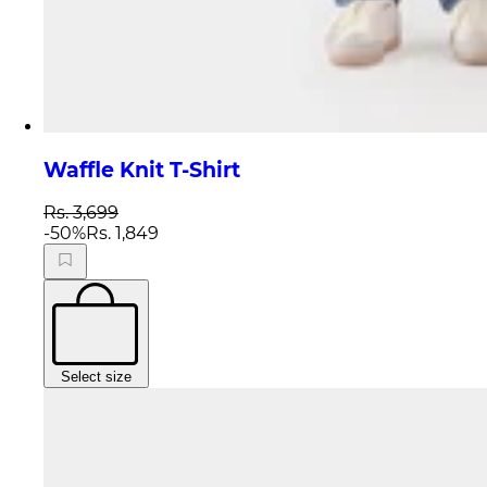
Waffle Knit T-Shirt
Rs. 3,699
-
50
%
Rs. 1,849
Select size