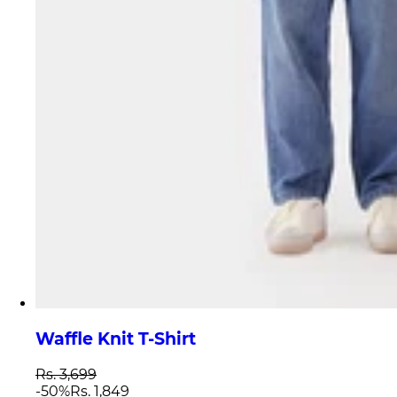
Waffle Knit T-Shirt
Rs. 3,699
-
50
%
Rs. 1,849