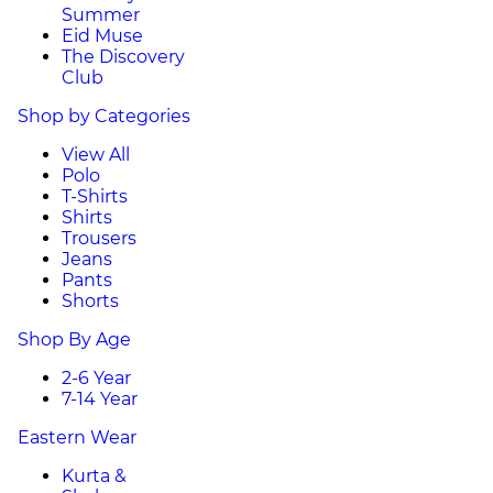
Summer
Eid Muse
The Discovery
Club
Shop by Categories
View All
Polo
T-Shirts
Shirts
Trousers
Jeans
Pants
Shorts
Shop By Age
2-6 Year
7-14 Year
Eastern Wear
Kurta &