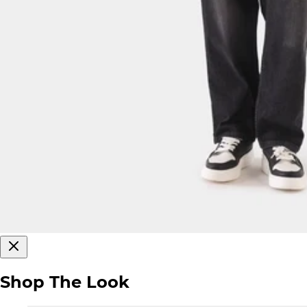
Shop The Look