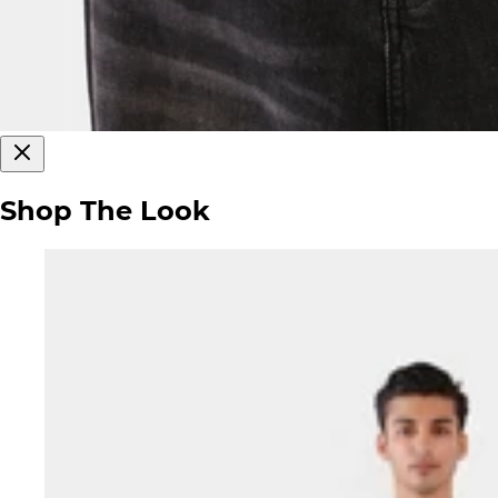
Shop The Look