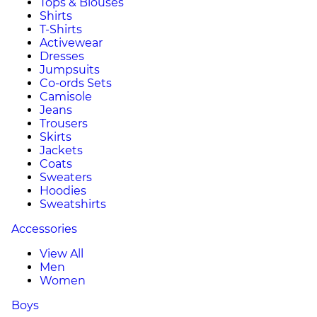
Tops & Blouses
Shirts
T-Shirts
Activewear
Dresses
Jumpsuits
Co-ords Sets
Camisole
Jeans
Trousers
Skirts
Jackets
Coats
Sweaters
Hoodies
Sweatshirts
Accessories
View All
Men
Women
Boys