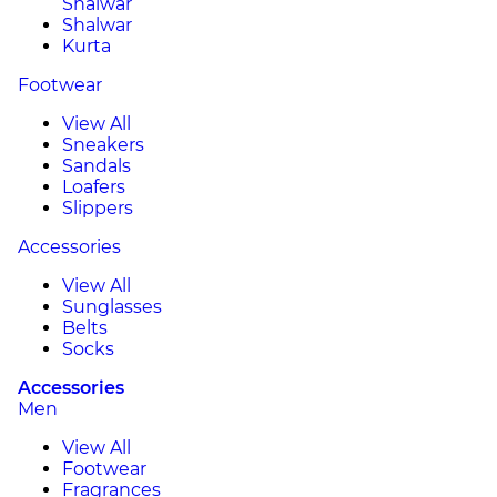
Shalwar
Shalwar
Kurta
Footwear
View All
Sneakers
Sandals
Loafers
Slippers
Accessories
View All
Sunglasses
Belts
Socks
Accessories
Men
View All
Footwear
Fragrances