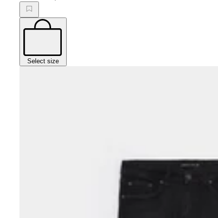
Select size