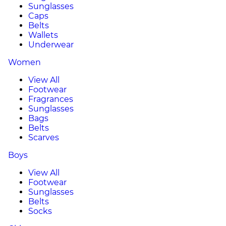
Sunglasses
Caps
Belts
Wallets
Underwear
Women
View All
Footwear
Fragrances
Sunglasses
Bags
Belts
Scarves
Boys
View All
Footwear
Sunglasses
Belts
Socks