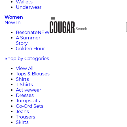
Wallets
Underwear
Women
New In
Resonate
NEW
A Summer
Story
Golden Hour
Shop by Categories
View All
Tops & Blouses
Shirts
T-Shirts
Activewear
Dresses
Jumpsuits
Co-Ord Sets
Jeans
Trousers
Skirts