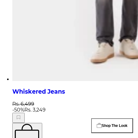
Whiskered Jeans
Rs. 6,499
-
50
%
Rs. 3,249
Shop The Look