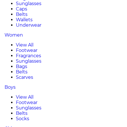
Sunglasses
Caps
Belts
Wallets
Underwear
Women
View All
Footwear
Fragrances
Sunglasses
Bags
Belts
Scarves
Boys
View All
Footwear
Sunglasses
Belts
Socks