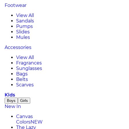
Footwear
View All
Sandals
Pumps
Slides
Mules
Accessories
View All
Fragrances
Sunglasses
Bags
Belts
Scarves
Kids
Boys
Girls
New In
Canvas
Colors
NEW
The Lazy