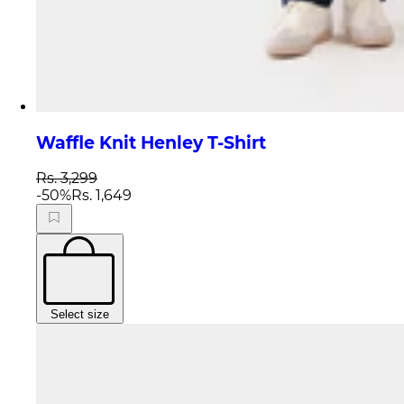
Waffle Knit Henley T-Shirt
Rs. 3,299
-
50
%
Rs. 1,649
Select size