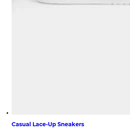
Casual Lace-Up Sneakers