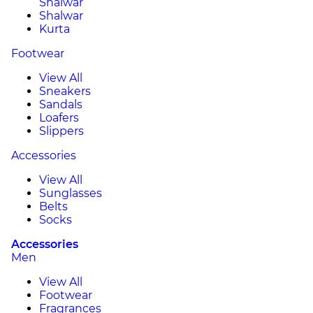
Shalwar
Shalwar
Kurta
Footwear
View All
Sneakers
Sandals
Loafers
Slippers
Accessories
View All
Sunglasses
Belts
Socks
Accessories
Men
View All
Footwear
Fragrances