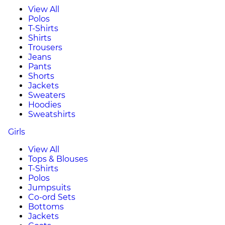
View All
Polos
T-Shirts
Shirts
Trousers
Jeans
Pants
Shorts
Jackets
Sweaters
Hoodies
Sweatshirts
Girls
View All
Tops & Blouses
T-Shirts
Polos
Jumpsuits
Co-ord Sets
Bottoms
Jackets