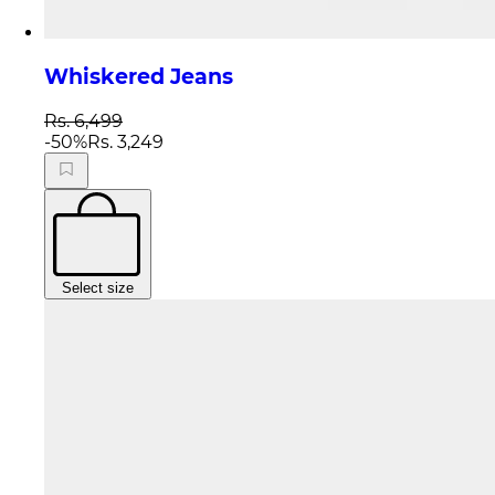
Whiskered Jeans
Rs. 6,499
-
50
%
Rs. 3,249
Select size