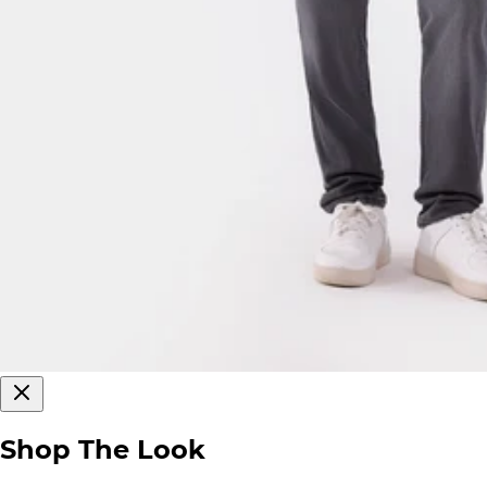
Shop The Look