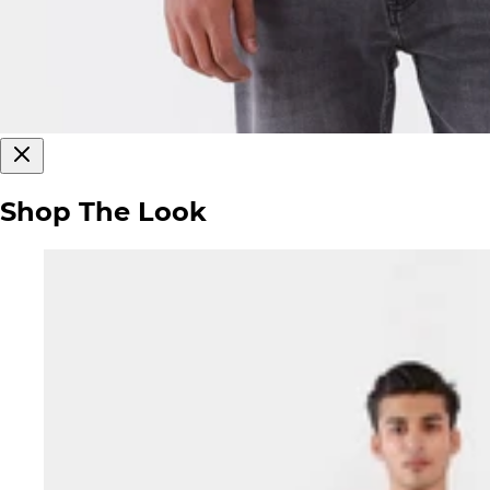
Shop The Look