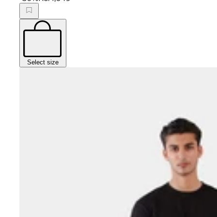
Select size