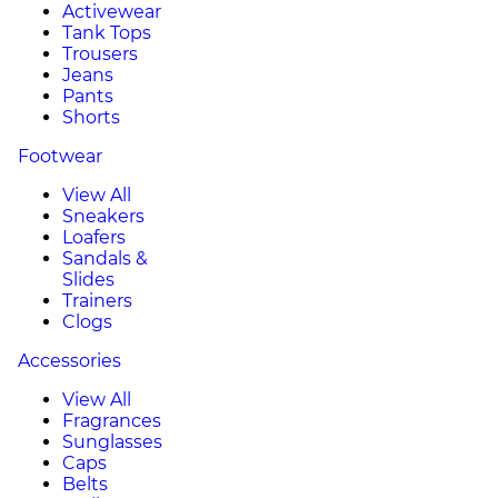
Activewear
Tank Tops
Trousers
Jeans
Pants
Shorts
Footwear
View All
Sneakers
Loafers
Sandals &
Slides
Trainers
Clogs
Accessories
View All
Fragrances
Sunglasses
Caps
Belts