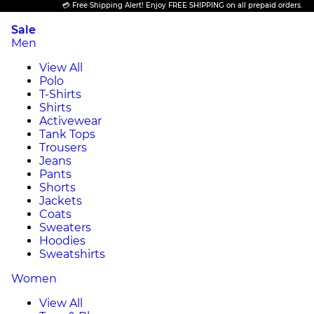
💳 Free Shipping Alert! Enjoy FREE SHIPPING on all prepaid orders.
Sale
Men
View All
Polo
T-Shirts
Shirts
Activewear
Tank Tops
Trousers
Jeans
Pants
Shorts
Jackets
Coats
Sweaters
Hoodies
Sweatshirts
Women
View All