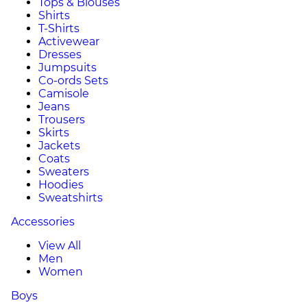
Tops & Blouses
Shirts
T-Shirts
Activewear
Dresses
Jumpsuits
Co-ords Sets
Camisole
Jeans
Trousers
Skirts
Jackets
Coats
Sweaters
Hoodies
Sweatshirts
Accessories
View All
Men
Women
Boys