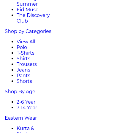
Summer
Eid Muse
The Discovery
Club
Shop by Categories
View All
Polo
T-Shirts
Shirts
Trousers
Jeans
Pants
Shorts
Shop By Age
2-6 Year
7-14 Year
Eastern Wear
Kurta &