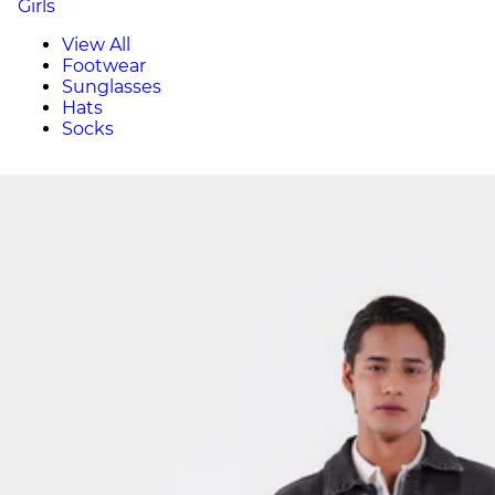
Girls
View All
Footwear
Sunglasses
Hats
Socks