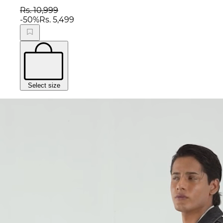
Rs. 10,999
-
50
%
Rs. 5,499
Select size