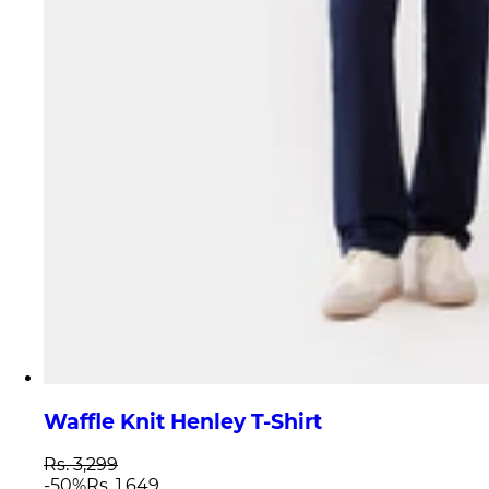
Waffle Knit Henley T-Shirt
Rs. 3,299
-
50
%
Rs. 1,649