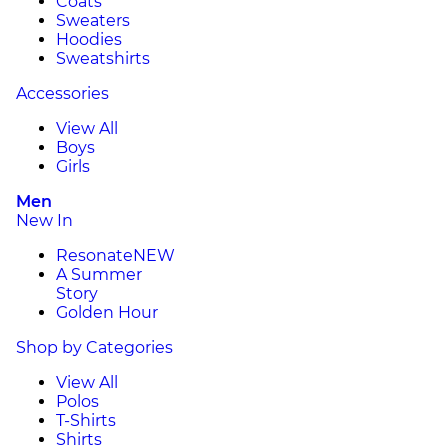
Coats
Sweaters
Hoodies
Sweatshirts
Accessories
View All
Boys
Girls
Men
New In
Resonate
NEW
A Summer
Story
Golden Hour
Shop by Categories
View All
Polos
T-Shirts
Shirts