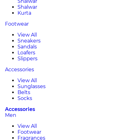
Shalwar
Shalwar
Kurta
Footwear
View All
Sneakers
Sandals
Loafers
Slippers
Accessories
View All
Sunglasses
Belts
Socks
Accessories
Men
View All
Footwear
Fragrances