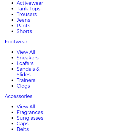
Activewear
Tank Tops
Trousers
Jeans
Pants
Shorts
Footwear
View All
Sneakers
Loafers
Sandals &
Slides
Trainers
Clogs
Accessories
View All
Fragrances
Sunglasses
Caps
Belts