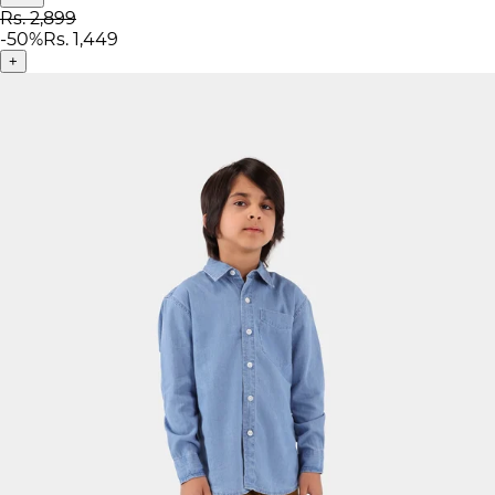
Rs. 2,899
-
50
%
Rs. 1,449
+