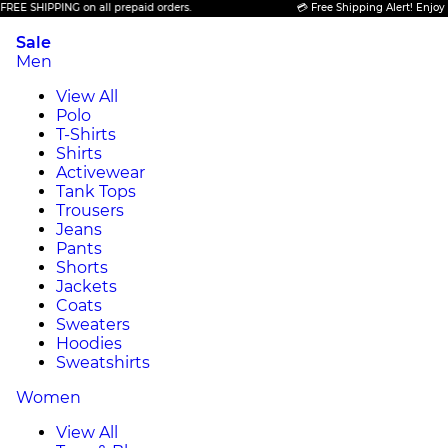
HIPPING on all prepaid orders.
💳 Free Shipping Alert! Enjoy FREE S
Sale
Men
View All
Polo
T-Shirts
Shirts
Activewear
Tank Tops
Trousers
Jeans
Pants
Shorts
Jackets
Coats
Sweaters
Hoodies
Sweatshirts
Women
View All