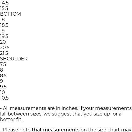
14.5
15.5
BOTTOM
18
18.5
19
19.5
20
20.5
21.5
SHOULDER
7.5
8
8.5
9
9.5
10
10.5
- All measurements are in inches. If your measurements
fall between sizes, we suggest that you size up for a
better fit.
- Please note that measurements on the size chart may