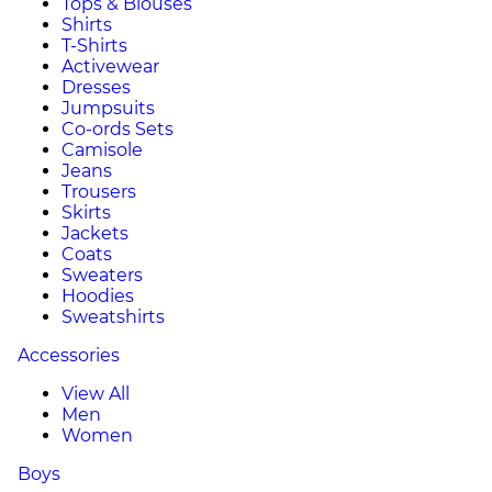
Tops & Blouses
Shirts
T-Shirts
Activewear
Dresses
Jumpsuits
Co-ords Sets
Camisole
Jeans
Trousers
Skirts
Jackets
Coats
Sweaters
Hoodies
Sweatshirts
Accessories
View All
Men
Women
Boys