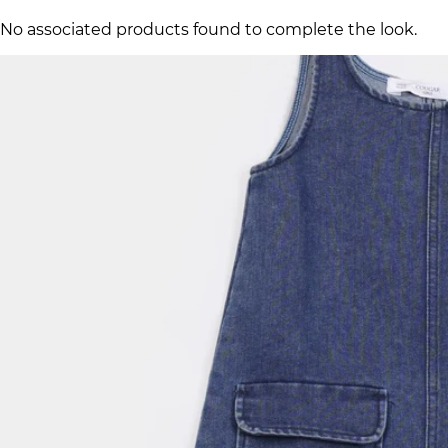
No associated products found to complete the look.