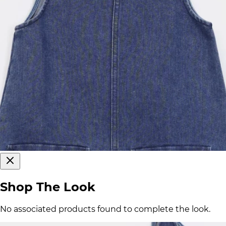
Shop The Look
No associated products found to complete the look.