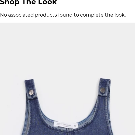
Shop The Look
No associated products found to complete the look.