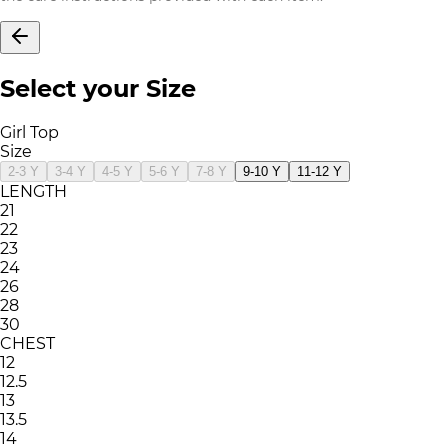
Select your Size
Girl Top
Size
2-3 Y
3-4 Y
4-5 Y
5-6 Y
7-8 Y
9-10 Y
11-12 Y
LENGTH
21
22
23
24
26
28
30
CHEST
12
12.5
13
13.5
14