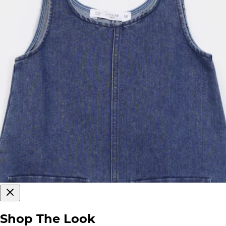
Shop The Look