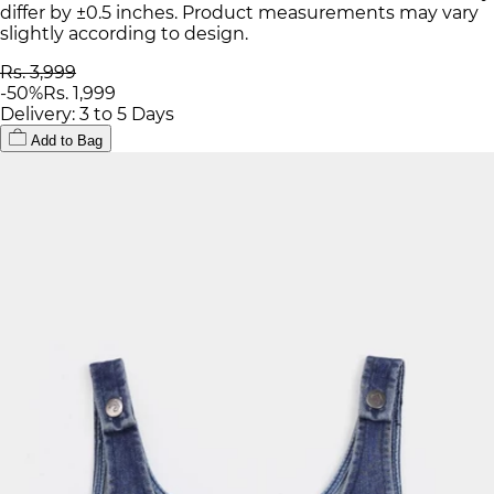
differ by ±0.5 inches. Product measurements may vary
slightly according to design.
Rs. 3,999
-
50
%
Rs. 1,999
Delivery: 3 to 5 Days
Add to Bag