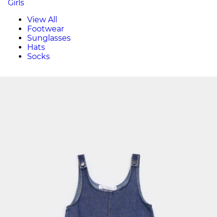
Girls
View All
Footwear
Sunglasses
Hats
Socks