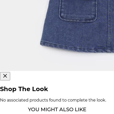
Shop The Look
No associated products found to complete the look.
YOU MIGHT ALSO LIKE