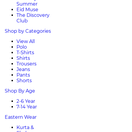
Summer
Eid Muse
The Discovery
Club
Shop by Categories
View All
Polo
T-Shirts
Shirts
Trousers
Jeans
Pants
Shorts
Shop By Age
2-6 Year
7-14 Year
Eastern Wear
Kurta &