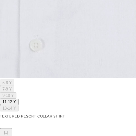
5-6 Y
7-8 Y
9-10 Y
11-12 Y
13-14 Y
TEXTURED RESORT COLLAR SHIRT