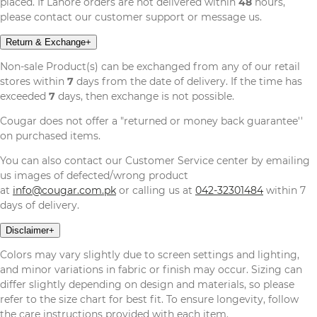
placed. If Lahore orders are not delivered within
48
hours,
please contact our customer support or message us.
Return & Exchange
+
Non-sale Product(s) can be exchanged from any of our retail
stores within
7
days from the date of delivery. If the time has
exceeded
7
days, then exchange is not possible.
Cougar does not offer a "returned or money back guarantee''
on purchased items.
You can also contact our Customer Service center by emailing
us images of defected/wrong product
at
info@cougar.com.pk
or calling us at
042-32301484
within 7
days of delivery.
Disclaimer
+
Colors may vary slightly due to screen settings and lighting,
and minor variations in fabric or finish may occur. Sizing can
differ slightly depending on design and materials, so please
refer to the size chart for best fit. To ensure longevity, follow
the care instructions provided with each item.