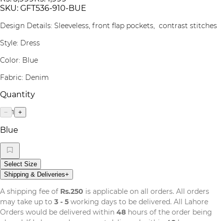
SKU:
GFT536-910-BUE
Design Details: Sleeveless, front flap pockets, contrast stitches
Style: Dress
Color: Blue
Fabric: Denim
Quantity
1
−
+
Blue
Select Size
Shipping & Deliveries
+
A shipping fee of
Rs.250
is applicable on all orders. All orders
may take up to
3 - 5
working days to be delivered. All Lahore
Orders would be delivered within
48
hours of the order being