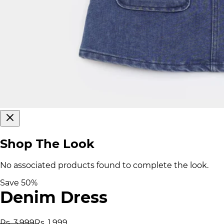
Shop The Look
No associated products found to complete the look.
Save
50
%
Denim Dress
Rs. 3,999
Rs. 1,999