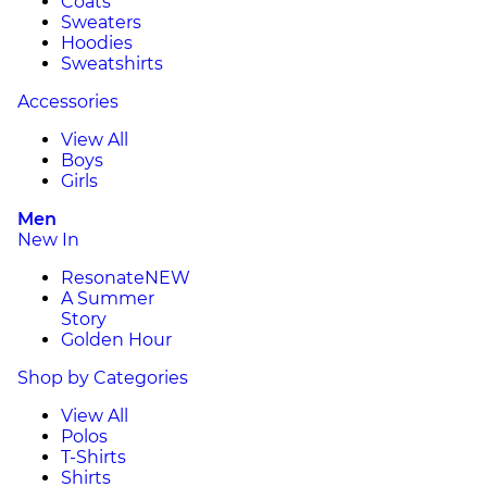
Coats
Sweaters
Hoodies
Sweatshirts
Accessories
View All
Boys
Girls
Men
New In
Resonate
NEW
A Summer
Story
Golden Hour
Shop by Categories
View All
Polos
T-Shirts
Shirts