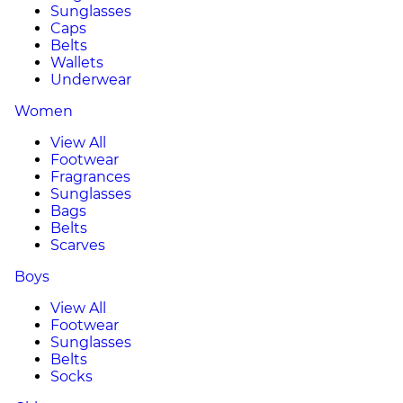
Sunglasses
Caps
Belts
Wallets
Underwear
Women
View All
Footwear
Fragrances
Sunglasses
Bags
Belts
Scarves
Boys
View All
Footwear
Sunglasses
Belts
Socks