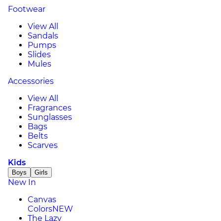
Footwear
View All
Sandals
Pumps
Slides
Mules
Accessories
View All
Fragrances
Sunglasses
Bags
Belts
Scarves
Kids
Boys
Girls
New In
Canvas
Colors
NEW
The Lazy