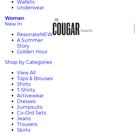
Wallets
Underwear
Women
New In
Resonate
NEW
A Summer
Story
Golden Hour
Shop by Categories
View All
Tops & Blouses
Shirts
T-Shirts
Activewear
Dresses
Jumpsuits
Co-Ord Sets
Jeans
Trousers
Skirts