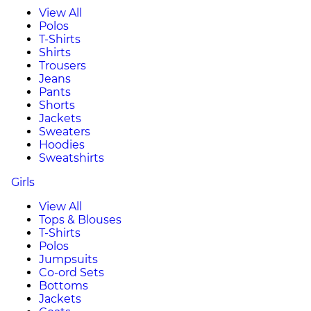
View All
Polos
T-Shirts
Shirts
Trousers
Jeans
Pants
Shorts
Jackets
Sweaters
Hoodies
Sweatshirts
Girls
View All
Tops & Blouses
T-Shirts
Polos
Jumpsuits
Co-ord Sets
Bottoms
Jackets