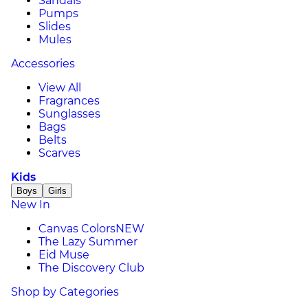
Sandals
Pumps
Slides
Mules
Accessories
View All
Fragrances
Sunglasses
Bags
Belts
Scarves
Kids
Boys
Girls
New In
Canvas Colors
NEW
The Lazy Summer
Eid Muse
The Discovery Club
Shop by Categories