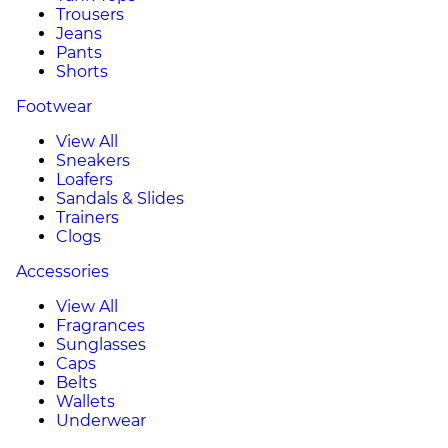
Trousers
Jeans
Pants
Shorts
Footwear
View All
Sneakers
Loafers
Sandals & Slides
Trainers
Clogs
Accessories
View All
Fragrances
Sunglasses
Caps
Belts
Wallets
Underwear