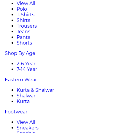
View All
Polo
T-Shirts
Shirts
Trousers
Jeans
Pants
Shorts
Shop By Age
2-6 Year
7-14 Year
Eastern Wear
Kurta & Shalwar
Shalwar
Kurta
Footwear
View All
Sneakers