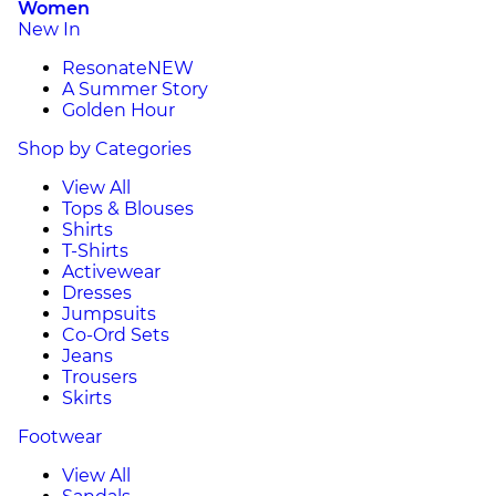
Women
New In
Resonate
NEW
A Summer Story
Golden Hour
Shop by Categories
View All
Tops & Blouses
Shirts
T-Shirts
Activewear
Dresses
Jumpsuits
Co-Ord Sets
Jeans
Trousers
Skirts
Footwear
View All