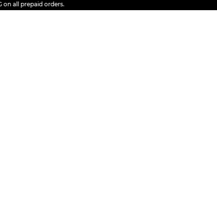
ll prepaid orders.