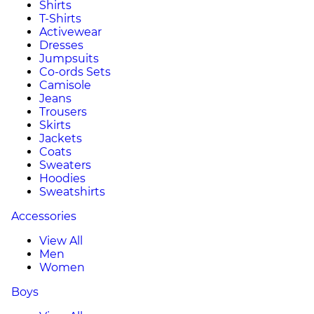
Shirts
T-Shirts
Activewear
Dresses
Jumpsuits
Co-ords Sets
Camisole
Jeans
Trousers
Skirts
Jackets
Coats
Sweaters
Hoodies
Sweatshirts
Accessories
View All
Men
Women
Boys