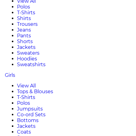
View All
Polos
T-Shirts
Shirts
Trousers
Jeans
Pants
Shorts
Jackets
Sweaters
Hoodies
Sweatshirts
Girls
View All
Tops & Blouses
T-Shirts
Polos
Jumpsuits
Co-ord Sets
Bottoms
Jackets
Coats