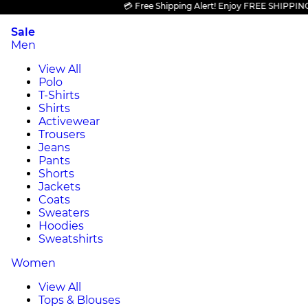
💳 Free Shipping Alert! Enjoy FREE SHIPPING on a
Sale
Men
View All
Polo
T-Shirts
Shirts
Activewear
Trousers
Jeans
Pants
Shorts
Jackets
Coats
Sweaters
Hoodies
Sweatshirts
Women
View All
Tops & Blouses