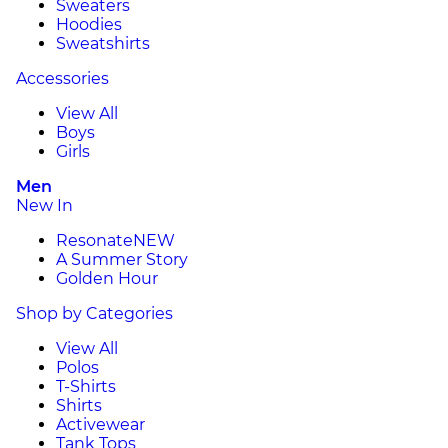
Sweaters
Hoodies
Sweatshirts
Accessories
View All
Boys
Girls
Men
New In
Resonate
NEW
A Summer Story
Golden Hour
Shop by Categories
View All
Polos
T-Shirts
Shirts
Activewear
Tank Tops