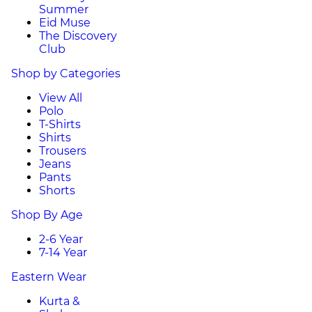
Summer
Eid Muse
The Discovery
Club
Shop by Categories
View All
Polo
T-Shirts
Shirts
Trousers
Jeans
Pants
Shorts
Shop By Age
2-6 Year
7-14 Year
Eastern Wear
Kurta &