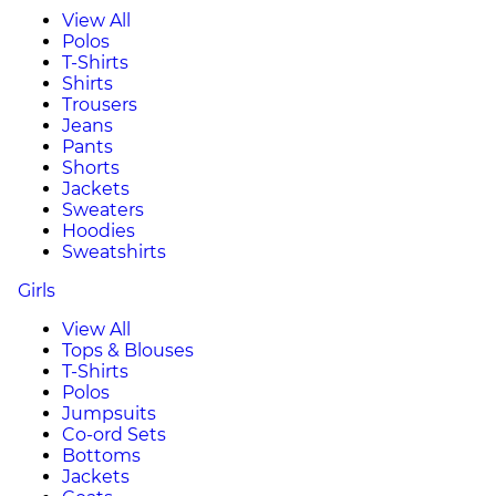
View All
Polos
T-Shirts
Shirts
Trousers
Jeans
Pants
Shorts
Jackets
Sweaters
Hoodies
Sweatshirts
Girls
View All
Tops & Blouses
T-Shirts
Polos
Jumpsuits
Co-ord Sets
Bottoms
Jackets