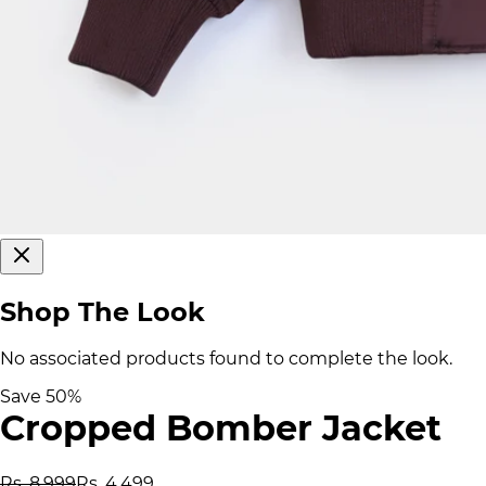
Shop The Look
No associated products found to complete the look.
Save
50
%
Cropped Bomber Jacket
Rs. 8,999
Rs. 4,499