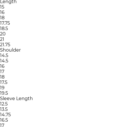
Length
15
16
18
17.75
18.5
20
21
21.75
Shoulder
14.5
14.5
16
17
18
17.5
19
19.5
Sleeve Length
12.5
13.5
14.75
16.5
17