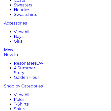
Coats
Sweaters
Hoodies
Sweatshirts
Accessories
View All
Boys
Girls
Men
New In
Resonate
NEW
A Summer
Story
Golden Hour
Shop by Categories
View All
Polos
T-Shirts
Shirts