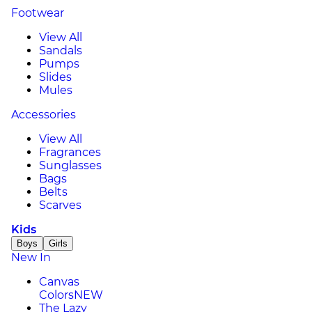
Footwear
View All
Sandals
Pumps
Slides
Mules
Accessories
View All
Fragrances
Sunglasses
Bags
Belts
Scarves
Kids
Boys
Girls
New In
Canvas
Colors
NEW
The Lazy