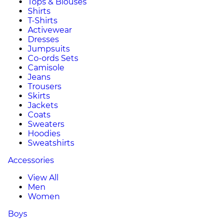
Tops & Blouses
Shirts
T-Shirts
Activewear
Dresses
Jumpsuits
Co-ords Sets
Camisole
Jeans
Trousers
Skirts
Jackets
Coats
Sweaters
Hoodies
Sweatshirts
Accessories
View All
Men
Women
Boys