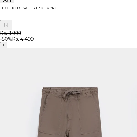
5-6 Y
TEXTURED TWILL FLAP JACKET
Rs. 8,999
-
50
%
Rs. 4,499
+