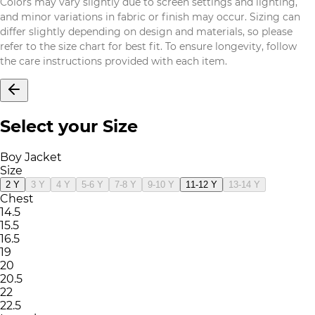
Colors may vary slightly due to screen settings and lighting,
and minor variations in fabric or finish may occur. Sizing can
differ slightly depending on design and materials, so please
refer to the size chart for best fit. To ensure longevity, follow
the care instructions provided with each item.
Select your Size
Boy Jacket
Size
2 Y
3 Y
4 Y
5-6 Y
7-8 Y
9-10 Y
11-12 Y
13-14 Y
Chest
14.5
15.5
16.5
19
20
20.5
22
22.5