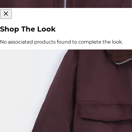
Shop The Look
No associated products found to complete the look.