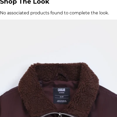
Shop The Look
No associated products found to complete the look.