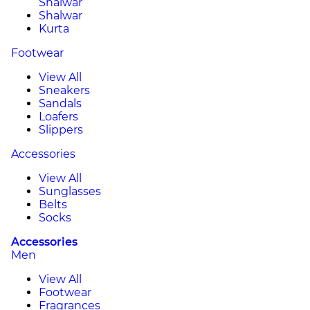
Shalwar
Shalwar
Kurta
Footwear
View All
Sneakers
Sandals
Loafers
Slippers
Accessories
View All
Sunglasses
Belts
Socks
Accessories
Men
View All
Footwear
Fragrances