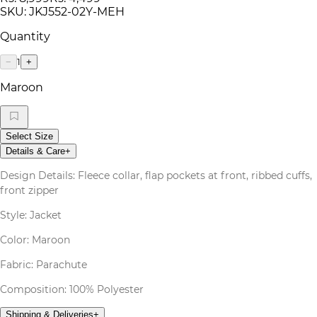
SKU:
JKJ552-02Y-MEH
Quantity
1
−
+
Maroon
Select Size
Details & Care
+
Design Details: Fleece collar, flap pockets at front, ribbed cuffs,
front zipper
Style: Jacket
Color: Maroon
Fabric: Parachute
Composition: 100% Polyester
Shipping & Deliveries
+