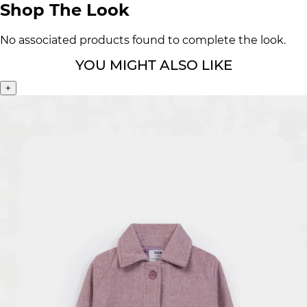
Shop The Look
No associated products found to complete the look.
YOU MIGHT ALSO LIKE
+