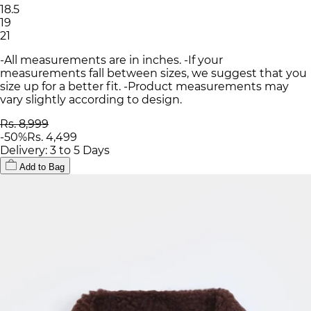
18.5
19
21
-All measurements are in inches. -If your
measurements fall between sizes, we suggest that you
size up for a better fit. -Product measurements may
vary slightly according to design.
Rs. 8,999
-
50
%
Rs. 4,499
Delivery: 3 to 5 Days
Add to Bag