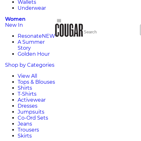
Wallets
Underwear
Women
New In
Resonate
NEW
A Summer
Story
Golden Hour
Shop by Categories
View All
Tops & Blouses
Shirts
T-Shirts
Activewear
Dresses
Jumpsuits
Co-Ord Sets
Jeans
Trousers
Skirts