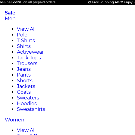
IPPING on all prepaid orders.
💳 Free Shipping Alert! Enjoy FREE SH
Sale
Men
View All
Polo
T-Shirts
Shirts
Activewear
Tank Tops
Trousers
Jeans
Pants
Shorts
Jackets
Coats
Sweaters
Hoodies
Sweatshirts
Women
View All