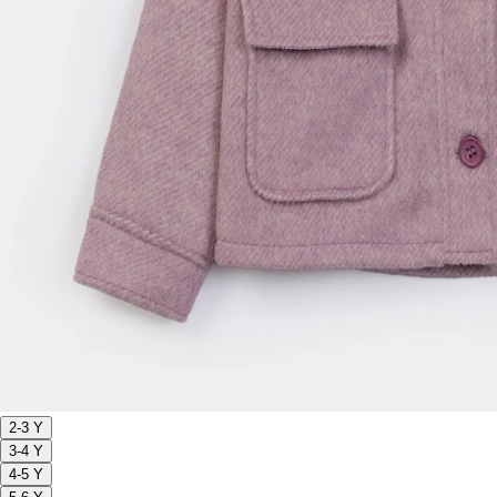
2-3 Y
3-4 Y
4-5 Y