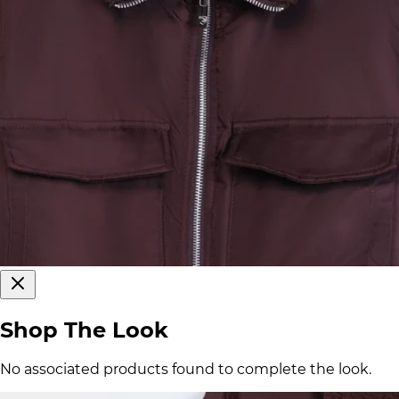
Shop The Look
No associated products found to complete the look.