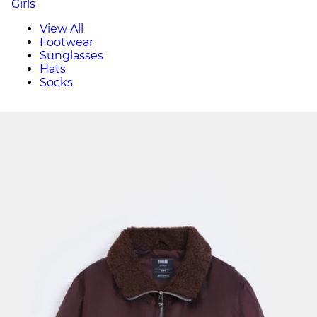
Girls
View All
Footwear
Sunglasses
Hats
Socks