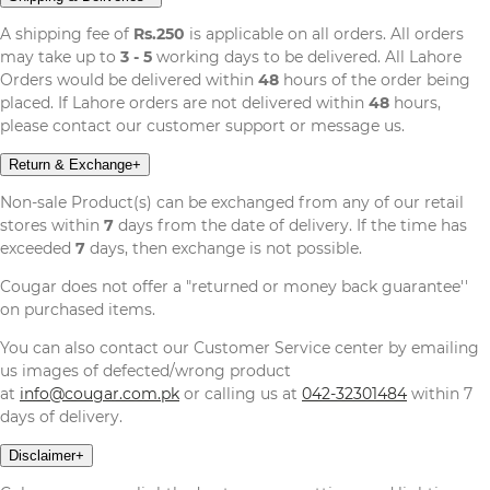
A shipping fee of
Rs.250
is applicable on all orders. All orders
may take up to
3 - 5
working days to be delivered. All Lahore
Orders would be delivered within
48
hours of the order being
placed. If Lahore orders are not delivered within
48
hours,
please contact our customer support or message us.
Return & Exchange
+
Non-sale Product(s) can be exchanged from any of our retail
stores within
7
days from the date of delivery. If the time has
exceeded
7
days, then exchange is not possible.
Cougar does not offer a "returned or money back guarantee''
on purchased items.
You can also contact our Customer Service center by emailing
us images of defected/wrong product
at
info@cougar.com.pk
or calling us at
042-32301484
within 7
days of delivery.
Disclaimer
+