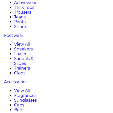
Activewear
Tank Tops
Trousers
Jeans
Pants
Shorts
Footwear
View All
Sneakers
Loafers
Sandals &
Slides
Trainers
Clogs
Accessories
View All
Fragrances
Sunglasses
Caps
Belts