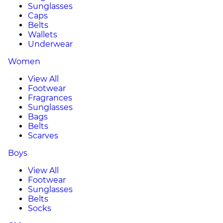
Sunglasses
Caps
Belts
Wallets
Underwear
Women
View All
Footwear
Fragrances
Sunglasses
Bags
Belts
Scarves
Boys
View All
Footwear
Sunglasses
Belts
Socks