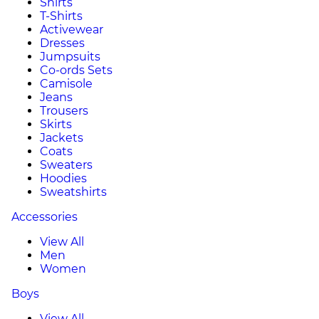
Shirts
T-Shirts
Activewear
Dresses
Jumpsuits
Co-ords Sets
Camisole
Jeans
Trousers
Skirts
Jackets
Coats
Sweaters
Hoodies
Sweatshirts
Accessories
View All
Men
Women
Boys
View All