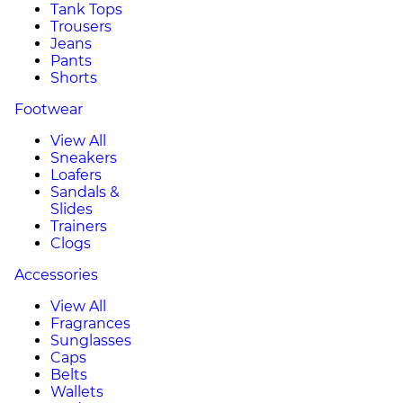
Tank Tops
Trousers
Jeans
Pants
Shorts
Footwear
View All
Sneakers
Loafers
Sandals &
Slides
Trainers
Clogs
Accessories
View All
Fragrances
Sunglasses
Caps
Belts
Wallets