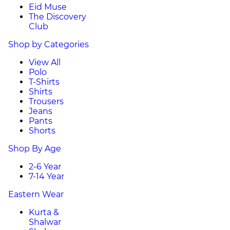
Eid Muse
The Discovery
Club
Shop by Categories
View All
Polo
T-Shirts
Shirts
Trousers
Jeans
Pants
Shorts
Shop By Age
2-6 Year
7-14 Year
Eastern Wear
Kurta &
Shalwar