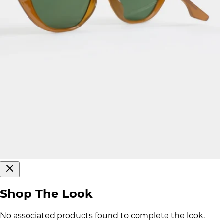
Shop The Look
No associated products found to complete the look.