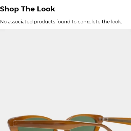
Shop The Look
No associated products found to complete the look.