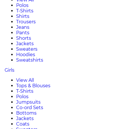
Polos
T-Shirts
Shirts
Trousers
Jeans
Pants
Shorts
Jackets
Sweaters
Hoodies
Sweatshirts
Girls
View All
Tops & Blouses
T-Shirts
Polos
Jumpsuits
Co-ord Sets
Bottoms
Jackets
Coats