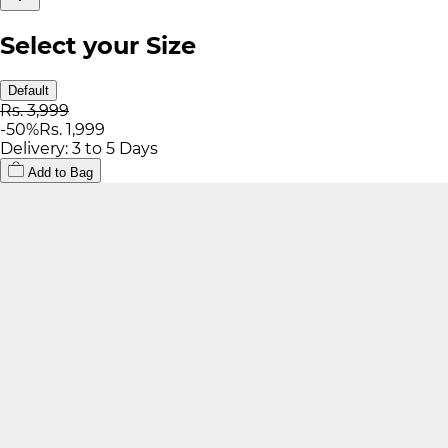
Select your Size
Default
Rs. 3,999
-
50
%
Rs. 1,999
Delivery: 3 to 5 Days
Add to Bag