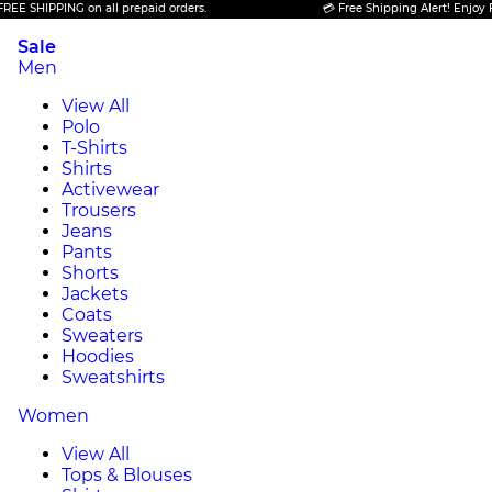
 SHIPPING on all prepaid orders.
💳 Free Shipping Alert! Enjoy FREE
Sale
Men
View All
Polo
T-Shirts
Shirts
Activewear
Trousers
Jeans
Pants
Shorts
Jackets
Coats
Sweaters
Hoodies
Sweatshirts
Women
View All
Tops & Blouses