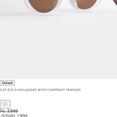
Default
CAT-EYE SUNGLASSES WITH CONTRAST TEMPLES
Rs. 3,999
-
50
%
Rs. 1,999