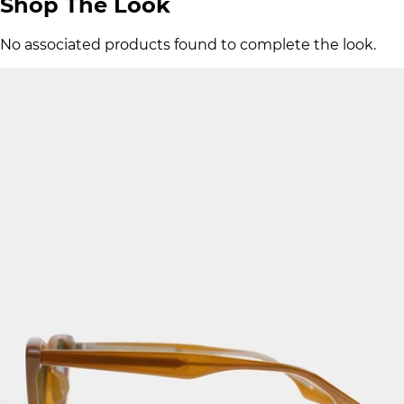
Shop The Look
No associated products found to complete the look.