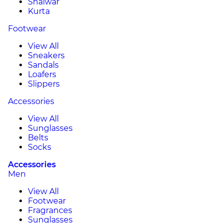
Shalwar
Kurta
Footwear
View All
Sneakers
Sandals
Loafers
Slippers
Accessories
View All
Sunglasses
Belts
Socks
Accessories
Men
View All
Footwear
Fragrances
Sunglasses