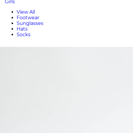
Girls
View All
Footwear
Sunglasses
Hats
Socks