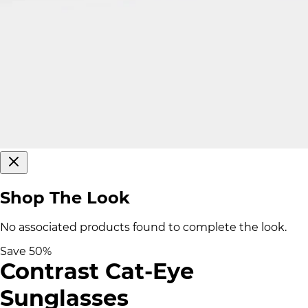
Shop The Look
No associated products found to complete the look.
Save
50
%
Contrast Cat-Eye
Sunglasses