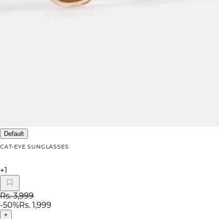
Default
CAT-EYE SUNGLASSES
+
1
Rs. 3,999
-
50
%
Rs. 1,999
+