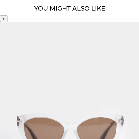
YOU MIGHT ALSO LIKE
+