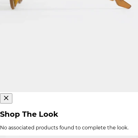
Shop The Look
No associated products found to complete the look.