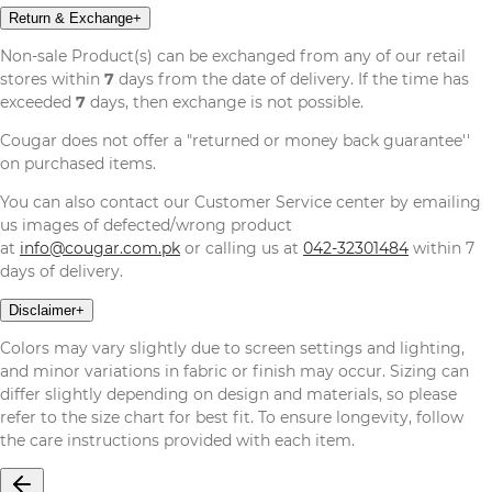
Return & Exchange
+
Non-sale Product(s) can be exchanged from any of our retail
stores within
7
days from the date of delivery. If the time has
exceeded
7
days, then exchange is not possible.
Cougar does not offer a "returned or money back guarantee''
on purchased items.
You can also contact our Customer Service center by emailing
us images of defected/wrong product
at
info@cougar.com.pk
or calling us at
042-32301484
within 7
days of delivery.
Disclaimer
+
Colors may vary slightly due to screen settings and lighting,
and minor variations in fabric or finish may occur. Sizing can
differ slightly depending on design and materials, so please
refer to the size chart for best fit. To ensure longevity, follow
the care instructions provided with each item.