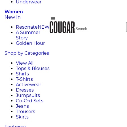
Underwear
Women
New In
Resonate
NEW
A Summer
Story
Golden Hour
Shop by Categories
View All
Tops & Blouses
Shirts
T-Shirts
Activewear
Dresses
Jumpsuits
Co-Ord Sets
Jeans
Trousers
Skirts
Footwear