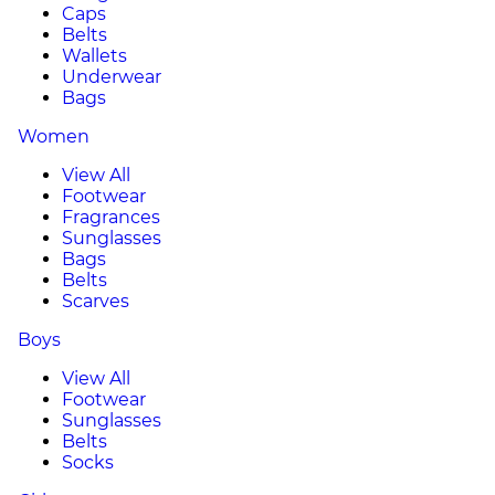
Caps
Belts
Wallets
Underwear
Bags
Women
View All
Footwear
Fragrances
Sunglasses
Bags
Belts
Scarves
Boys
View All
Footwear
Sunglasses
Belts
Socks