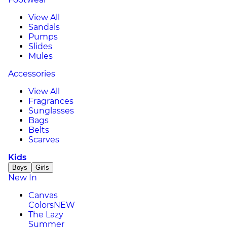
View All
Sandals
Pumps
Slides
Mules
Accessories
View All
Fragrances
Sunglasses
Bags
Belts
Scarves
Kids
Boys
Girls
New In
Canvas
Colors
NEW
The Lazy
Summer