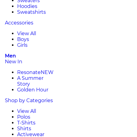
Sweaters
Hoodies
Sweatshirts
Accessories
View All
Boys
Girls
Men
New In
Resonate
NEW
A Summer
Story
Golden Hour
Shop by Categories
View All
Polos
T-Shirts
Shirts
Activewear