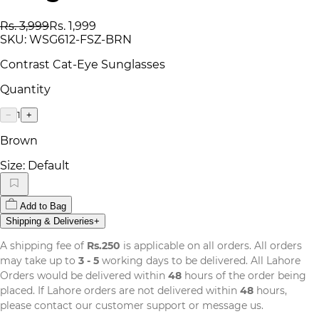
Rs. 3,999
Rs. 1,999
SKU:
WSG612-FSZ-BRN
Contrast Cat-Eye Sunglasses
Quantity
1
−
+
Brown
Size:
Default
Add to Bag
Shipping & Deliveries
+
A shipping fee of
Rs.250
is applicable on all orders. All orders
may take up to
3 - 5
working days to be delivered. All Lahore
Orders would be delivered within
48
hours of the order being
placed. If Lahore orders are not delivered within
48
hours,
please contact our customer support or message us.