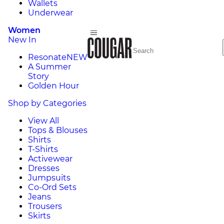
Wallets
Underwear
Women
New In
Resonate
NEW
A Summer
Story
Golden Hour
Shop by Categories
View All
Tops & Blouses
Shirts
T-Shirts
Activewear
Dresses
Jumpsuits
Co-Ord Sets
Jeans
Trousers
Skirts