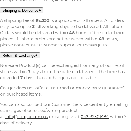
Shipping & Deliveries
+
A shipping fee of
Rs.250
is applicable on all orders. All orders
may take up to
3 - 5
working days to be delivered. All Lahore
Orders would be delivered within
48
hours of the order being
placed. If Lahore orders are not delivered within
48
hours,
please contact our customer support or message us.
Return & Exchange
+
Non-sale Product(s) can be exchanged from any of our retail
stores within
7
days from the date of delivery. If the time has
exceeded
7
days, then exchange is not possible.
Cougar does not offer a "returned or money back guarantee''
on purchased items.
You can also contact our Customer Service center by emailing
us images of defected/wrong product
at
info@cougar.com.pk
or calling us at
042-32301484
within 7
days of delivery.