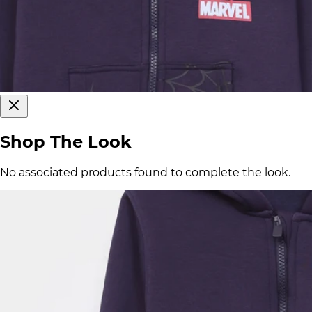
Shop The Look
No associated products found to complete the look.