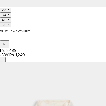
2-3 Y
3-4 Y
4-5 Y
5-6 Y
BLUEY SWEATSHIRT
Rs. 2,499
-
50
%
Rs. 1,249
+