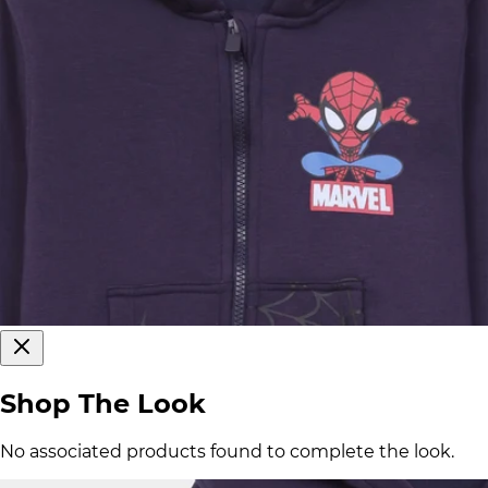
Shop The Look
No associated products found to complete the look.