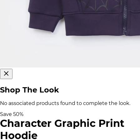
Shop The Look
No associated products found to complete the look.
Save
50
%
Character Graphic Print
Hoodie