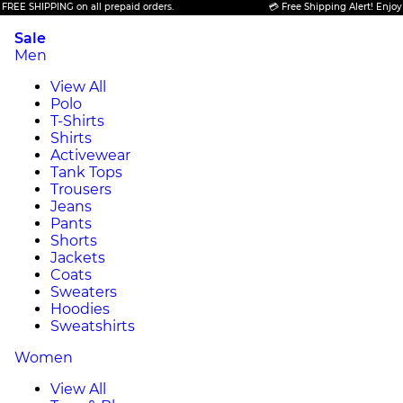
HIPPING on all prepaid orders.
💳 Free Shipping Alert! Enjoy FREE S
Sale
Men
View All
Polo
T-Shirts
Shirts
Activewear
Tank Tops
Trousers
Jeans
Pants
Shorts
Jackets
Coats
Sweaters
Hoodies
Sweatshirts
Women
View All