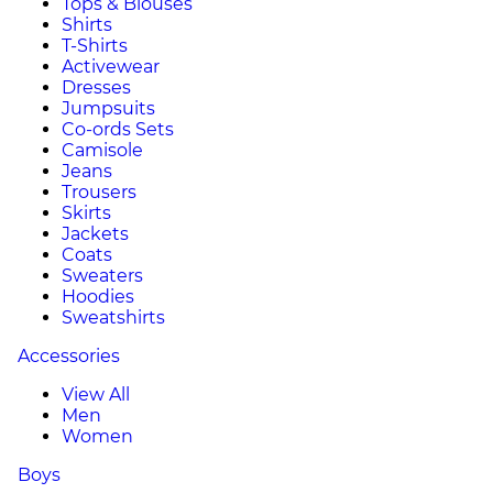
Tops & Blouses
Shirts
T-Shirts
Activewear
Dresses
Jumpsuits
Co-ords Sets
Camisole
Jeans
Trousers
Skirts
Jackets
Coats
Sweaters
Hoodies
Sweatshirts
Accessories
View All
Men
Women
Boys