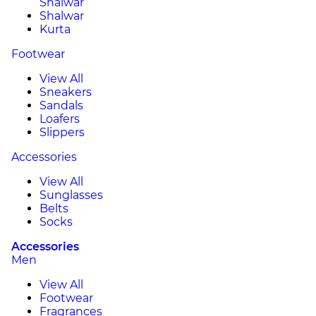
Shalwar
Shalwar
Kurta
Footwear
View All
Sneakers
Sandals
Loafers
Slippers
Accessories
View All
Sunglasses
Belts
Socks
Accessories
Men
View All
Footwear
Fragrances