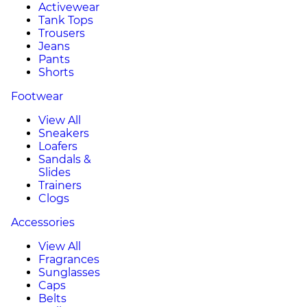
Activewear
Tank Tops
Trousers
Jeans
Pants
Shorts
Footwear
View All
Sneakers
Loafers
Sandals &
Slides
Trainers
Clogs
Accessories
View All
Fragrances
Sunglasses
Caps
Belts