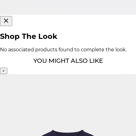
Shop The Look
No associated products found to complete the look.
YOU MIGHT ALSO LIKE
+