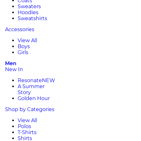
Coats
Sweaters
Hoodies
Sweatshirts
Accessories
View All
Boys
Girls
Men
New In
Resonate
NEW
A Summer
Story
Golden Hour
Shop by Categories
View All
Polos
T-Shirts
Shirts