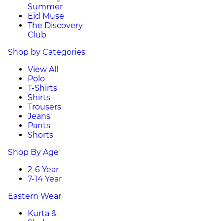
Summer
Eid Muse
The Discovery
Club
Shop by Categories
View All
Polo
T-Shirts
Shirts
Trousers
Jeans
Pants
Shorts
Shop By Age
2-6 Year
7-14 Year
Eastern Wear
Kurta &