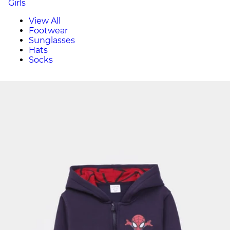
Girls
View All
Footwear
Sunglasses
Hats
Socks