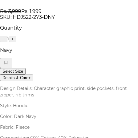
Rs. 3,999
Rs. 1,999
SKU:
HDJ522-2Y3-DNY
Quantity
1
−
+
Navy
Select Size
Details & Care
+
Design Details: Character graphic print, side pockets, front
zipper, rib trims
Style: Hoodie
Color: Dark Navy
Fabric: Fleece
Composition: 60% Cotton, 40% Polyester