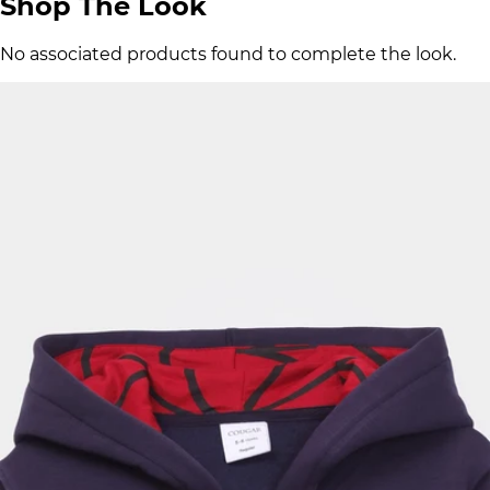
Shop The Look
No associated products found to complete the look.