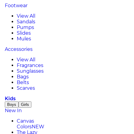
Footwear
View All
Sandals
Pumps
Slides
Mules
Accessories
View All
Fragrances
Sunglasses
Bags
Belts
Scarves
Kids
Boys
Girls
New In
Canvas
Colors
NEW
The Lazy