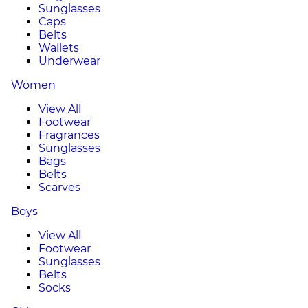
Sunglasses
Caps
Belts
Wallets
Underwear
Women
View All
Footwear
Fragrances
Sunglasses
Bags
Belts
Scarves
Boys
View All
Footwear
Sunglasses
Belts
Socks