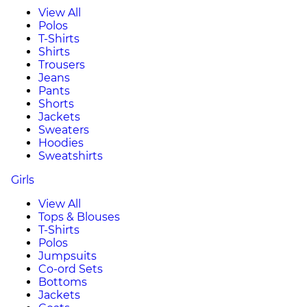
View All
Polos
T-Shirts
Shirts
Trousers
Jeans
Pants
Shorts
Jackets
Sweaters
Hoodies
Sweatshirts
Girls
View All
Tops & Blouses
T-Shirts
Polos
Jumpsuits
Co-ord Sets
Bottoms
Jackets