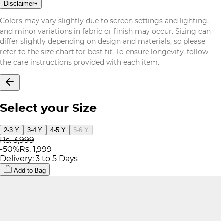
Disclaimer
+
Colors may vary slightly due to screen settings and lighting,
and minor variations in fabric or finish may occur. Sizing can
differ slightly depending on design and materials, so please
refer to the size chart for best fit. To ensure longevity, follow
the care instructions provided with each item.
Select your Size
2-3 Y
3-4 Y
4-5 Y
5-6 Y
Rs. 3,999
-
50
%
Rs. 1,999
Delivery: 3 to 5 Days
Add to Bag