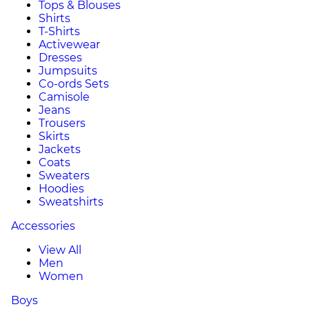
Tops & Blouses
Shirts
T-Shirts
Activewear
Dresses
Jumpsuits
Co-ords Sets
Camisole
Jeans
Trousers
Skirts
Jackets
Coats
Sweaters
Hoodies
Sweatshirts
Accessories
View All
Men
Women
Boys