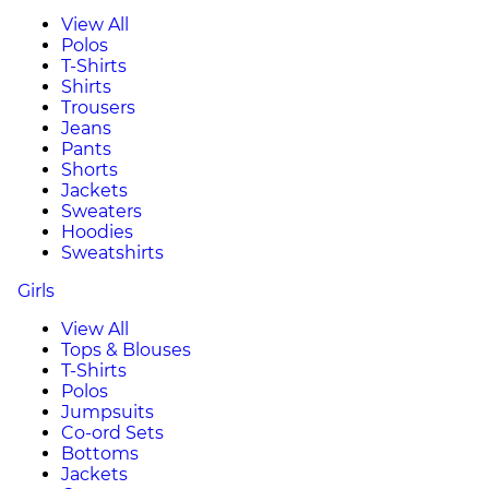
View All
Polos
T-Shirts
Shirts
Trousers
Jeans
Pants
Shorts
Jackets
Sweaters
Hoodies
Sweatshirts
Girls
View All
Tops & Blouses
T-Shirts
Polos
Jumpsuits
Co-ord Sets
Bottoms
Jackets