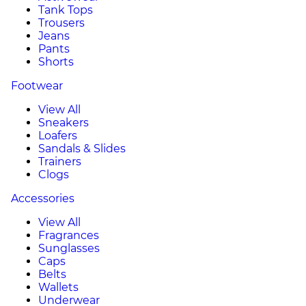
Tank Tops
Trousers
Jeans
Pants
Shorts
Footwear
View All
Sneakers
Loafers
Sandals & Slides
Trainers
Clogs
Accessories
View All
Fragrances
Sunglasses
Caps
Belts
Wallets
Underwear