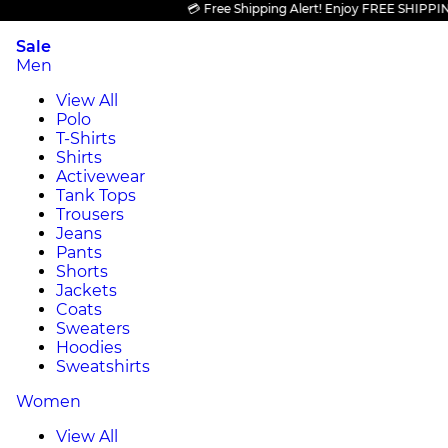
💳 Free Shipping Alert! Enjoy FREE SHIPPING on 
Sale
Men
View All
Polo
T-Shirts
Shirts
Activewear
Tank Tops
Trousers
Jeans
Pants
Shorts
Jackets
Coats
Sweaters
Hoodies
Sweatshirts
Women
View All