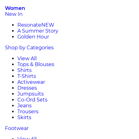
Women
New In
Resonate
NEW
A Summer Story
Golden Hour
Shop by Categories
View All
Tops & Blouses
Shirts
T-Shirts
Activewear
Dresses
Jumpsuits
Co-Ord Sets
Jeans
Trousers
Skirts
Footwear