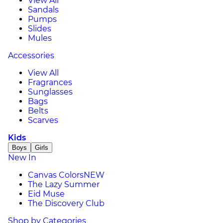
View All
Sandals
Pumps
Slides
Mules
Accessories
View All
Fragrances
Sunglasses
Bags
Belts
Scarves
Kids
Boys
Girls
New In
Canvas Colors
NEW
The Lazy Summer
Eid Muse
The Discovery Club
Shop by Categories