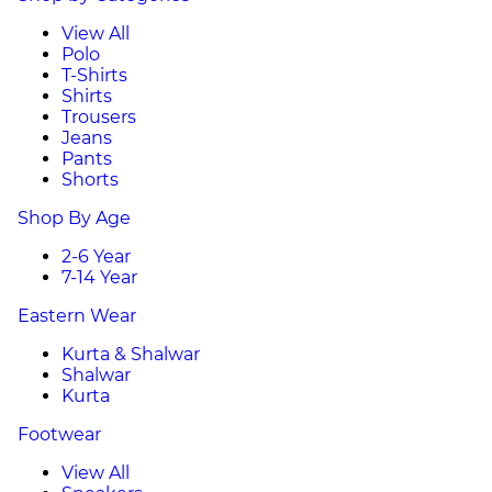
View All
Polo
T-Shirts
Shirts
Trousers
Jeans
Pants
Shorts
Shop By Age
2-6 Year
7-14 Year
Eastern Wear
Kurta & Shalwar
Shalwar
Kurta
Footwear
View All