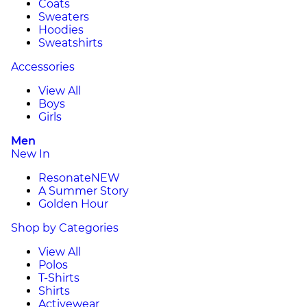
Coats
Sweaters
Hoodies
Sweatshirts
Accessories
View All
Boys
Girls
Men
New In
Resonate
NEW
A Summer Story
Golden Hour
Shop by Categories
View All
Polos
T-Shirts
Shirts
Activewear