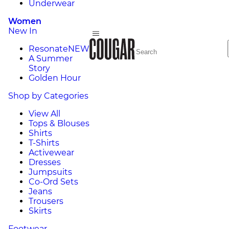
Underwear
Women
New In
Resonate
NEW
A Summer
Story
Golden Hour
Shop by Categories
View All
Tops & Blouses
Shirts
T-Shirts
Activewear
Dresses
Jumpsuits
Co-Ord Sets
Jeans
Trousers
Skirts
Footwear