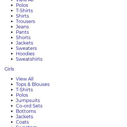
Polos
T-Shirts
Shirts
Trousers
Jeans
Pants
Shorts
Jackets
Sweaters
Hoodies
Sweatshirts
Girls
View All
Tops & Blouses
T-Shirts
Polos
Jumpsuits
Co-ord Sets
Bottoms
Jackets
Coats