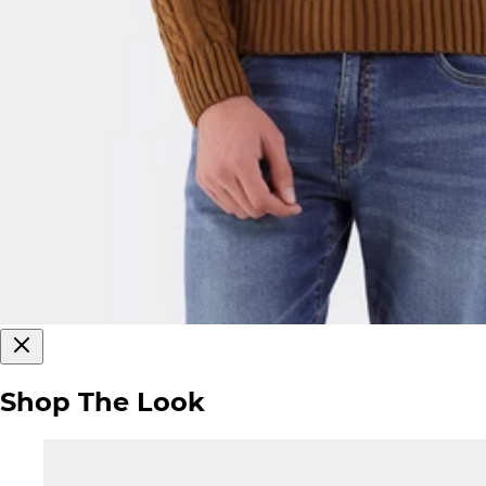
Shop The Look