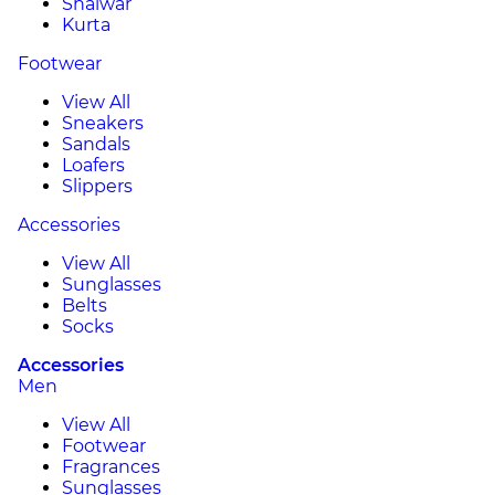
Shalwar
Kurta
Footwear
View All
Sneakers
Sandals
Loafers
Slippers
Accessories
View All
Sunglasses
Belts
Socks
Accessories
Men
View All
Footwear
Fragrances
Sunglasses