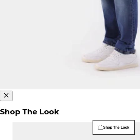
Shop The Look
Shop The Look