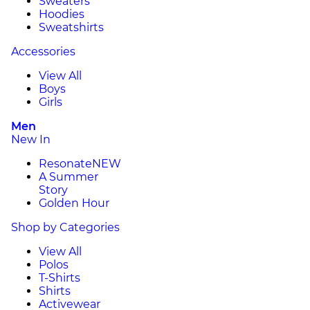
Sweaters
Hoodies
Sweatshirts
Accessories
View All
Boys
Girls
Men
New In
Resonate
NEW
A Summer
Story
Golden Hour
Shop by Categories
View All
Polos
T-Shirts
Shirts
Activewear