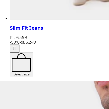
Slim Fit Jeans
Rs. 6,499
-
50
%
Rs. 3,249
Select size