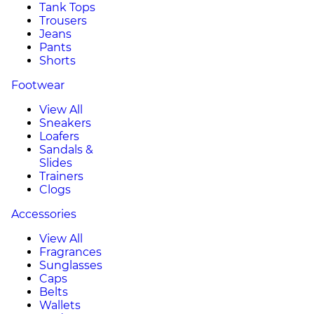
Tank Tops
Trousers
Jeans
Pants
Shorts
Footwear
View All
Sneakers
Loafers
Sandals &
Slides
Trainers
Clogs
Accessories
View All
Fragrances
Sunglasses
Caps
Belts
Wallets