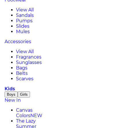
View All
Sandals
Pumps
Slides
Mules
Accessories
View All
Fragrances
Sunglasses
Bags
Belts
Scarves
Kids
Boys
Girls
New In
Canvas
Colors
NEW
The Lazy
Summer