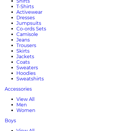
Shirts
T-Shirts
Activewear
Dresses
Jumpsuits
Co-ords Sets
Camisole
Jeans
Trousers
Skirts
Jackets
Coats
Sweaters
Hoodies
Sweatshirts
Accessories
View All
Men
Women
Boys
View All