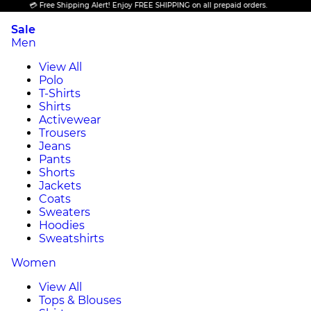
💳 Free Shipping Alert! Enjoy FREE SHIPPING on all prepaid orders.
Sale
Men
View All
Polo
T-Shirts
Shirts
Activewear
Trousers
Jeans
Pants
Shorts
Jackets
Coats
Sweaters
Hoodies
Sweatshirts
Women
View All
Tops & Blouses