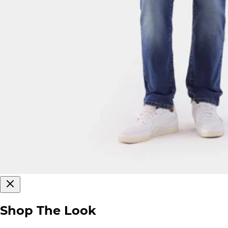
Shop The Look