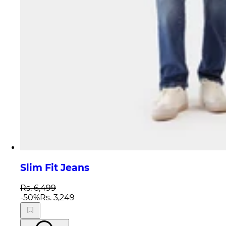
Slim Fit Jeans
Rs. 6,499
-
50
%
Rs. 3,249