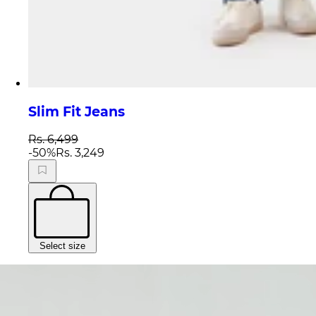
Slim Fit Jeans
Rs. 6,499
-
50
%
Rs. 3,249
Select size