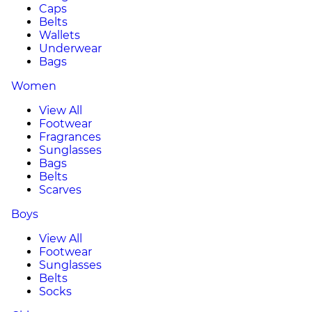
Caps
Belts
Wallets
Underwear
Bags
Women
View All
Footwear
Fragrances
Sunglasses
Bags
Belts
Scarves
Boys
View All
Footwear
Sunglasses
Belts
Socks