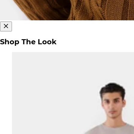
Shop The Look