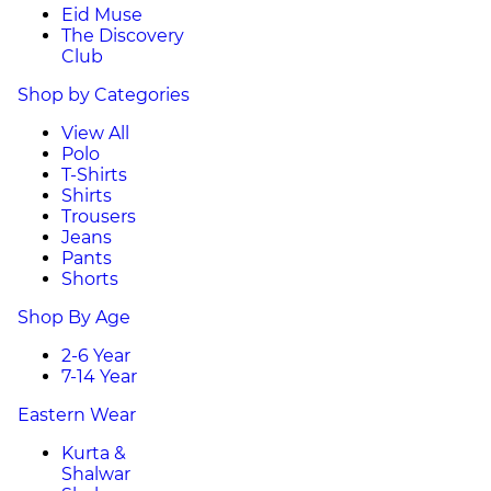
Eid Muse
The Discovery
Club
Shop by Categories
View All
Polo
T-Shirts
Shirts
Trousers
Jeans
Pants
Shorts
Shop By Age
2-6 Year
7-14 Year
Eastern Wear
Kurta &
Shalwar