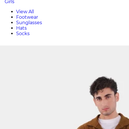
Girls
View All
Footwear
Sunglasses
Hats
Socks