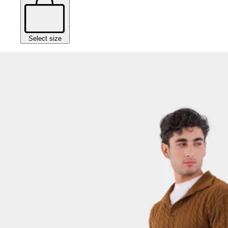
Select size