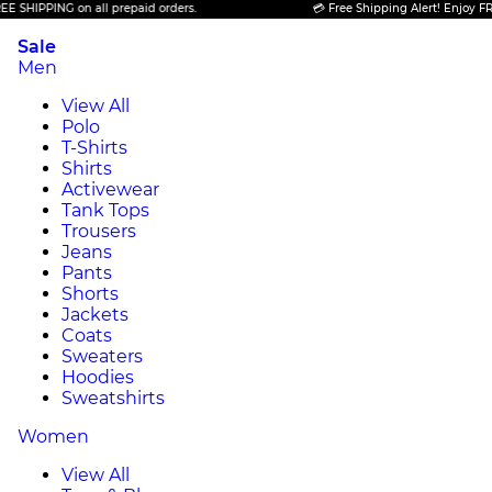
ING on all prepaid orders.
💳 Free Shipping Alert! Enjoy FREE SHIPP
Sale
Men
View All
Polo
T-Shirts
Shirts
Activewear
Tank Tops
Trousers
Jeans
Pants
Shorts
Jackets
Coats
Sweaters
Hoodies
Sweatshirts
Women
View All