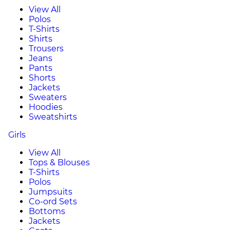
View All
Polos
T-Shirts
Shirts
Trousers
Jeans
Pants
Shorts
Jackets
Sweaters
Hoodies
Sweatshirts
Girls
View All
Tops & Blouses
T-Shirts
Polos
Jumpsuits
Co-ord Sets
Bottoms
Jackets