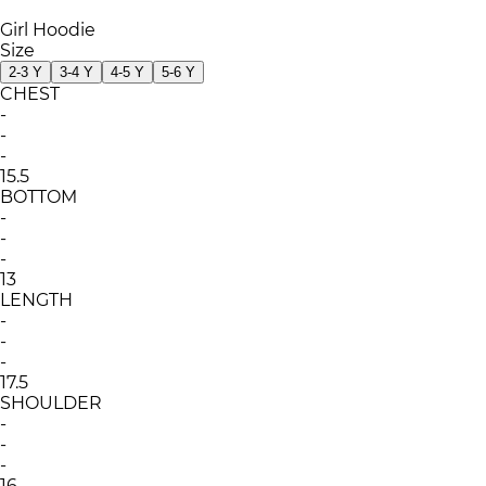
Girl Hoodie
Size
2-3 Y
3-4 Y
4-5 Y
5-6 Y
CHEST
-
-
-
15.5
BOTTOM
-
-
-
13
LENGTH
-
-
-
17.5
SHOULDER
-
-
-
16