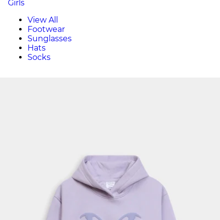
Girls
View All
Footwear
Sunglasses
Hats
Socks