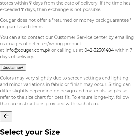
stores within
7
days from the date of delivery. If the time has
exceeded
7
days, then exchange is not possible.
Cougar does not offer a "returned or money back guarantee''
on purchased items.
You can also contact our Customer Service center by emailing
us images of defected/wrong product
at
info@cougar.com.pk
or calling us at
042-32301484
within 7
days of delivery.
Disclaimer
+
Colors may vary slightly due to screen settings and lighting,
and minor variations in fabric or finish may occur. Sizing can
differ slightly depending on design and materials, so please
refer to the size chart for best fit. To ensure longevity, follow
the care instructions provided with each item.
Select your Size