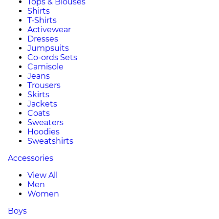
Tops & Blouses
Shirts
T-Shirts
Activewear
Dresses
Jumpsuits
Co-ords Sets
Camisole
Jeans
Trousers
Skirts
Jackets
Coats
Sweaters
Hoodies
Sweatshirts
Accessories
View All
Men
Women
Boys