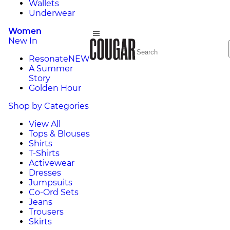
Wallets
Underwear
Women
New In
Resonate
NEW
A Summer
Story
Golden Hour
Shop by Categories
View All
Tops & Blouses
Shirts
T-Shirts
Activewear
Dresses
Jumpsuits
Co-Ord Sets
Jeans
Trousers
Skirts