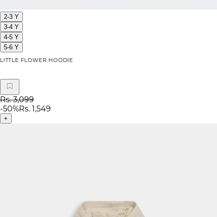
2-3 Y
3-4 Y
4-5 Y
5-6 Y
LITTLE FLOWER HOODIE
Rs. 3,099
-
50
%
Rs. 1,549
+