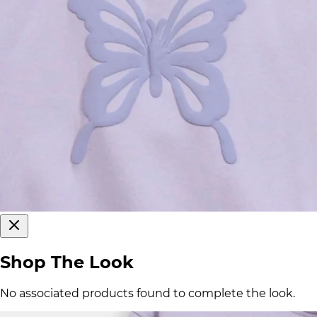
Shop The Look
No associated products found to complete the look.