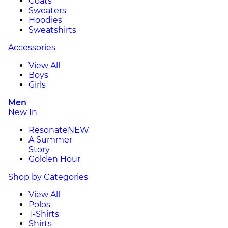
Coats
Sweaters
Hoodies
Sweatshirts
Accessories
View All
Boys
Girls
Men
New In
Resonate
NEW
A Summer
Story
Golden Hour
Shop by Categories
View All
Polos
T-Shirts
Shirts