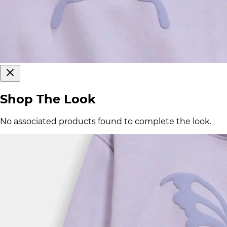
Shop The Look
No associated products found to complete the look.