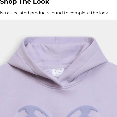
Shop The Look
No associated products found to complete the look.