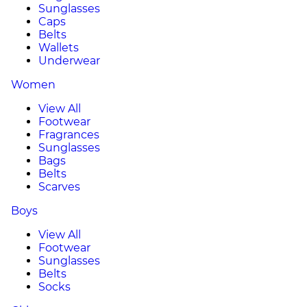
Sunglasses
Caps
Belts
Wallets
Underwear
Women
View All
Footwear
Fragrances
Sunglasses
Bags
Belts
Scarves
Boys
View All
Footwear
Sunglasses
Belts
Socks