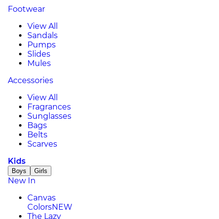
Footwear
View All
Sandals
Pumps
Slides
Mules
Accessories
View All
Fragrances
Sunglasses
Bags
Belts
Scarves
Kids
Boys
Girls
New In
Canvas
Colors
NEW
The Lazy