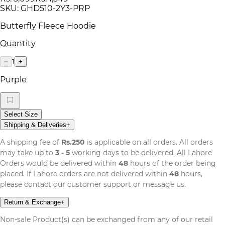
SKU:
GHD510-2Y3-PRP
Butterfly Fleece Hoodie
Quantity
1
−
+
Purple
Select Size
Shipping & Deliveries
+
A shipping fee of
Rs.250
is applicable on all orders. All orders
may take up to
3 - 5
working days to be delivered. All Lahore
Orders would be delivered within
48
hours of the order being
placed. If Lahore orders are not delivered within
48
hours,
please contact our customer support or message us.
Return & Exchange
+
Non-sale Product(s) can be exchanged from any of our retail