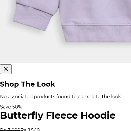
Shop The Look
No associated products found to complete the look.
Save
50
%
Butterfly Fleece Hoodie
Rs. 3,099
Rs. 1,549