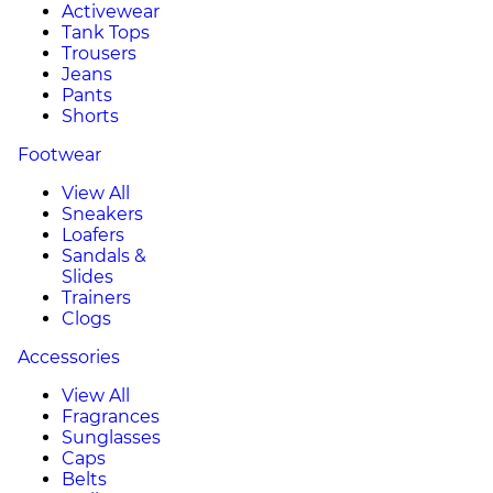
Activewear
Tank Tops
Trousers
Jeans
Pants
Shorts
Footwear
View All
Sneakers
Loafers
Sandals &
Slides
Trainers
Clogs
Accessories
View All
Fragrances
Sunglasses
Caps
Belts