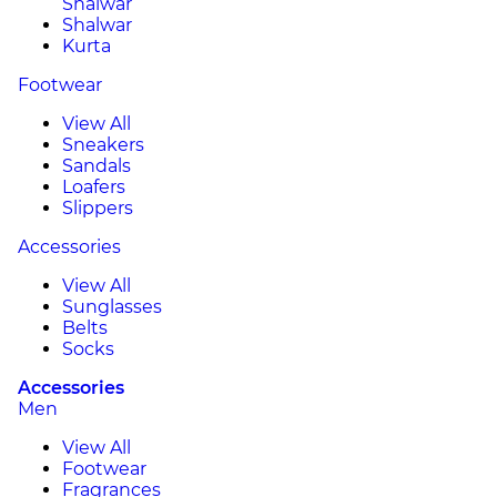
Shalwar
Shalwar
Kurta
Footwear
View All
Sneakers
Sandals
Loafers
Slippers
Accessories
View All
Sunglasses
Belts
Socks
Accessories
Men
View All
Footwear
Fragrances