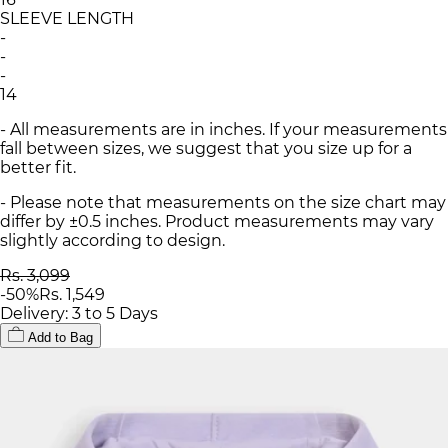
SLEEVE LENGTH
-
-
-
14
- All measurements are in inches. If your measurements
fall between sizes, we suggest that you size up for a
better fit.
- Please note that measurements on the size chart may
differ by ±0.5 inches. Product measurements may vary
slightly according to design.
Rs. 3,099
-
50
%
Rs. 1,549
Delivery: 3 to 5 Days
Add to Bag