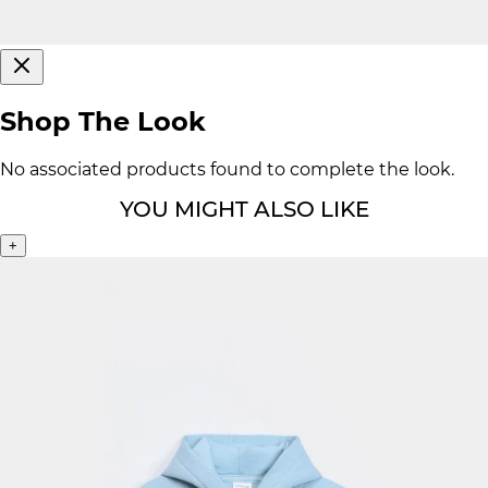
Shop The Look
No associated products found to complete the look.
YOU MIGHT ALSO LIKE
+