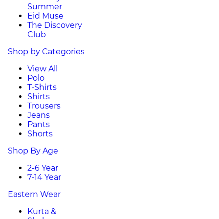
Summer
Eid Muse
The Discovery
Club
Shop by Categories
View All
Polo
T-Shirts
Shirts
Trousers
Jeans
Pants
Shorts
Shop By Age
2-6 Year
7-14 Year
Eastern Wear
Kurta &