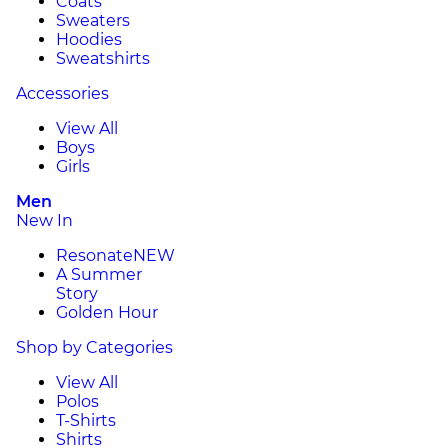
Coats
Sweaters
Hoodies
Sweatshirts
Accessories
View All
Boys
Girls
Men
New In
Resonate
NEW
A Summer
Story
Golden Hour
Shop by Categories
View All
Polos
T-Shirts
Shirts