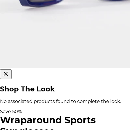
Shop The Look
No associated products found to complete the look.
Save
50
%
Wraparound Sports