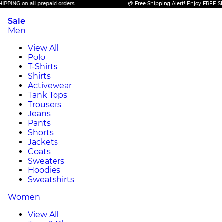
ING on all prepaid orders.
💳 Free Shipping Alert! Enjoy FREE SHIPP
Sale
Men
View All
Polo
T-Shirts
Shirts
Activewear
Tank Tops
Trousers
Jeans
Pants
Shorts
Jackets
Coats
Sweaters
Hoodies
Sweatshirts
Women
View All