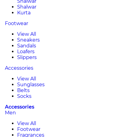
Shalwar
Shalwar
Kurta
Footwear
View All
Sneakers
Sandals
Loafers
Slippers
Accessories
View All
Sunglasses
Belts
Socks
Accessories
Men
View All
Footwear
Fragrances