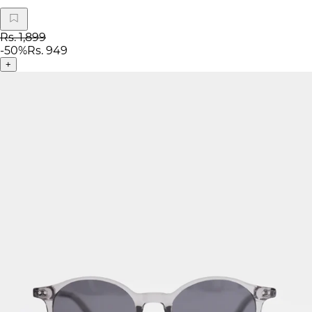
Rs. 1,899
-
50
%
Rs. 949
+