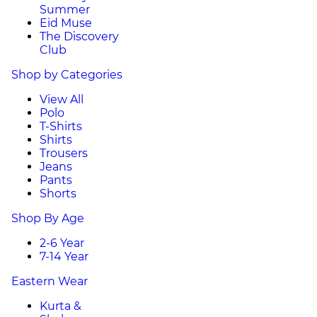
Summer
Eid Muse
The Discovery
Club
Shop by Categories
View All
Polo
T-Shirts
Shirts
Trousers
Jeans
Pants
Shorts
Shop By Age
2-6 Year
7-14 Year
Eastern Wear
Kurta &