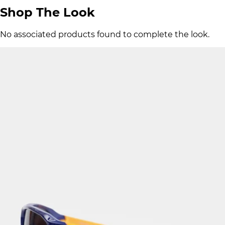
Shop The Look
No associated products found to complete the look.