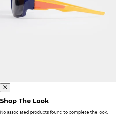
Shop The Look
No associated products found to complete the look.