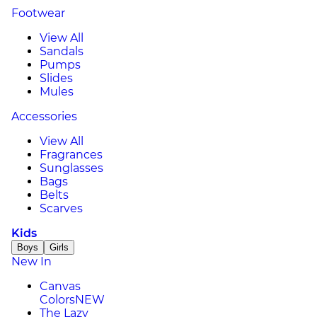
Footwear
View All
Sandals
Pumps
Slides
Mules
Accessories
View All
Fragrances
Sunglasses
Bags
Belts
Scarves
Kids
Boys
Girls
New In
Canvas
Colors
NEW
The Lazy