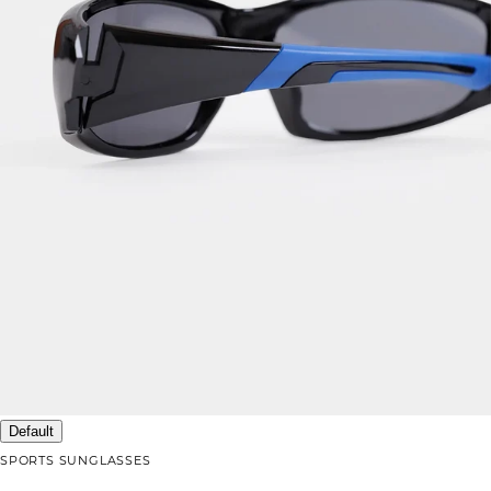
Default
SPORTS SUNGLASSES