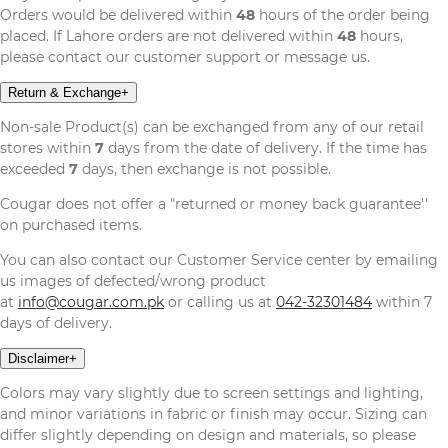
Orders would be delivered within
48
hours of the order being
placed. If Lahore orders are not delivered within
48
hours,
please contact our customer support or message us.
Return & Exchange
+
Non-sale Product(s) can be exchanged from any of our retail
stores within
7
days from the date of delivery. If the time has
exceeded
7
days, then exchange is not possible.
Cougar does not offer a "returned or money back guarantee''
on purchased items.
You can also contact our Customer Service center by emailing
us images of defected/wrong product
at
info@cougar.com.pk
or calling us at
042-32301484
within 7
days of delivery.
Disclaimer
+
Colors may vary slightly due to screen settings and lighting,
and minor variations in fabric or finish may occur. Sizing can
differ slightly depending on design and materials, so please