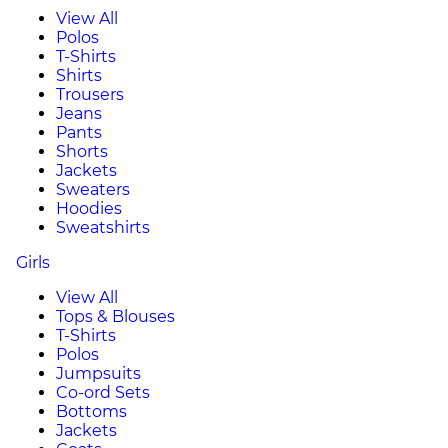
View All
Polos
T-Shirts
Shirts
Trousers
Jeans
Pants
Shorts
Jackets
Sweaters
Hoodies
Sweatshirts
Girls
View All
Tops & Blouses
T-Shirts
Polos
Jumpsuits
Co-ord Sets
Bottoms
Jackets