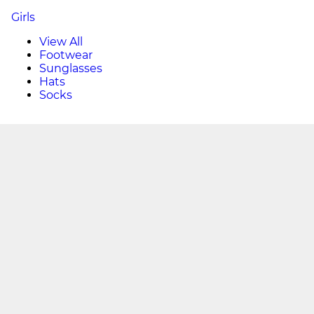
Girls
View All
Footwear
Sunglasses
Hats
Socks