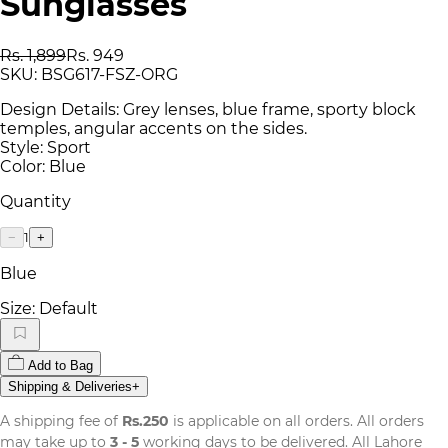
Sunglasses
Rs. 1,899
Rs. 949
SKU:
BSG617-FSZ-ORG
Design Details: Grey lenses, blue frame, sporty block
temples, angular accents on the sides.
Style: Sport
Color: Blue
Quantity
1
−
+
Blue
Size:
Default
Add to Bag
Shipping & Deliveries
+
A shipping fee of
Rs.250
is applicable on all orders. All orders
may take up to
3 - 5
working days to be delivered. All Lahore