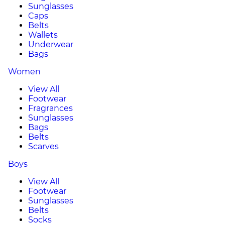
Sunglasses
Caps
Belts
Wallets
Underwear
Bags
Women
View All
Footwear
Fragrances
Sunglasses
Bags
Belts
Scarves
Boys
View All
Footwear
Sunglasses
Belts
Socks