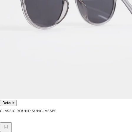
Default
CLASSIC ROUND SUNGLASSES