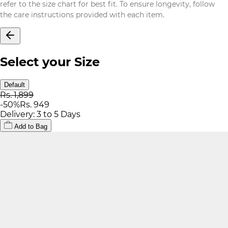
refer to the size chart for best fit. To ensure longevity, follow
the care instructions provided with each item.
Select your Size
Default
Rs. 1,899
-
50
%
Rs. 949
Delivery: 3 to 5 Days
Add to Bag