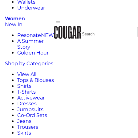
Wallets
Underwear
Women
New In
Resonate
NEW
A Summer
Story
Golden Hour
Shop by Categories
View All
Tops & Blouses
Shirts
T-Shirts
Activewear
Dresses
Jumpsuits
Co-Ord Sets
Jeans
Trousers
Skirts