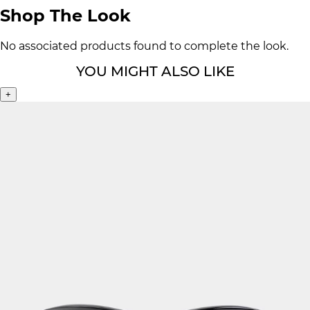
Shop The Look
No associated products found to complete the look.
YOU MIGHT ALSO LIKE
+