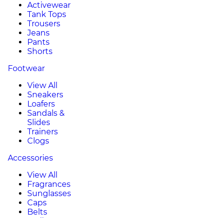
Activewear
Tank Tops
Trousers
Jeans
Pants
Shorts
Footwear
View All
Sneakers
Loafers
Sandals &
Slides
Trainers
Clogs
Accessories
View All
Fragrances
Sunglasses
Caps
Belts