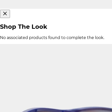
Shop The Look
No associated products found to complete the look.