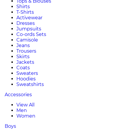
Tops & Blouses
Shirts
T-Shirts
Activewear
Dresses
Jumpsuits
Co-ords Sets
Camisole
Jeans
Trousers
Skirts
Jackets
Coats
Sweaters
Hoodies
Sweatshirts
Accessories
View All
Men
Women
Boys