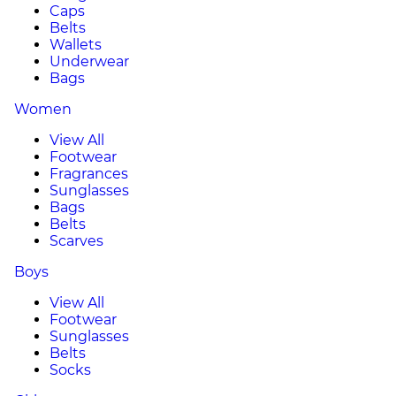
Caps
Belts
Wallets
Underwear
Bags
Women
View All
Footwear
Fragrances
Sunglasses
Bags
Belts
Scarves
Boys
View All
Footwear
Sunglasses
Belts
Socks