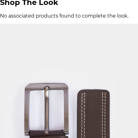
Shop The Look
No associated products found to complete the look.