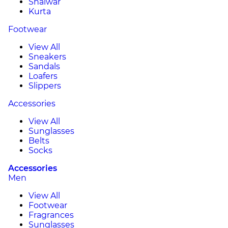
Shalwar
Kurta
Footwear
View All
Sneakers
Sandals
Loafers
Slippers
Accessories
View All
Sunglasses
Belts
Socks
Accessories
Men
View All
Footwear
Fragrances
Sunglasses