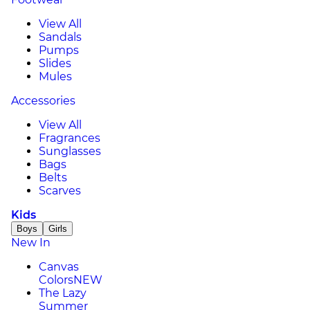
View All
Sandals
Pumps
Slides
Mules
Accessories
View All
Fragrances
Sunglasses
Bags
Belts
Scarves
Kids
Boys
Girls
New In
Canvas
Colors
NEW
The Lazy
Summer