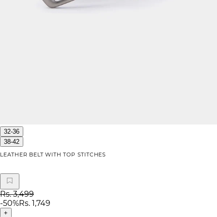
32-36
38-42
LEATHER BELT WITH TOP STITCHES
Rs. 3,499
-
50
%
Rs. 1,749
+