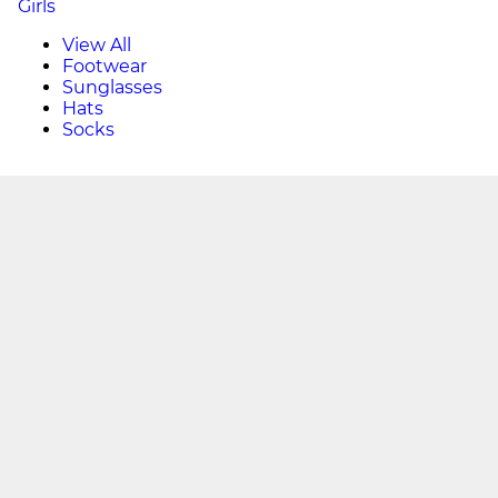
Girls
View All
Footwear
Sunglasses
Hats
Socks