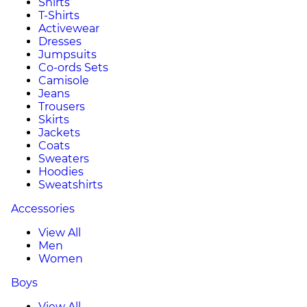
Shirts
T-Shirts
Activewear
Dresses
Jumpsuits
Co-ords Sets
Camisole
Jeans
Trousers
Skirts
Jackets
Coats
Sweaters
Hoodies
Sweatshirts
Accessories
View All
Men
Women
Boys
View All