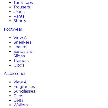
Tank Tops
Trousers
Jeans
Pants
Shorts
Footwear
View All
Sneakers
Loafers
Sandals &
Slides
Trainers
Clogs
Accessories
View All
Fragrances
Sunglasses
Caps
Belts
Wallets