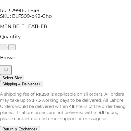
Rs. 3,299
Rs. 1,649
SKU:
BLF509-o42-Cho
MEN BELT LEATHER
Quantity
1
−
+
Brown
Select Size
Shipping & Deliveries
+
A shipping fee of
Rs.250
is applicable on all orders. All orders
may take up to
3 - 5
working days to be delivered. All Lahore
Orders would be delivered within
48
hours of the order being
placed. If Lahore orders are not delivered within
48
hours,
please contact our customer support or message us.
Return & Exchange
+