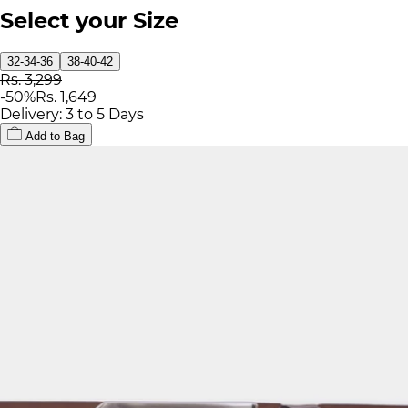
Select your Size
32-34-36
38-40-42
Rs. 3,299
-
50
%
Rs. 1,649
Delivery: 3 to 5 Days
Add to Bag