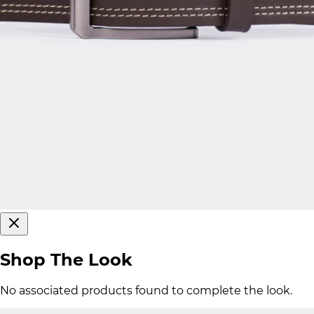
Shop The Look
No associated products found to complete the look.