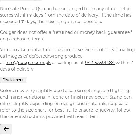
Non-sale Product(s) can be exchanged from any of our retail
stores within
7
days from the date of delivery. If the time has
exceeded
7
days, then exchange is not possible.
Cougar does not offer a "returned or money back guarantee''
on purchased items.
You can also contact our Customer Service center by emailing
us images of defected/wrong product
at
info@cougar.com.pk
or calling us at
042-32301484
within 7
days of delivery.
Disclaimer
+
Colors may vary slightly due to screen settings and lighting,
and minor variations in fabric or finish may occur. Sizing can
differ slightly depending on design and materials, so please
refer to the size chart for best fit. To ensure longevity, follow
the care instructions provided with each item.