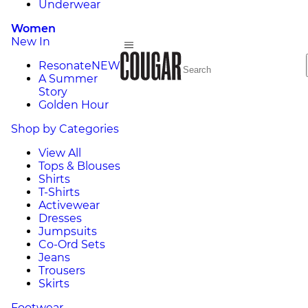
Underwear
Women
New In
Resonate
NEW
A Summer
Story
Golden Hour
Shop by Categories
View All
Tops & Blouses
Shirts
T-Shirts
Activewear
Dresses
Jumpsuits
Co-Ord Sets
Jeans
Trousers
Skirts
Footwear