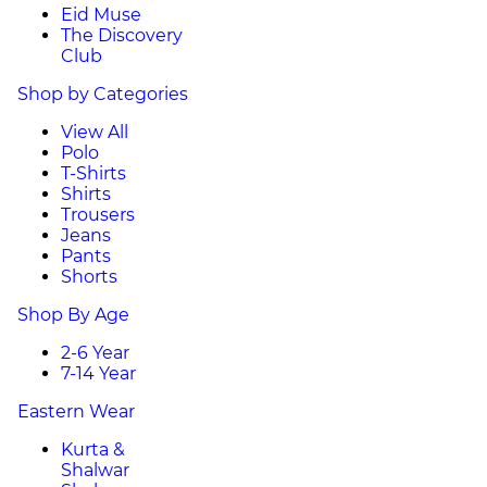
Eid Muse
The Discovery
Club
Shop by Categories
View All
Polo
T-Shirts
Shirts
Trousers
Jeans
Pants
Shorts
Shop By Age
2-6 Year
7-14 Year
Eastern Wear
Kurta &
Shalwar