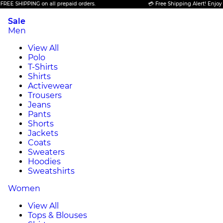
 SHIPPING on all prepaid orders.
💳 Free Shipping Alert! Enjoy FREE
Sale
Men
View All
Polo
T-Shirts
Shirts
Activewear
Trousers
Jeans
Pants
Shorts
Jackets
Coats
Sweaters
Hoodies
Sweatshirts
Women
View All
Tops & Blouses