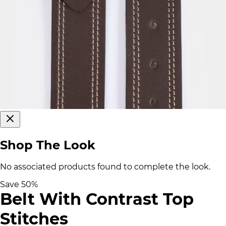
Shop The Look
No associated products found to complete the look.
Save
50
%
Belt With Contrast Top
Stitches