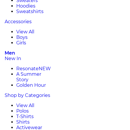
Sweaters
Hoodies
Sweatshirts
Accessories
View All
Boys
Girls
Men
New In
Resonate
NEW
A Summer
Story
Golden Hour
Shop by Categories
View All
Polos
T-Shirts
Shirts
Activewear