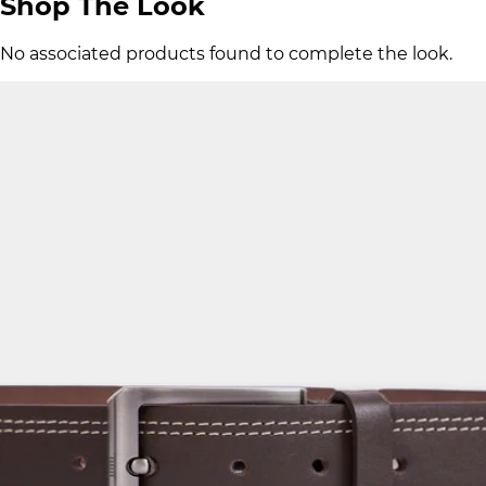
Shop The Look
No associated products found to complete the look.