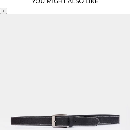
YOU MIGHT ALSO LIKE
+