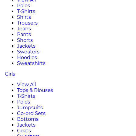
Polos
T-Shirts
Shirts
Trousers
Jeans
Pants
Shorts
Jackets
Sweaters
Hoodies
Sweatshirts
Girls
View All
Tops & Blouses
T-Shirts
Polos
Jumpsuits
Co-ord Sets
Bottoms
Jackets
Coats