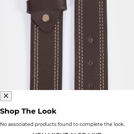
Shop The Look
No associated products found to complete the look.