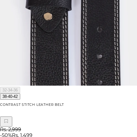
32-34-36
38-40-42
CONTRAST STITCH LEATHER BELT
Rs. 2,999
-
50
%
Rs. 1,499