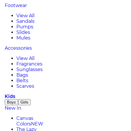
Footwear
View All
Sandals
Pumps
Slides
Mules
Accessories
View All
Fragrances
Sunglasses
Bags
Belts
Scarves
Kids
Boys
Girls
New In
Canvas
Colors
NEW
The Lazy