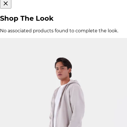
Shop The Look
No associated products found to complete the look.