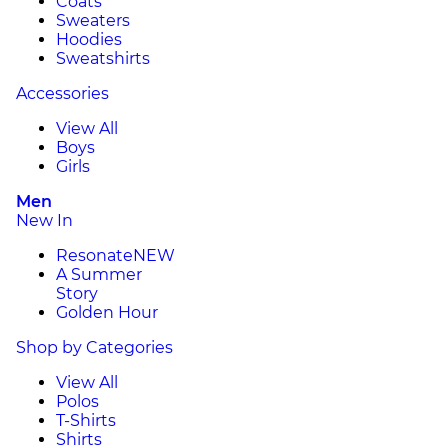
Coats
Sweaters
Hoodies
Sweatshirts
Accessories
View All
Boys
Girls
Men
New In
Resonate
NEW
A Summer
Story
Golden Hour
Shop by Categories
View All
Polos
T-Shirts
Shirts