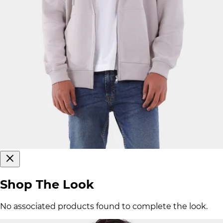
Shop The Look
No associated products found to complete the look.