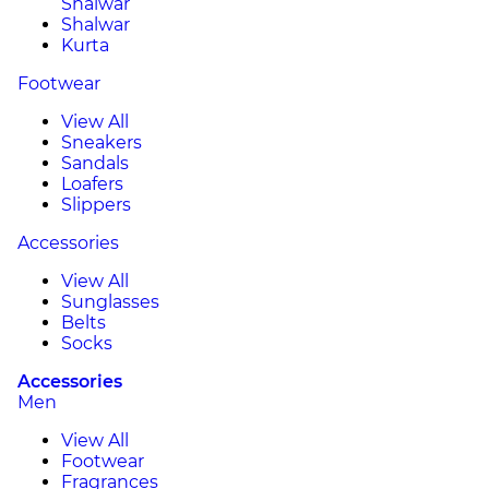
Shalwar
Shalwar
Kurta
Footwear
View All
Sneakers
Sandals
Loafers
Slippers
Accessories
View All
Sunglasses
Belts
Socks
Accessories
Men
View All
Footwear
Fragrances