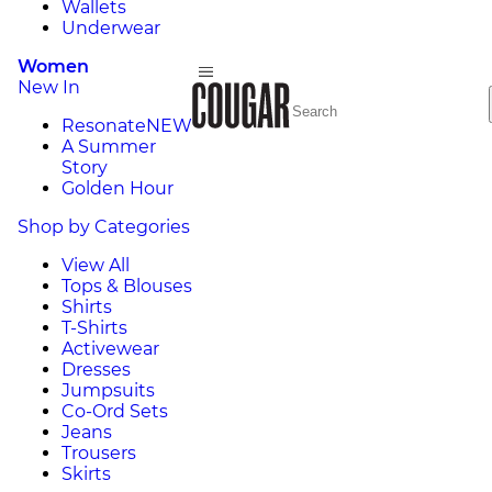
Wallets
Underwear
Women
New In
Resonate
NEW
A Summer
Story
Golden Hour
Shop by Categories
View All
Tops & Blouses
Shirts
T-Shirts
Activewear
Dresses
Jumpsuits
Co-Ord Sets
Jeans
Trousers
Skirts