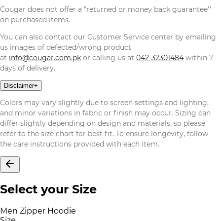
Cougar does not offer a "returned or money back guarantee''
on purchased items.
You can also contact our Customer Service center by emailing
us images of defected/wrong product
at
info@cougar.com.pk
or calling us at
042-32301484
within 7
days of delivery.
Disclaimer
+
Colors may vary slightly due to screen settings and lighting,
and minor variations in fabric or finish may occur. Sizing can
differ slightly depending on design and materials, so please
refer to the size chart for best fit. To ensure longevity, follow
the care instructions provided with each item.
Select your Size
Men Zipper Hoodie
Size