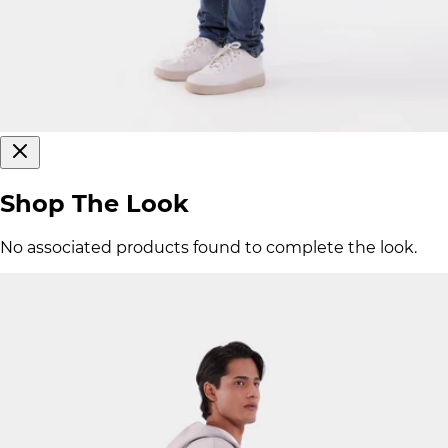
Shop The Look
No associated products found to complete the look.