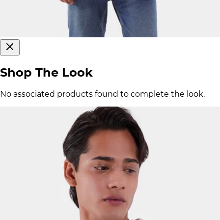
Shop The Look
No associated products found to complete the look.