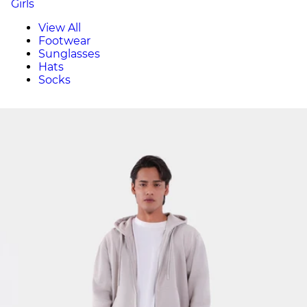
Girls
View All
Footwear
Sunglasses
Hats
Socks