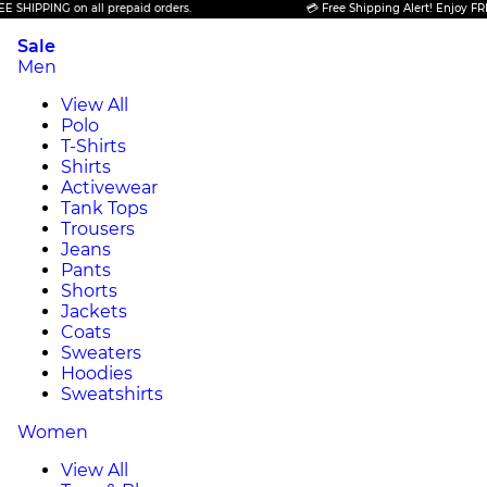
PPING on all prepaid orders.
💳 Free Shipping Alert! Enjoy FREE SHI
Sale
Men
View All
Polo
T-Shirts
Shirts
Activewear
Tank Tops
Trousers
Jeans
Pants
Shorts
Jackets
Coats
Sweaters
Hoodies
Sweatshirts
Women
View All