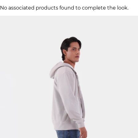
No associated products found to complete the look.