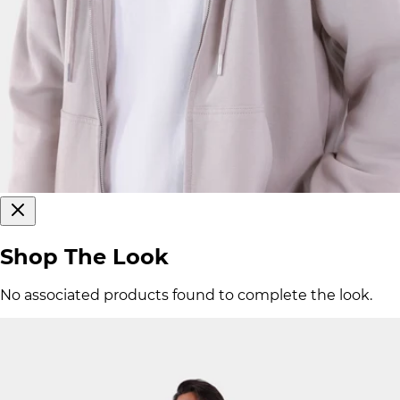
Shop The Look
No associated products found to complete the look.