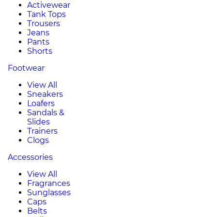
Activewear
Tank Tops
Trousers
Jeans
Pants
Shorts
Footwear
View All
Sneakers
Loafers
Sandals &
Slides
Trainers
Clogs
Accessories
View All
Fragrances
Sunglasses
Caps
Belts