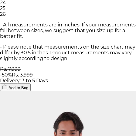
24
25
26
- All measurements are in inches. If your measurements
fall between sizes, we suggest that you size up for a
better fit.
- Please note that measurements on the size chart may
differ by ±0.5 inches. Product measurements may vary
slightly according to design.
Rs. 7,999
-
50
%
Rs. 3,999
Delivery: 3 to 5 Days
Add to Bag