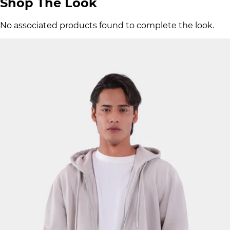
Shop The Look
No associated products found to complete the look.