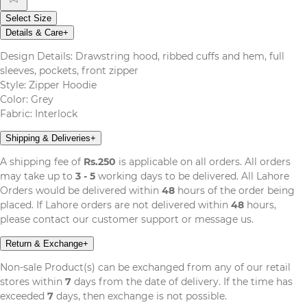
Select Size
Details & Care
+
Design Details: Drawstring hood, ribbed cuffs and hem, full
sleeves, pockets, front zipper
Style: Zipper Hoodie
Color: Grey
Fabric: Interlock
Shipping & Deliveries
+
A shipping fee of
Rs.250
is applicable on all orders. All orders
may take up to
3 - 5
working days to be delivered. All Lahore
Orders would be delivered within
48
hours of the order being
placed. If Lahore orders are not delivered within
48
hours,
please contact our customer support or message us.
Return & Exchange
+
Non-sale Product(s) can be exchanged from any of our retail
stores within
7
days from the date of delivery. If the time has
exceeded
7
days, then exchange is not possible.