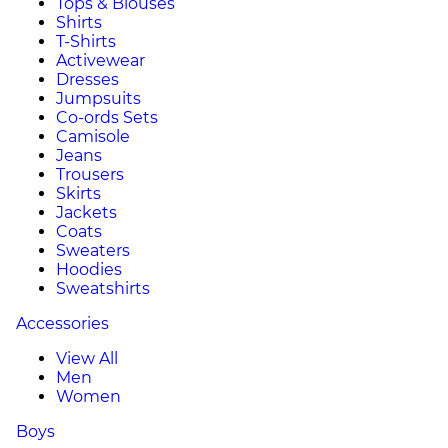
Tops & Blouses
Shirts
T-Shirts
Activewear
Dresses
Jumpsuits
Co-ords Sets
Camisole
Jeans
Trousers
Skirts
Jackets
Coats
Sweaters
Hoodies
Sweatshirts
Accessories
View All
Men
Women
Boys