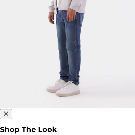
Shop The Look