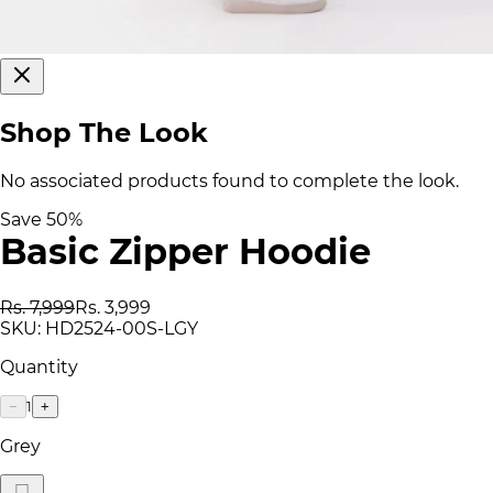
Shop The Look
No associated products found to complete the look.
Save
50
%
Basic Zipper Hoodie
Rs. 7,999
Rs. 3,999
SKU:
HD2524-00S-LGY
Quantity
1
−
+
Grey