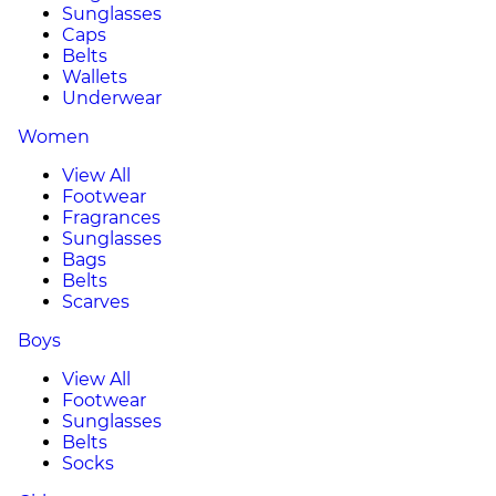
Sunglasses
Caps
Belts
Wallets
Underwear
Women
View All
Footwear
Fragrances
Sunglasses
Bags
Belts
Scarves
Boys
View All
Footwear
Sunglasses
Belts
Socks