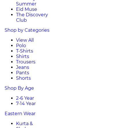
Summer
Eid Muse
The Discovery
Club
Shop by Categories
View All
Polo
T-Shirts
Shirts
Trousers
Jeans
Pants
Shorts
Shop By Age
2-6 Year
7-14 Year
Eastern Wear
Kurta &