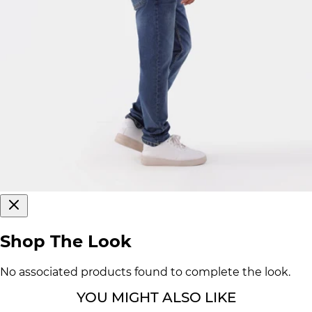
Shop The Look
No associated products found to complete the look.
YOU MIGHT ALSO LIKE