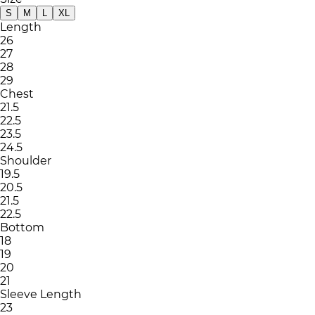
S
M
L
XL
Length
26
27
28
29
Chest
21.5
22.5
23.5
24.5
Shoulder
19.5
20.5
21.5
22.5
Bottom
18
19
20
21
Sleeve Length
23