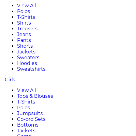
View All
Polos
T-Shirts
Shirts
Trousers
Jeans
Pants
Shorts
Jackets
Sweaters
Hoodies
Sweatshirts
Girls
View All
Tops & Blouses
T-Shirts
Polos
Jumpsuits
Co-ord Sets
Bottoms
Jackets