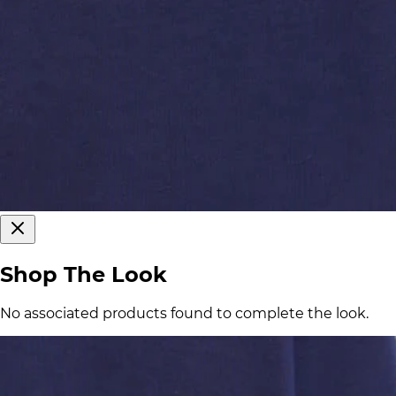
Shop The Look
No associated products found to complete the look.