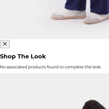
Shop The Look
No associated products found to complete the look.