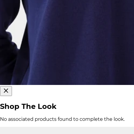
Shop The Look
No associated products found to complete the look.