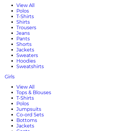
View All
Polos
T-Shirts
Shirts
Trousers
Jeans
Pants
Shorts
Jackets
Sweaters
Hoodies
Sweatshirts
Girls
View All
Tops & Blouses
T-Shirts
Polos
Jumpsuits
Co-ord Sets
Bottoms
Jackets