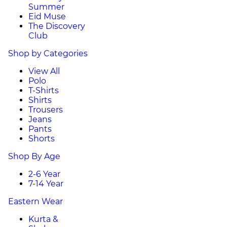
Summer
Eid Muse
The Discovery
Club
Shop by Categories
View All
Polo
T-Shirts
Shirts
Trousers
Jeans
Pants
Shorts
Shop By Age
2-6 Year
7-14 Year
Eastern Wear
Kurta &