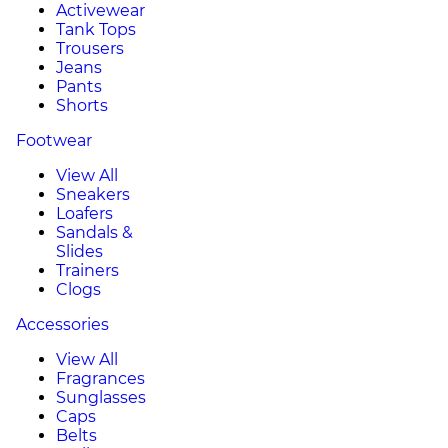
Activewear
Tank Tops
Trousers
Jeans
Pants
Shorts
Footwear
View All
Sneakers
Loafers
Sandals &
Slides
Trainers
Clogs
Accessories
View All
Fragrances
Sunglasses
Caps
Belts