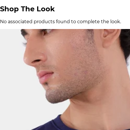
Shop The Look
No associated products found to complete the look.