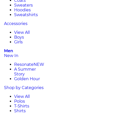
Coats
Sweaters
Hoodies
Sweatshirts
Accessories
View All
Boys
Girls
Men
New In
Resonate
NEW
A Summer
Story
Golden Hour
Shop by Categories
View All
Polos
T-Shirts
Shirts