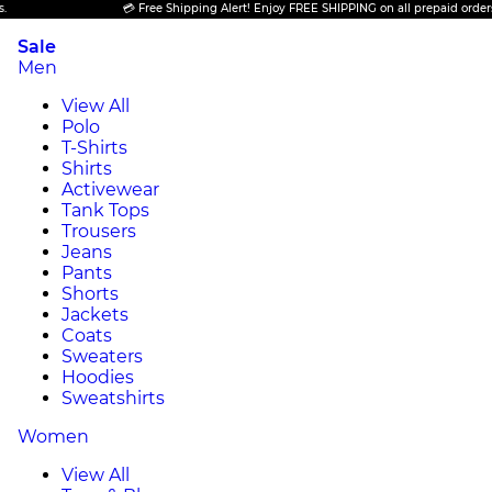
💳 Free Shipping Alert! Enjoy FREE SHIPPING on all prepaid orders.
Sale
Men
View All
Polo
T-Shirts
Shirts
Activewear
Tank Tops
Trousers
Jeans
Pants
Shorts
Jackets
Coats
Sweaters
Hoodies
Sweatshirts
Women
View All