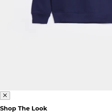
Shop The Look