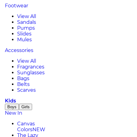
Footwear
View All
Sandals
Pumps
Slides
Mules
Accessories
View All
Fragrances
Sunglasses
Bags
Belts
Scarves
Kids
Boys
Girls
New In
Canvas
Colors
NEW
The Lazy