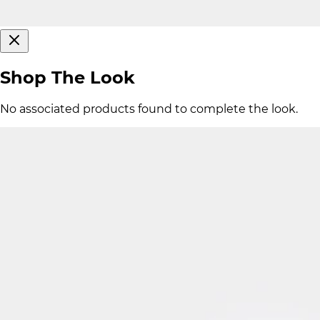
Shop The Look
No associated products found to complete the look.