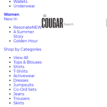
Wallets
Underwear
Women
New In
Resonate
NEW
A Summer
Story
Golden Hour
Shop by Categories
View All
Tops & Blouses
Shirts
T-Shirts
Activewear
Dresses
Jumpsuits
Co-Ord Sets
Jeans
Trousers
Skirts