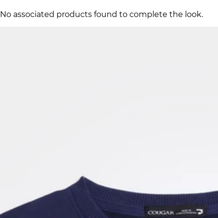
No associated products found to complete the look.