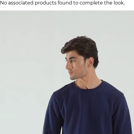
No associated products found to complete the look.