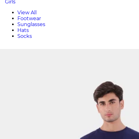
Girls
View All
Footwear
Sunglasses
Hats
Socks