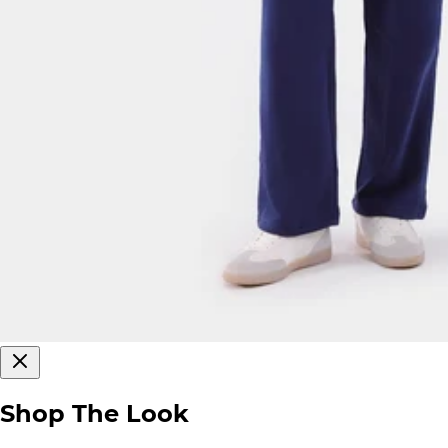
Shop The Look