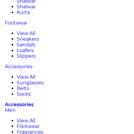
Shalwar
Shalwar
Kurta
Footwear
View All
Sneakers
Sandals
Loafers
Slippers
Accessories
View All
Sunglasses
Belts
Socks
Accessories
Men
View All
Footwear
Fragrances