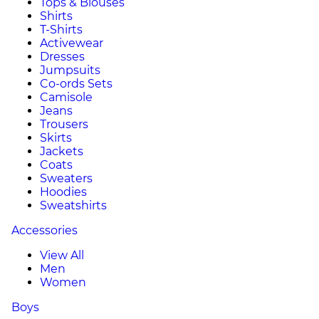
Tops & Blouses
Shirts
T-Shirts
Activewear
Dresses
Jumpsuits
Co-ords Sets
Camisole
Jeans
Trousers
Skirts
Jackets
Coats
Sweaters
Hoodies
Sweatshirts
Accessories
View All
Men
Women
Boys