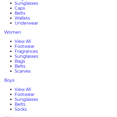
Sunglasses
Caps
Belts
Wallets
Underwear
Women
View All
Footwear
Fragrances
Sunglasses
Bags
Belts
Scarves
Boys
View All
Footwear
Sunglasses
Belts
Socks