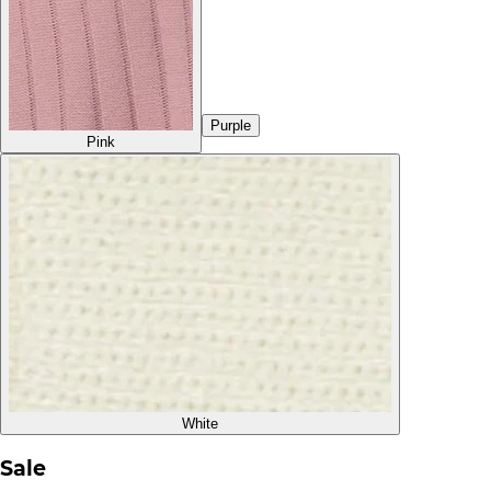
Purple
Pink
White
Sale