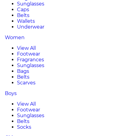
Sunglasses
Caps
Belts
Wallets
Underwear
Women
View All
Footwear
Fragrances
Sunglasses
Bags
Belts
Scarves
Boys
View All
Footwear
Sunglasses
Belts
Socks