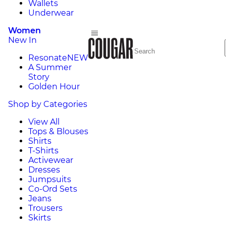
Wallets
Underwear
Women
New In
Resonate
NEW
A Summer
Story
Golden Hour
Shop by Categories
View All
Tops & Blouses
Shirts
T-Shirts
Activewear
Dresses
Jumpsuits
Co-Ord Sets
Jeans
Trousers
Skirts