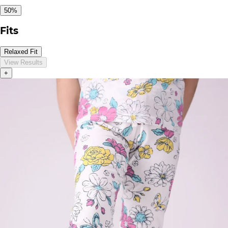
50%
Fits
Relaxed Fit
View Results
+