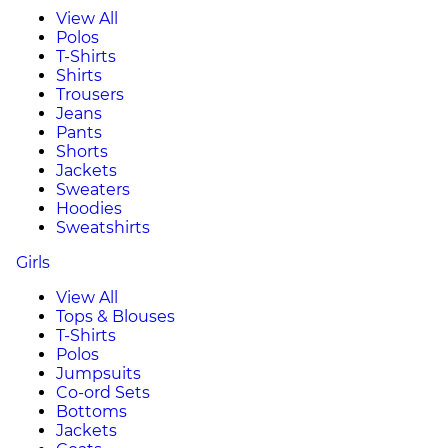
View All
Polos
T-Shirts
Shirts
Trousers
Jeans
Pants
Shorts
Jackets
Sweaters
Hoodies
Sweatshirts
Girls
View All
Tops & Blouses
T-Shirts
Polos
Jumpsuits
Co-ord Sets
Bottoms
Jackets