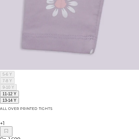
5-6 Y
7-8 Y
9-10 Y
11-12 Y
13-14 Y
ALL OVER PRINTED TIGHTS
+
1