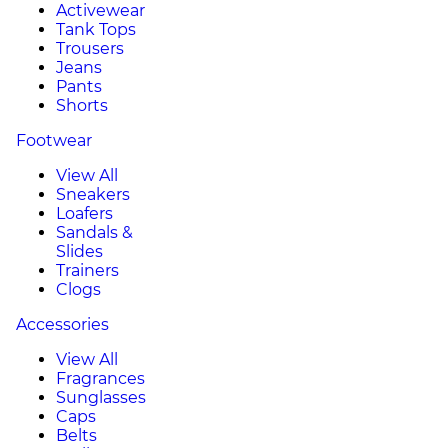
Activewear
Tank Tops
Trousers
Jeans
Pants
Shorts
Footwear
View All
Sneakers
Loafers
Sandals &
Slides
Trainers
Clogs
Accessories
View All
Fragrances
Sunglasses
Caps
Belts