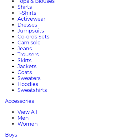
Tops & Blouses
Shirts
T-Shirts
Activewear
Dresses
Jumpsuits
Co-ords Sets
Camisole
Jeans
Trousers
Skirts
Jackets
Coats
Sweaters
Hoodies
Sweatshirts
Accessories
View All
Men
Women
Boys