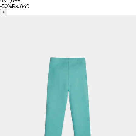
Rs. 1,699
-
50
%
Rs. 849
+