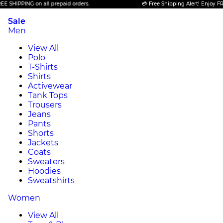
PING on all prepaid orders.
💳 Free Shipping Alert! Enjoy FREE SHIP
Sale
Men
View All
Polo
T-Shirts
Shirts
Activewear
Tank Tops
Trousers
Jeans
Pants
Shorts
Jackets
Coats
Sweaters
Hoodies
Sweatshirts
Women
View All