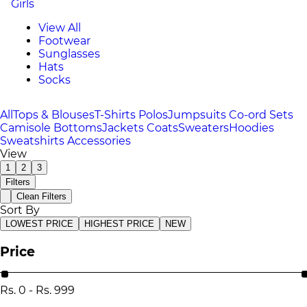
Girls
View All
Footwear
Sunglasses
Hats
Socks
All
Tops & Blouses
T-Shirts
Polos
Jumpsuits
Co-ord Sets
Camisole
Bottoms
Jackets
Coats
Sweaters
Hoodies
Sweatshirts
Accessories
View
1
2
3
Filters
Clean Filters
Sort By
LOWEST PRICE
HIGHEST PRICE
NEW
Price
Rs.
0
-
Rs.
999