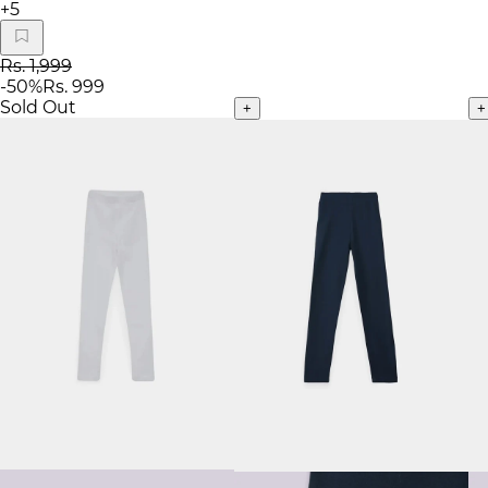
+
5
Rs. 1,999
-
50
%
Rs. 999
Sold Out
+
+