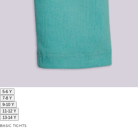
5-6 Y
7-8 Y
9-10 Y
11-12 Y
13-14 Y
BASIC TIGHTS