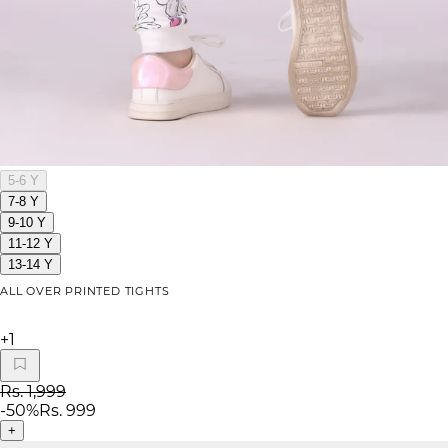
5-6 Y
7-8 Y
9-10 Y
11-12 Y
13-14 Y
ALL OVER PRINTED TIGHTS
+
1
Rs. 1,999
-
50
%
Rs. 999
+