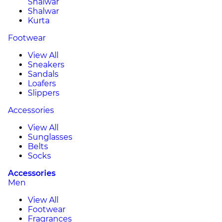
Shalwar
Shalwar
Kurta
Footwear
View All
Sneakers
Sandals
Loafers
Slippers
Accessories
View All
Sunglasses
Belts
Socks
Accessories
Men
View All
Footwear
Fragrances