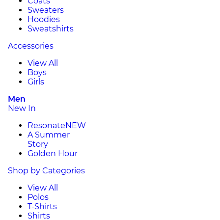
Coats
Sweaters
Hoodies
Sweatshirts
Accessories
View All
Boys
Girls
Men
New In
Resonate
NEW
A Summer
Story
Golden Hour
Shop by Categories
View All
Polos
T-Shirts
Shirts