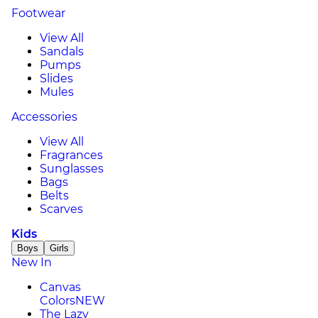
Footwear
View All
Sandals
Pumps
Slides
Mules
Accessories
View All
Fragrances
Sunglasses
Bags
Belts
Scarves
Kids
Boys
Girls
New In
Canvas
Colors
NEW
The Lazy