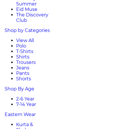
Summer
Eid Muse
The Discovery
Club
Shop by Categories
View All
Polo
T-Shirts
Shirts
Trousers
Jeans
Pants
Shorts
Shop By Age
2-6 Year
7-14 Year
Eastern Wear
Kurta &