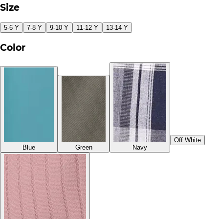
Size
5-6 Y
7-8 Y
9-10 Y
11-12 Y
13-14 Y
Color
Off White
Blue
Green
Navy