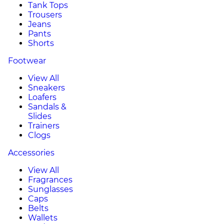
Tank Tops
Trousers
Jeans
Pants
Shorts
Footwear
View All
Sneakers
Loafers
Sandals &
Slides
Trainers
Clogs
Accessories
View All
Fragrances
Sunglasses
Caps
Belts
Wallets