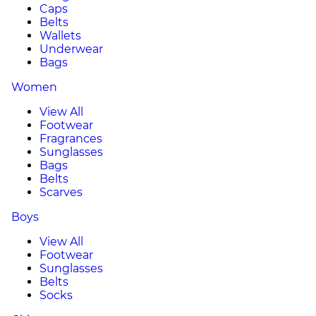
Caps
Belts
Wallets
Underwear
Bags
Women
View All
Footwear
Fragrances
Sunglasses
Bags
Belts
Scarves
Boys
View All
Footwear
Sunglasses
Belts
Socks