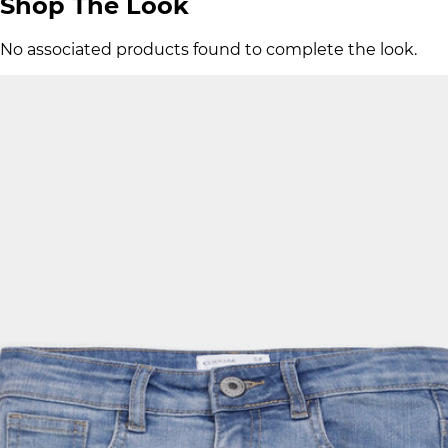
Shop The Look
No associated products found to complete the look.