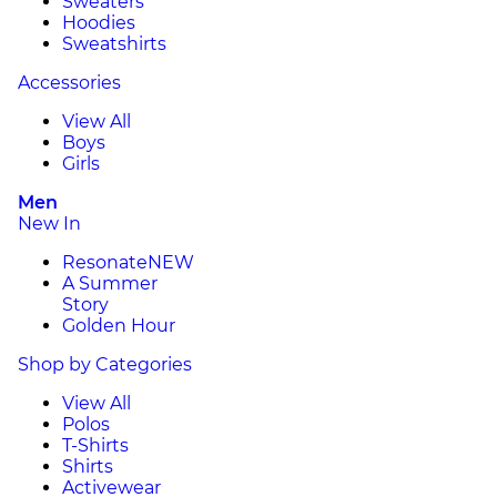
Sweaters
Hoodies
Sweatshirts
Accessories
View All
Boys
Girls
Men
New In
Resonate
NEW
A Summer
Story
Golden Hour
Shop by Categories
View All
Polos
T-Shirts
Shirts
Activewear