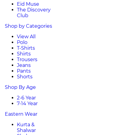
Eid Muse
The Discovery
Club
Shop by Categories
View All
Polo
T-Shirts
Shirts
Trousers
Jeans
Pants
Shorts
Shop By Age
2-6 Year
7-14 Year
Eastern Wear
Kurta &
Shalwar