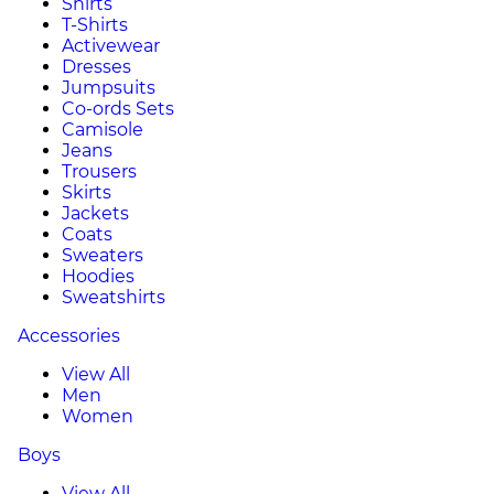
Shirts
T-Shirts
Activewear
Dresses
Jumpsuits
Co-ords Sets
Camisole
Jeans
Trousers
Skirts
Jackets
Coats
Sweaters
Hoodies
Sweatshirts
Accessories
View All
Men
Women
Boys
View All