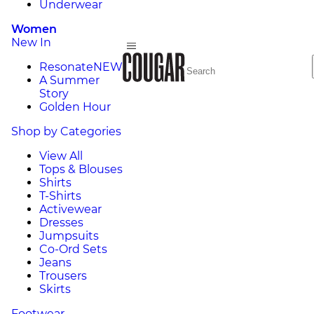
Underwear
Women
New In
Resonate
NEW
A Summer
Story
Golden Hour
Shop by Categories
View All
Tops & Blouses
Shirts
T-Shirts
Activewear
Dresses
Jumpsuits
Co-Ord Sets
Jeans
Trousers
Skirts
Footwear