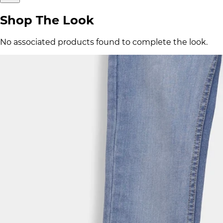
Shop The Look
No associated products found to complete the look.