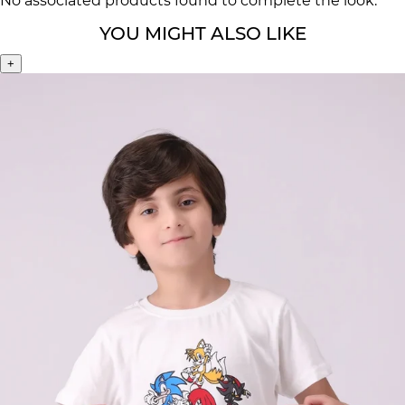
No associated products found to complete the look.
YOU MIGHT ALSO LIKE
+