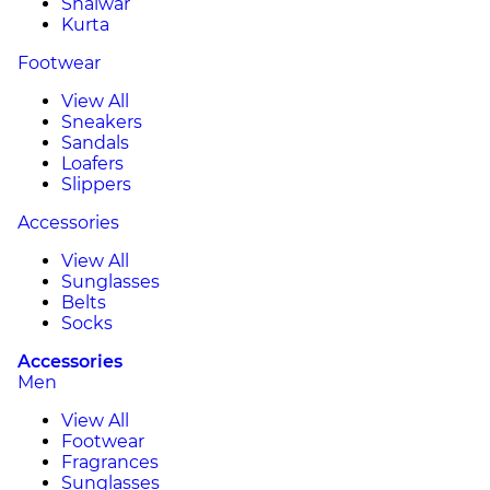
Shalwar
Kurta
Footwear
View All
Sneakers
Sandals
Loafers
Slippers
Accessories
View All
Sunglasses
Belts
Socks
Accessories
Men
View All
Footwear
Fragrances
Sunglasses