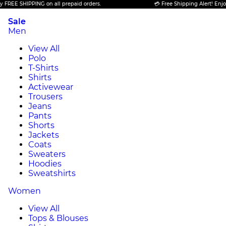
SHIPPING on all prepaid orders.
💳 Free Shipping Alert! Enjoy FREE 
Sale
Men
View All
Polo
T-Shirts
Shirts
Activewear
Trousers
Jeans
Pants
Shorts
Jackets
Coats
Sweaters
Hoodies
Sweatshirts
Women
View All
Tops & Blouses