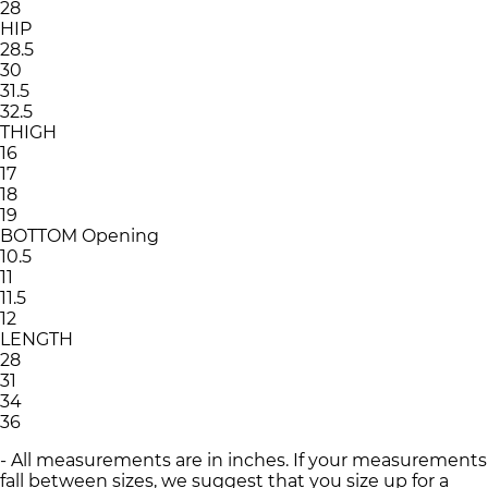
28
HIP
28.5
30
31.5
32.5
THIGH
16
17
18
19
BOTTOM Opening
10.5
11
11.5
12
LENGTH
28
31
34
36
- All measurements are in inches. If your measurements
fall between sizes, we suggest that you size up for a