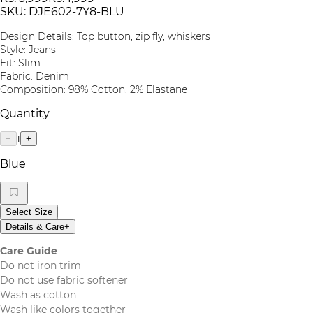
SKU:
DJE602-7Y8-BLU
Design Details: Top button, zip fly, whiskers
Style: Jeans
Fit: Slim
Fabric: Denim
Composition: 98% Cotton, 2% Elastane
Quantity
1
−
+
Blue
Select Size
Details & Care
+
Care Guide
Do not iron trim
Do not use fabric softener
Wash as cotton
Wash like colors together