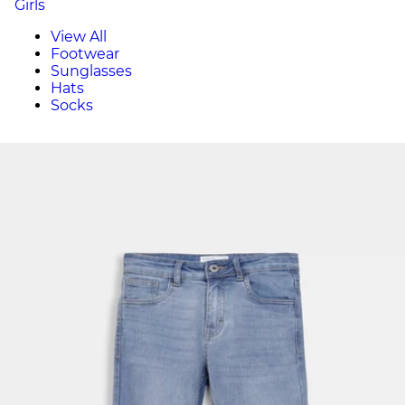
Girls
View All
Footwear
Sunglasses
Hats
Socks