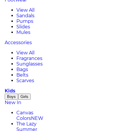
View All
Sandals
Pumps
Slides
Mules
Accessories
View All
Fragrances
Sunglasses
Bags
Belts
Scarves
Kids
Boys
Girls
New In
Canvas
Colors
NEW
The Lazy
Summer