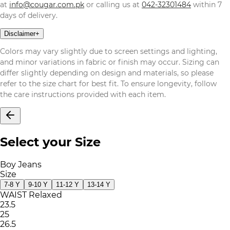
at
info@cougar.com.pk
or calling us at
042-32301484
within 7
days of delivery.
Disclaimer
+
Colors may vary slightly due to screen settings and lighting,
and minor variations in fabric or finish may occur. Sizing can
differ slightly depending on design and materials, so please
refer to the size chart for best fit. To ensure longevity, follow
the care instructions provided with each item.
Select your Size
Boy Jeans
Size
7-8 Y
9-10 Y
11-12 Y
13-14 Y
WAIST Relaxed
23.5
25
26.5