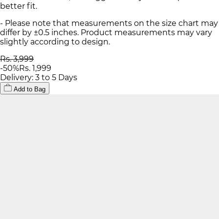
better fit.
- Please note that measurements on the size chart may
differ by ±0.5 inches. Product measurements may vary
slightly according to design.
Rs. 3,999
-
50
%
Rs. 1,999
Delivery: 3 to 5 Days
Add to Bag