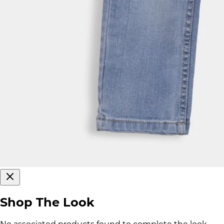
Shop The Look