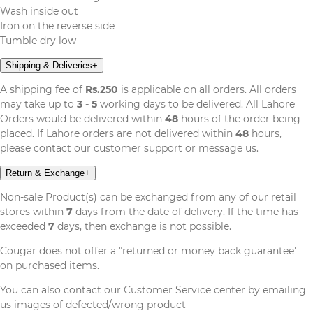
Wash inside out
Iron on the reverse side
Tumble dry low
Shipping & Deliveries
+
A shipping fee of
Rs.250
is applicable on all orders. All orders
may take up to
3 - 5
working days to be delivered. All Lahore
Orders would be delivered within
48
hours of the order being
placed. If Lahore orders are not delivered within
48
hours,
please contact our customer support or message us.
Return & Exchange
+
Non-sale Product(s) can be exchanged from any of our retail
stores within
7
days from the date of delivery. If the time has
exceeded
7
days, then exchange is not possible.
Cougar does not offer a "returned or money back guarantee''
on purchased items.
You can also contact our Customer Service center by emailing
us images of defected/wrong product