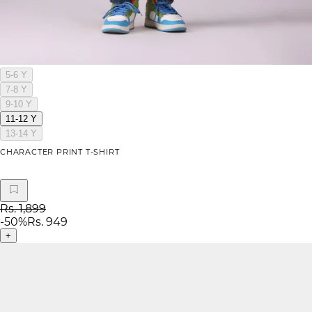
5-6 Y
7-8 Y
9-10 Y
11-12 Y
13-14 Y
CHARACTER PRINT T-SHIRT
Rs. 1,899
-
50
%
Rs. 949
+