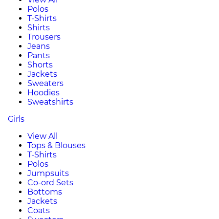
Polos
T-Shirts
Shirts
Trousers
Jeans
Pants
Shorts
Jackets
Sweaters
Hoodies
Sweatshirts
Girls
View All
Tops & Blouses
T-Shirts
Polos
Jumpsuits
Co-ord Sets
Bottoms
Jackets
Coats