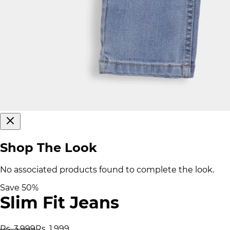
Shop The Look
No associated products found to complete the look.
Save
50
%
Slim Fit Jeans
Rs. 3,999
Rs. 1,999