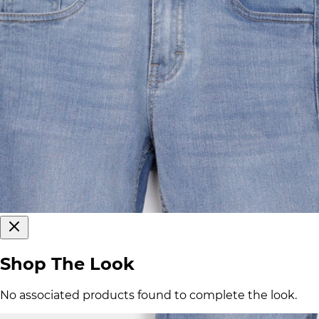
Shop The Look
No associated products found to complete the look.