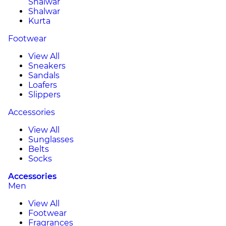
Shalwar
Shalwar
Kurta
Footwear
View All
Sneakers
Sandals
Loafers
Slippers
Accessories
View All
Sunglasses
Belts
Socks
Accessories
Men
View All
Footwear
Fragrances