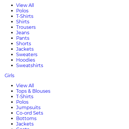
View All
Polos
T-Shirts
Shirts
Trousers
Jeans
Pants
Shorts
Jackets
Sweaters
Hoodies
Sweatshirts
Girls
View All
Tops & Blouses
T-Shirts
Polos
Jumpsuits
Co-ord Sets
Bottoms
Jackets