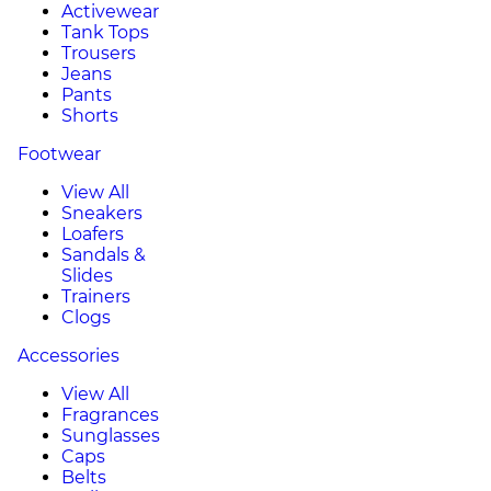
Activewear
Tank Tops
Trousers
Jeans
Pants
Shorts
Footwear
View All
Sneakers
Loafers
Sandals &
Slides
Trainers
Clogs
Accessories
View All
Fragrances
Sunglasses
Caps
Belts