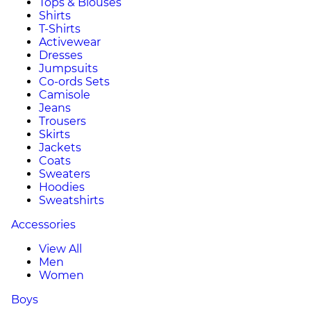
Tops & Blouses
Shirts
T-Shirts
Activewear
Dresses
Jumpsuits
Co-ords Sets
Camisole
Jeans
Trousers
Skirts
Jackets
Coats
Sweaters
Hoodies
Sweatshirts
Accessories
View All
Men
Women
Boys