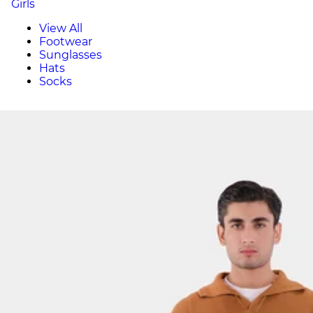
Girls
View All
Footwear
Sunglasses
Hats
Socks