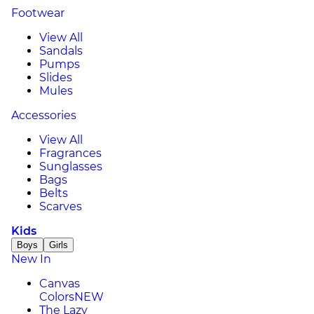
Footwear
View All
Sandals
Pumps
Slides
Mules
Accessories
View All
Fragrances
Sunglasses
Bags
Belts
Scarves
Kids
Boys
Girls
New In
Canvas
Colors
NEW
The Lazy