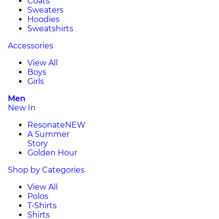
Coats
Sweaters
Hoodies
Sweatshirts
Accessories
View All
Boys
Girls
Men
New In
Resonate
NEW
A Summer
Story
Golden Hour
Shop by Categories
View All
Polos
T-Shirts
Shirts