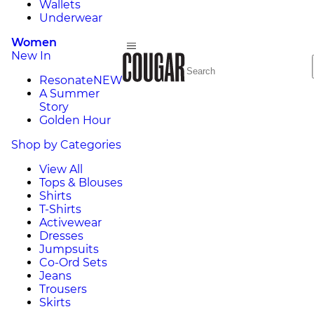
Wallets
Underwear
Women
New In
Resonate
NEW
A Summer
Story
Golden Hour
Shop by Categories
View All
Tops & Blouses
Shirts
T-Shirts
Activewear
Dresses
Jumpsuits
Co-Ord Sets
Jeans
Trousers
Skirts