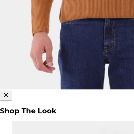
Shop The Look