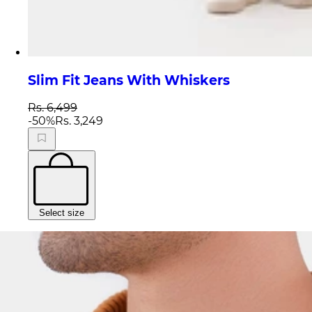
Slim Fit Jeans With Whiskers
Rs. 6,499
-
50
%
Rs. 3,249
Select size