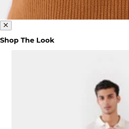
Shop The Look