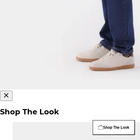
Shop The Look
Shop The Look