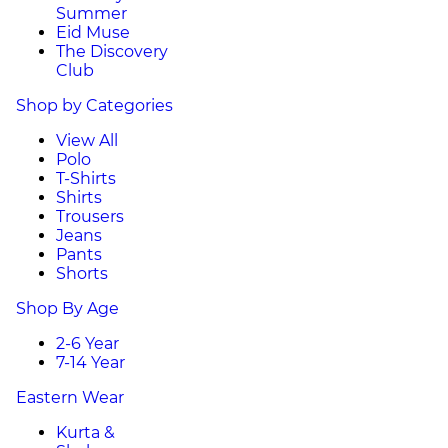
Summer
Eid Muse
The Discovery
Club
Shop by Categories
View All
Polo
T-Shirts
Shirts
Trousers
Jeans
Pants
Shorts
Shop By Age
2-6 Year
7-14 Year
Eastern Wear
Kurta &