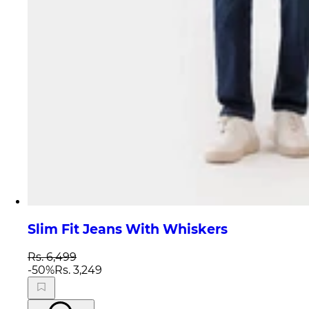
Slim Fit Jeans With Whiskers
Rs. 6,499
-
50
%
Rs. 3,249