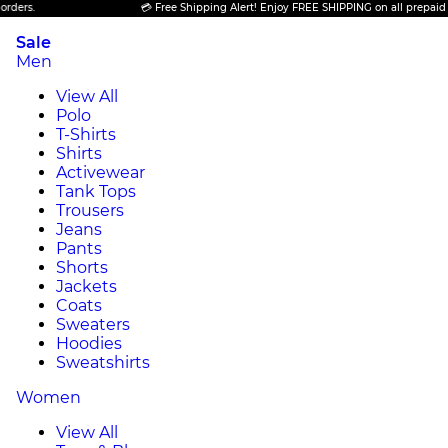
💳 Free Shipping Alert! Enjoy FREE SHIPPING on all prepaid orders.
Sale
Men
View All
Polo
T-Shirts
Shirts
Activewear
Tank Tops
Trousers
Jeans
Pants
Shorts
Jackets
Coats
Sweaters
Hoodies
Sweatshirts
Women
View All