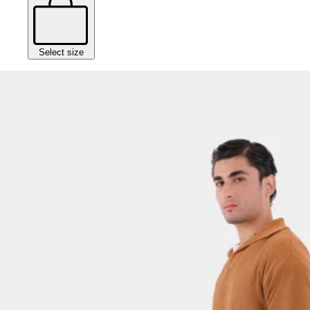
Select size