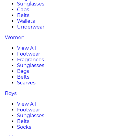
Sunglasses
Caps
Belts
Wallets
Underwear
Women
View All
Footwear
Fragrances
Sunglasses
Bags
Belts
Scarves
Boys
View All
Footwear
Sunglasses
Belts
Socks