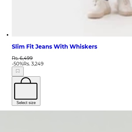
Slim Fit Jeans With Whiskers
Rs. 6,499
-
50
%
Rs. 3,249
Select size