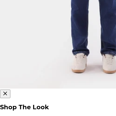
Shop The Look