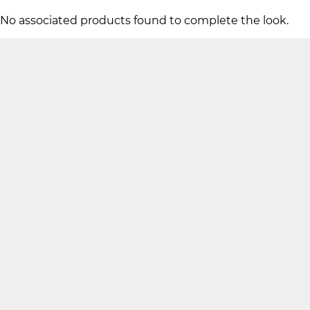
No associated products found to complete the look.