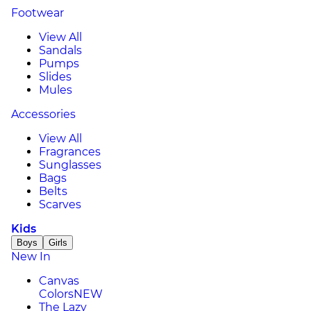
Footwear
View All
Sandals
Pumps
Slides
Mules
Accessories
View All
Fragrances
Sunglasses
Bags
Belts
Scarves
Kids
Boys
Girls
New In
Canvas
Colors
NEW
The Lazy