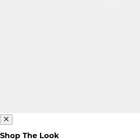
Shop The Look