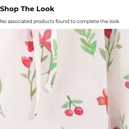
Shop The Look
No associated products found to complete the look.