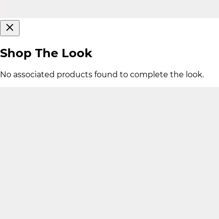
Shop The Look
No associated products found to complete the look.