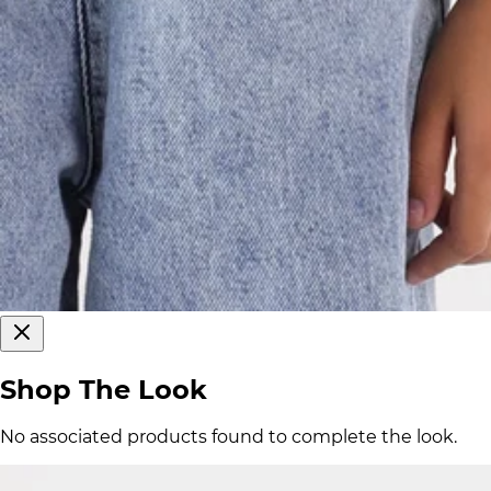
Shop The Look
No associated products found to complete the look.