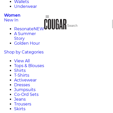
Wallets
Underwear
Women
New In
Resonate
NEW
A Summer
Story
Golden Hour
Shop by Categories
View All
Tops & Blouses
Shirts
T-Shirts
Activewear
Dresses
Jumpsuits
Co-Ord Sets
Jeans
Trousers
Skirts