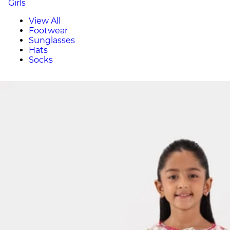
Girls
View All
Footwear
Sunglasses
Hats
Socks