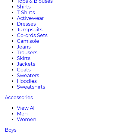
Tops & Blouses
Shirts
T-Shirts
Activewear
Dresses
Jumpsuits
Co-ords Sets
Camisole
Jeans
Trousers
Skirts
Jackets
Coats
Sweaters
Hoodies
Sweatshirts
Accessories
View All
Men
Women
Boys