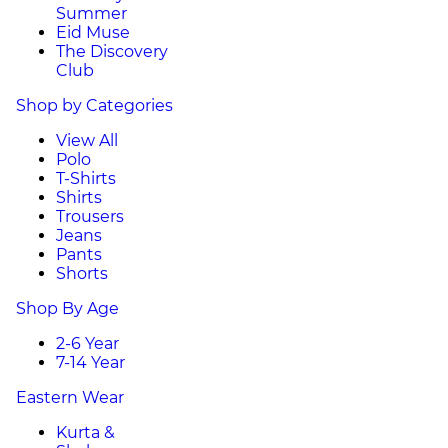
Summer
Eid Muse
The Discovery
Club
Shop by Categories
View All
Polo
T-Shirts
Shirts
Trousers
Jeans
Pants
Shorts
Shop By Age
2-6 Year
7-14 Year
Eastern Wear
Kurta &