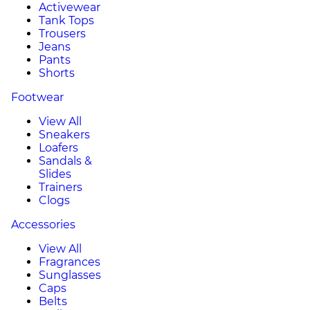
Activewear
Tank Tops
Trousers
Jeans
Pants
Shorts
Footwear
View All
Sneakers
Loafers
Sandals &
Slides
Trainers
Clogs
Accessories
View All
Fragrances
Sunglasses
Caps
Belts