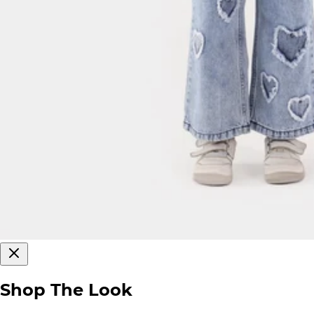
Shop The Look