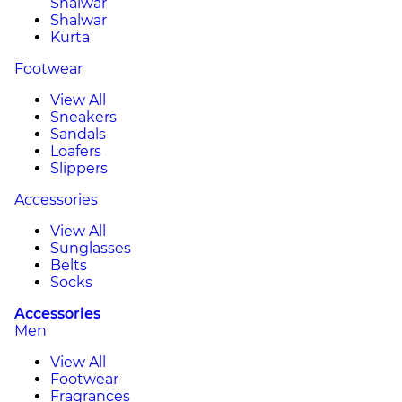
Shalwar
Shalwar
Kurta
Footwear
View All
Sneakers
Sandals
Loafers
Slippers
Accessories
View All
Sunglasses
Belts
Socks
Accessories
Men
View All
Footwear
Fragrances