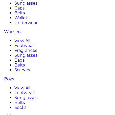
Sunglasses
Caps
Belts
Wallets
Underwear
Women
View All
Footwear
Fragrances
Sunglasses
Bags
Belts
Scarves
Boys
View All
Footwear
Sunglasses
Belts
Socks