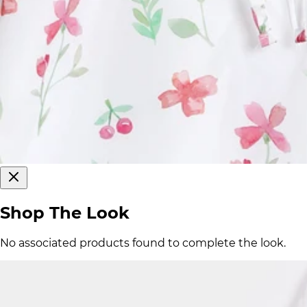
Shop The Look
No associated products found to complete the look.