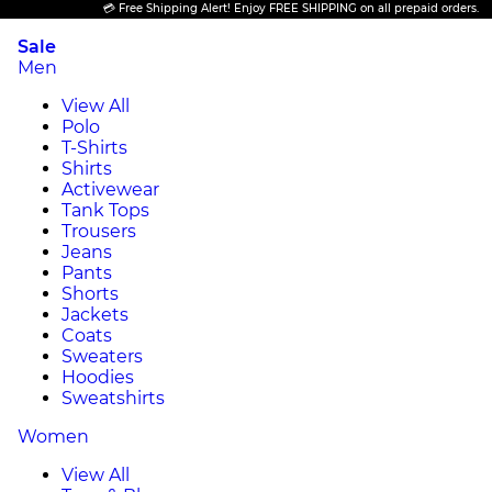
💳 Free Shipping Alert! Enjoy FREE SHIPPING on all prepaid orders.
Sale
Men
View All
Polo
T-Shirts
Shirts
Activewear
Tank Tops
Trousers
Jeans
Pants
Shorts
Jackets
Coats
Sweaters
Hoodies
Sweatshirts
Women
View All