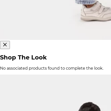
Shop The Look
No associated products found to complete the look.