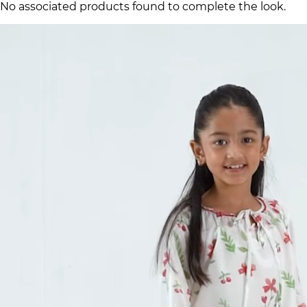
No associated products found to complete the look.