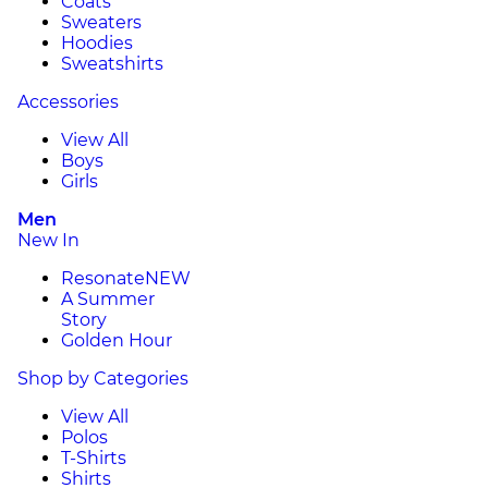
Coats
Sweaters
Hoodies
Sweatshirts
Accessories
View All
Boys
Girls
Men
New In
Resonate
NEW
A Summer
Story
Golden Hour
Shop by Categories
View All
Polos
T-Shirts
Shirts