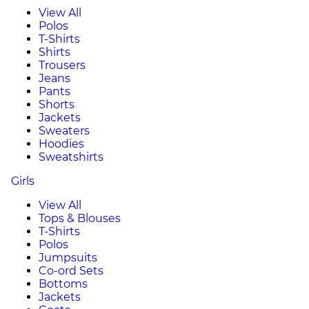
View All
Polos
T-Shirts
Shirts
Trousers
Jeans
Pants
Shorts
Jackets
Sweaters
Hoodies
Sweatshirts
Girls
View All
Tops & Blouses
T-Shirts
Polos
Jumpsuits
Co-ord Sets
Bottoms
Jackets