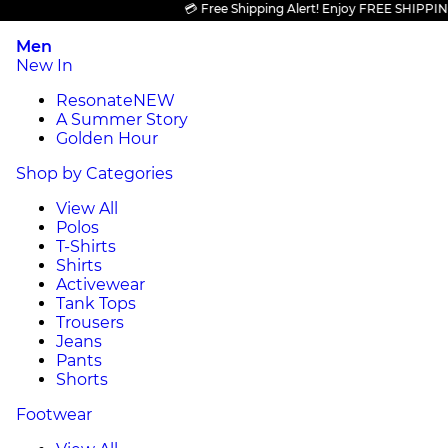
💳 Free Shipping Alert! Enjoy FREE SHIPPING on 
Men
New In
Resonate
NEW
A Summer Story
Golden Hour
Shop by Categories
View All
Polos
T-Shirts
Shirts
Activewear
Tank Tops
Trousers
Jeans
Pants
Shorts
Footwear