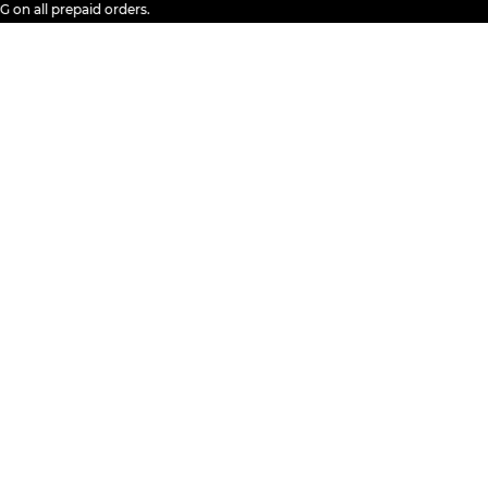
all prepaid orders.