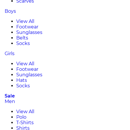
Scarves
Boys
View All
Footwear
Sunglasses
Belts
Socks
Girls
View All
Footwear
Sunglasses
Hats
Socks
Sale
Men
View All
Polo
T-Shirts
Shirts