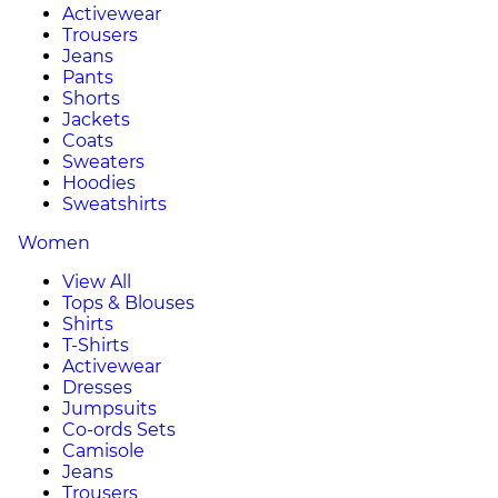
Activewear
Trousers
Jeans
Pants
Shorts
Jackets
Coats
Sweaters
Hoodies
Sweatshirts
Women
View All
Tops & Blouses
Shirts
T-Shirts
Activewear
Dresses
Jumpsuits
Co-ords Sets
Camisole
Jeans
Trousers