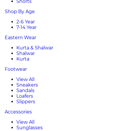
Shorts
Shop By Age
2-6 Year
7-14 Year
Eastern Wear
Kurta & Shalwar
Shalwar
Kurta
Footwear
View All
Sneakers
Sandals
Loafers
Slippers
Accessories
View All
Sunglasses