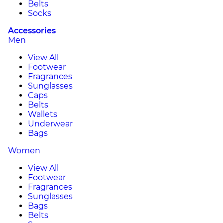
Belts
Socks
Accessories
Men
View All
Footwear
Fragrances
Sunglasses
Caps
Belts
Wallets
Underwear
Bags
Women
View All
Footwear
Fragrances
Sunglasses
Bags
Belts