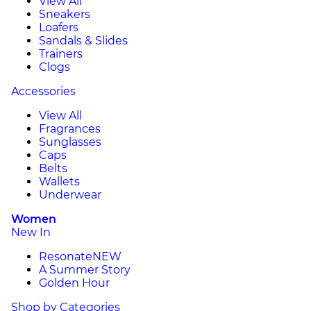
View All
Sneakers
Loafers
Sandals & Slides
Trainers
Clogs
Accessories
View All
Fragrances
Sunglasses
Caps
Belts
Wallets
Underwear
Women
New In
Resonate
NEW
A Summer Story
Golden Hour
Shop by Categories