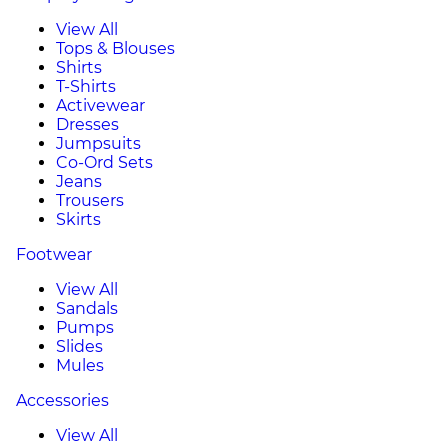
View All
Tops & Blouses
Shirts
T-Shirts
Activewear
Dresses
Jumpsuits
Co-Ord Sets
Jeans
Trousers
Skirts
Footwear
View All
Sandals
Pumps
Slides
Mules
Accessories
View All