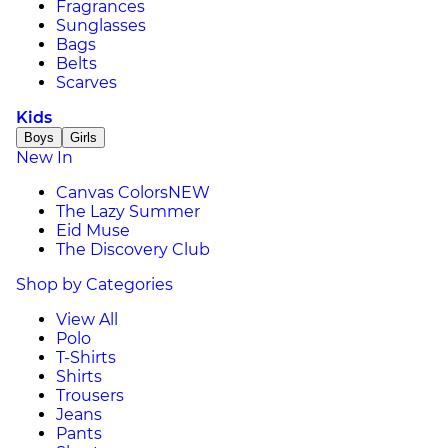
Fragrances
Sunglasses
Bags
Belts
Scarves
Kids
Boys
Girls
New In
Canvas Colors
NEW
The Lazy Summer
Eid Muse
The Discovery Club
Shop by Categories
View All
Polo
T-Shirts
Shirts
Trousers
Jeans
Pants