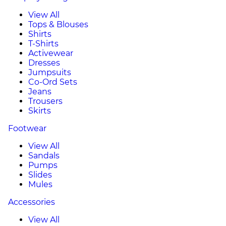
View All
Tops & Blouses
Shirts
T-Shirts
Activewear
Dresses
Jumpsuits
Co-Ord Sets
Jeans
Trousers
Skirts
Footwear
View All
Sandals
Pumps
Slides
Mules
Accessories
View All