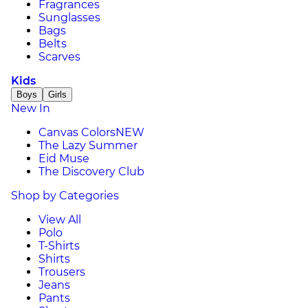
Fragrances
Sunglasses
Bags
Belts
Scarves
Kids
Boys
Girls
New In
Canvas Colors
NEW
The Lazy Summer
Eid Muse
The Discovery Club
Shop by Categories
View All
Polo
T-Shirts
Shirts
Trousers
Jeans
Pants