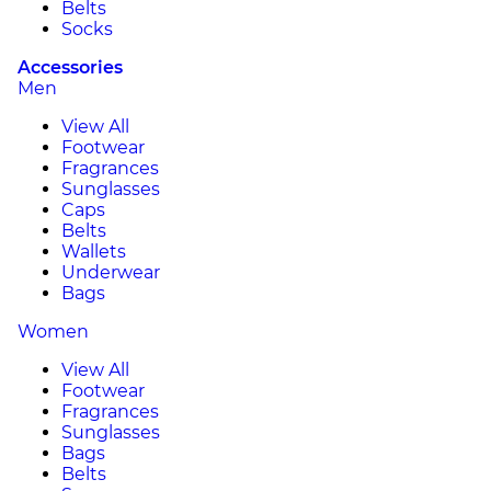
Belts
Socks
Accessories
Men
View All
Footwear
Fragrances
Sunglasses
Caps
Belts
Wallets
Underwear
Bags
Women
View All
Footwear
Fragrances
Sunglasses
Bags
Belts