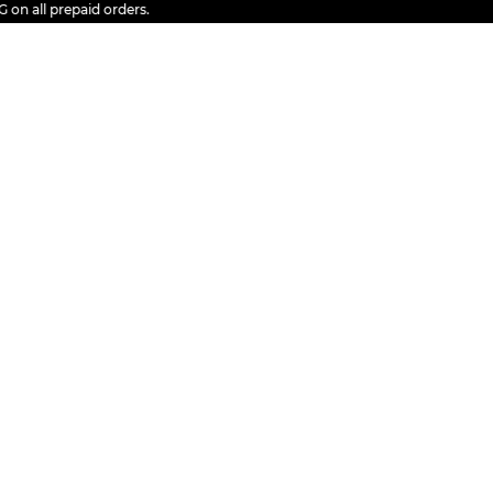
ll prepaid orders.