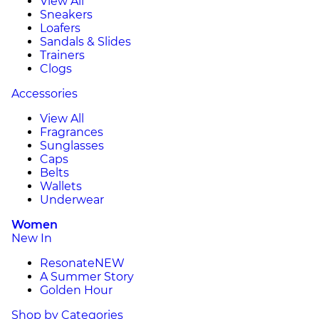
View All
Sneakers
Loafers
Sandals & Slides
Trainers
Clogs
Accessories
View All
Fragrances
Sunglasses
Caps
Belts
Wallets
Underwear
Women
New In
Resonate
NEW
A Summer Story
Golden Hour
Shop by Categories