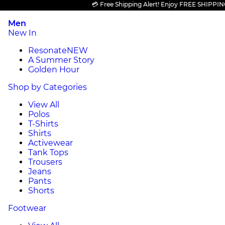
💳 Free Shipping Alert! Enjoy FREE SHIPPING on a
Men
New In
Resonate
NEW
A Summer Story
Golden Hour
Shop by Categories
View All
Polos
T-Shirts
Shirts
Activewear
Tank Tops
Trousers
Jeans
Pants
Shorts
Footwear