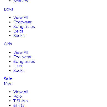
Scarves
Boys
View All
Footwear
Sunglasses
Belts
Socks
Girls
View All
Footwear
Sunglasses
Hats
Socks
Sale
Men
View All
Polo
T-Shirts
Shirts