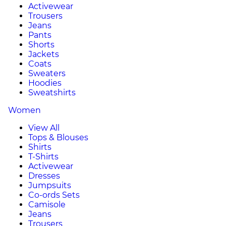
Activewear
Trousers
Jeans
Pants
Shorts
Jackets
Coats
Sweaters
Hoodies
Sweatshirts
Women
View All
Tops & Blouses
Shirts
T-Shirts
Activewear
Dresses
Jumpsuits
Co-ords Sets
Camisole
Jeans
Trousers