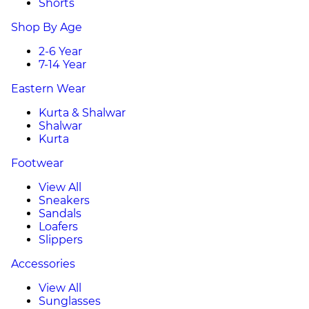
Shorts
Shop By Age
2-6 Year
7-14 Year
Eastern Wear
Kurta & Shalwar
Shalwar
Kurta
Footwear
View All
Sneakers
Sandals
Loafers
Slippers
Accessories
View All
Sunglasses