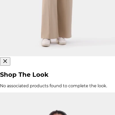
Shop The Look
No associated products found to complete the look.