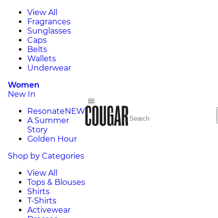
View All
Fragrances
Sunglasses
Caps
Belts
Wallets
Underwear
Women
New In
Resonate
NEW
A Summer
Story
Golden Hour
Shop by Categories
View All
Tops & Blouses
Shirts
T-Shirts
Activewear