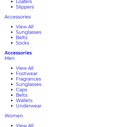
Loafers
Slippers
Accessories
View All
Sunglasses
Belts
Socks
Accessories
Men
View All
Footwear
Fragrances
Sunglasses
Caps
Belts
Wallets
Underwear
Women
View All