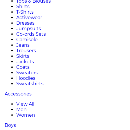
Tops & Blouses
Shirts
T-Shirts
Activewear
Dresses
Jumpsuits
Co-ords Sets
Camisole
Jeans
Trousers
Skirts
Jackets
Coats
Sweaters
Hoodies
Sweatshirts
Accessories
View All
Men
Women
Boys