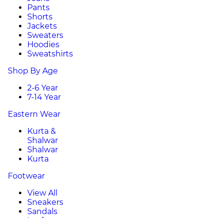
Pants
Shorts
Jackets
Sweaters
Hoodies
Sweatshirts
Shop By Age
2-6 Year
7-14 Year
Eastern Wear
Kurta &
Shalwar
Shalwar
Kurta
Footwear
View All
Sneakers
Sandals