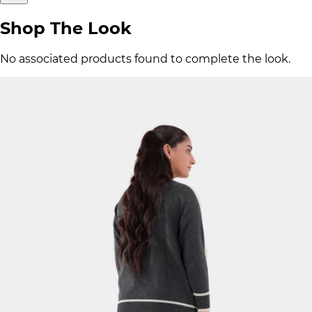
Shop The Look
No associated products found to complete the look.