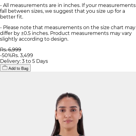
- All measurements are in inches. If your measurements
fall between sizes, we suggest that you size up for a
better fit.
- Please note that measurements on the size chart may
differ by ±0.5 inches. Product measurements may vary
slightly according to design.
Rs. 6,999
-
50
%
Rs. 3,499
Delivery: 3 to 5 Days
Add to Bag