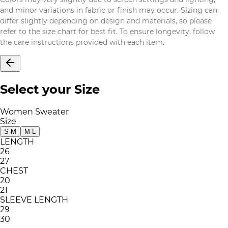
and minor variations in fabric or finish may occur. Sizing can
differ slightly depending on design and materials, so please
refer to the size chart for best fit. To ensure longevity, follow
the care instructions provided with each item.
Select your Size
Women Sweater
Size
S-M
M-L
LENGTH
26
27
CHEST
20
21
SLEEVE LENGTH
29
30