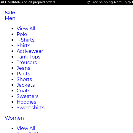
HIPPING on all prepaid orders.
💳 Free Shipping Alert! Enjoy FREE S
Sale
Men
View All
Polo
T-Shirts
Shirts
Activewear
Tank Tops
Trousers
Jeans
Pants
Shorts
Jackets
Coats
Sweaters
Hoodies
Sweatshirts
Women
View All