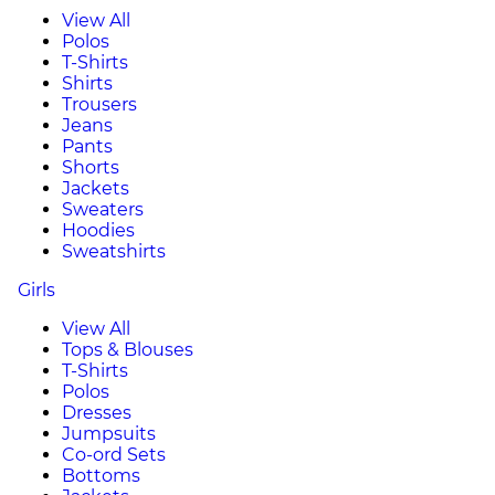
View All
Polos
T-Shirts
Shirts
Trousers
Jeans
Pants
Shorts
Jackets
Sweaters
Hoodies
Sweatshirts
Girls
View All
Tops & Blouses
T-Shirts
Polos
Dresses
Jumpsuits
Co-ord Sets
Bottoms