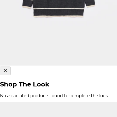
Shop The Look
No associated products found to complete the look.