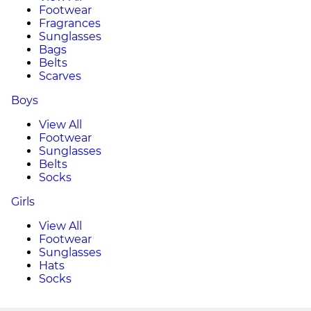
Footwear
Fragrances
Sunglasses
Bags
Belts
Scarves
Boys
View All
Footwear
Sunglasses
Belts
Socks
Girls
View All
Footwear
Sunglasses
Hats
Socks