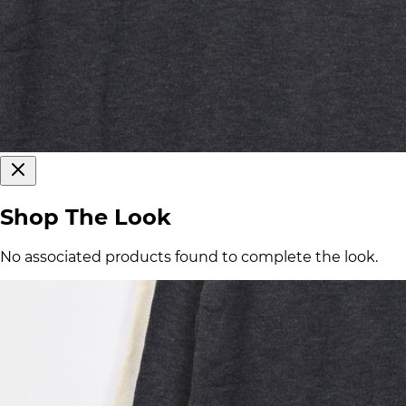
Shop The Look
No associated products found to complete the look.