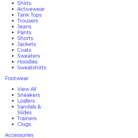
Shirts
Activewear
Tank Tops
Trousers
Jeans
Pants
Shorts
Jackets
Coats
Sweaters
Hoodies
Sweatshirts
Footwear
View All
Sneakers
Loafers
Sandals &
Slides
Trainers
Clogs
Accessories