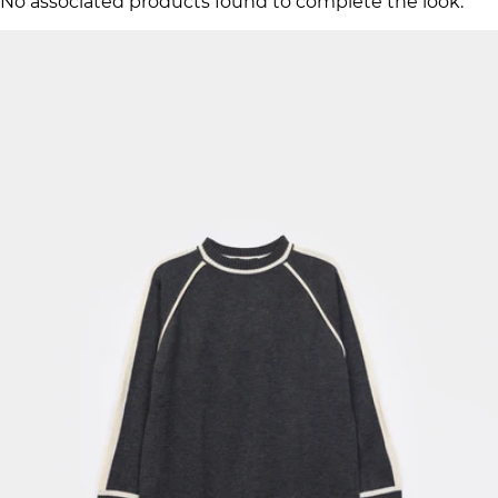
No associated products found to complete the look.