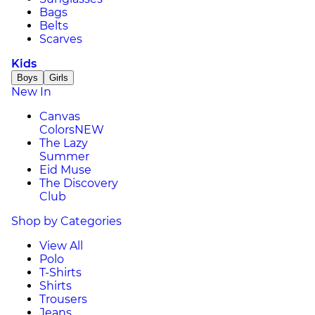
Bags
Belts
Scarves
Kids
Boys
Girls
New In
Canvas
Colors
NEW
The Lazy
Summer
Eid Muse
The Discovery
Club
Shop by Categories
View All
Polo
T-Shirts
Shirts
Trousers
Jeans