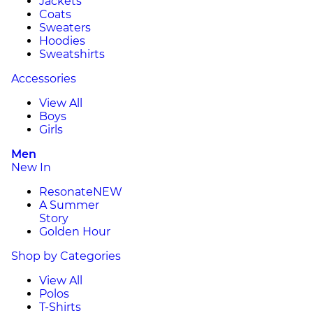
Jackets
Coats
Sweaters
Hoodies
Sweatshirts
Accessories
View All
Boys
Girls
Men
New In
Resonate
NEW
A Summer
Story
Golden Hour
Shop by Categories
View All
Polos
T-Shirts