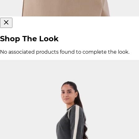
Shop The Look
No associated products found to complete the look.