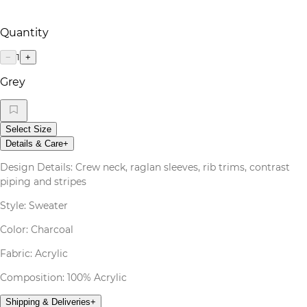
Quantity
1
−
+
Grey
Select Size
Details & Care
+
Design Details: Crew neck, raglan sleeves, rib trims, contrast
piping and stripes
Style: Sweater
Color: Charcoal
Fabric: Acrylic
Composition: 100% Acrylic
Shipping & Deliveries
+