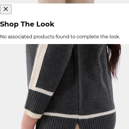
Shop The Look
No associated products found to complete the look.