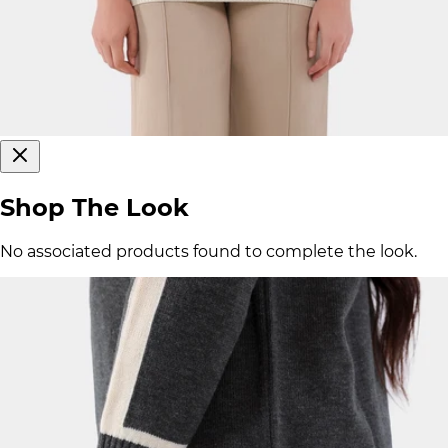
Shop The Look
No associated products found to complete the look.