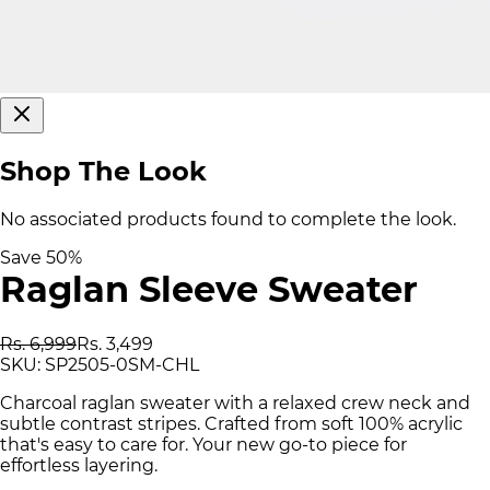
Shop The Look
No associated products found to complete the look.
Save
50
%
Raglan Sleeve Sweater
Rs. 6,999
Rs. 3,499
SKU:
SP2505-0SM-CHL
Charcoal raglan sweater with a relaxed crew neck and
subtle contrast stripes. Crafted from soft 100% acrylic
that's easy to care for. Your new go-to piece for
effortless layering.