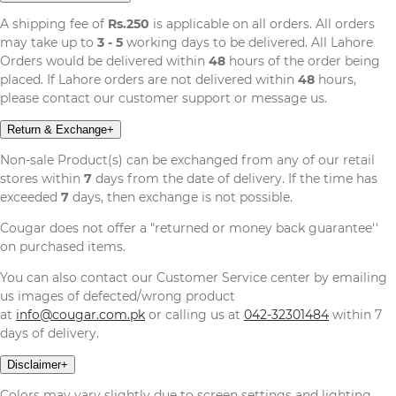
A shipping fee of
Rs.250
is applicable on all orders. All orders
may take up to
3 - 5
working days to be delivered. All Lahore
Orders would be delivered within
48
hours of the order being
placed. If Lahore orders are not delivered within
48
hours,
please contact our customer support or message us.
Return & Exchange
+
Non-sale Product(s) can be exchanged from any of our retail
stores within
7
days from the date of delivery. If the time has
exceeded
7
days, then exchange is not possible.
Cougar does not offer a "returned or money back guarantee''
on purchased items.
You can also contact our Customer Service center by emailing
us images of defected/wrong product
at
info@cougar.com.pk
or calling us at
042-32301484
within 7
days of delivery.
Disclaimer
+
Colors may vary slightly due to screen settings and lighting,