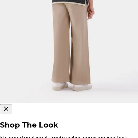
Shop The Look