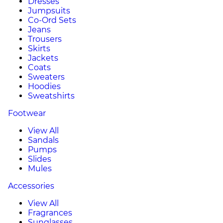
Dresses
Jumpsuits
Co-Ord Sets
Jeans
Trousers
Skirts
Jackets
Coats
Sweaters
Hoodies
Sweatshirts
Footwear
View All
Sandals
Pumps
Slides
Mules
Accessories
View All
Fragrances
Sunglasses